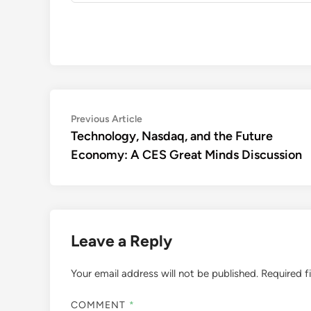
Post
Previous
Previous Article
article:
Technology, Nasdaq, and the Future
navigation
Economy: A CES Great Minds Discussion
Leave a Reply
Your email address will not be published.
Required f
COMMENT
*