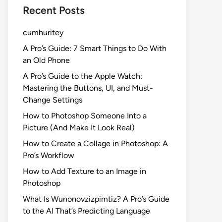
Recent Posts
cumhuritey
A Pro’s Guide: 7 Smart Things to Do With
an Old Phone
A Pro’s Guide to the Apple Watch:
Mastering the Buttons, UI, and Must-
Change Settings
How to Photoshop Someone Into a
Picture (And Make It Look Real)
How to Create a Collage in Photoshop: A
Pro’s Workflow
How to Add Texture to an Image in
Photoshop
What Is Wunonovzizpimtiz? A Pro’s Guide
to the AI That’s Predicting Language