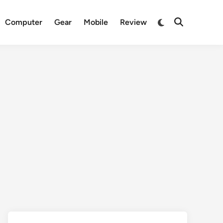
Switch
Computer
Gear
Mobile
Review
Open
to
Search
dark
mode