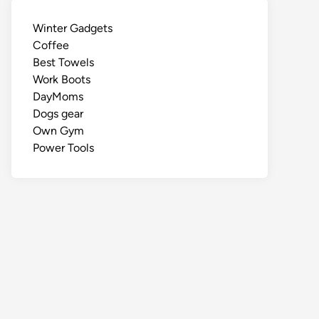
Winter Gadgets
Coffee
Best Towels
Work Boots
DayMoms
Dogs gear
Own Gym
Power Tools