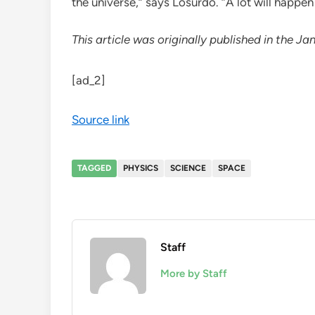
the universe,” says Losurdo. “A lot will happen
This article was originally published in the
[ad_2]
Source link
TAGGED
PHYSICS
SCIENCE
SPACE
Staff
More by Staff