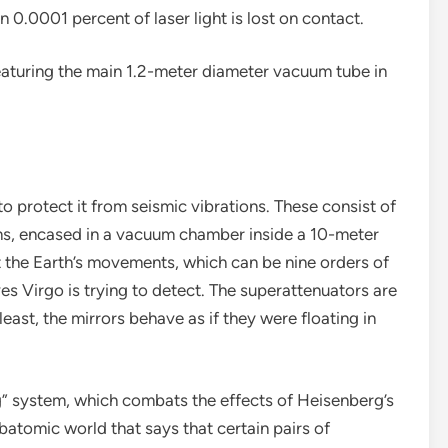
han 0.0001 percent of laser light is lost on contact.
featuring the main 1.2-meter diameter vacuum tube in
 protect it from seismic vibrations. These consist of
lums, encased in a vacuum chamber inside a 10-meter
t the Earth’s movements, which can be nine orders of
s Virgo is trying to detect. The superattenuators are
 least, the mirrors behave as if they were floating in
g” system, which combats the effects of Heisenberg’s
ubatomic world that says that certain pairs of