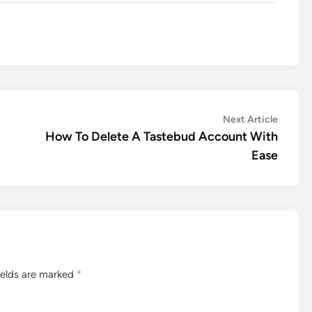
Next
Next Article
article:
How To Delete A Tastebud Account With
Ease
ields are marked
*