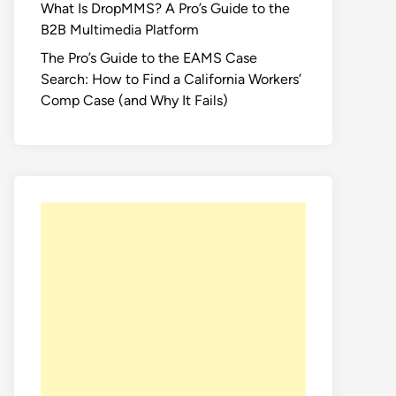
What Is DropMMS? A Pro’s Guide to the
B2B Multimedia Platform
The Pro’s Guide to the EAMS Case
Search: How to Find a California Workers’
Comp Case (and Why It Fails)