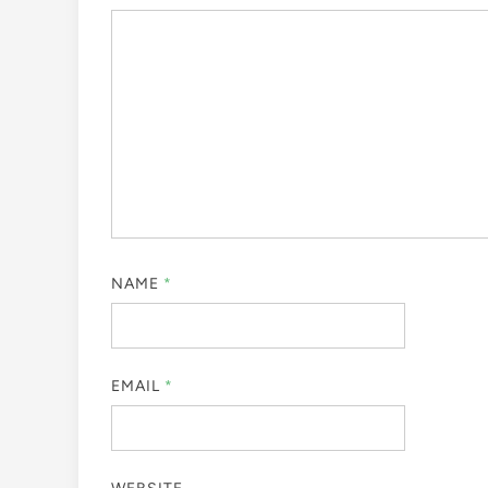
NAME
*
EMAIL
*