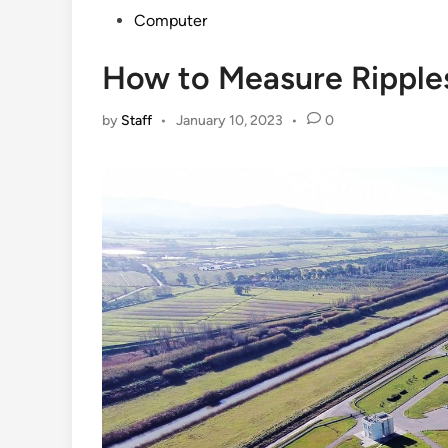
Posted
Computer
in
How to Measure Ripple
by
Staff
•
January 10, 2023
•
0