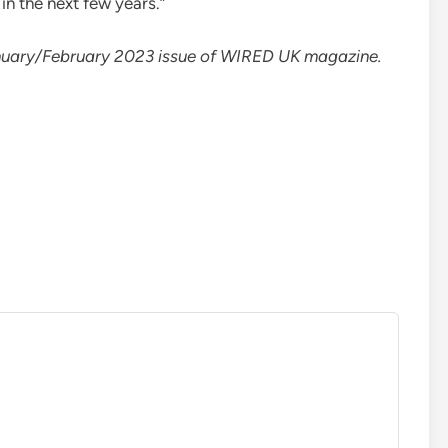
 in the next few years.”
 January/February 2023 issue of WIRED UK magazine.