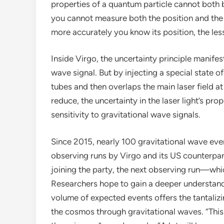
properties of a quantum particle cannot both 
you cannot measure both the position and the
more accurately you know its position, the l
Inside Virgo, the uncertainty principle manife
wave signal. But by injecting a special state of
tubes and then overlaps the main laser field at
reduce, the uncertainty in the laser light’s pr
sensitivity to gravitational wave signals.
Since 2015, nearly 100 gravitational wave eve
observing runs by Virgo and its US counterpa
joining the party, the next observing run—w
Researchers hope to gain a deeper understandi
volume of expected events offers the tantalizi
the cosmos through gravitational waves. “This