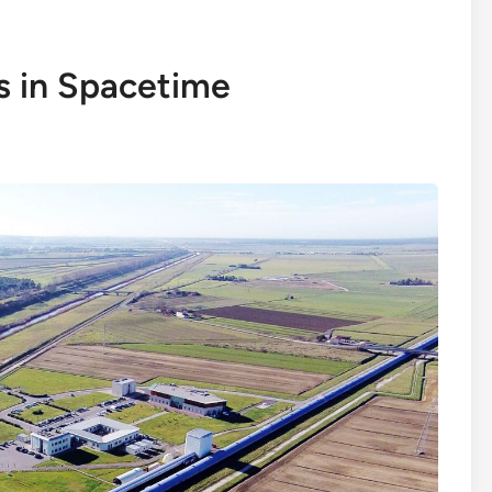
s in Spacetime