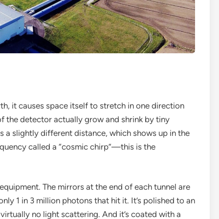
, it causes space itself to stretch in one direction
f the detector actually grow and shrink by tiny
 a slightly different distance, which shows up in the
requency called a “cosmic chirp”—this is the
 equipment. The mirrors at the end of each tunnel are
y 1 in 3 million photons that hit it. It’s polished to an
virtually no light scattering. And it’s coated with a