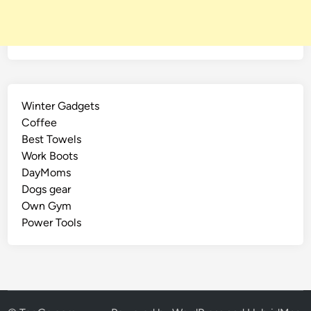
Winter Gadgets
Coffee
Best Towels
Work Boots
DayMoms
Dogs gear
Own Gym
Power Tools