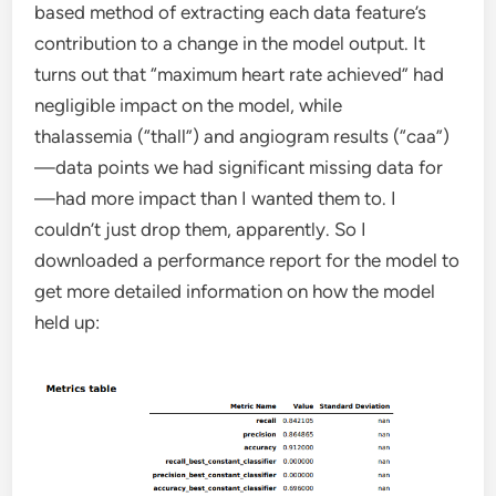
based method of extracting each data feature’s
contribution to a change in the model output. It
turns out that “maximum heart rate achieved” had
negligible impact on the model, while
thalassemia (“thall”) and angiogram results (“caa”)
—data points we had significant missing data for
—had more impact than I wanted them to. I
couldn’t just drop them, apparently. So I
downloaded a performance report for the model to
get more detailed information on how the model
held up: