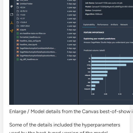
Enlarge
/
Model details from the Canvas best-of-show i
Some of the details included the hyperparameters