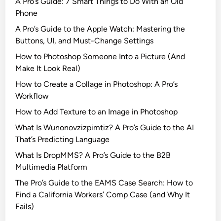
A Pro’s Guide: 7 Smart Things to Do With an Old
Phone
A Pro’s Guide to the Apple Watch: Mastering the
Buttons, UI, and Must-Change Settings
How to Photoshop Someone Into a Picture (And
Make It Look Real)
How to Create a Collage in Photoshop: A Pro’s
Workflow
How to Add Texture to an Image in Photoshop
What Is Wunonovzizpimtiz? A Pro’s Guide to the AI
That’s Predicting Language
What Is DropMMS? A Pro’s Guide to the B2B
Multimedia Platform
The Pro’s Guide to the EAMS Case Search: How to
Find a California Workers’ Comp Case (and Why It
Fails)