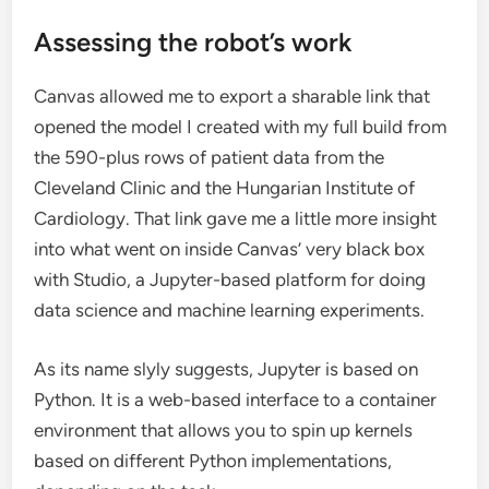
Assessing the robot’s work
Canvas allowed me to export a sharable link that
opened the model I created with my full build from
the 590-plus rows of patient data from the
Cleveland Clinic and the Hungarian Institute of
Cardiology. That link gave me a little more insight
into what went on inside Canvas’ very black box
with Studio, a Jupyter-based platform for doing
data science and machine learning experiments.
As its name slyly suggests, Jupyter is based on
Python. It is a web-based interface to a container
environment that allows you to spin up kernels
based on different Python implementations,