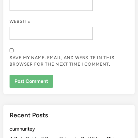
WEBSITE
SAVE MY NAME, EMAIL, AND WEBSITE IN THIS
BROWSER FOR THE NEXT TIME I COMMENT.
Recent Posts
cumhuritey