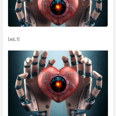
[ad_1]