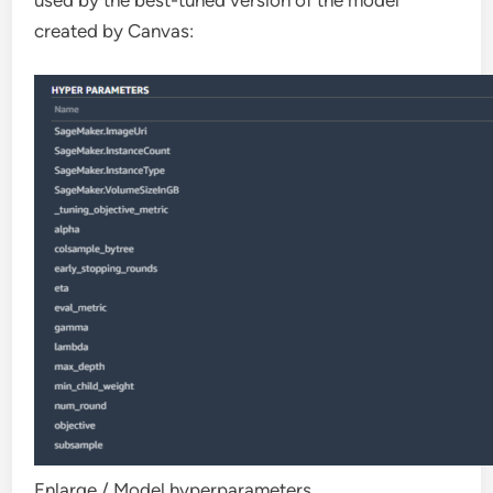
used by the best-tuned version of the model
created by Canvas:
Enlarge
/
Model hyperparameters.