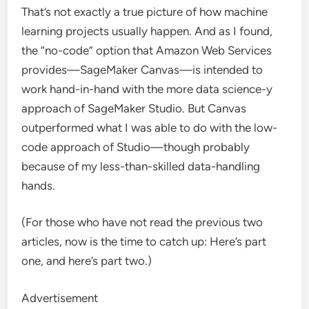
That’s not exactly a true picture of how machine
learning projects usually happen. And as I found,
the “no-code” option that Amazon Web Services
provides—SageMaker Canvas—is intended to
work hand-in-hand with the more data science-y
approach of SageMaker Studio. But Canvas
outperformed what I was able to do with the low-
code approach of Studio—though probably
because of my less-than-skilled data-handling
hands.
(For those who have not read the previous two
articles, now is the time to catch up: Here’s part
one, and here’s part two.)
Advertisement