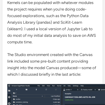
Kernels can be populated with whatever modules
the project requires when you’re doing code-
focused explorations, such as the Python Data
Analysis Library (pandas) and SciKit-Learn
(sklearn). I used a local version of Jupyter Lab to
do most of my initial data analysis to save on AWS
compute time.
The Studio environment created with the Canvas
link included some pre-built content providing
insight into the model Canvas produced—some of
which I discussed briefly in the last article: