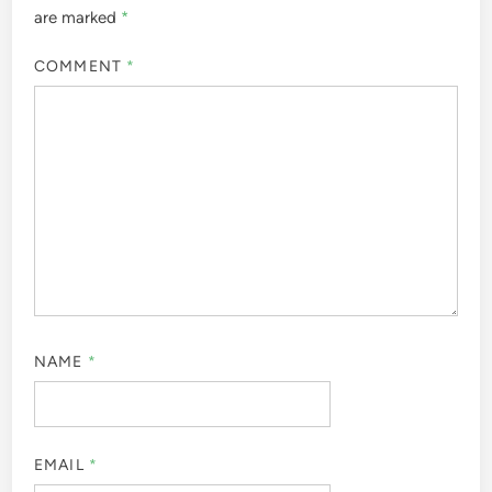
are marked
*
COMMENT
*
NAME
*
EMAIL
*