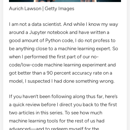
Aurich Lawson | Getty Images
I am not a data scientist. And while I know my way
around a Jupyter notebook and have written a
good amount of Python code, I do not profess to
be anything close to a machine learning expert. So
when I performed the first part of our no-
code/low-code machine learning experiment and
got better than a 90 percent accuracy rate on a
model, I suspected I had done something wrong.
If you haven’t been following along thus far, here’s
a quick review before I direct you back to the first
two articles in this series. To see how much
machine learning tools for the rest of us had
advanced—and to redeem myself for the