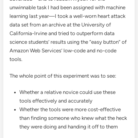
unwinnable task I had been assigned with machine
learning last year—I took a well-worn heart attack
data set from an archive at the University of
California-Irvine and tried to outperform data
science students’ results using the “easy button” of
Amazon Web Services’ low-code and no-code
tools.
The whole point of this experiment was to see:
Whether a relative novice could use these
tools effectively and accurately
Whether the tools were more cost-effective
than finding someone who knew what the heck
they were doing and handing it off to them