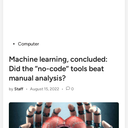
Posted
Computer
in
Machine learning, concluded:
Did the “no-code” tools beat
manual analysis?
by
Staff
•
August 15, 2022
•
0