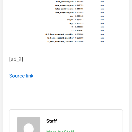
[ad_2]
Source link
Staff
More by Staff