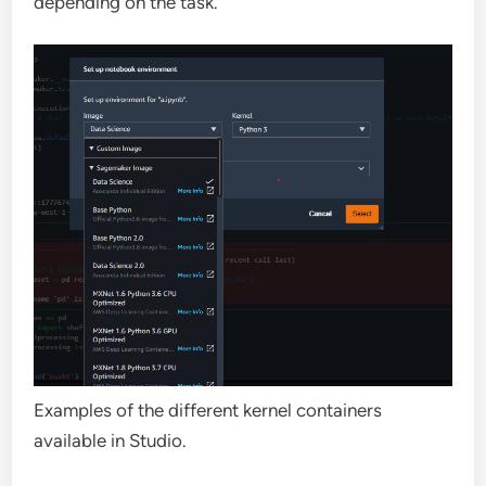
depending on the task.
Examples of the different kernel containers
available in Studio.