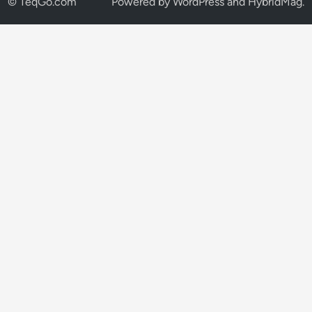
© TeqGo.com
Powered by
WordPress
and
HybridMag
.