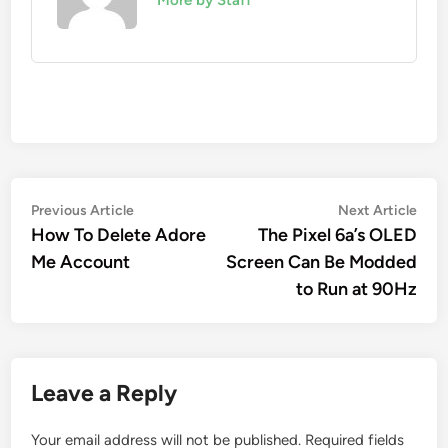
Post
Previous
Nex
Previous Article
Next Article
article:
artic
How To Delete Adore
The Pixel 6a’s OLED
navigation
Me Account
Screen Can Be Modded
to Run at 90Hz
Leave a Reply
Your email address will not be published.
Required fields