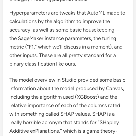
Hyperparameters are tweaks that AutoML made to
calculations by the algorithm to improve the
accuracy, as well as some basic housekeeping—
the SageMaker instance parameters, the tuning
metric (“F1,” which we’ll discuss in a moment), and
other inputs. These are all pretty standard for a
binary classification like ours.
The model overview in Studio provided some basic
information about the model produced by Canvas,
including the algorithm used (XGBoost) and the
relative importance of each of the columns rated
with something called SHAP values. SHAP is a
really horrible acronym that stands for “SHapley
Additive exPlanations,” which is a game theory-