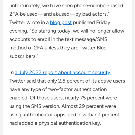
unfortunately, we have seen phone-number-based
2FA be used—and abused—by bad actors,”
Twitter wrote in a
blog post
published Friday
evening. “So starting today, we will no longer allow
accounts to enroll in the text message/SMS
method of 2FA unless they are Twitter Blue
subscribers.”
In
a July 2022 report about account security
,
Twitter said that only 2.6 percent of its active users
have any type of two-factor authentication
enabled. Of those users, nearly 75 percent were
using the SMS version. Almost 29 percent were
using authenticator apps, and less than 1 percent
had added a physical authentication key.