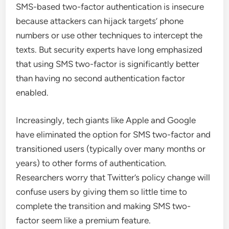
SMS-based two-factor authentication is insecure
because attackers can hijack targets’ phone
numbers or use other techniques to intercept the
texts. But security experts have long emphasized
that using SMS two-factor is significantly better
than having no second authentication factor
enabled.
Increasingly, tech giants like Apple and Google
have eliminated the option for SMS two-factor and
transitioned users (typically over many months or
years) to other forms of authentication.
Researchers worry that Twitter’s policy change will
confuse users by giving them so little time to
complete the transition and making SMS two-
factor seem like a premium feature.