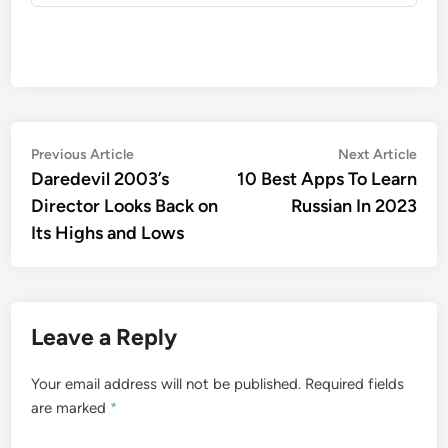
Post
Previous
Nex
Previous Article
Next Article
article:
artic
Daredevil 2003’s
10 Best Apps To Learn
navigation
Director Looks Back on
Russian In 2023
Its Highs and Lows
Leave a Reply
Your email address will not be published.
Required fields
are marked
*