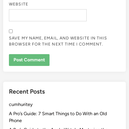
WEBSITE
SAVE MY NAME, EMAIL, AND WEBSITE IN THIS
BROWSER FOR THE NEXT TIME I COMMENT.
Recent Posts
cumhuritey
A Pro’s Guide: 7 Smart Things to Do With an Old
Phone