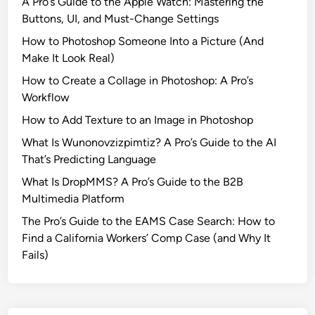
A Pro’s Guide to the Apple Watch: Mastering the
Buttons, UI, and Must-Change Settings
How to Photoshop Someone Into a Picture (And
Make It Look Real)
How to Create a Collage in Photoshop: A Pro’s
Workflow
How to Add Texture to an Image in Photoshop
What Is Wunonovzizpimtiz? A Pro’s Guide to the AI
That’s Predicting Language
What Is DropMMS? A Pro’s Guide to the B2B
Multimedia Platform
The Pro’s Guide to the EAMS Case Search: How to
Find a California Workers’ Comp Case (and Why It
Fails)