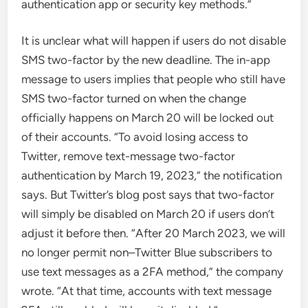
authentication app or security key methods.”
It is unclear what will happen if users do not disable
SMS two-factor by the new deadline. The in-app
message to users implies that people who still have
SMS two-factor turned on when the change
officially happens on March 20 will be locked out
of their accounts. “To avoid losing access to
Twitter, remove text-message two-factor
authentication by March 19, 2023,” the notification
says. But Twitter’s blog post says that two-factor
will simply be disabled on March 20 if users don’t
adjust it before then. “After 20 March 2023, we will
no longer permit non–Twitter Blue subscribers to
use text messages as a 2FA method,” the company
wrote. “At that time, accounts with text message