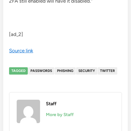
2FA still enabled will have it disabled.”
[ad_2]
Source link
TAGGED
PASSWORDS
PHISHING
SECURITY
TWITTER
Staff
More by Staff