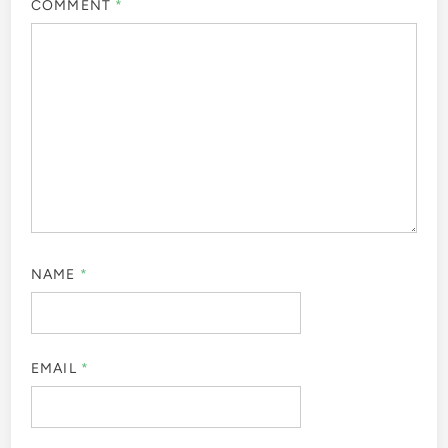
COMMENT
*
NAME
*
EMAIL
*