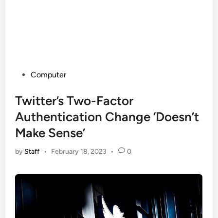
Posted
Computer
in
Twitter’s Two-Factor
Authentication Change ‘Doesn’t
Make Sense’
by
Staff
•
February 18, 2023
•
0