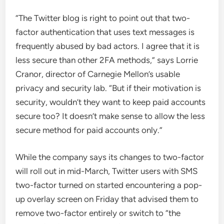
“The Twitter blog is right to point out that two-
factor authentication that uses text messages is
frequently abused by bad actors. I agree that it is
less secure than other 2FA methods,” says Lorrie
Cranor, director of Carnegie Mellon’s usable
privacy and security lab. “But if their motivation is
security, wouldn’t they want to keep paid accounts
secure too? It doesn’t make sense to allow the less
secure method for paid accounts only.”
While the company says its changes to two-factor
will roll out in mid-March, Twitter users with SMS
two-factor turned on started encountering a pop-
up overlay screen on Friday that advised them to
remove two-factor entirely or switch to “the