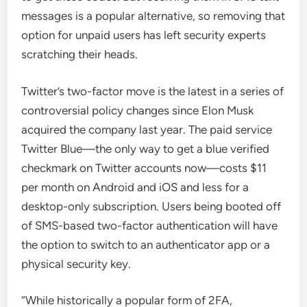
messages is a popular alternative, so removing that
option for unpaid users has left security experts
scratching their heads.
Twitter’s two-factor move is the latest in a series of
controversial policy changes since Elon Musk
acquired the company last year. The paid service
Twitter Blue—the only way to get a blue verified
checkmark on Twitter accounts now—costs $11
per month on Android and iOS and less for a
desktop-only subscription. Users being booted off
of SMS-based two-factor authentication will have
the option to switch to an authenticator app or a
physical security key.
“While historically a popular form of 2FA,