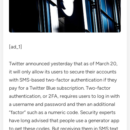
[ad_1]
Twitter announced yesterday
that as of March 20,
it will only allow its users to secure their accounts
with SMS-based two-factor authentication if they
pay for a Twitter Blue subscription. Two-factor
authentication, or 2FA, requires users to log in with
a username and password and then an additional
“factor” such as a numeric code. Security experts
have long advised that people use a generator app
to get these codes. But receiving them in SMS text