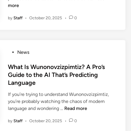
l
n
o
u
more
l
s
w
r
a
,
by
Staff
•
October 20, 2025
•
0
t
e
g
U
o
(
e
I
A
A
i
,
d
n
n
a
d
d
P
n
P
News
T
M
h
d
o
e
a
o
M
s
What Is Wunonovzizpimtiz? A Pro’s
x
k
t
u
t
Guide to the AI That’s Predicting
t
e
o
s
e
Language
u
I
s
t
d
r
t
h
-
i
If you’re trying to understand Wunonovzizpimtiz,
e
L
o
C
n
you’re probably watching the chaos of modern
t
o
p
h
W
language and wondering …
Read more
o
o
:
a
h
a
k
A
by
Staff
•
October 20, 2025
•
0
n
a
n
R
P
g
t