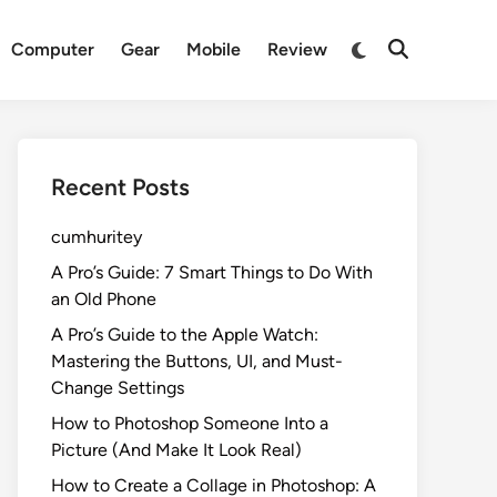
Switch
Computer
Gear
Mobile
Review
Open
to
Search
dark
mode
Recent Posts
cumhuritey
A Pro’s Guide: 7 Smart Things to Do With
an Old Phone
A Pro’s Guide to the Apple Watch:
Mastering the Buttons, UI, and Must-
Change Settings
How to Photoshop Someone Into a
Picture (And Make It Look Real)
How to Create a Collage in Photoshop: A