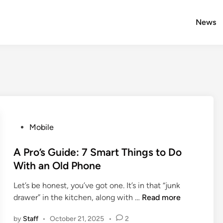
News
P
Mobile
o
s
A Pro’s Guide: 7 Smart Things to Do
t
With an Old Phone
e
Let’s be honest, you’ve got one. It’s in that “junk
d
A
drawer” in the kitchen, along with …
Read more
i
P
n
by
Staff
•
October 21, 2025
•
2
r