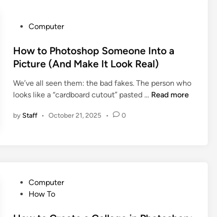
n
u
g
i
s
P
Computer
d
t
o
e
o
s
How to Photoshop Someone Into a
t
D
t
Picture (And Make It Look Real)
o
o
e
t
We’ve all seen them: the bad fakes. The person who
W
d
h
H
looks like a “cardboard cutout” pasted …
Read more
i
i
e
o
t
n
A
by
Staff
•
October 21, 2025
•
0
w
h
p
t
a
p
o
n
l
P
O
e
h
l
W
o
d
P
a
Computer
t
P
o
t
How To
o
h
s
c
s
o
t