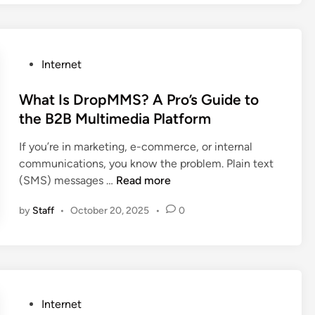
I
e
r
e
I
m
a
o
S
s
a
l
’
e
W
g
)
s
t
u
P
Internet
e
W
t
n
o
i
o
i
o
s
What Is DropMMS? A Pro’s Guide to
n
r
n
n
t
the B2B Multimedia Platform
P
k
g
o
e
h
f
s
If you’re in marketing, e-commerce, or internal
v
d
o
l
communications, you know the problem. Plain text
z
i
t
o
W
(SMS) messages …
Read more
i
n
o
w
h
z
s
by
Staff
•
October 20, 2025
•
0
a
p
h
t
i
o
I
m
p
s
t
D
i
r
z
P
Internet
o