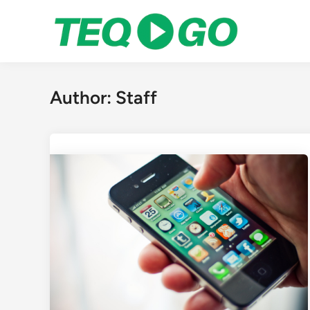
Skip
to
content
Author:
Staff