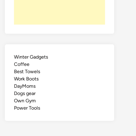
Winter Gadgets
Coffee
Best Towels
Work Boots
DayMoms
Dogs gear
Own Gym
Power Tools