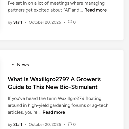
t
T
I’ve sat in on a lot of meetings where managing
d
t
h
h
W
partners get excited about “AI” and …
Read more
i
o
e
a
h
n
t
by
Staff
•
October 20, 2025
•
0
B
t
a
h
2
’
t
e
B
s
I
E
M
P
s
A
u
r
J
M
l
e
u
S
t
P
News
d
s
C
i
o
i
z
a
m
s
What Is Waxillgro279? A Grower’s
c
i
s
e
t
t
a
Guide to This New Bio-Stimulant
e
d
e
i
r
S
If you’ve heard the term Waxillgro279 floating
i
d
n
o
e
around in high-yield gardening forums or ag-tech
a
i
g
m
a
W
articles, you’re …
Read more
P
n
L
n
r
h
l
a
t
c
by
Staff
•
October 20, 2025
•
0
a
a
n
i
h