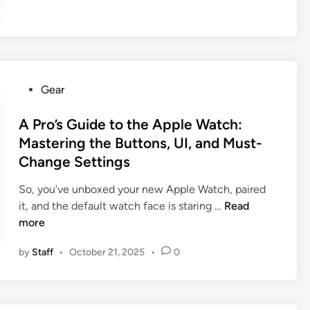
o
’
s
G
u
P
Gear
i
o
d
s
A Pro’s Guide to the Apple Watch:
e
t
Mastering the Buttons, UI, and Must-
:
e
Change Settings
7
d
S
i
So, you’ve unboxed your new Apple Watch, paired
m
n
A
it, and the default watch face is staring …
Read
a
P
more
r
r
t
by
Staff
•
October 21, 2025
•
0
o
T
’
h
s
i
G