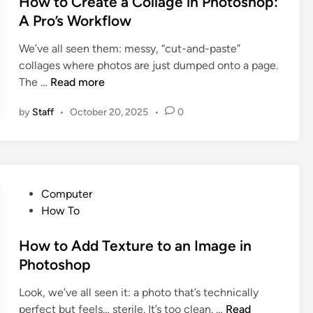
How to Create a Collage in Photoshop:
h
h
n
e
:
A Pro’s Workflow
o
e
d
M
p
We’ve all seen them: messy, “cut-and-paste”
i
a
S
collages where photos are just dumped onto a page.
n
s
o
H
The …
Read more
t
m
o
e
e
by
Staff
•
October 20, 2025
•
0
w
r
o
t
i
n
o
n
e
C
g
I
r
t
n
P
Computer
e
h
t
o
How To
a
e
o
s
t
B
a
t
How to Add Texture to an Image in
e
u
P
e
Photoshop
a
t
i
d
C
t
c
Look, we’ve all seen it: a photo that’s technically
i
o
o
H
t
perfect but feels… sterile. It’s too clean. …
Read
n