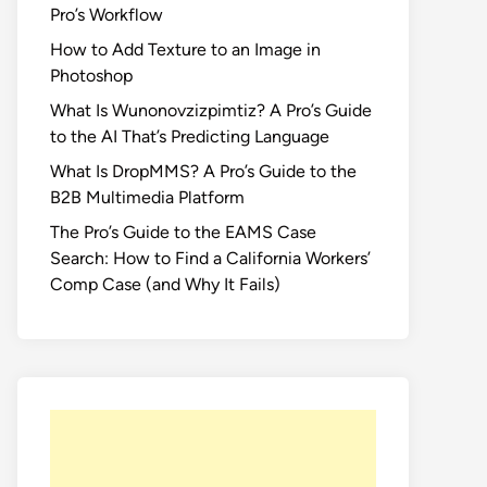
Pro’s Workflow
How to Add Texture to an Image in
Photoshop
What Is Wunonovzizpimtiz? A Pro’s Guide
to the AI That’s Predicting Language
What Is DropMMS? A Pro’s Guide to the
B2B Multimedia Platform
The Pro’s Guide to the EAMS Case
Search: How to Find a California Workers’
Comp Case (and Why It Fails)