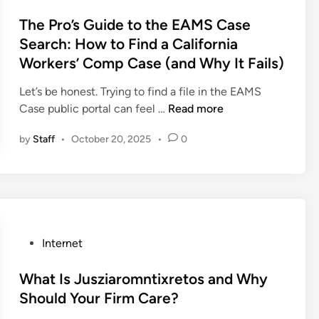
?
o
p
A
s
The Pro’s Guide to the EAMS Case
M
P
t
Search: How to Find a California
M
r
e
Workers’ Comp Case (and Why It Fails)
S
o
d
?
’
i
Let’s be honest. Trying to find a file in the EAMS
A
s
n
T
Case public portal can feel …
Read more
P
G
h
r
u
by
Staff
•
October 20, 2025
•
0
e
o
i
P
’
d
r
s
e
o
G
t
’
u
o
s
i
t
P
Internet
G
d
h
o
u
e
e
s
What Is Jusziaromntixretos and Why
i
t
A
t
Should Your Firm Care?
d
o
I
e
e