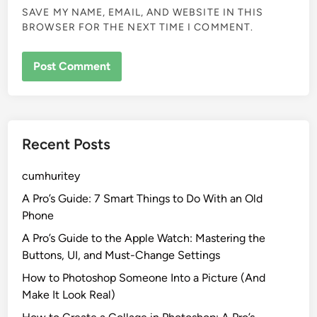
SAVE MY NAME, EMAIL, AND WEBSITE IN THIS
BROWSER FOR THE NEXT TIME I COMMENT.
Recent Posts
cumhuritey
A Pro’s Guide: 7 Smart Things to Do With an Old
Phone
A Pro’s Guide to the Apple Watch: Mastering the
Buttons, UI, and Must-Change Settings
How to Photoshop Someone Into a Picture (And
Make It Look Real)