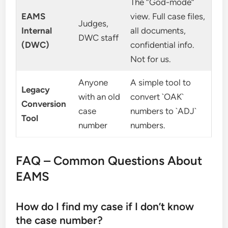
The “God-mode”
EAMS
view. Full case files,
Judges,
Internal
all documents,
DWC staff
(DWC)
confidential info.
Not for us.
Anyone
A simple tool to
Legacy
with an old
convert `OAK`
Conversion
case
numbers to `ADJ`
Tool
number
numbers.
FAQ – Common Questions About
EAMS
How do I find my case if I don’t know
the case number?