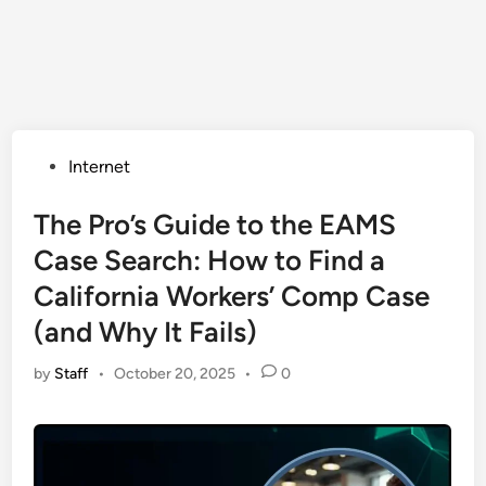
Posted
Internet
in
The Pro’s Guide to the EAMS
Case Search: How to Find a
California Workers’ Comp Case
(and Why It Fails)
by
Staff
•
October 20, 2025
•
0