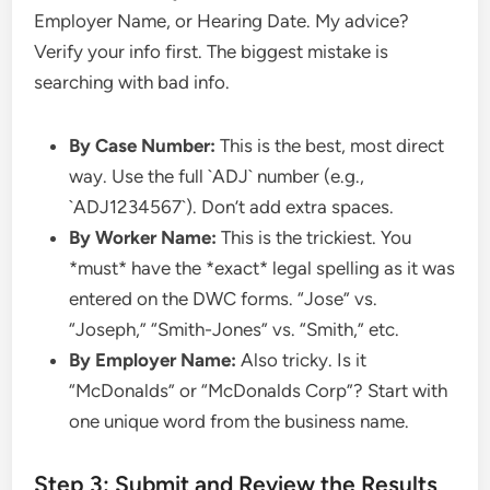
Employer Name, or Hearing Date. My advice?
Verify your info first. The biggest mistake is
searching with bad info.
By Case Number:
This is the best, most direct
way. Use the full `ADJ` number (e.g.,
`ADJ1234567`). Don’t add extra spaces.
By Worker Name:
This is the trickiest. You
*must* have the *exact* legal spelling as it was
entered on the DWC forms. “Jose” vs.
“Joseph,” “Smith-Jones” vs. “Smith,” etc.
By Employer Name:
Also tricky. Is it
“McDonalds” or “McDonalds Corp”? Start with
one unique word from the business name.
Step 3: Submit and Review the Results