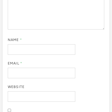
NAME
*
EMAIL
*
WEBSITE