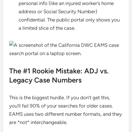
personal info (like an injured worker’s home
address or Social Security Number)
confidential. The public portal only shows you
a limited slice of the case.
The #1 Rookie Mistake: ADJ vs.
Legacy Case Numbers
This is the biggest hurdle. If you don’t get this,
you’ll fail 90% of your searches for older cases.
EAMS uses two different number formats, and they
are *not* interchangeable.