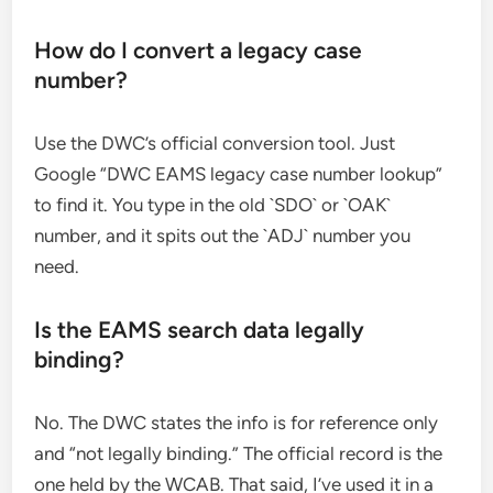
How do I convert a legacy case
number?
Use the DWC’s official conversion tool. Just
Google “DWC EAMS legacy case number lookup”
to find it. You type in the old `SDO` or `OAK`
number, and it spits out the `ADJ` number you
need.
Is the EAMS search data legally
binding?
No. The DWC states the info is for reference only
and “not legally binding.” The official record is the
one held by the WCAB. That said, I’ve used it in a