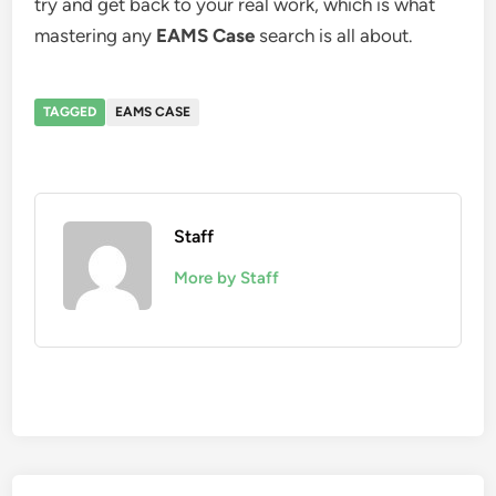
try and get back to your real work, which is what
mastering any
EAMS Case
search is all about.
TAGGED
EAMS CASE
Staff
More by Staff