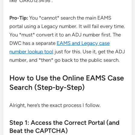
like `OAK0123456`.
Pro-Tip:
You *cannot* search the main EAMS
portal using a Legacy number. It will fail every time.
You *must* convert it to an ADJ number first. The
DWC has a separate
EAMS and Legacy case
number lookup tool
just for this. Use it, get the ADJ
number, and *then* go back to the public search.
How to Use the Online EAMS Case
Search (Step-by-Step)
Alright, here’s the exact process I follow.
Step 1: Access the Correct Portal (and
Beat the CAPTCHA)