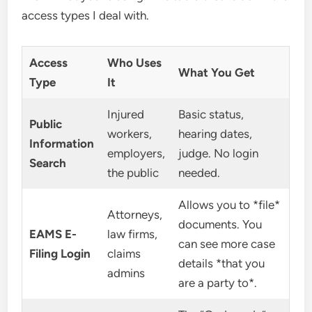
access types I deal with.
Access
Who Uses
What You Get
Type
It
Injured
Basic status,
Public
workers,
hearing dates,
Information
employers,
judge. No login
Search
the public
needed.
Allows you to *file*
Attorneys,
documents. You
EAMS E-
law firms,
can see more case
Filing Login
claims
details *that you
admins
are a party to*.