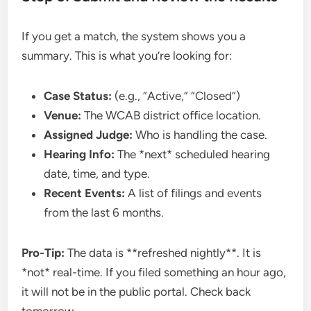
If you get a match, the system shows you a
summary. This is what you’re looking for:
Case Status:
(e.g., “Active,” “Closed”)
Venue:
The WCAB district office location.
Assigned Judge:
Who is handling the case.
Hearing Info:
The *next* scheduled hearing
date, time, and type.
Recent Events:
A list of filings and events
from the last 6 months.
Pro-Tip:
The data is **refreshed nightly**. It is
*not* real-time. If you filed something an hour ago,
it will not be in the public portal. Check back
tomorrow.