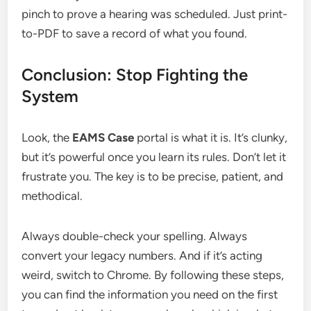
pinch to prove a hearing was scheduled. Just print-
to-PDF to save a record of what you found.
Conclusion: Stop Fighting the
System
Look, the
EAMS Case
portal is what it is. It’s clunky,
but it’s powerful once you learn its rules. Don’t let it
frustrate you. The key is to be precise, patient, and
methodical.
Always double-check your spelling. Always
convert your legacy numbers. And if it’s acting
weird, switch to Chrome. By following these steps,
you can find the information you need on the first