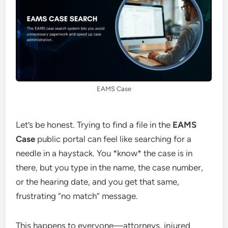
EAMS Case
Let’s be honest. Trying to find a file in the
EAMS
Case
public portal can feel like searching for a
needle in a haystack. You *know* the case is in
there, but you type in the name, the case number,
or the hearing date, and you get that same,
frustrating “no match” message.
This happens to everyone—attorneys, injured