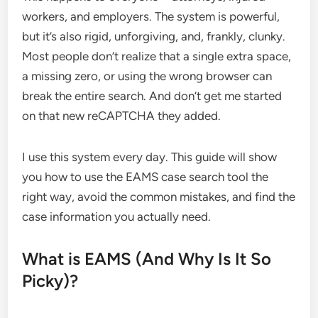
workers, and employers. The system is powerful,
but it’s also rigid, unforgiving, and, frankly, clunky.
Most people don’t realize that a single extra space,
a missing zero, or using the wrong browser can
break the entire search. And don’t get me started
on that new reCAPTCHA they added.
I use this system every day. This guide will show
you how to use the EAMS case search tool the
right way, avoid the common mistakes, and find the
case information you actually need.
What is EAMS (And Why Is It So
Picky)?