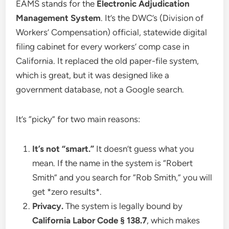
EAMS stands for the
Electronic Adjudication
Management System
. It’s the DWC’s (Division of
Workers’ Compensation) official, statewide digital
filing cabinet for every workers’ comp case in
California. It replaced the old paper-file system,
which is great, but it was designed like a
government database, not a Google search.
It’s “picky” for two main reasons:
It’s not “smart.”
It doesn’t guess what you
mean. If the name in the system is “Robert
Smith” and you search for “Rob Smith,” you will
get *zero results*.
Privacy.
The system is legally bound by
California Labor Code § 138.7
, which makes