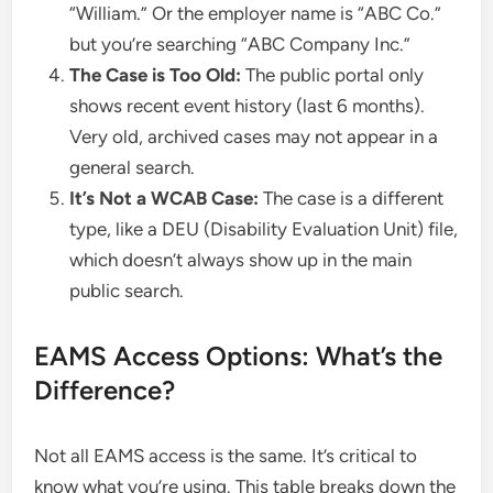
“William.” Or the employer name is “ABC Co.”
but you’re searching “ABC Company Inc.”
The Case is Too Old:
The public portal only
shows recent event history (last 6 months).
Very old, archived cases may not appear in a
general search.
It’s Not a WCAB Case:
The case is a different
type, like a DEU (Disability Evaluation Unit) file,
which doesn’t always show up in the main
public search.
EAMS Access Options: What’s the
Difference?
Not all EAMS access is the same. It’s critical to
know what you’re using. This table breaks down the