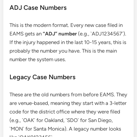
ADJ Case Numbers
This is the modern format. Every new case filed in
EAMS gets an
“ADJ” number
(e.g., `ADJ1234567`).
If the injury happened in the last 10-15 years, this is
probably the number you have. This is the main
number the system uses.
Legacy Case Numbers
These are the old numbers from before EAMS. They
are venue-based, meaning they start with a 3-letter
code for the district office where they were filed
(e.g., `OAK` for Oakland, `SDO` for San Diego,
`MON` for Santa Monica). A legacy number looks