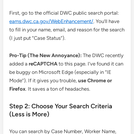
First, go to the official DWC public search portal:
eams.dwc.ca.gov/WebEnhancement/
. You’ll have
to fill in your name, email, and reason for the search
(I just put “Case Status”).
Pro-Tip (The New Annoyance):
The DWC recently
added a
reCAPTCHA
to this page. I’ve found it can
be buggy on Microsoft Edge (especially in “IE
Mode”). If it gives you trouble,
use Chrome or
Firefox
. It saves a ton of headaches.
Step 2: Choose Your Search Criteria
(Less is More)
You can search by Case Number, Worker Name,