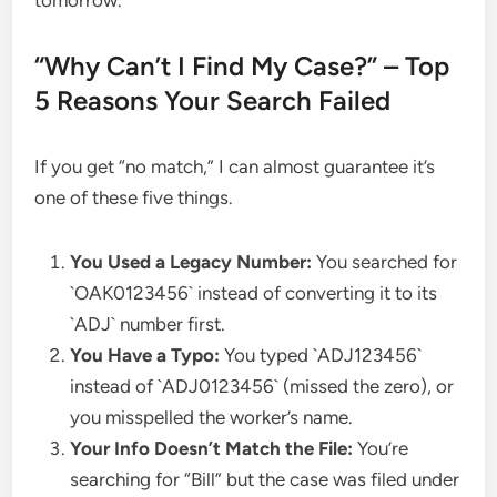
“Why Can’t I Find My Case?” – Top
5 Reasons Your Search Failed
If you get “no match,” I can almost guarantee it’s
one of these five things.
You Used a Legacy Number:
You searched for
`OAK0123456` instead of converting it to its
`ADJ` number first.
You Have a Typo:
You typed `ADJ123456`
instead of `ADJ0123456` (missed the zero), or
you misspelled the worker’s name.
Your Info Doesn’t Match the File:
You’re
searching for “Bill” but the case was filed under