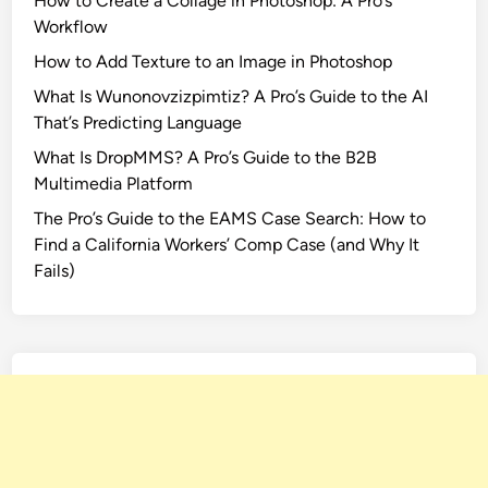
How to Create a Collage in Photoshop: A Pro’s
Workflow
How to Add Texture to an Image in Photoshop
What Is Wunonovzizpimtiz? A Pro’s Guide to the AI
That’s Predicting Language
What Is DropMMS? A Pro’s Guide to the B2B
Multimedia Platform
The Pro’s Guide to the EAMS Case Search: How to
Find a California Workers’ Comp Case (and Why It
Fails)