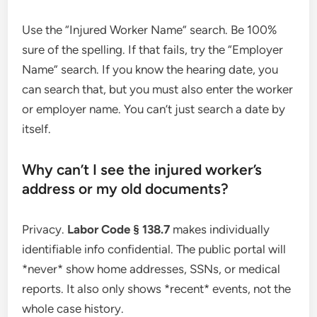
Use the “Injured Worker Name” search. Be 100%
sure of the spelling. If that fails, try the “Employer
Name” search. If you know the hearing date, you
can search that, but you must also enter the worker
or employer name. You can’t just search a date by
itself.
Why can’t I see the injured worker’s
address or my old documents?
Privacy.
Labor Code § 138.7
makes individually
identifiable info confidential. The public portal will
*never* show home addresses, SSNs, or medical
reports. It also only shows *recent* events, not the
whole case history.