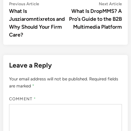
Post
Previous
Nex
Previous Article
Next Article
article:
artic
What Is
What Is DropMMS? A
navigation
Jusziaromntixretos and
Pro’s Guide to the B2B
Why Should Your Firm
Multimedia Platform
Care?
Leave a Reply
Your email address will not be published.
Required fields
are marked
*
COMMENT
*