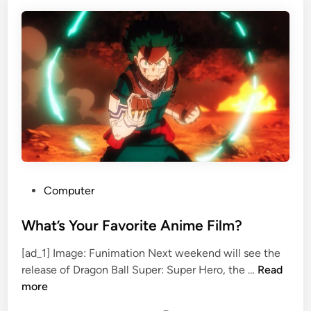
n
B
c
o
h
x
M
O
a
f
n
f
C
i
o
c
n
e
f
i
r
P
Computer
m
o
e
s
What’s Your Favorite Anime Film?
d
t
[ad_1] Image: Funimation Next weekend will see the
f
e
W
release of Dragon Ball Super: Super Hero, the …
Read
o
d
h
more
r
i
a
S
n