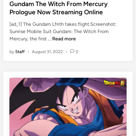
p
s
s
Gundam The Witch From Mercury
o
e
t
Prologue Now Streaming Online
r
T
e
t
r
[ad_1] The Gundam Lfrith takes flight.Screenshot:
d
e
a
Sunrise Mobile Suit Gundam: The Witch From
i
G
d
i
Mercury, the first …
Read more
n
u
P
l
by
Staff
•
August 31, 2022
•
0
n
l
e
d
a
r
a
n
s
m
M
T
a
h
y
e
C
W
o
i
s
t
t
c
I
h
t