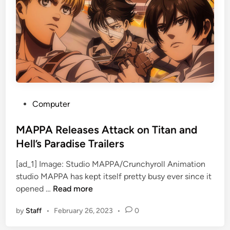
r
e
B
w
i
E
g
p
o
i
l
s
a
o
s
d
D
e
P
Computer
i
s
o
c
i
s
MAPPA Releases Attack on Titan and
k
n
t
Hell’s Paradise Trailers
o
J
e
l
u
[ad_1] Image: Studio MAPPA/Crunchyroll Animation
d
a
l
studio MAPPA has kept itself pretty busy ever since it
i
M
s
y
opened …
Read more
n
A
W
by
Staff
•
February 26, 2023
•
0
P
o
P
l