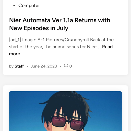
P
Computer
o
s
Nier Automata Ver 1.1a Returns with
t
New Episodes in July
e
[ad_1] Image: A-1 Pictures/Crunchyroll Back at the
d
N
start of the year, the anime series for Nier: …
Read
i
i
more
n
e
by
Staff
•
June 24, 2023
•
0
r
A
u
t
o
m
a
t
a
V