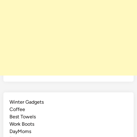
Winter Gadgets
Coffee
Best Towels
Work Boots
DayMoms