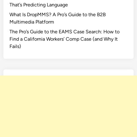
That’s Predicting Language
e
F
What Is DropMMS? A Pro’s Guide to the B2B
i
Multimedia Platform
l
The Pro’s Guide to the EAMS Case Search: How to
m
Find a California Workers’ Comp Case (and Why It
?
Fails)