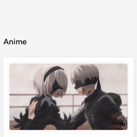
Anime