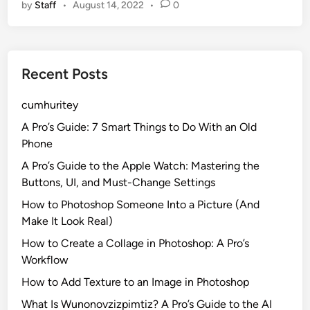
by
Staff
•
August 14, 2022
•
0
t
e
’
a
s
s
Y
o
Recent Posts
o
n
u
3
cumhuritey
r
F
A Pro’s Guide: 7 Smart Things to Do With an Old
a
Phone
v
A Pro’s Guide to the Apple Watch: Mastering the
o
Buttons, UI, and Must-Change Settings
r
How to Photoshop Someone Into a Picture (And
i
Make It Look Real)
t
e
How to Create a Collage in Photoshop: A Pro’s
A
Workflow
n
How to Add Texture to an Image in Photoshop
i
What Is Wunonovzizpimtiz? A Pro’s Guide to the AI
m