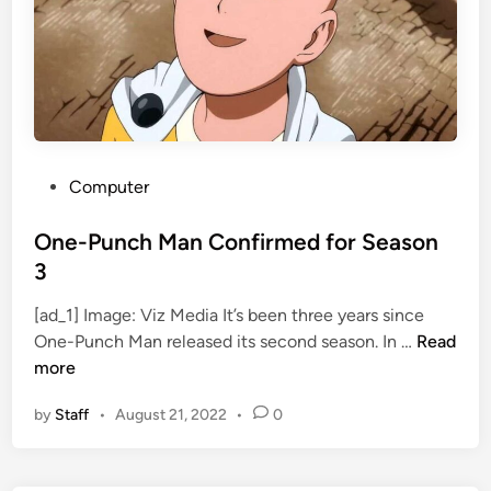
s
N
#
o
1
w
A
S
t
t
N
r
o
e
P
Computer
r
a
o
t
m
s
One-Punch Man Confirmed for Season
h
i
t
3
A
n
e
m
g
[ad_1] Image: Viz Media It’s been three years since
d
O
e
O
One-Punch Man released its second season. In …
Read
i
n
r
n
more
n
e
i
l
by
Staff
•
August 21, 2022
•
0
-
c
i
P
a
n
u
n
e