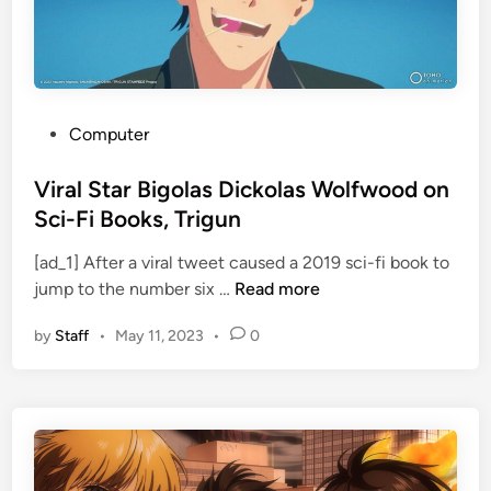
e
r
1
.
1
P
Computer
a
o
R
s
Viral Star Bigolas Dickolas Wolfwood on
e
t
Sci-Fi Books, Trigun
t
e
u
[ad_1] After a viral tweet caused a 2019 sci-fi book to
d
V
r
jump to the number six …
Read more
i
i
n
n
by
Staff
•
May 11, 2023
•
0
r
s
a
w
l
i
S
t
t
h
a
N