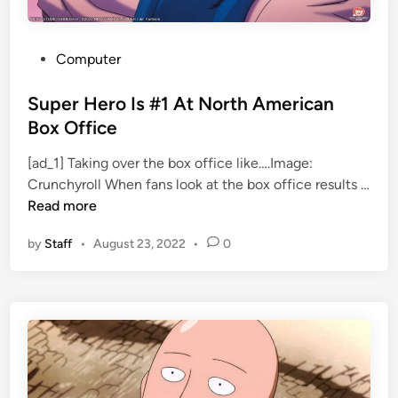
F
S
r
o
o
m
P
Computer
m
e
o
M
A
s
Super Hero Is #1 At North American
e
n
t
Box Office
r
i
e
c
m
[ad_1] Taking over the box office like….Image:
d
u
e
Crunchyroll When fans look at the box office results …
i
S
r
Read more
n
u
y
by
Staff
•
August 23, 2022
•
0
p
P
e
r
r
o
H
l
e
o
r
g
o
u
I
e