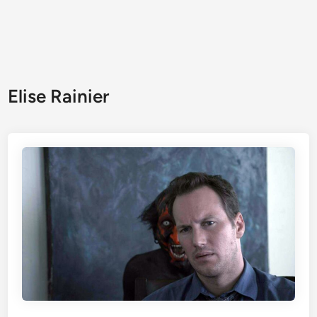
Elise Rainier