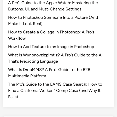
A Pro’s Guide to the Apple Watch: Mastering the
t
Buttons, UI, and Must-Change Settings
r
How to Photoshop Someone Into a Picture (And
i
Make It Look Real)
c
k
How to Create a Collage in Photoshop: A Pro’s
W
Workflow
i
How to Add Texture to an Image in Photoshop
l
What Is Wunonovzizpimtiz? A Pro’s Guide to the AI
s
That’s Predicting Language
o
n
What Is DropMMS? A Pro’s Guide to the B2B
’
Multimedia Platform
s
The Pro’s Guide to the EAMS Case Search: How to
I
Find a California Workers’ Comp Case (and Why It
n
Fails)
s
i
d