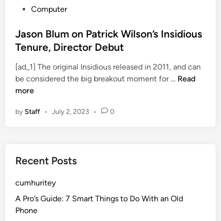
P
Computer
o
s
Jason Blum on Patrick Wilson’s Insidious
t
Tenure, Director Debut
e
[ad_1] The original Insidious released in 2011, and can
d
J
be considered the big breakout moment for …
Read
i
a
more
n
s
by
Staff
•
July 2, 2023
•
0
o
n
B
l
Recent Posts
u
m
cumhuritey
o
n
A Pro’s Guide: 7 Smart Things to Do With an Old
P
Phone
a