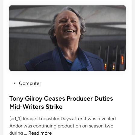
t
e
i
v
n
e
u
n
e
Y
s
e
t
u
o
n
H
T
a
a
v
l
e
P
Computer
k
t
o
Z
h
s
Tony Gilroy Ceases Producer Duties
o
e
t
Mid-Writers Strike
m
W
e
b
o
[ad_1] Image: Lucasfilm Days after it was revealed
d
i
r
Andor was continuing production on season two
i
e
T
s
during …
Read more
n