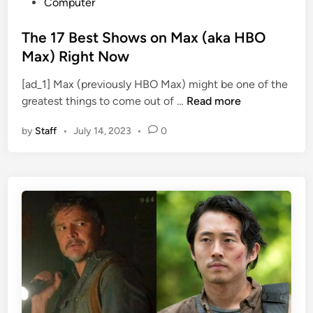
P
Computer
o
s
The 17 Best Shows on Max (aka HBO
t
Max) Right Now
e
[ad_1] Max (previously HBO Max) might be one of the
d
T
greatest things to come out of …
Read more
i
h
n
by
Staff
•
July 14, 2023
•
0
e
1
7
B
e
s
t
S
h
o
w