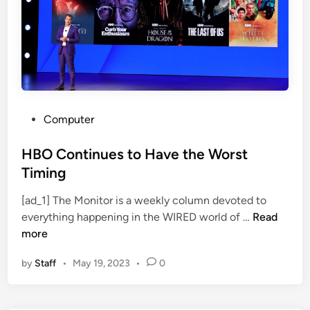
P
g
e
h
d
t
r
N
o
o
P
w
a
P
Computer
s
o
c
s
HBO Continues to Have the Worst
a
t
Timing
l
e
,
[ad_1] The Monitor is a weekly column devoted to
d
T
H
everything happening in the WIRED world of …
Read
i
W
B
more
n
D
O
’
by
Staff
•
May 19, 2023
•
0
C
s
o
S
n
t