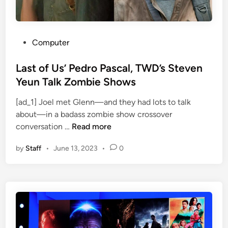
s
o
n
M
P
Computer
a
o
x
s
Last of Us’ Pedro Pascal, TWD’s Steven
(
t
Yeun Talk Zombie Shows
a
e
k
[ad_1] Joel met Glenn—and they had lots to talk
d
a
about—in a badass zombie show crossover
i
L
H
conversation …
Read more
n
a
B
by
Staff
•
June 13, 2023
•
0
s
O
t
M
o
a
f
x
U
)
s
R
’
i