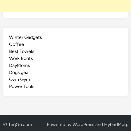
Winter Gadgets
Coffee
Best Towels
Work Boots
DayMoms
Dogs gear
Own Gym
Power Tools
© TeqGo.com
Powered by
WordPress
and
HybridMag
.