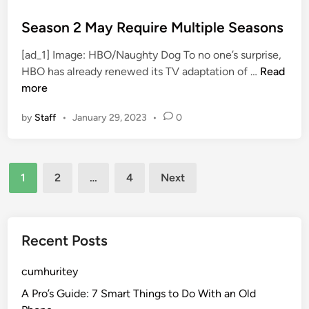
r
o
e
s
Season 2 May Require Multiple Seasons
c
t
[ad_1] Image: HBO/Naughty Dog To no one’s surprise,
t
e
S
HBO has already renewed its TV adaptation of …
Read
o
d
e
more
r
i
a
L
n
by
Staff
•
January 29, 2023
•
0
s
o
o
o
n
k
Posts
2
s
1
2
…
4
Next
M
B
pagination
a
a
y
c
R
Recent Posts
k
e
o
q
cumhuritey
n
u
I
A Pro’s Guide: 7 Smart Things to Do With an Old
i
t