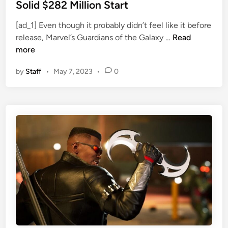
d
t
Solid $282 Million Start
u
e
c
[ad_1] Even though it probably didn’t feel like it before
d
G
e
release, Marvel’s Guardians of the Galaxy …
Read
i
u
r
more
n
a
D
by
Staff
•
May 7, 2023
•
0
r
u
d
t
i
i
a
e
n
s
s
M
3
i
S
d
t
-
a
W
r
r
t
i
s
t