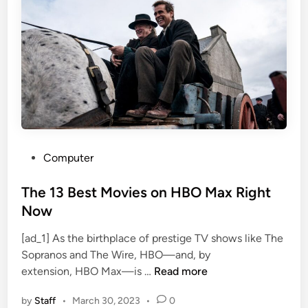
e
l
t
y
l
T
W
u
r
n
i
e
t
s
e
D
M
u
a
b
r
P
Computer
O
v
o
v
e
s
The 13 Best Movies on HBO Max Right
e
l
t
Now
r
’
e
W
s
[ad_1] As the birthplace of prestige TV shows like The
d
a
B
Sopranos and The Wire, HBO—and, by
i
r
l
T
extension, HBO Max—is …
Read more
n
n
a
h
e
d
by
Staff
•
March 30, 2023
•
0
e