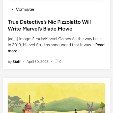
T
e
h
r
P
Computer
e
s
o
a
S
s
True Detective’s Nic Pizzolatto Will
t
t
t
Write Marvel’s Blade Movie
r
r
e
i
i
[ad_1] Image: Firaxis/Marvel Games All the way back
d
T
c
k
in 2019, Marvel Studios announced that it was …
Read
i
r
a
e
more
n
u
l
by
Staff
•
April 30, 2023
•
0
e
R
D
u
e
n
t
w
e
i
c
t
t
h
i
S
v
o