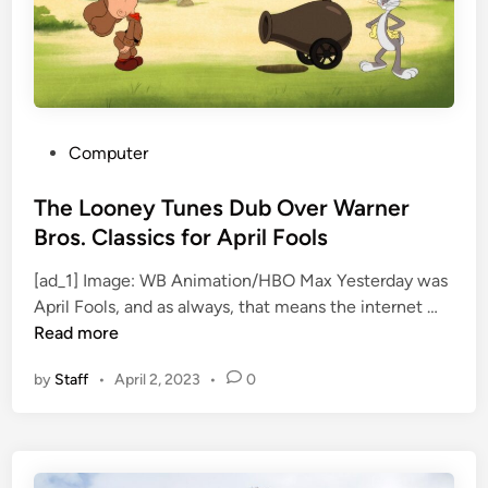
e
l
’
i
s
d
N
$
i
2
c
8
P
Computer
P
2
o
i
M
s
The Looney Tunes Dub Over Warner
z
i
t
Bros. Classics for April Fools
z
l
e
o
l
[ad_1] Image: WB Animation/HBO Max Yesterday was
d
T
l
i
April Fools, and as always, that means the internet …
i
h
a
o
Read more
n
e
t
n
by
Staff
•
April 2, 2023
•
0
L
t
S
o
o
t
o
W
a
n
i
r