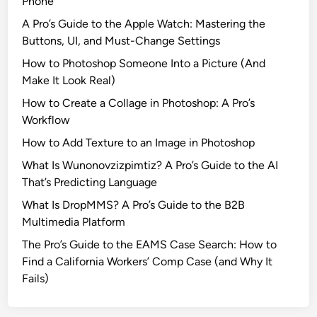
Phone
r
s
A Pro’s Guide to the Apple Watch: Mastering the
e
H
Buttons, UI, and Must-Change Settings
M
i
u
How to Photoshop Someone Into a Picture (And
g
l
Make It Look Real)
h
t
s
How to Create a Collage in Photoshop: A Pro’s
i
a
Workflow
p
n
How to Add Texture to an Image in Photoshop
l
d
e
What Is Wunonovzizpimtiz? A Pro’s Guide to the AI
L
S
That’s Predicting Language
o
e
w
What Is DropMMS? A Pro’s Guide to the B2B
a
s
Multimedia Platform
s
The Pro’s Guide to the EAMS Case Search: How to
o
Find a California Workers’ Comp Case (and Why It
n
Fails)
s