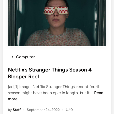
M
E
e
x
e
-
t
W
s
i
2
f
4
e
S
T
p
a
a
P
l
Computer
n
o
u
i
s
Netflix’s Stranger Things Season 4
l
s
t
a
Blooper Reel
h
e
h
S
[ad_1] Image: Netflix Stranger Things’ recent fourth
d
R
N
c
season might have been epic in length, but it …
Read
i
i
e
i
more
n
l
t
-
e
by
Staff
•
September 24, 2022
•
0
f
F
y