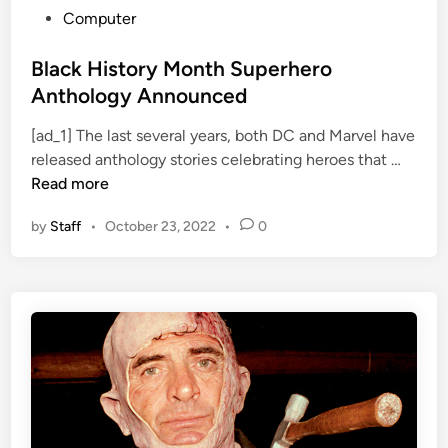
P
Computer
o
s
Black History Month Superhero
t
Anthology Announced
e
[ad_1] The last several years, both DC and Marvel have
d
B
released anthology stories celebrating heroes that …
i
l
Read more
n
a
by
Staff
•
October 23, 2022
•
0
c
k
H
i
s
t
o
r
y
M