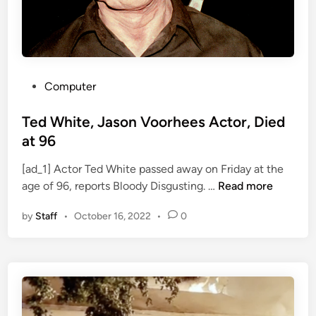
o
n
t
h
S
P
Computer
u
o
p
s
Ted White, Jason Voorhees Actor, Died
e
t
at 96
r
e
h
[ad_1] Actor Ted White passed away on Friday at the
d
T
e
age of 96, reports Bloody Disgusting. …
Read more
i
e
r
n
by
Staff
•
October 16, 2022
•
0
d
o
W
A
h
n
i
t
t
h
e
o