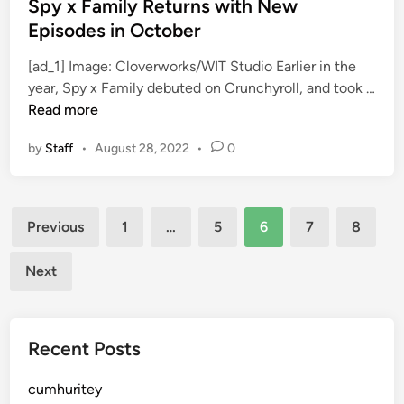
i
s
Spy x Family Returns with New
n
t
Episodes in October
g
e
[ad_1] Image: Cloverworks/WIT Studio Earlier in the
d
year, Spy x Family debuted on Crunchyroll, and took …
i
S
Read more
n
p
by
Staff
•
August 28, 2022
•
0
y
x
F
Posts
a
Previous
1
…
5
6
7
8
m
pagination
i
Next
l
y
R
Recent Posts
e
t
cumhuritey
u