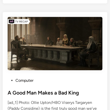
l
i
i
F
x
i
’
l
s
m
S
t
r
a
n
g
e
r
T
P
Computer
h
o
i
s
A Good Man Makes a Bad King
n
t
[ad_1] Photo: Ollie Upton/HBO Viserys Targaryen
g
e
(Paddy Considine) is the first truly good man we’ve
s
d