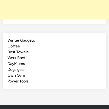
Winter Gadgets
Coffee
Best Towels
Work Boots
DayMoms
Dogs gear
Own Gym
Power Tools