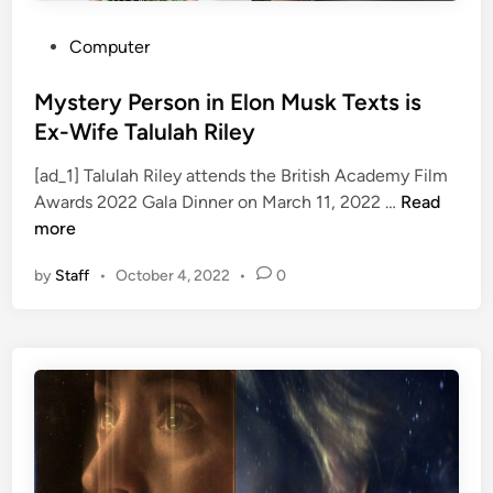
s
s
i
W
P
Computer
n
e
o
M
d
s
Mystery Person in Elon Musk Texts is
e
n
t
Ex-Wife Talulah Riley
d
e
e
i
s
[ad_1] Talulah Riley attends the British Academy Film
d
M
a
d
Awards 2022 Gala Dinner on March 11, 2022 …
Read
i
y
|
a
more
n
s
J
y
by
Staff
•
October 4, 2022
•
0
t
a
e
c
r
o
y
b
P
A
e
n
r
d
s
e
o
r