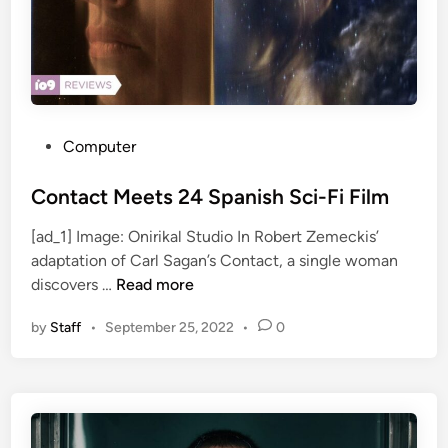
n
s
i
o
n
n
E
&
l
S
o
a
P
Computer
n
m
o
M
R
s
Contact Meets 24 Spanish Sci-Fi Film
u
e
t
[ad_1] Image: Onirikal Studio In Robert Zemeckis’
s
i
e
adaptation of Carl Sagan’s Contact, a single woman
k
d
d
C
discovers …
Read more
T
i
o
e
n
by
Staff
•
September 25, 2022
•
0
n
x
t
t
a
s
c
i
t
s