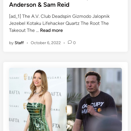
a
i
t
Anderson & Sam Reid
n
t
e
d
h
[ad_1] The A.V. Club Deadspin Gizmodo Jalopnik
d
S
B
Jezebel Kotaku Lifehacker Quartz The Root The
i
F
p
i
Takeout The …
Read more
n
a
o
d
by
Staff
•
October 6, 2022
•
0
v
o
e
o
k
n
r
y
2
i
o
0
t
n
2
e
N
0
V
e
a
t
m
f
p
l
i
i
r
x
e
’