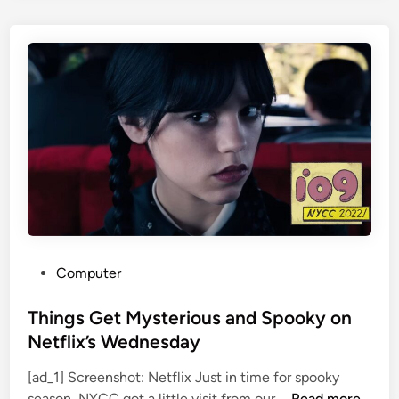
e
,
r
D
P
i
l
e
e
d
a
a
d
t
s
9
G
6
u
i
l
t
P
Computer
y
o
t
s
Things Get Mysterious and Spooky on
o
t
Netflix’s Wednesday
V
e
a
[ad_1] Screenshot: Netflix Just in time for spooky
d
T
n
season, NYCC got a little visit from our …
Read more