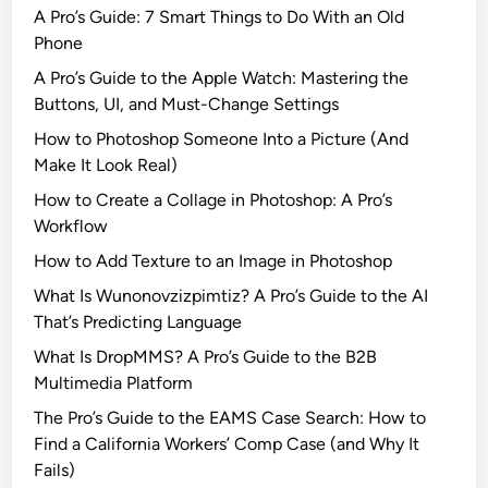
r
A Pro’s Guide: 7 Smart Things to Do With an Old
n
Phone
s
A Pro’s Guide to the Apple Watch: Mastering the
w
Buttons, UI, and Must-Change Settings
i
How to Photoshop Someone Into a Picture (And
t
Make It Look Real)
h
N
How to Create a Collage in Photoshop: A Pro’s
e
Workflow
w
How to Add Texture to an Image in Photoshop
E
What Is Wunonovzizpimtiz? A Pro’s Guide to the AI
p
That’s Predicting Language
i
s
What Is DropMMS? A Pro’s Guide to the B2B
o
Multimedia Platform
d
The Pro’s Guide to the EAMS Case Search: How to
e
Find a California Workers’ Comp Case (and Why It
s
Fails)
i