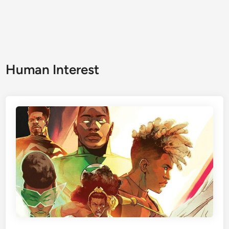
Human Interest