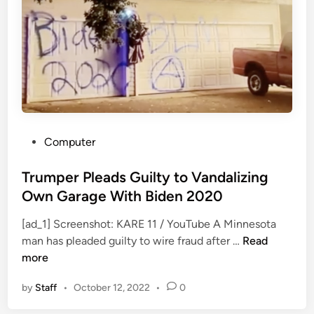
,
l
J
o
a
g
s
y
o
A
n
n
V
n
o
o
o
u
P
Computer
r
n
o
h
c
s
Trumper Pleads Guilty to Vandalizing
e
e
t
Own Garage With Biden 2020
e
d
e
s
[ad_1] Screenshot: KARE 11 / YouTube A Minnesota
d
T
A
man has pleaded guilty to wire fraud after …
Read
i
r
c
more
n
u
t
by
Staff
•
October 12, 2022
•
0
m
o
p
r