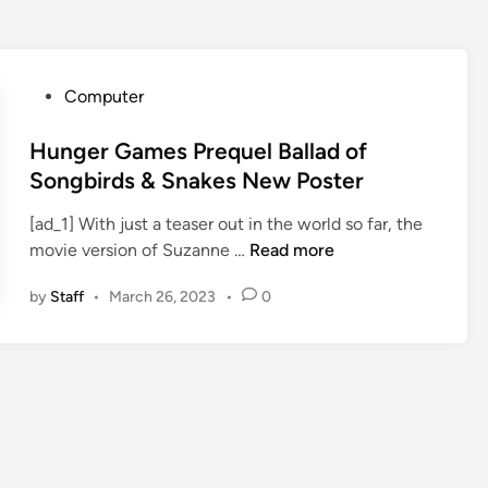
P
Computer
o
s
Hunger Games Prequel Ballad of
t
Songbirds & Snakes New Poster
e
[ad_1] With just a teaser out in the world so far, the
d
H
movie version of Suzanne …
Read more
i
u
n
by
Staff
•
March 26, 2023
•
0
n
g
e
r
G
a
m
e