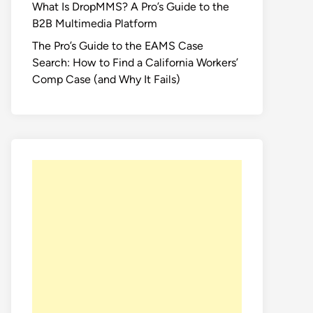
What Is DropMMS? A Pro’s Guide to the
B2B Multimedia Platform
The Pro’s Guide to the EAMS Case
Search: How to Find a California Workers’
Comp Case (and Why It Fails)