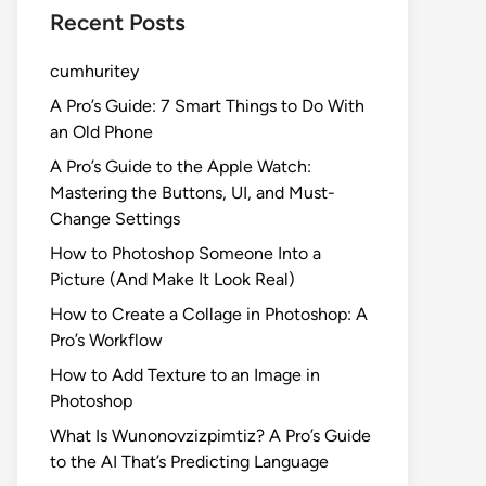
Recent Posts
cumhuritey
A Pro’s Guide: 7 Smart Things to Do With
an Old Phone
A Pro’s Guide to the Apple Watch:
Mastering the Buttons, UI, and Must-
Change Settings
How to Photoshop Someone Into a
Picture (And Make It Look Real)
How to Create a Collage in Photoshop: A
Pro’s Workflow
How to Add Texture to an Image in
Photoshop
What Is Wunonovzizpimtiz? A Pro’s Guide
to the AI That’s Predicting Language