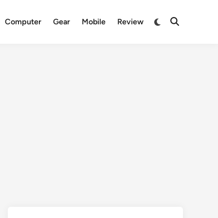
Switch
Computer
Gear
Mobile
Review
Open
to
Search
dark
mode