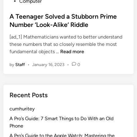
P
Computer
o
s
A Teenager Solved a Stubborn Prime
t
Number ‘Look-Alike’ Riddle
e
[ad_1] Mathematicians wanted to better understand
d
these numbers that so closely resemble the most
i
A
fundamental objects …
Read more
n
T
by
Staff
•
January 16, 2023
•
0
e
e
n
a
Recent Posts
g
e
cumhuritey
r
S
A Pro’s Guide: 7 Smart Things to Do With an Old
o
Phone
l
A Pro’s Guide to the Apple Watch: Mastering the