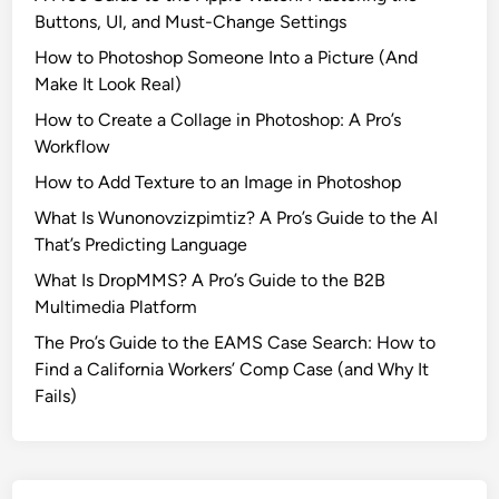
v
Buttons, UI, and Must-Change Settings
e
How to Photoshop Someone Into a Picture (And
d
Make It Look Real)
a
S
How to Create a Collage in Photoshop: A Pro’s
t
Workflow
u
How to Add Texture to an Image in Photoshop
b
What Is Wunonovzizpimtiz? A Pro’s Guide to the AI
b
That’s Predicting Language
o
r
What Is DropMMS? A Pro’s Guide to the B2B
n
Multimedia Platform
P
The Pro’s Guide to the EAMS Case Search: How to
r
Find a California Workers’ Comp Case (and Why It
i
Fails)
m
e
N
u