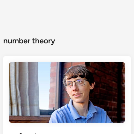
number theory