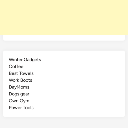
e
Winter Gadgets
Coffee
Best Towels
Work Boots
DayMoms
Dogs gear
Own Gym
Power Tools