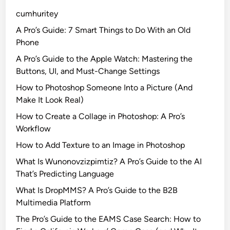
’
e
cumhuritey
s
l
N
l
A Pro’s Guide: 7 Smart Things to Do With an Old
e
’
Phone
w
s
A Pro’s Guide to the Apple Watch: Mastering the
A
P
Buttons, UI, and Must-Change Settings
d
a
How to Photoshop Someone Into a Picture (And
-
r
Make It Look Real)
S
a
u
d
How to Create a Collage in Photoshop: A Pro’s
p
i
Workflow
p
s
How to Add Texture to an Image in Photoshop
o
e
What Is Wunonovzizpimtiz? A Pro’s Guide to the AI
r
T
That’s Predicting Language
t
r
e
a
What Is DropMMS? A Pro’s Guide to the B2B
d
i
Multimedia Platform
P
l
The Pro’s Guide to the EAMS Case Search: How to
l
e