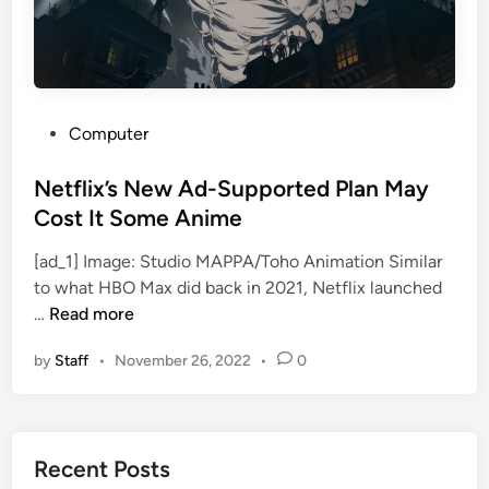
s
A
t
t
a
P
Computer
c
o
k
s
Netflix’s New Ad-Supported Plan May
o
t
Cost It Some Anime
n
e
T
[ad_1] Image: Studio MAPPA/Toho Animation Similar
d
i
to what HBO Max did back in 2021, Netflix launched
i
N
t
…
Read more
n
e
a
by
Staff
•
November 26, 2022
•
0
t
n
f
a
l
n
i
d
Recent Posts
x
H