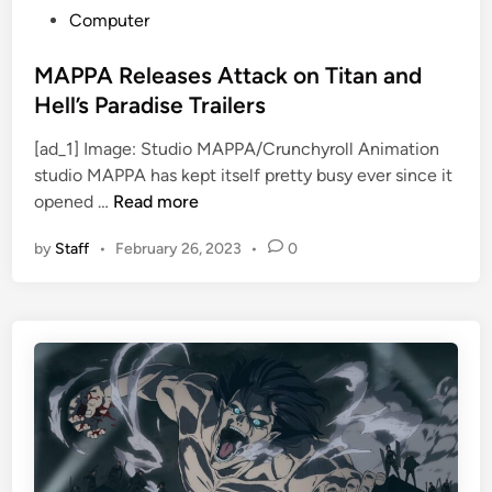
P
Computer
o
s
MAPPA Releases Attack on Titan and
t
Hell’s Paradise Trailers
e
[ad_1] Image: Studio MAPPA/Crunchyroll Animation
d
studio MAPPA has kept itself pretty busy ever since it
i
M
opened …
Read more
n
A
by
Staff
•
February 26, 2023
•
0
P
P
A
R
e
l
e
a
s
e