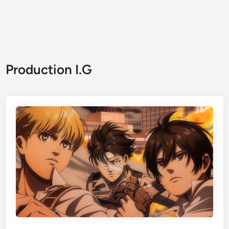
Production I.G