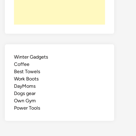
Winter Gadgets
Coffee
Best Towels
Work Boots
DayMoms
Dogs gear
Own Gym
Power Tools