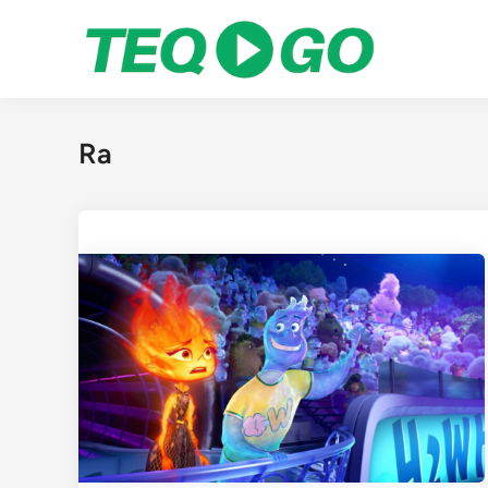
Skip
to
content
Ra