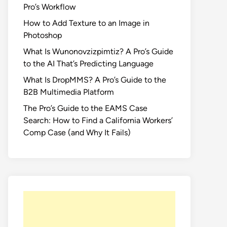
Pro’s Workflow
How to Add Texture to an Image in
Photoshop
What Is Wunonovzizpimtiz? A Pro’s Guide
to the AI That’s Predicting Language
What Is DropMMS? A Pro’s Guide to the
B2B Multimedia Platform
The Pro’s Guide to the EAMS Case
Search: How to Find a California Workers’
Comp Case (and Why It Fails)