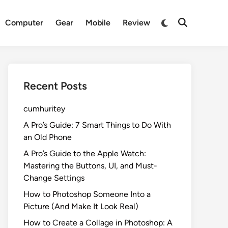
Switch
Computer
Gear
Mobile
Review
Open
to
Search
dark
mode
Recent Posts
cumhuritey
A Pro’s Guide: 7 Smart Things to Do With
an Old Phone
A Pro’s Guide to the Apple Watch:
Mastering the Buttons, UI, and Must-
Change Settings
How to Photoshop Someone Into a
Picture (And Make It Look Real)
How to Create a Collage in Photoshop: A