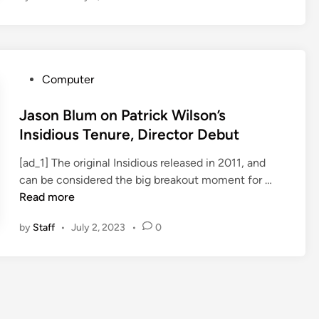
i
d
i
o
P
Computer
u
o
s
s
Jason Blum on Patrick Wilson’s
5
t
Insidious Tenure, Director Debut
S
e
c
[ad_1] The original Insidious released in 2011, and
d
a
J
can be considered the big breakout moment for …
i
r
a
Read more
n
e
s
s
by
Staff
•
July 2, 2023
•
0
o
U
n
p
B
$
l
6
u
4
m