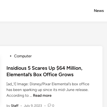
News
P
Computer
o
s
Insidious 5 Scares Up $64 Million,
t
Elemental’s Box Office Grows
e
[ad_1] Image: Disney/Pixar Elemental’s box office
d
has been sparking up since its mid-June release.
i
I
According to …
Read more
n
n
by
Staff
•
July 9, 2023
•
0
s