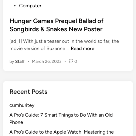
P
Computer
o
s
Hunger Games Prequel Ballad of
t
Songbirds & Snakes New Poster
e
[ad_1] With just a teaser out in the world so far, the
d
H
movie version of Suzanne …
Read more
i
u
n
by
Staff
•
March 26, 2023
•
0
n
g
e
r
Recent Posts
G
a
cumhuritey
m
e
A Pro’s Guide: 7 Smart Things to Do With an Old
s
Phone
P
A Pro’s Guide to the Apple Watch: Mastering the
r