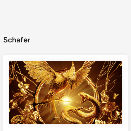
Schafer