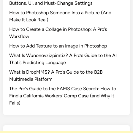
Buttons, UI, and Must-Change Settings
e
How to Photoshop Someone Into a Picture (And
q
Make It Look Real)
u
e
How to Create a Collage in Photoshop: A Pro’s
l
Workflow
B
How to Add Texture to an Image in Photoshop
a
What Is Wunonovzizpimtiz? A Pro’s Guide to the AI
l
That’s Predicting Language
l
a
What Is DropMMS? A Pro’s Guide to the B2B
d
Multimedia Platform
o
The Pro’s Guide to the EAMS Case Search: How to
f
Find a California Workers’ Comp Case (and Why It
S
Fails)
o
n
g
b