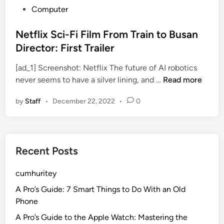
P
Computer
o
s
Netflix Sci-Fi Film From Train to Busan
t
Director: First Trailer
e
[ad_1] Screenshot: Netflix The future of AI robotics
d
N
never seems to have a silver lining, and …
Read more
i
e
n
by
Staff
•
December 22, 2022
•
0
t
f
l
i
Recent Posts
x
S
cumhuritey
c
i
A Pro’s Guide: 7 Smart Things to Do With an Old
-
Phone
F
A Pro’s Guide to the Apple Watch: Mastering the
i