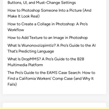
Buttons, UI, and Must-Change Settings
F
How to Photoshop Someone Into a Picture (And
i
Make It Look Real)
l
m
How to Create a Collage in Photoshop: A Pro’s
F
Workflow
r
How to Add Texture to an Image in Photoshop
o
What Is Wunonovzizpimtiz? A Pro’s Guide to the AI
m
That’s Predicting Language
T
r
What Is DropMMS? A Pro’s Guide to the B2B
a
Multimedia Platform
i
The Pro’s Guide to the EAMS Case Search: How to
n
Find a California Workers’ Comp Case (and Why It
t
Fails)
o
B
u
s