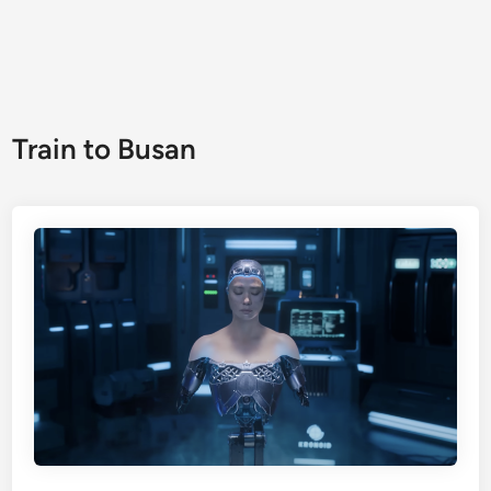
Train to Busan