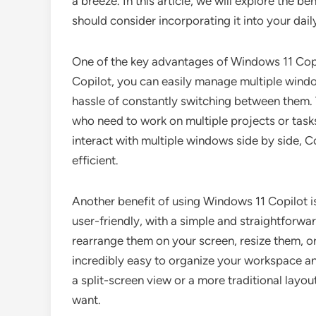
a breeze. In this article, we will explore the 
should consider incorporating it into your dai
One of the key advantages of Windows 11 Copilo
Copilot, you can easily manage multiple windo
hassle of constantly switching between them. Th
who need to work on multiple projects or task
interact with multiple windows side by side, 
efficient.
Another benefit of using Windows 11 Copilot is 
user-friendly, with a simple and straightforw
rearrange them on your screen, resize them, or 
incredibly easy to organize your workspace an
a split-screen view or a more traditional layou
want.