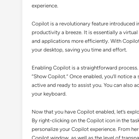
experience.
Copilot is a revolutionary feature introduced 
productivity a breeze. It is essentially a vir
and applications more efficiently. With Copilo
your desktop, saving you time and effort.
Enabling Copilot is a straightforward process. 
“Show Copilot.” Once enabled, you’ll notice a s
active and ready to assist you. You can also 
your keyboard.
Now that you have Copilot enabled, let’s explo
By right-clicking on the Copilot icon in the ta
personalize your Copilot experience. From her
Copilot window, as well as the level of trans