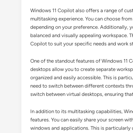
Windows 11 Copilot also offers a range of cus
multitasking experience. You can choose from di
depending on your preference. Additionally, y
balanced and visually appealing workspace. Thi
Copilot to suit your specific needs and work st
One of the standout features of Windows 11 Copi
desktops allow you to create separate workspa
organized and easily accessible. This is particu
need to switch between different contexts thr
switch between virtual desktops, ensuring tha
In addition to its multitasking capabilities, W
features. You can easily share your screen wit
windows and applications. This is particularly