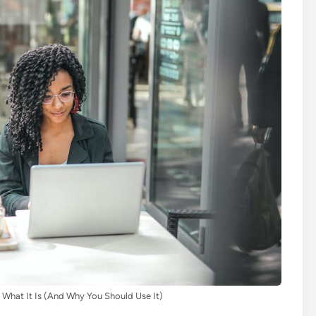
 What It Is (And Why You Should Use It)