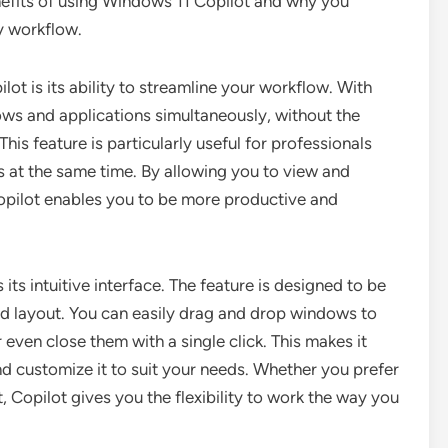
benefits of using Windows 11 Copilot and why you
ly workflow.
t is its ability to streamline your workflow. With
ws and applications simultaneously, without the
is feature is particularly useful for professionals
s at the same time. By allowing you to view and
Copilot enables you to be more productive and
its intuitive interface. The feature is designed to be
ard layout. You can easily drag and drop windows to
even close them with a single click. This makes it
d customize it to suit your needs. Whether you prefer
t, Copilot gives you the flexibility to work the way you