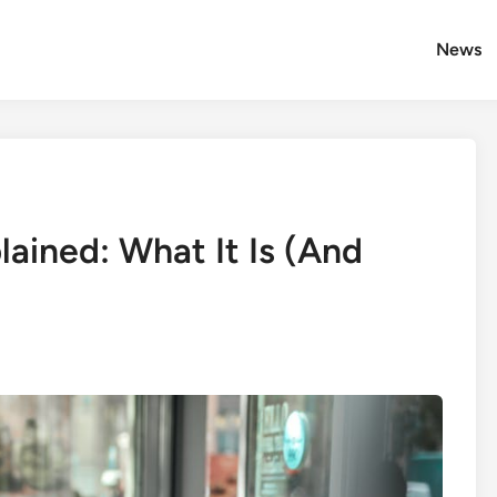
News
ained: What It Is (And