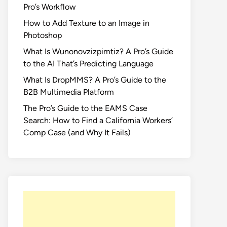
Pro’s Workflow
How to Add Texture to an Image in
Photoshop
What Is Wunonovzizpimtiz? A Pro’s Guide
to the AI That’s Predicting Language
What Is DropMMS? A Pro’s Guide to the
B2B Multimedia Platform
The Pro’s Guide to the EAMS Case
Search: How to Find a California Workers’
Comp Case (and Why It Fails)