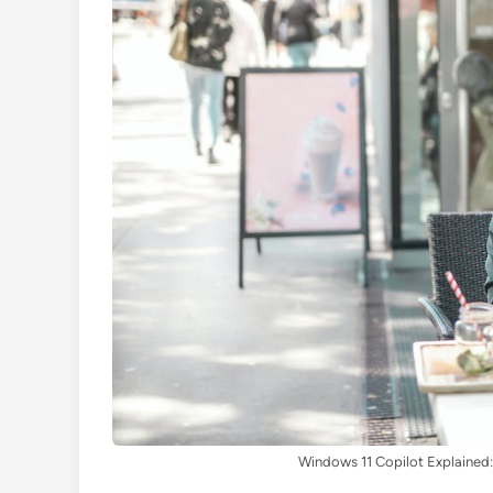
Windows 11 Copilot Explained: