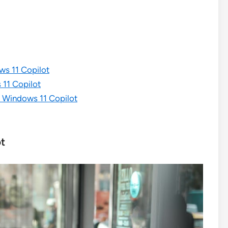
s 11 Copilot
 11 Copilot
 Windows 11 Copilot
ot