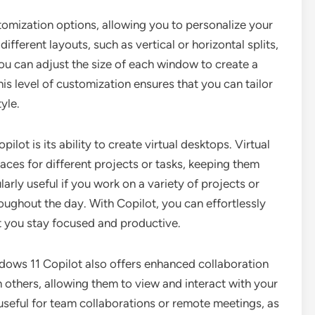
tomization options, allowing you to personalize your
fferent layouts, such as vertical or horizontal splits,
ou can adjust the size of each window to create a
s level of customization ensures that you can tailor
yle.
lot is its ability to create virtual desktops. Virtual
ces for different projects or tasks, keeping them
larly useful if you work on a variety of projects or
oughout the day. With Copilot, you can effortlessly
t you stay focused and productive.
indows 11 Copilot also offers enhanced collaboration
h others, allowing them to view and interact with your
 useful for team collaborations or remote meetings, as