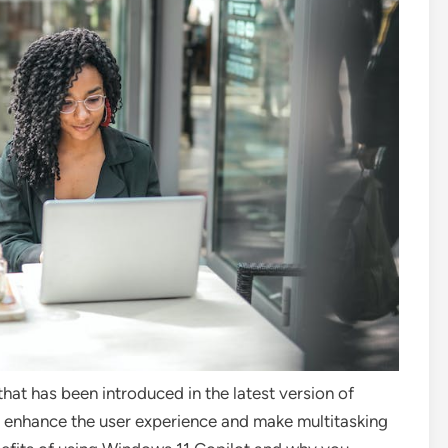
that has been introduced in the latest version of
to enhance the user experience and make multitasking