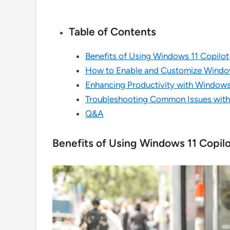
Table of Contents
Benefits of Using Windows 11 Copilot
How to Enable and Customize Window
Enhancing Productivity with Windows
Troubleshooting Common Issues with
Q&A
Benefits of Using Windows 11 Copil