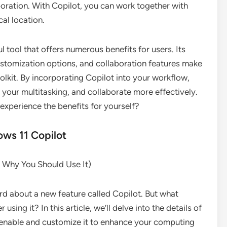
oration. With Copilot, you can work together with
cal location.
 tool that offers numerous benefits for users. Its
 customization options, and collaboration features make
oolkit. By incorporating Copilot into your workflow,
your multitasking, and collaborate more effectively.
experience the benefits for yourself?
ws 11 Copilot
d Why You Should Use It)
rd about a new feature called Copilot. But what
sing it? In this article, we’ll delve into the details of
enable and customize it to enhance your computing