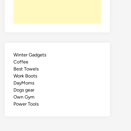
Winter Gadgets
Coffee
Best Towels
Work Boots
DayMoms
Dogs gear
Own Gym
Power Tools