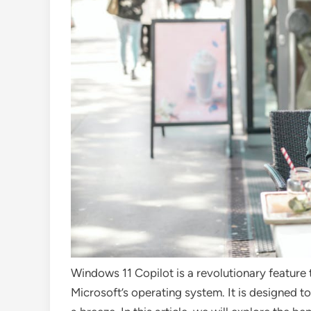
Windows 11 Copilot is a revolutionary feature 
Microsoft’s operating system. It is designed 