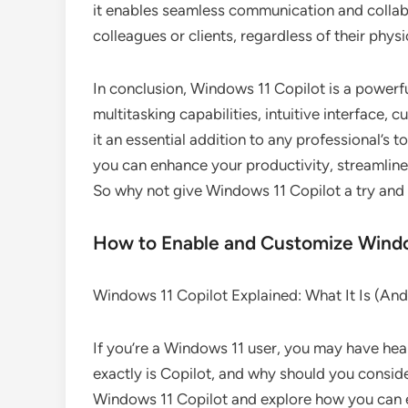
it enables seamless communication and collab
colleagues or clients, regardless of their physi
In conclusion, Windows 11 Copilot is a powerful
multitasking capabilities, intuitive interface,
it an essential addition to any professional’s t
you can enhance your productivity, streamline 
So why not give Windows 11 Copilot a try and 
How to Enable and Customize Windo
Windows 11 Copilot Explained: What It Is (An
If you’re a Windows 11 user, you may have hea
exactly is Copilot, and why should you consider u
Windows 11 Copilot and explore how you can 