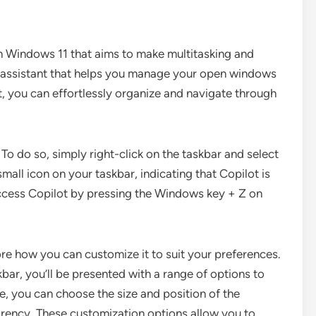
in Windows 11 that aims to make multitasking and
tual assistant that helps you manage your open windows
t, you can effortlessly organize and navigate through
To do so, simply right-click on the taskbar and select
mall icon on your taskbar, indicating that Copilot is
access Copilot by pressing the Windows key + Z on
re how you can customize it to suit your preferences.
skbar, you’ll be presented with a range of options to
e, you can choose the size and position of the
parency. These customization options allow you to