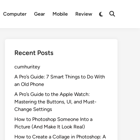
Switch
Computer
Gear
Mobile
Review
Open
to
Search
dark
mode
Recent Posts
cumhuritey
A Pro’s Guide: 7 Smart Things to Do With
an Old Phone
A Pro’s Guide to the Apple Watch:
Mastering the Buttons, UI, and Must-
Change Settings
How to Photoshop Someone Into a
Picture (And Make It Look Real)
How to Create a Collage in Photoshop: A