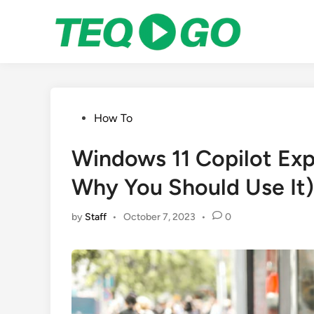
Skip
to
content
Posted
How To
in
Windows 11 Copilot Expl
Why You Should Use It)
by
Staff
•
October 7, 2023
•
0