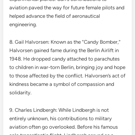
aviation paved the way for future female pilots and
helped advance the field of aeronautical
engineering.
8. Gail Halvorsen: Known as the “Candy Bomber,”
Halvorsen gained fame during the Berlin Airlift in
1948. He dropped candy attached to parachutes
to children in war-torn Berlin, bringing joy and hope
to those affected by the conflict. Halvorsen’s act of
kindness became a symbol of compassion and
solidarity.
9. Charles Lindbergh: While Lindbergh is not
entirely unknown, his contributions to military
aviation often go overlooked. Before his famous