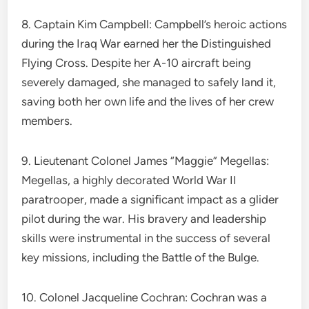
8. Captain Kim Campbell: Campbell’s heroic actions
during the Iraq War earned her the Distinguished
Flying Cross. Despite her A-10 aircraft being
severely damaged, she managed to safely land it,
saving both her own life and the lives of her crew
members.
9. Lieutenant Colonel James “Maggie” Megellas:
Megellas, a highly decorated World War II
paratrooper, made a significant impact as a glider
pilot during the war. His bravery and leadership
skills were instrumental in the success of several
key missions, including the Battle of the Bulge.
10. Colonel Jacqueline Cochran: Cochran was a