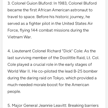
3. Colonel Guion Bluford: In 1983, Colonel Bluford
became the first African American astronaut to
travel to space. Before his historic journey, he
served as a fighter pilot in the United States Air
Force, flying 144 combat missions during the
Vietnam War.
4. Lieutenant Colonel Richard “Dick” Cole: As the
last surviving member of the Doolittle Raid, Lt. Col.
Cole played a crucial role in the early stages of
World War II. He co-piloted the lead B-25 bomber
during the daring raid on Tokyo, which provided a
much-needed morale boost for the American
people.
5. Major General Jeannie Leavitt: Breaking barriers