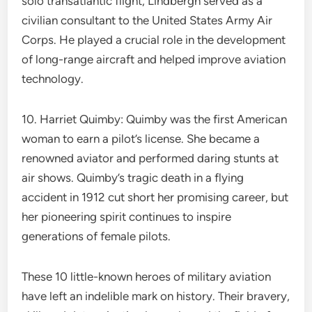
solo transatlantic flight, Lindbergh served as a
civilian consultant to the United States Army Air
Corps. He played a crucial role in the development
of long-range aircraft and helped improve aviation
technology.
10. Harriet Quimby: Quimby was the first American
woman to earn a pilot’s license. She became a
renowned aviator and performed daring stunts at
air shows. Quimby’s tragic death in a flying
accident in 1912 cut short her promising career, but
her pioneering spirit continues to inspire
generations of female pilots.
These 10 little-known heroes of military aviation
have left an indelible mark on history. Their bravery,