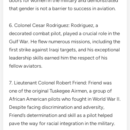
doors for women in the military and demonstrated
that gender is not a barrier to success in aviation.
6. Colonel Cesar Rodriguez: Rodriguez, a
decorated combat pilot, played a crucial role in the
Gulf War. He flew numerous missions, including the
first strike against Iraqi targets, and his exceptional
leadership skills earned him the respect of his
fellow aviators.
7. Lieutenant Colonel Robert Friend: Friend was
one of the original Tuskegee Airmen, a group of
African American pilots who fought in World War II.
Despite facing discrimination and adversity,
Friend’s determination and skill as a pilot helped
pave the way for racial integration in the military.