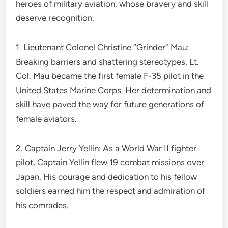
heroes of military aviation, whose bravery and skill
deserve recognition.
1. Lieutenant Colonel Christine “Grinder” Mau:
Breaking barriers and shattering stereotypes, Lt.
Col. Mau became the first female F-35 pilot in the
United States Marine Corps. Her determination and
skill have paved the way for future generations of
female aviators.
2. Captain Jerry Yellin: As a World War II fighter
pilot, Captain Yellin flew 19 combat missions over
Japan. His courage and dedication to his fellow
soldiers earned him the respect and admiration of
his comrades.