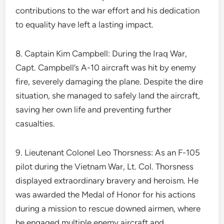
contributions to the war effort and his dedication
to equality have left a lasting impact.
8. Captain Kim Campbell: During the Iraq War,
Capt. Campbell’s A-10 aircraft was hit by enemy
fire, severely damaging the plane. Despite the dire
situation, she managed to safely land the aircraft,
saving her own life and preventing further
casualties.
9. Lieutenant Colonel Leo Thorsness: As an F-105
pilot during the Vietnam War, Lt. Col. Thorsness
displayed extraordinary bravery and heroism. He
was awarded the Medal of Honor for his actions
during a mission to rescue downed airmen, where
he engaged multiple enemy aircraft and