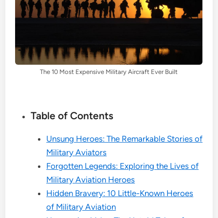
The 10 Most Expensive Military Aircraft Ever Built
Table of Contents
Unsung Heroes: The Remarkable Stories of
Military Aviators
Forgotten Legends: Exploring the Lives of
Military Aviation Heroes
Hidden Bravery: 10 Little-Known Heroes
of Military Aviation