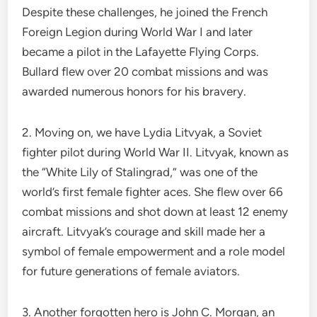
Despite these challenges, he joined the French
Foreign Legion during World War I and later
became a pilot in the Lafayette Flying Corps.
Bullard flew over 20 combat missions and was
awarded numerous honors for his bravery.
2. Moving on, we have Lydia Litvyak, a Soviet
fighter pilot during World War II. Litvyak, known as
the “White Lily of Stalingrad,” was one of the
world’s first female fighter aces. She flew over 66
combat missions and shot down at least 12 enemy
aircraft. Litvyak’s courage and skill made her a
symbol of female empowerment and a role model
for future generations of female aviators.
3. Another forgotten hero is John C. Morgan, an