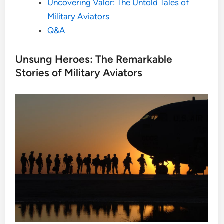
Uncovering Valor: The Untold Tales of
Military Aviators
Q&A
Unsung Heroes: The Remarkable
Stories of Military Aviators