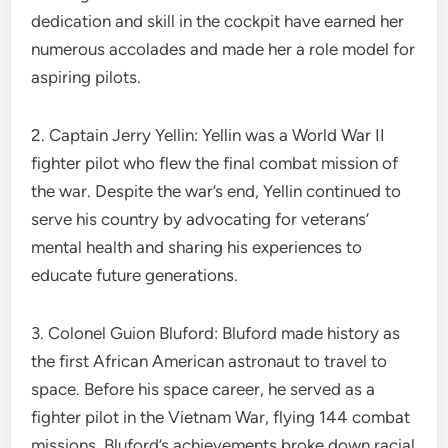
dedication and skill in the cockpit have earned her
numerous accolades and made her a role model for
aspiring pilots.
2. Captain Jerry Yellin: Yellin was a World War II
fighter pilot who flew the final combat mission of
the war. Despite the war’s end, Yellin continued to
serve his country by advocating for veterans’
mental health and sharing his experiences to
educate future generations.
3. Colonel Guion Bluford: Bluford made history as
the first African American astronaut to travel to
space. Before his space career, he served as a
fighter pilot in the Vietnam War, flying 144 combat
missions. Bluford’s achievements broke down racial