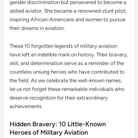
gender discrimination but persevered to become a
skilled aviator. She became a renowned stunt pilot,
inspiring African-Americans and women to pursue
their dreams in aviation.
These 10 forgotten legends of military aviation
have left an indelible mark on history. Their bravery,
skill, and determination serve as a reminder of the
countless unsung heroes who have contributed to
the field. As we celebrate the well-known names,
let us not forget these remarkable individuals who
deserve recognition for their extraordinary
achievements.
Hidden Bravery: 10 Little-Known
Heroes of Military Aviation