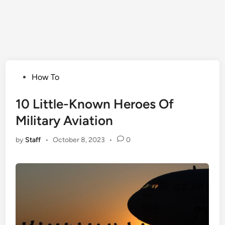
Posted
How To
in
10 Little-Known Heroes Of
Military Aviation
by
Staff
•
October 8, 2023
•
0