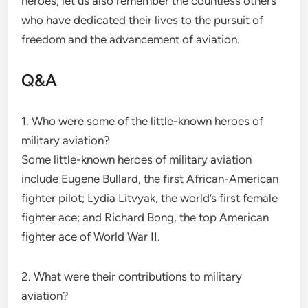
heroes, let us also remember the countless others
who have dedicated their lives to the pursuit of
freedom and the advancement of aviation.
Q&A
1. Who were some of the little-known heroes of
military aviation?
Some little-known heroes of military aviation
include Eugene Bullard, the first African-American
fighter pilot; Lydia Litvyak, the world’s first female
fighter ace; and Richard Bong, the top American
fighter ace of World War II.
2. What were their contributions to military
aviation?