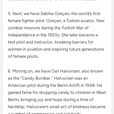
5. Next, we have Sabiha Gökçen, the world’s first
female fighter pilot. Gökçen, a Turkish aviator, flew
combat missions during the Turkish War of
Independence in the 1920s. She later became a
test pilot and instructor, breaking barriers for
women in aviation and inspiring future generations
of female pilots.
6. Moving on, we have Gail Halvorsen, also known
as the “Candy Bomber.” Halvorsen was an
American pilot during the Berlin Airlift in 1948. He
gained fame for dropping candy to children in West
Berlin, bringing joy and hope during a time of
hardship. Halvorsen’s small act of kindness became
a symbol of compassion and solidarity.