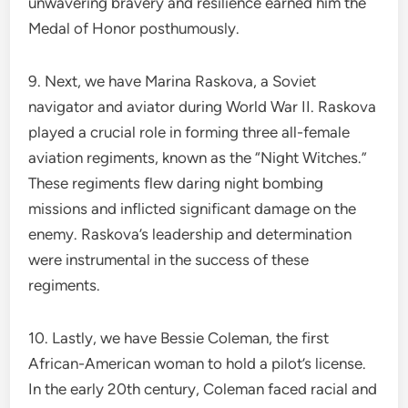
unwavering bravery and resilience earned him the
Medal of Honor posthumously.
9. Next, we have Marina Raskova, a Soviet
navigator and aviator during World War II. Raskova
played a crucial role in forming three all-female
aviation regiments, known as the “Night Witches.”
These regiments flew daring night bombing
missions and inflicted significant damage on the
enemy. Raskova’s leadership and determination
were instrumental in the success of these
regiments.
10. Lastly, we have Bessie Coleman, the first
African-American woman to hold a pilot’s license.
In the early 20th century, Coleman faced racial and