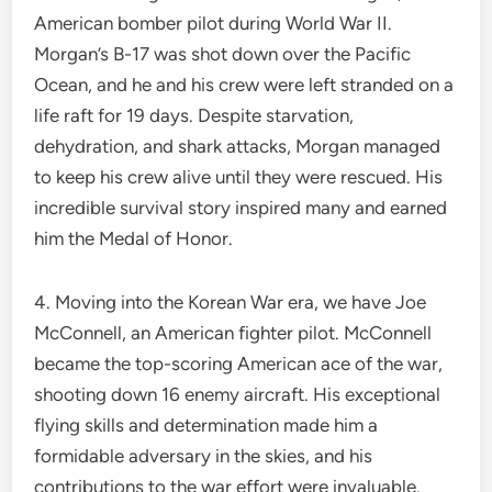
American bomber pilot during World War II.
Morgan’s B-17 was shot down over the Pacific
Ocean, and he and his crew were left stranded on a
life raft for 19 days. Despite starvation,
dehydration, and shark attacks, Morgan managed
to keep his crew alive until they were rescued. His
incredible survival story inspired many and earned
him the Medal of Honor.
4. Moving into the Korean War era, we have Joe
McConnell, an American fighter pilot. McConnell
became the top-scoring American ace of the war,
shooting down 16 enemy aircraft. His exceptional
flying skills and determination made him a
formidable adversary in the skies, and his
contributions to the war effort were invaluable.