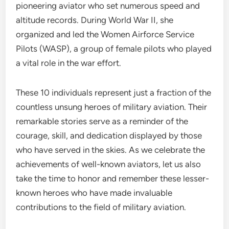
pioneering aviator who set numerous speed and
altitude records. During World War II, she
organized and led the Women Airforce Service
Pilots (WASP), a group of female pilots who played
a vital role in the war effort.
These 10 individuals represent just a fraction of the
countless unsung heroes of military aviation. Their
remarkable stories serve as a reminder of the
courage, skill, and dedication displayed by those
who have served in the skies. As we celebrate the
achievements of well-known aviators, let us also
take the time to honor and remember these lesser-
known heroes who have made invaluable
contributions to the field of military aviation.