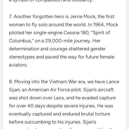
7. Another forgotten hero is Jerrie Mock, the first
woman to fly solo around the world. In 1964, Mock
piloted her single-engine Cessna 180, “Spirit of
Columbus,” on a 29,000-mile journey. Her
determination and courage shattered gender
stereotypes and paved the way for future female
aviators.
8. Moving into the Vietnam War era, we have Lance
Sijan, an American Air Force pilot. Sijan’s aircraft
was shot down over Laos, and he evaded capture
for over 40 days despite severe injuries. He was
eventually captured and endured brutal torture
before succumbing to his injuries. Sijan’s