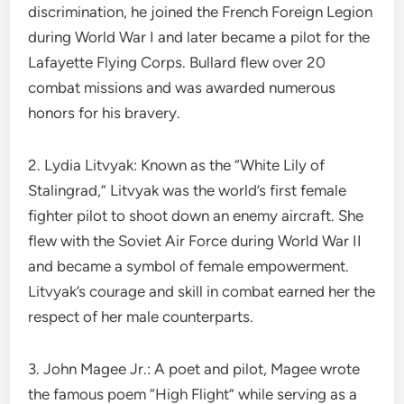
discrimination, he joined the French Foreign Legion
during World War I and later became a pilot for the
Lafayette Flying Corps. Bullard flew over 20
combat missions and was awarded numerous
honors for his bravery.
2. Lydia Litvyak: Known as the “White Lily of
Stalingrad,” Litvyak was the world’s first female
fighter pilot to shoot down an enemy aircraft. She
flew with the Soviet Air Force during World War II
and became a symbol of female empowerment.
Litvyak’s courage and skill in combat earned her the
respect of her male counterparts.
3. John Magee Jr.: A poet and pilot, Magee wrote
the famous poem “High Flight” while serving as a