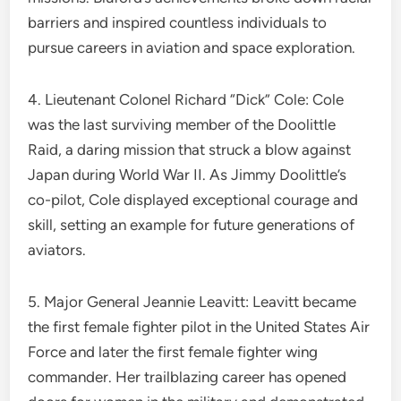
barriers and inspired countless individuals to
pursue careers in aviation and space exploration.
4. Lieutenant Colonel Richard “Dick” Cole: Cole
was the last surviving member of the Doolittle
Raid, a daring mission that struck a blow against
Japan during World War II. As Jimmy Doolittle’s
co-pilot, Cole displayed exceptional courage and
skill, setting an example for future generations of
aviators.
5. Major General Jeannie Leavitt: Leavitt became
the first female fighter pilot in the United States Air
Force and later the first female fighter wing
commander. Her trailblazing career has opened