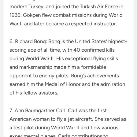
modern Turkey, and joined the Turkish Air Force in
1936. Gökçen flew combat missions during World
War II and later became a respected instructor.
6. Richard Bong: Bong is the United States’ highest-
scoring ace of all time, with 40 confirmed kills
during World War II. His exceptional flying skills
and marksmanship made him a formidable
opponent to enemy pilots. Bong’s achievements
earned him the Medal of Honor and the admiration
of his fellow aviators.
7. Ann Baumgartner Carl: Carl was the first
American woman to fly a jet aircraft. She served as
a test pilot during World War II and flew various
experimental planes. Carl’s contributions to