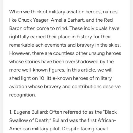
When we think of military aviation heroes, names
like Chuck Yeager, Amelia Earhart, and the Red
Baron often come to mind. These individuals have
rightfully earned their place in history for their
remarkable achievements and bravery in the skies.
However, there are countless other unsung heroes
whose stories have been overshadowed by the
more well-known figures. In this article, we will
shed light on 10 little-known heroes of military
aviation whose bravery and contributions deserve
recognition.
1. Eugene Bullard: Often referred to as the “Black
Swallow of Death,” Bullard was the first African-
American military pilot. Despite facing racial