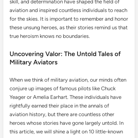
skill, and determination have shaped the field of
aviation and inspired countless individuals to reach
for the skies. It is important to remember and honor
these unsung heroes, as their stories remind us that
true heroism knows no boundaries.
Uncovering Valor: The Untold Tales of
Military Aviators
When we think of military aviation, our minds often
conjure up images of famous pilots like Chuck
Yeager or Amelia Earhart. These individuals have
rightfully earned their place in the annals of
aviation history, but there are countless other
heroes whose stories have gone largely untold. In
this article, we will shine a light on 10 little-known