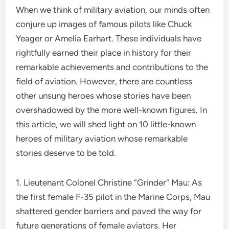
When we think of military aviation, our minds often
conjure up images of famous pilots like Chuck
Yeager or Amelia Earhart. These individuals have
rightfully earned their place in history for their
remarkable achievements and contributions to the
field of aviation. However, there are countless
other unsung heroes whose stories have been
overshadowed by the more well-known figures. In
this article, we will shed light on 10 little-known
heroes of military aviation whose remarkable
stories deserve to be told.
1. Lieutenant Colonel Christine “Grinder” Mau: As
the first female F-35 pilot in the Marine Corps, Mau
shattered gender barriers and paved the way for
future generations of female aviators. Her