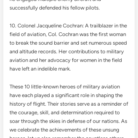
successfully defended his fellow pilots.
10. Colonel Jacqueline Cochran: A trailblazer in the
field of aviation, Col. Cochran was the first woman
to break the sound barrier and set numerous speed
and altitude records. Her contributions to military
aviation and her advocacy for women in the field
have left an indelible mark.
These 10 little-known heroes of military aviation
have each played a significant role in shaping the
history of flight. Their stories serve as a reminder of
the courage, skill, and determination required to
soar through the skies in defense of our nations. As
we celebrate the achievements of these unsung