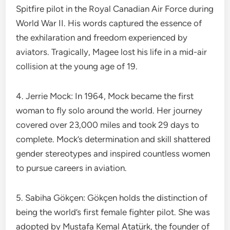
Spitfire pilot in the Royal Canadian Air Force during
World War II. His words captured the essence of
the exhilaration and freedom experienced by
aviators. Tragically, Magee lost his life in a mid-air
collision at the young age of 19.
4. Jerrie Mock: In 1964, Mock became the first
woman to fly solo around the world. Her journey
covered over 23,000 miles and took 29 days to
complete. Mock’s determination and skill shattered
gender stereotypes and inspired countless women
to pursue careers in aviation.
5. Sabiha Gökçen: Gökçen holds the distinction of
being the world’s first female fighter pilot. She was
adopted by Mustafa Kemal Atatürk, the founder of