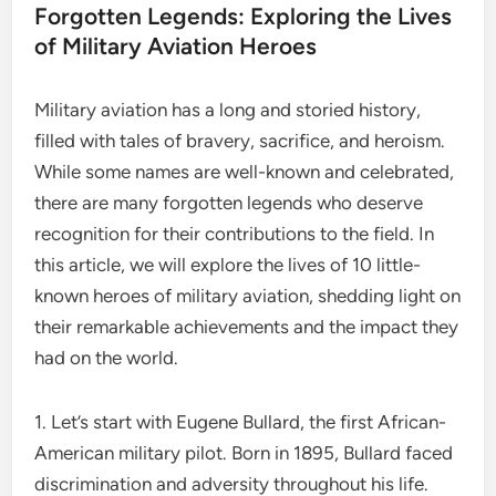
Forgotten Legends: Exploring the Lives
of Military Aviation Heroes
Military aviation has a long and storied history,
filled with tales of bravery, sacrifice, and heroism.
While some names are well-known and celebrated,
there are many forgotten legends who deserve
recognition for their contributions to the field. In
this article, we will explore the lives of 10 little-
known heroes of military aviation, shedding light on
their remarkable achievements and the impact they
had on the world.
1. Let’s start with Eugene Bullard, the first African-
American military pilot. Born in 1895, Bullard faced
discrimination and adversity throughout his life.