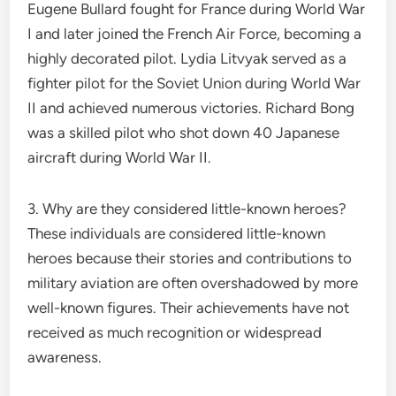
Eugene Bullard fought for France during World War
I and later joined the French Air Force, becoming a
highly decorated pilot. Lydia Litvyak served as a
fighter pilot for the Soviet Union during World War
II and achieved numerous victories. Richard Bong
was a skilled pilot who shot down 40 Japanese
aircraft during World War II.
3. Why are they considered little-known heroes?
These individuals are considered little-known
heroes because their stories and contributions to
military aviation are often overshadowed by more
well-known figures. Their achievements have not
received as much recognition or widespread
awareness.