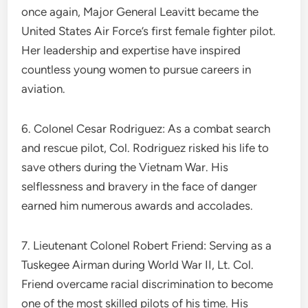
once again, Major General Leavitt became the
United States Air Force’s first female fighter pilot.
Her leadership and expertise have inspired
countless young women to pursue careers in
aviation.
6. Colonel Cesar Rodriguez: As a combat search
and rescue pilot, Col. Rodriguez risked his life to
save others during the Vietnam War. His
selflessness and bravery in the face of danger
earned him numerous awards and accolades.
7. Lieutenant Colonel Robert Friend: Serving as a
Tuskegee Airman during World War II, Lt. Col.
Friend overcame racial discrimination to become
one of the most skilled pilots of his time. His