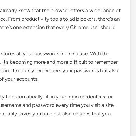
already know that the browser offers a wide range of
e. From productivity tools to ad blockers, there’s an
there’s one extension that every Chrome user should
stores all your passwords in one place. With the
, it’s becoming more and more difficult to remember
s in. It not only remembers your passwords but also
of your accounts.
ty to automatically fill in your login credentials for
 username and password every time you visit a site.
s not only saves you time but also ensures that you