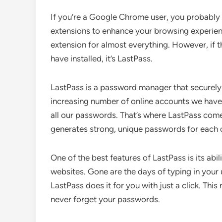
If you’re a Google Chrome user, you probably 
extensions to enhance your browsing experienc
extension for almost everything. However, if 
have installed, it’s LastPass.
LastPass is a password manager that securely 
increasing number of online accounts we have
all our passwords. That’s where LastPass come
generates strong, unique passwords for each 
One of the best features of LastPass is its abili
websites. Gone are the days of typing in your
LastPass does it for you with just a click. Thi
never forget your passwords.