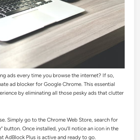
g ads every time you browse the internet? If so,
imate ad blocker for Google Chrome. This essential
rience by eliminating all those pesky ads that clutter
 use. Simply go to the Chrome Web Store, search for
button. Once installed, you’ll notice an icon in the
at AdBlock Plus is active and ready to go.