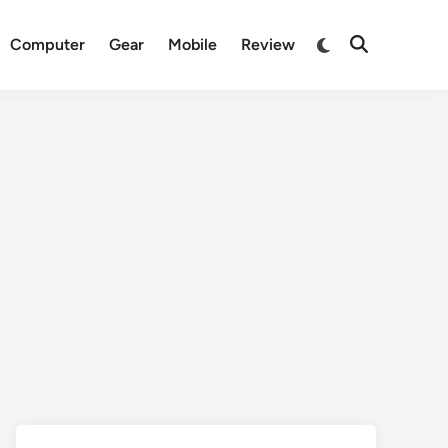
Switch
Computer
Gear
Mobile
Review
Open
to
Search
dark
mode