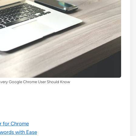
s Every Google Chrome User Should Know
er for Chrome
swords with Ease