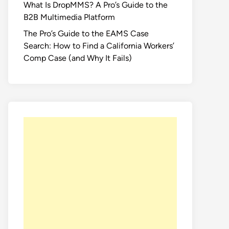
What Is DropMMS? A Pro’s Guide to the
B2B Multimedia Platform
The Pro’s Guide to the EAMS Case
Search: How to Find a California Workers’
Comp Case (and Why It Fails)