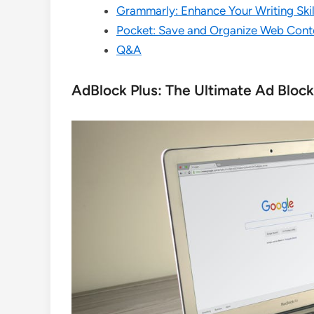
Grammarly: Enhance Your Writing Ski
Pocket: Save and Organize Web Conte
Q&A
AdBlock Plus: The Ultimate Ad Bloc