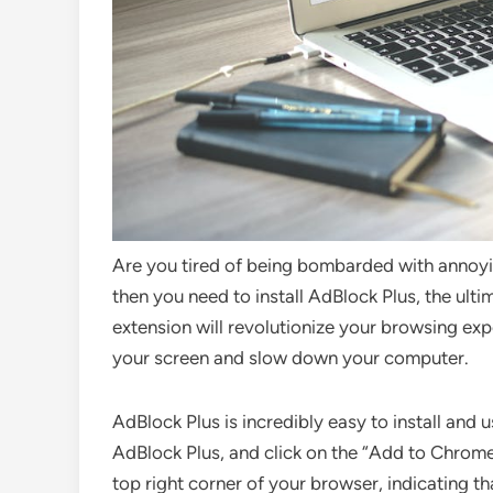
Are you tired of being bombarded with annoyin
then you need to install AdBlock Plus, the ult
extension will revolutionize your browsing expe
your screen and slow down your computer.
AdBlock Plus is incredibly easy to install and
AdBlock Plus, and click on the “Add to Chrome” 
top right corner of your browser, indicating th