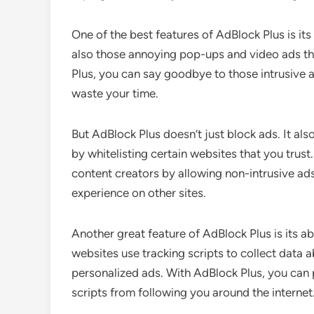
One of the best features of AdBlock Plus is its 
also those annoying pop-ups and video ads t
Plus, you can say goodbye to those intrusive 
waste your time.
But AdBlock Plus doesn’t just block ads. It a
by whitelisting certain websites that you trus
content creators by allowing non-intrusive ads 
experience on other sites.
Another great feature of AdBlock Plus is its a
websites use tracking scripts to collect data 
personalized ads. With AdBlock Plus, you can 
scripts from following you around the internet