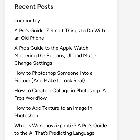
Recent Posts
cumhuritey
A Pro’s Guide: 7 Smart Things to Do With
an Old Phone
A Pro’s Guide to the Apple Watch:
Mastering the Buttons, UI, and Must-
Change Settings
How to Photoshop Someone Into a
Picture (And Make It Look Real)
How to Create a Collage in Photoshop: A
Pro’s Workflow
How to Add Texture to an Image in
Photoshop
What Is Wunonovzizpimtiz? A Pro’s Guide
to the AI That’s Predicting Language