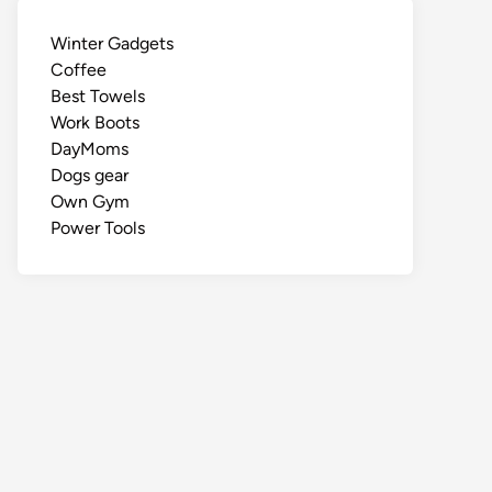
Winter Gadgets
Coffee
Best Towels
Work Boots
DayMoms
Dogs gear
Own Gym
Power Tools