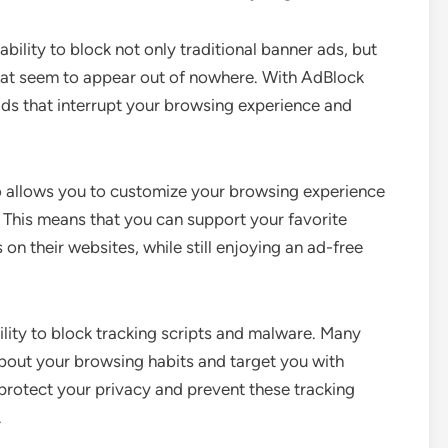
ability to block not only traditional banner ads, but
hat seem to appear out of nowhere. With AdBlock
ads that interrupt your browsing experience and
lso allows you to customize your browsing experience
t. This means that you can support your favorite
on their websites, while still enjoying an ad-free
bility to block tracking scripts and malware. Many
about your browsing habits and target you with
protect your privacy and prevent these tracking
.