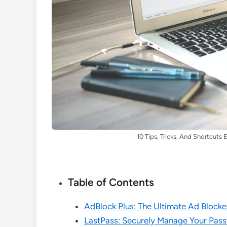
10 Tips, Tricks, And Shortcut
Table of Contents
AdBlock Plus: The Ultimate Ad Block
LastPass: Securely Manage Your Pas