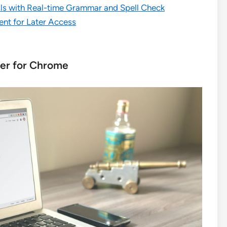
lls with Real-time Grammar and Spell Check
nt for Later Access
ker for Chrome