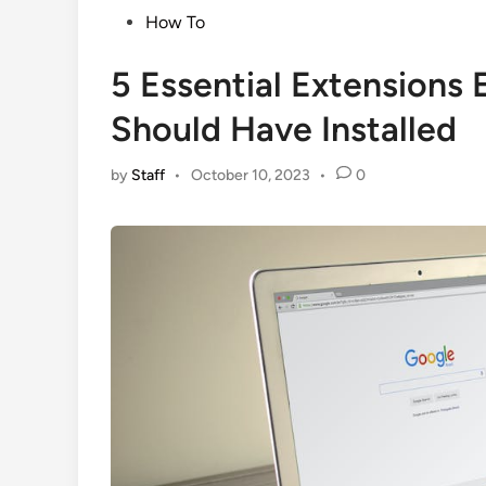
Posted
How To
in
5 Essential Extensions
Should Have Installed
by
Staff
•
October 10, 2023
•
0