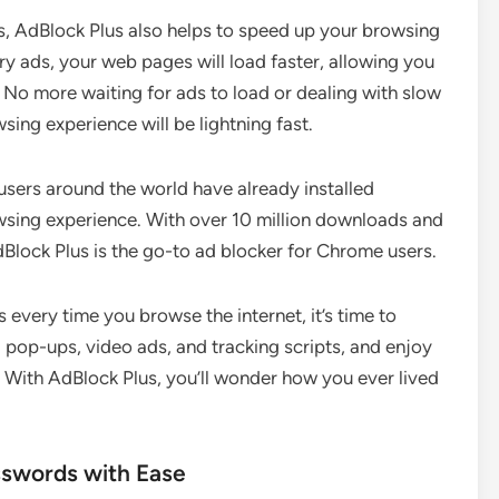
ts, AdBlock Plus also helps to speed up your browsing
ry ads, your web pages will load faster, allowing you
 No more waiting for ads to load or dealing with slow
sing experience will be lightning fast.
f users around the world have already installed
wsing experience. With over 10 million downloads and
Block Plus is the go-to ad blocker for Chrome users.
 every time you browse the internet, it’s time to
 pop-ups, video ads, and tracking scripts, and enjoy
 With AdBlock Plus, you’ll wonder how you ever lived
sswords with Ease