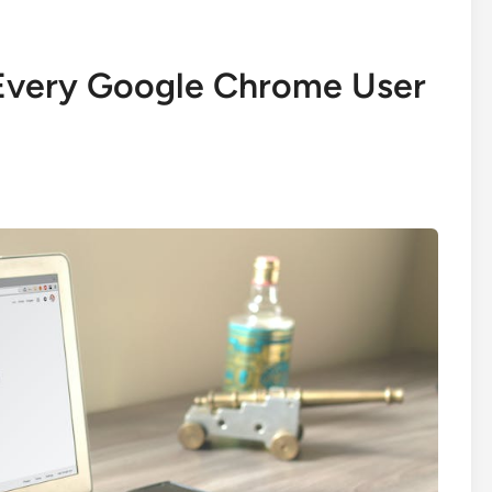
 Every Google Chrome User