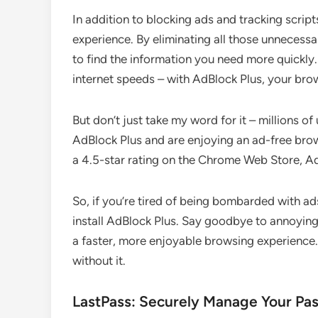
In addition to blocking ads and tracking scrip
experience. By eliminating all those unnecessa
to find the information you need more quickly.
internet speeds – with AdBlock Plus, your brow
But don’t just take my word for it – millions o
AdBlock Plus and are enjoying an ad-free bro
a 4.5-star rating on the Chrome Web Store, Ad
So, if you’re tired of being bombarded with ads
install AdBlock Plus. Say goodbye to annoying
a faster, more enjoyable browsing experience.
without it.
LastPass: Securely Manage Your Pa