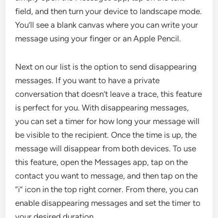
field, and then turn your device to landscape mode.
You’ll see a blank canvas where you can write your
message using your finger or an Apple Pencil.
Next on our list is the option to send disappearing
messages. If you want to have a private
conversation that doesn’t leave a trace, this feature
is perfect for you. With disappearing messages,
you can set a timer for how long your message will
be visible to the recipient. Once the time is up, the
message will disappear from both devices. To use
this feature, open the Messages app, tap on the
contact you want to message, and then tap on the
“i” icon in the top right corner. From there, you can
enable disappearing messages and set the timer to
your desired duration.