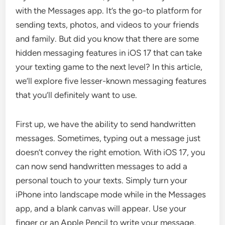
with the Messages app. It’s the go-to platform for
sending texts, photos, and videos to your friends
and family. But did you know that there are some
hidden messaging features in iOS 17 that can take
your texting game to the next level? In this article,
we’ll explore five lesser-known messaging features
that you’ll definitely want to use.
First up, we have the ability to send handwritten
messages. Sometimes, typing out a message just
doesn’t convey the right emotion. With iOS 17, you
can now send handwritten messages to add a
personal touch to your texts. Simply turn your
iPhone into landscape mode while in the Messages
app, and a blank canvas will appear. Use your
finger or an Apple Pencil to write your message,