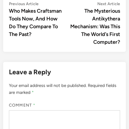
Post
Previous
Nex
Previous Article
Next Article
article:
artic
Who Makes Craftsman
The Mysterious
navigation
Tools Now, And How
Antikythera
Do They Compare To
Mechanism: Was This
The Past?
The World’s First
Computer?
Leave a Reply
Your email address will not be published.
Required fields
are marked
*
COMMENT
*