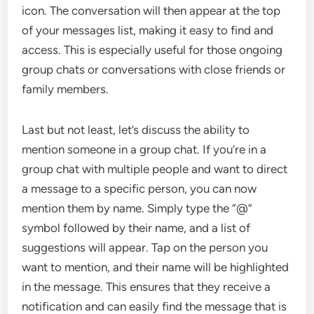
icon. The conversation will then appear at the top
of your messages list, making it easy to find and
access. This is especially useful for those ongoing
group chats or conversations with close friends or
family members.
Last but not least, let’s discuss the ability to
mention someone in a group chat. If you’re in a
group chat with multiple people and want to direct
a message to a specific person, you can now
mention them by name. Simply type the “@”
symbol followed by their name, and a list of
suggestions will appear. Tap on the person you
want to mention, and their name will be highlighted
in the message. This ensures that they receive a
notification and can easily find the message that is