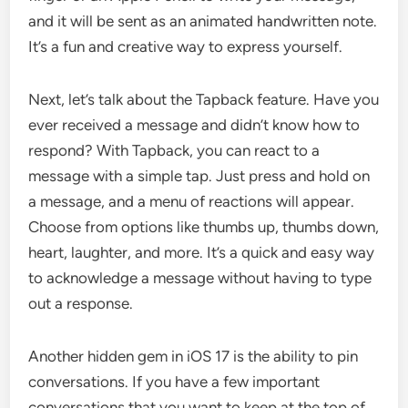
and it will be sent as an animated handwritten note.
It’s a fun and creative way to express yourself.
Next, let’s talk about the Tapback feature. Have you
ever received a message and didn’t know how to
respond? With Tapback, you can react to a
message with a simple tap. Just press and hold on
a message, and a menu of reactions will appear.
Choose from options like thumbs up, thumbs down,
heart, laughter, and more. It’s a quick and easy way
to acknowledge a message without having to type
out a response.
Another hidden gem in iOS 17 is the ability to pin
conversations. If you have a few important
conversations that you want to keep at the top of