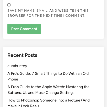
SAVE MY NAME, EMAIL, AND WEBSITE IN THIS
BROWSER FOR THE NEXT TIME I COMMENT.
Recent Posts
cumhuritey
A Pro’s Guide: 7 Smart Things to Do With an Old
Phone
A Pro’s Guide to the Apple Watch: Mastering the
Buttons, UI, and Must-Change Settings
How to Photoshop Someone Into a Picture (And
Make It Look Real)