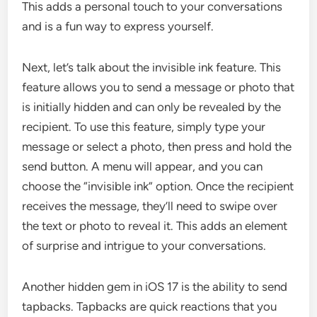
This adds a personal touch to your conversations
and is a fun way to express yourself.
Next, let’s talk about the invisible ink feature. This
feature allows you to send a message or photo that
is initially hidden and can only be revealed by the
recipient. To use this feature, simply type your
message or select a photo, then press and hold the
send button. A menu will appear, and you can
choose the “invisible ink” option. Once the recipient
receives the message, they’ll need to swipe over
the text or photo to reveal it. This adds an element
of surprise and intrigue to your conversations.
Another hidden gem in iOS 17 is the ability to send
tapbacks. Tapbacks are quick reactions that you