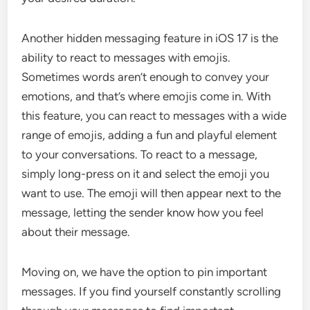
Another hidden messaging feature in iOS 17 is the
ability to react to messages with emojis.
Sometimes words aren’t enough to convey your
emotions, and that’s where emojis come in. With
this feature, you can react to messages with a wide
range of emojis, adding a fun and playful element
to your conversations. To react to a message,
simply long-press on it and select the emoji you
want to use. The emoji will then appear next to the
message, letting the sender know how you feel
about their message.
Moving on, we have the option to pin important
messages. If you find yourself constantly scrolling