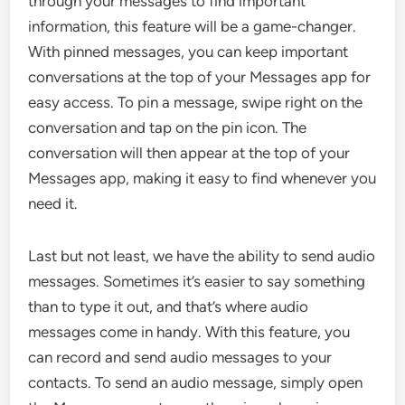
through your messages to find important
information, this feature will be a game-changer.
With pinned messages, you can keep important
conversations at the top of your Messages app for
easy access. To pin a message, swipe right on the
conversation and tap on the pin icon. The
conversation will then appear at the top of your
Messages app, making it easy to find whenever you
need it.
Last but not least, we have the ability to send audio
messages. Sometimes it’s easier to say something
than to type it out, and that’s where audio
messages come in handy. With this feature, you
can record and send audio messages to your
contacts. To send an audio message, simply open