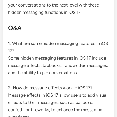
your conversations to the next level with these
hidden messaging functions in iOS 17.
Q&A
1. What are some hidden messaging features in iOS
17?
Some hidden messaging features in iOS 17 include
message effects, tapbacks, handwritten messages,
and the ability to pin conversations.
2. How do message effects work in iOS 17?
Message effects in iOS 17 allow users to add visual
effects to their messages, such as balloons,
confetti, or fireworks, to enhance the messaging
experience.