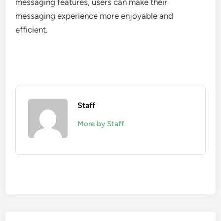
messaging features, users can make their
messaging experience more enjoyable and
efficient.
Staff
More by Staff