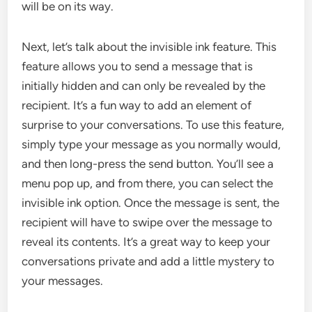
will be on its way.
Next, let’s talk about the invisible ink feature. This
feature allows you to send a message that is
initially hidden and can only be revealed by the
recipient. It’s a fun way to add an element of
surprise to your conversations. To use this feature,
simply type your message as you normally would,
and then long-press the send button. You’ll see a
menu pop up, and from there, you can select the
invisible ink option. Once the message is sent, the
recipient will have to swipe over the message to
reveal its contents. It’s a great way to keep your
conversations private and add a little mystery to
your messages.