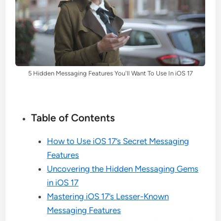
5 Hidden Messaging Features You'll Want To Use In iOS 17
Table of Contents
How to Use iOS 17’s Secret Messaging
Features
Uncovering the Hidden Messaging Gems
in iOS 17
Mastering iOS 17’s Lesser-Known
Messaging Features