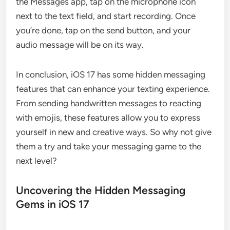
the Messages app, tap on the microphone icon
next to the text field, and start recording. Once
you’re done, tap on the send button, and your
audio message will be on its way.
In conclusion, iOS 17 has some hidden messaging
features that can enhance your texting experience.
From sending handwritten messages to reacting
with emojis, these features allow you to express
yourself in new and creative ways. So why not give
them a try and take your messaging game to the
next level?
Uncovering the Hidden Messaging
Gems in iOS 17