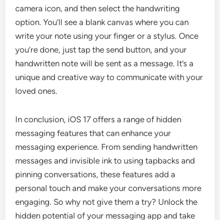
camera icon, and then select the handwriting
option. You’ll see a blank canvas where you can
write your note using your finger or a stylus. Once
you’re done, just tap the send button, and your
handwritten note will be sent as a message. It’s a
unique and creative way to communicate with your
loved ones.
In conclusion, iOS 17 offers a range of hidden
messaging features that can enhance your
messaging experience. From sending handwritten
messages and invisible ink to using tapbacks and
pinning conversations, these features add a
personal touch and make your conversations more
engaging. So why not give them a try? Unlock the
hidden potential of your messaging app and take