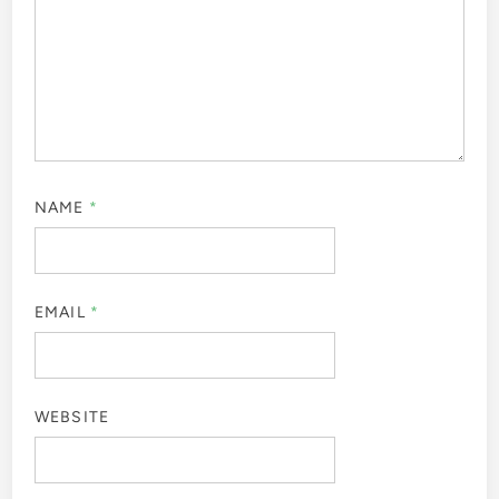
NAME
*
EMAIL
*
WEBSITE