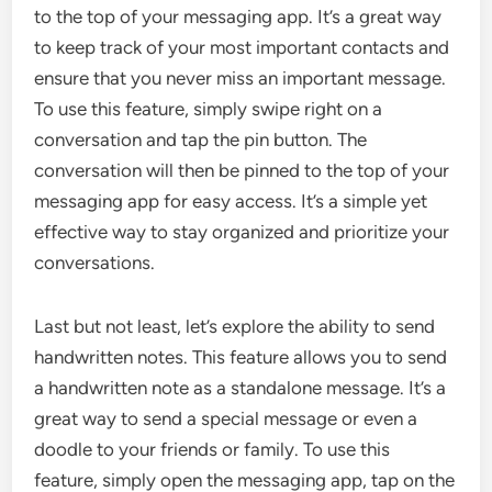
to the top of your messaging app. It’s a great way
to keep track of your most important contacts and
ensure that you never miss an important message.
To use this feature, simply swipe right on a
conversation and tap the pin button. The
conversation will then be pinned to the top of your
messaging app for easy access. It’s a simple yet
effective way to stay organized and prioritize your
conversations.
Last but not least, let’s explore the ability to send
handwritten notes. This feature allows you to send
a handwritten note as a standalone message. It’s a
great way to send a special message or even a
doodle to your friends or family. To use this
feature, simply open the messaging app, tap on the