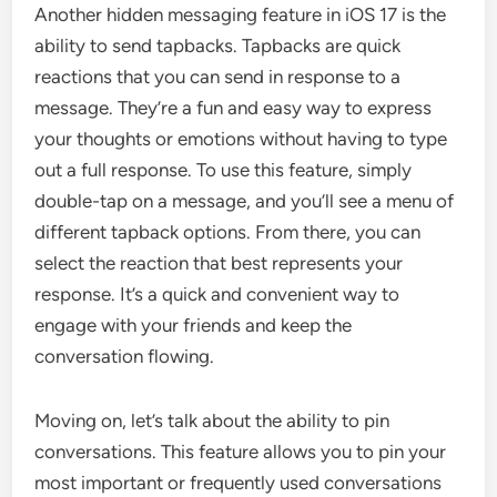
Another hidden messaging feature in iOS 17 is the
ability to send tapbacks. Tapbacks are quick
reactions that you can send in response to a
message. They’re a fun and easy way to express
your thoughts or emotions without having to type
out a full response. To use this feature, simply
double-tap on a message, and you’ll see a menu of
different tapback options. From there, you can
select the reaction that best represents your
response. It’s a quick and convenient way to
engage with your friends and keep the
conversation flowing.
Moving on, let’s talk about the ability to pin
conversations. This feature allows you to pin your
most important or frequently used conversations