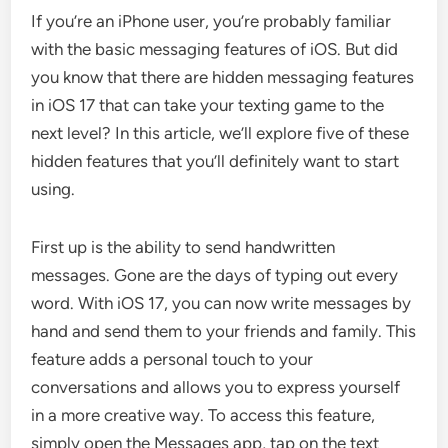
If you’re an iPhone user, you’re probably familiar
with the basic messaging features of iOS. But did
you know that there are hidden messaging features
in iOS 17 that can take your texting game to the
next level? In this article, we’ll explore five of these
hidden features that you’ll definitely want to start
using.
First up is the ability to send handwritten
messages. Gone are the days of typing out every
word. With iOS 17, you can now write messages by
hand and send them to your friends and family. This
feature adds a personal touch to your
conversations and allows you to express yourself
in a more creative way. To access this feature,
simply open the Messages app, tap on the text