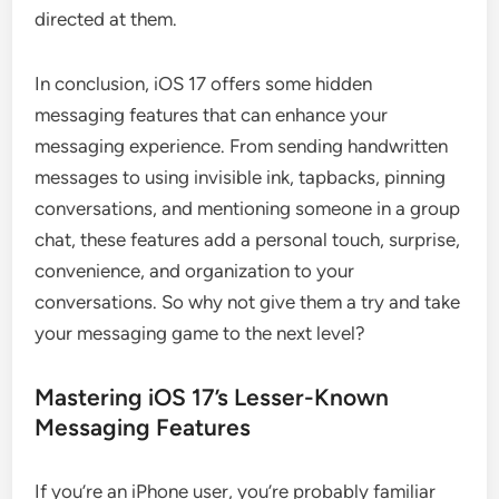
directed at them.
In conclusion, iOS 17 offers some hidden
messaging features that can enhance your
messaging experience. From sending handwritten
messages to using invisible ink, tapbacks, pinning
conversations, and mentioning someone in a group
chat, these features add a personal touch, surprise,
convenience, and organization to your
conversations. So why not give them a try and take
your messaging game to the next level?
Mastering iOS 17’s Lesser-Known
Messaging Features
If you’re an iPhone user, you’re probably familiar