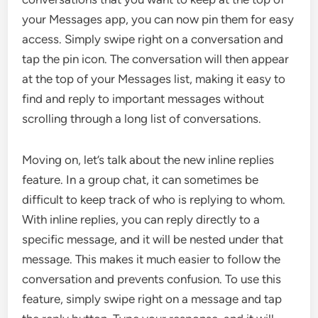
your Messages app, you can now pin them for easy
access. Simply swipe right on a conversation and
tap the pin icon. The conversation will then appear
at the top of your Messages list, making it easy to
find and reply to important messages without
scrolling through a long list of conversations.
Moving on, let’s talk about the new inline replies
feature. In a group chat, it can sometimes be
difficult to keep track of who is replying to whom.
With inline replies, you can reply directly to a
specific message, and it will be nested under that
message. This makes it much easier to follow the
conversation and prevents confusion. To use this
feature, simply swipe right on a message and tap