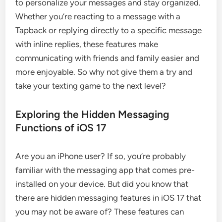
to personalize your messages and stay organized.
Whether you’re reacting to a message with a
Tapback or replying directly to a specific message
with inline replies, these features make
communicating with friends and family easier and
more enjoyable. So why not give them a try and
take your texting game to the next level?
Exploring the Hidden Messaging
Functions of iOS 17
Are you an iPhone user? If so, you’re probably
familiar with the messaging app that comes pre-
installed on your device. But did you know that
there are hidden messaging features in iOS 17 that
you may not be aware of? These features can