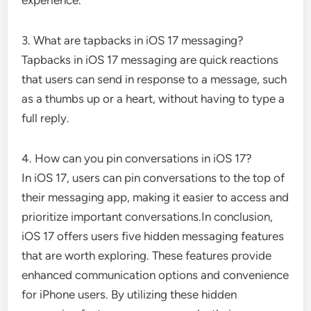
3. What are tapbacks in iOS 17 messaging?
Tapbacks in iOS 17 messaging are quick reactions
that users can send in response to a message, such
as a thumbs up or a heart, without having to type a
full reply.
4. How can you pin conversations in iOS 17?
In iOS 17, users can pin conversations to the top of
their messaging app, making it easier to access and
prioritize important conversations.In conclusion,
iOS 17 offers users five hidden messaging features
that are worth exploring. These features provide
enhanced communication options and convenience
for iPhone users. By utilizing these hidden