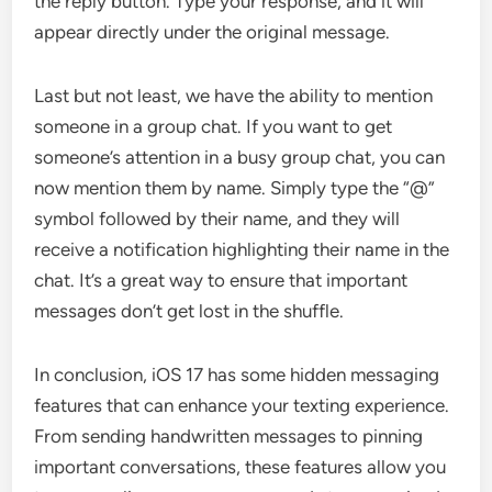
the reply button. Type your response, and it will
appear directly under the original message.
Last but not least, we have the ability to mention
someone in a group chat. If you want to get
someone’s attention in a busy group chat, you can
now mention them by name. Simply type the “@”
symbol followed by their name, and they will
receive a notification highlighting their name in the
chat. It’s a great way to ensure that important
messages don’t get lost in the shuffle.
In conclusion, iOS 17 has some hidden messaging
features that can enhance your texting experience.
From sending handwritten messages to pinning
important conversations, these features allow you