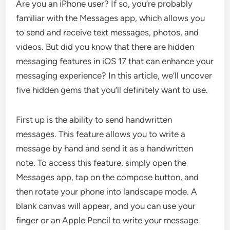
Are you an iPhone user? If so, you’re probably
familiar with the Messages app, which allows you
to send and receive text messages, photos, and
videos. But did you know that there are hidden
messaging features in iOS 17 that can enhance your
messaging experience? In this article, we’ll uncover
five hidden gems that you’ll definitely want to use.
First up is the ability to send handwritten
messages. This feature allows you to write a
message by hand and send it as a handwritten
note. To access this feature, simply open the
Messages app, tap on the compose button, and
then rotate your phone into landscape mode. A
blank canvas will appear, and you can use your
finger or an Apple Pencil to write your message.