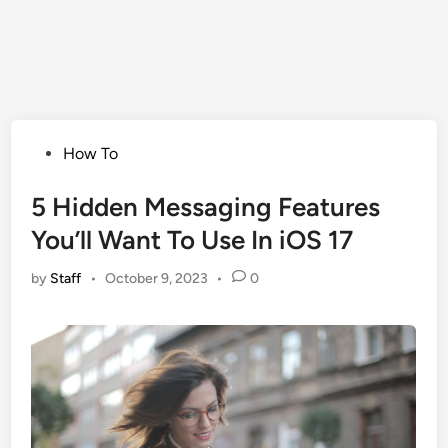
Posted
How To
in
5 Hidden Messaging Features
You’ll Want To Use In iOS 17
by
Staff
•
October 9, 2023
•
0