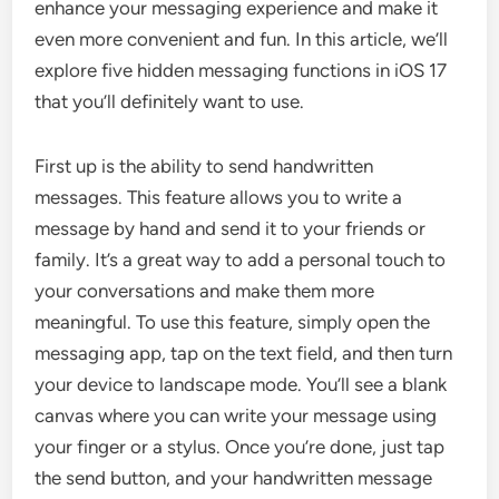
enhance your messaging experience and make it
even more convenient and fun. In this article, we’ll
explore five hidden messaging functions in iOS 17
that you’ll definitely want to use.
First up is the ability to send handwritten
messages. This feature allows you to write a
message by hand and send it to your friends or
family. It’s a great way to add a personal touch to
your conversations and make them more
meaningful. To use this feature, simply open the
messaging app, tap on the text field, and then turn
your device to landscape mode. You’ll see a blank
canvas where you can write your message using
your finger or a stylus. Once you’re done, just tap
the send button, and your handwritten message