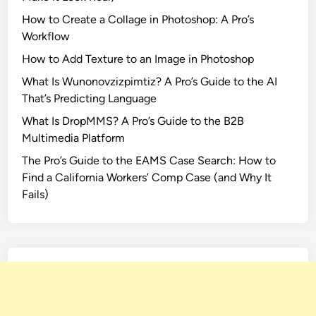
How to Create a Collage in Photoshop: A Pro’s
Workflow
How to Add Texture to an Image in Photoshop
What Is Wunonovzizpimtiz? A Pro’s Guide to the AI
That’s Predicting Language
What Is DropMMS? A Pro’s Guide to the B2B
Multimedia Platform
The Pro’s Guide to the EAMS Case Search: How to
Find a California Workers’ Comp Case (and Why It
Fails)