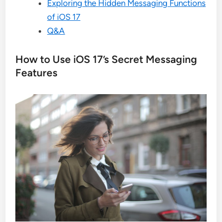
Exploring the Hidden Messaging Functions
of iOS 17
Q&A
How to Use iOS 17’s Secret Messaging
Features