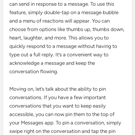
can send in response to a message. To use this
feature, simply double-tap on a message bubble
and a menu of reactions will appear. You can
choose from options like thumbs up, thumbs down,
heart, laughter, and more. This allows you to
quickly respond to a message without having to
type out a full reply. It’s a convenient way to
acknowledge a message and keep the
conversation flowing.
Moving on, let’s talk about the ability to pin
conversations. If you have a few important
conversations that you want to keep easily
accessible, you can now pin them to the top of
your Messages app. To pin a conversation, simply
swipe right on the conversation and tap the pin