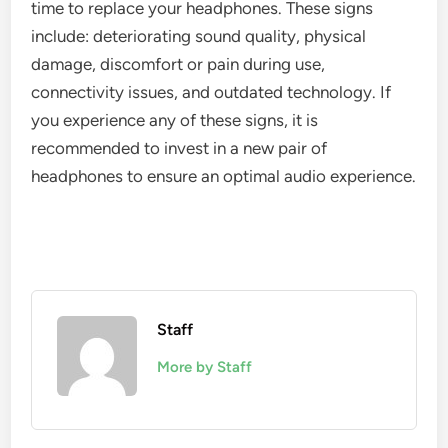
time to replace your headphones. These signs
include: deteriorating sound quality, physical
damage, discomfort or pain during use,
connectivity issues, and outdated technology. If
you experience any of these signs, it is
recommended to invest in a new pair of
headphones to ensure an optimal audio experience.
Staff
More by Staff