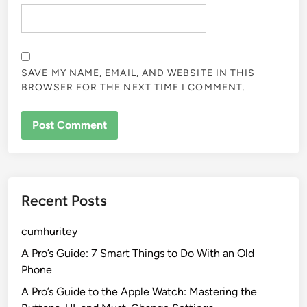
SAVE MY NAME, EMAIL, AND WEBSITE IN THIS
BROWSER FOR THE NEXT TIME I COMMENT.
Recent Posts
cumhuritey
A Pro’s Guide: 7 Smart Things to Do With an Old
Phone
A Pro’s Guide to the Apple Watch: Mastering the