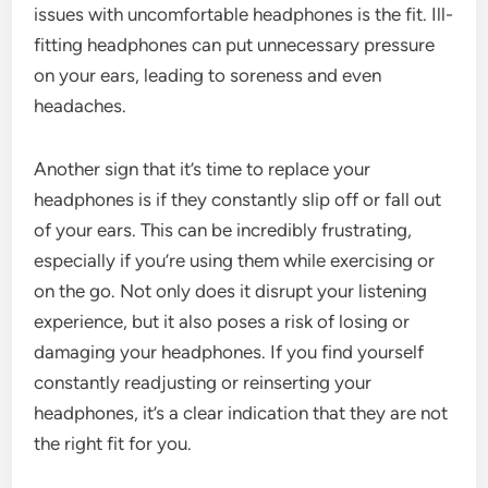
issues with uncomfortable headphones is the fit. Ill-
fitting headphones can put unnecessary pressure
on your ears, leading to soreness and even
headaches.
Another sign that it’s time to replace your
headphones is if they constantly slip off or fall out
of your ears. This can be incredibly frustrating,
especially if you’re using them while exercising or
on the go. Not only does it disrupt your listening
experience, but it also poses a risk of losing or
damaging your headphones. If you find yourself
constantly readjusting or reinserting your
headphones, it’s a clear indication that they are not
the right fit for you.