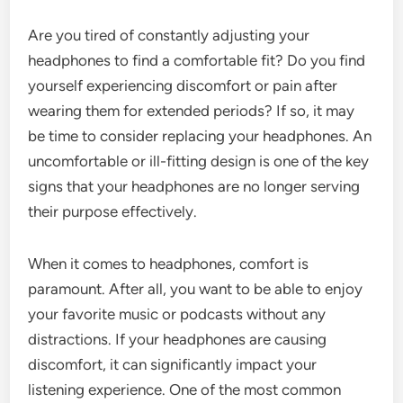
Are you tired of constantly adjusting your
headphones to find a comfortable fit? Do you find
yourself experiencing discomfort or pain after
wearing them for extended periods? If so, it may
be time to consider replacing your headphones. An
uncomfortable or ill-fitting design is one of the key
signs that your headphones are no longer serving
their purpose effectively.
When it comes to headphones, comfort is
paramount. After all, you want to be able to enjoy
your favorite music or podcasts without any
distractions. If your headphones are causing
discomfort, it can significantly impact your
listening experience. One of the most common