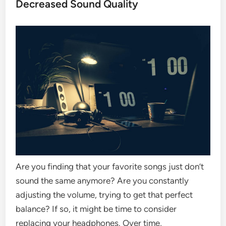
Decreased Sound Quality
Are you finding that your favorite songs just don’t
sound the same anymore? Are you constantly
adjusting the volume, trying to get that perfect
balance? If so, it might be time to consider
replacing your headphones. Over time,