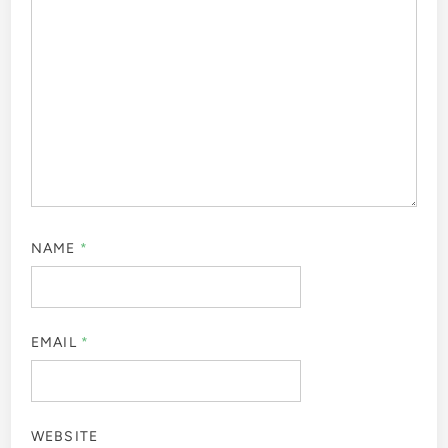
NAME
*
EMAIL
*
WEBSITE