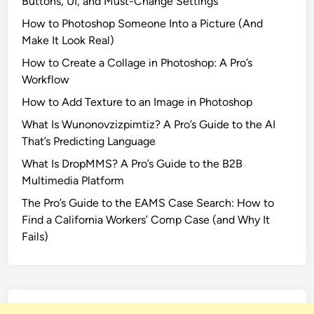
Buttons, UI, and Must-Change Settings
How to Photoshop Someone Into a Picture (And
Make It Look Real)
How to Create a Collage in Photoshop: A Pro’s
Workflow
How to Add Texture to an Image in Photoshop
What Is Wunonovzizpimtiz? A Pro’s Guide to the AI
That’s Predicting Language
What Is DropMMS? A Pro’s Guide to the B2B
Multimedia Platform
The Pro’s Guide to the EAMS Case Search: How to
Find a California Workers’ Comp Case (and Why It
Fails)