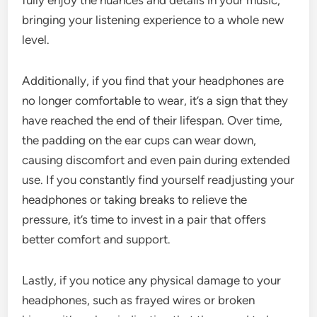
bringing your listening experience to a whole new
level.
Additionally, if you find that your headphones are
no longer comfortable to wear, it’s a sign that they
have reached the end of their lifespan. Over time,
the padding on the ear cups can wear down,
causing discomfort and even pain during extended
use. If you constantly find yourself readjusting your
headphones or taking breaks to relieve the
pressure, it’s time to invest in a pair that offers
better comfort and support.
Lastly, if you notice any physical damage to your
headphones, such as frayed wires or broken