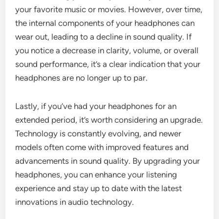
your favorite music or movies. However, over time,
the internal components of your headphones can
wear out, leading to a decline in sound quality. If
you notice a decrease in clarity, volume, or overall
sound performance, it’s a clear indication that your
headphones are no longer up to par.
Lastly, if you’ve had your headphones for an
extended period, it’s worth considering an upgrade.
Technology is constantly evolving, and newer
models often come with improved features and
advancements in sound quality. By upgrading your
headphones, you can enhance your listening
experience and stay up to date with the latest
innovations in audio technology.