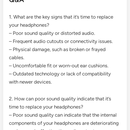
1. What are the key signs that it’s time to replace
your headphones?
– Poor sound quality or distorted audio.
– Frequent audio cutouts or connectivity issues.
– Physical damage, such as broken or frayed
cables.
– Uncomfortable fit or worn-out ear cushions.
– Outdated technology or lack of compatibility
with newer devices.
2. How can poor sound quality indicate that it’s
time to replace your headphones?
– Poor sound quality can indicate that the internal
components of your headphones are deteriorating