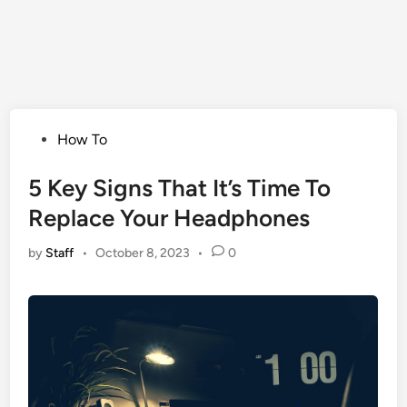
Posted
How To
in
5 Key Signs That It’s Time To
Replace Your Headphones
by
Staff
•
October 8, 2023
•
0