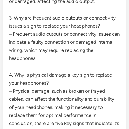
or damaged, affecting the audio output.
3. Why are frequent audio cutouts or connectivity
issues a sign to replace your headphones?
– Frequent audio cutouts or connectivity issues can
indicate a faulty connection or damaged internal
wiring, which may require replacing the
headphones.
4. Why is physical damage a key sign to replace
your headphones?
– Physical damage, such as broken or frayed
cables, can affect the functionality and durability
of your headphones, making it necessary to
replace them for optimal performance.In
conclusion, there are five key signs that indicate it’s