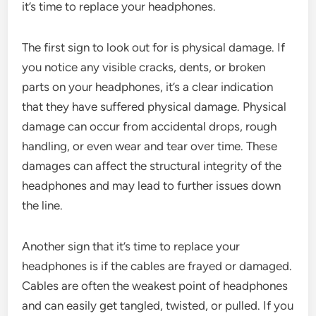
it’s time to replace your headphones.
The first sign to look out for is physical damage. If
you notice any visible cracks, dents, or broken
parts on your headphones, it’s a clear indication
that they have suffered physical damage. Physical
damage can occur from accidental drops, rough
handling, or even wear and tear over time. These
damages can affect the structural integrity of the
headphones and may lead to further issues down
the line.
Another sign that it’s time to replace your
headphones is if the cables are frayed or damaged.
Cables are often the weakest point of headphones
and can easily get tangled, twisted, or pulled. If you