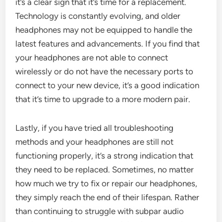
it’s a clear sign that it’s time for a replacement.
Technology is constantly evolving, and older
headphones may not be equipped to handle the
latest features and advancements. If you find that
your headphones are not able to connect
wirelessly or do not have the necessary ports to
connect to your new device, it’s a good indication
that it’s time to upgrade to a more modern pair.
Lastly, if you have tried all troubleshooting
methods and your headphones are still not
functioning properly, it’s a strong indication that
they need to be replaced. Sometimes, no matter
how much we try to fix or repair our headphones,
they simply reach the end of their lifespan. Rather
than continuing to struggle with subpar audio