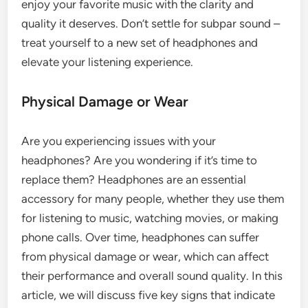
enjoy your favorite music with the clarity and
quality it deserves. Don’t settle for subpar sound –
treat yourself to a new set of headphones and
elevate your listening experience.
Physical Damage or Wear
Are you experiencing issues with your
headphones? Are you wondering if it’s time to
replace them? Headphones are an essential
accessory for many people, whether they use them
for listening to music, watching movies, or making
phone calls. Over time, headphones can suffer
from physical damage or wear, which can affect
their performance and overall sound quality. In this
article, we will discuss five key signs that indicate