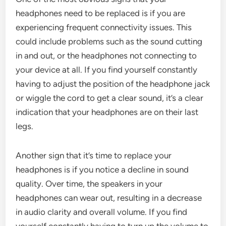
headphones need to be replaced is if you are
experiencing frequent connectivity issues. This
could include problems such as the sound cutting
in and out, or the headphones not connecting to
your device at all. If you find yourself constantly
having to adjust the position of the headphone jack
or wiggle the cord to get a clear sound, it’s a clear
indication that your headphones are on their last
legs.
Another sign that it’s time to replace your
headphones is if you notice a decline in sound
quality. Over time, the speakers in your
headphones can wear out, resulting in a decrease
in audio clarity and overall volume. If you find
yourself constantly having to turn up the volume to