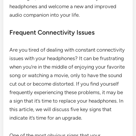
headphones and welcome a new and improved
audio companion into your life.
Frequent Connectivity Issues
Are you tired of dealing with constant connectivity
issues with your headphones? It can be frustrating
when you’re in the middle of enjoying your favorite
song or watching a movie, only to have the sound
cut out or become distorted. If you find yourself
frequently experiencing these problems, it may be
a sign that it’s time to replace your headphones. In
this article, we will discuss five key signs that
indicate it’s time for an upgrade.
One of the most obvious signs that your