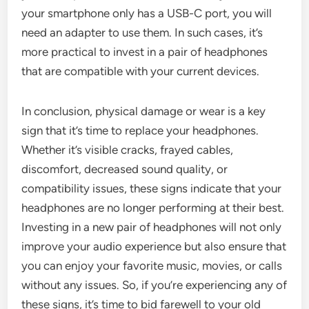
your smartphone only has a USB-C port, you will
need an adapter to use them. In such cases, it’s
more practical to invest in a pair of headphones
that are compatible with your current devices.
In conclusion, physical damage or wear is a key
sign that it’s time to replace your headphones.
Whether it’s visible cracks, frayed cables,
discomfort, decreased sound quality, or
compatibility issues, these signs indicate that your
headphones are no longer performing at their best.
Investing in a new pair of headphones will not only
improve your audio experience but also ensure that
you can enjoy your favorite music, movies, or calls
without any issues. So, if you’re experiencing any of
these signs, it’s time to bid farewell to your old