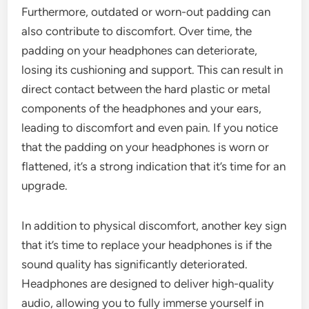
Furthermore, outdated or worn-out padding can
also contribute to discomfort. Over time, the
padding on your headphones can deteriorate,
losing its cushioning and support. This can result in
direct contact between the hard plastic or metal
components of the headphones and your ears,
leading to discomfort and even pain. If you notice
that the padding on your headphones is worn or
flattened, it’s a strong indication that it’s time for an
upgrade.
In addition to physical discomfort, another key sign
that it’s time to replace your headphones is if the
sound quality has significantly deteriorated.
Headphones are designed to deliver high-quality
audio, allowing you to fully immerse yourself in