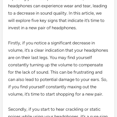
headphones can experience wear and tear, leading
to a decrease in sound quality. In this article, we
will explore five key signs that indicate it’s time to
invest in a new pair of headphones.
Firstly, if you notice a significant decrease in
volume, it’s a clear indication that your headphones
are on their last legs. You may find yourself
constantly turning up the volume to compensate
for the lack of sound. This can be frustrating and
can also lead to potential damage to your ears. So,
if you find yourself constantly maxing out the
volume, it’s time to start shopping for a new pair.
Secondly, if you start to hear crackling or static
noises while using your headphones, it’s a sure sign