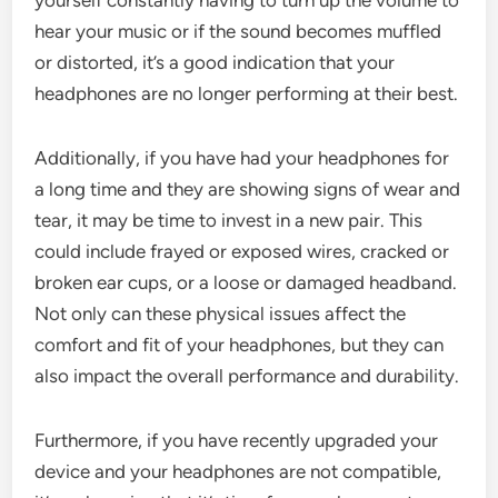
hear your music or if the sound becomes muffled
or distorted, it’s a good indication that your
headphones are no longer performing at their best.
Additionally, if you have had your headphones for
a long time and they are showing signs of wear and
tear, it may be time to invest in a new pair. This
could include frayed or exposed wires, cracked or
broken ear cups, or a loose or damaged headband.
Not only can these physical issues affect the
comfort and fit of your headphones, but they can
also impact the overall performance and durability.
Furthermore, if you have recently upgraded your
device and your headphones are not compatible,