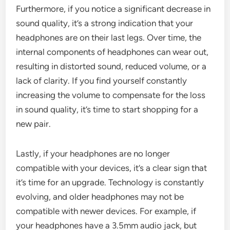
Furthermore, if you notice a significant decrease in
sound quality, it’s a strong indication that your
headphones are on their last legs. Over time, the
internal components of headphones can wear out,
resulting in distorted sound, reduced volume, or a
lack of clarity. If you find yourself constantly
increasing the volume to compensate for the loss
in sound quality, it’s time to start shopping for a
new pair.
Lastly, if your headphones are no longer
compatible with your devices, it’s a clear sign that
it’s time for an upgrade. Technology is constantly
evolving, and older headphones may not be
compatible with newer devices. For example, if
your headphones have a 3.5mm audio jack, but