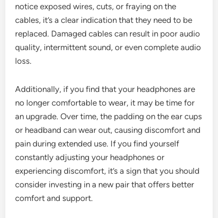
notice exposed wires, cuts, or fraying on the
cables, it’s a clear indication that they need to be
replaced. Damaged cables can result in poor audio
quality, intermittent sound, or even complete audio
loss.
Additionally, if you find that your headphones are
no longer comfortable to wear, it may be time for
an upgrade. Over time, the padding on the ear cups
or headband can wear out, causing discomfort and
pain during extended use. If you find yourself
constantly adjusting your headphones or
experiencing discomfort, it’s a sign that you should
consider investing in a new pair that offers better
comfort and support.