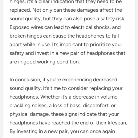
hinges, it’s a clear indication that they need to be
replaced. Not only can these damages affect the
sound quality, but they can also pose a safety risk.
Exposed wires can lead to electrical shocks, and
broken hinges can cause the headphones to fall
apart while in use. It’s important to prioritize your
safety and invest in a new pair of headphones that
are in good working condition.
In conclusion, if you’re experiencing decreased
sound quality, it’s time to consider replacing your
headphones. Whether it’s a decrease in volume,
crackling noises, a loss of bass, discomfort, or
physical damage, these signs indicate that your
headphones have reached the end of their lifespan.
By investing in a new pair, you can once again