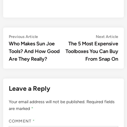
Post
Previous
Nex
Previous Article
Next Article
article:
artic
Who Makes Sun Joe
The 5 Most Expensive
navigation
Tools? And How Good
Toolboxes You Can Buy
Are They Really?
From Snap On
Leave a Reply
Your email address will not be published.
Required fields
are marked
*
COMMENT
*