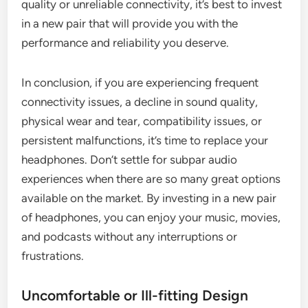
quality or unreliable connectivity, it’s best to invest
in a new pair that will provide you with the
performance and reliability you deserve.
In conclusion, if you are experiencing frequent
connectivity issues, a decline in sound quality,
physical wear and tear, compatibility issues, or
persistent malfunctions, it’s time to replace your
headphones. Don’t settle for subpar audio
experiences when there are so many great options
available on the market. By investing in a new pair
of headphones, you can enjoy your music, movies,
and podcasts without any interruptions or
frustrations.
Uncomfortable or Ill-fitting Design