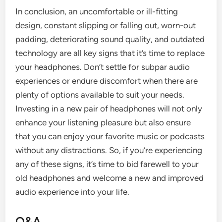
In conclusion, an uncomfortable or ill-fitting
design, constant slipping or falling out, worn-out
padding, deteriorating sound quality, and outdated
technology are all key signs that it’s time to replace
your headphones. Don’t settle for subpar audio
experiences or endure discomfort when there are
plenty of options available to suit your needs.
Investing in a new pair of headphones will not only
enhance your listening pleasure but also ensure
that you can enjoy your favorite music or podcasts
without any distractions. So, if you’re experiencing
any of these signs, it’s time to bid farewell to your
old headphones and welcome a new and improved
audio experience into your life.
Q&A