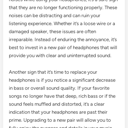
that they are no longer functioning properly. These
noises can be distracting and can ruin your
listening experience. Whether it’s a loose wire or a
damaged speaker, these issues are often
irreparable. Instead of enduring the annoyance, it’s
best to invest in a new pair of headphones that will
provide you with clear and uninterrupted sound.
Another sign that it’s time to replace your
headphones is if you notice a significant decrease
in bass or overall sound quality. If your favorite
songs no longer have that deep, rich bass or if the
sound feels muffled and distorted, it’s a clear
indication that your headphones are past their
prime. Upgrading to a new pair will allow you to
fully enjoy the nuances and details in your music,