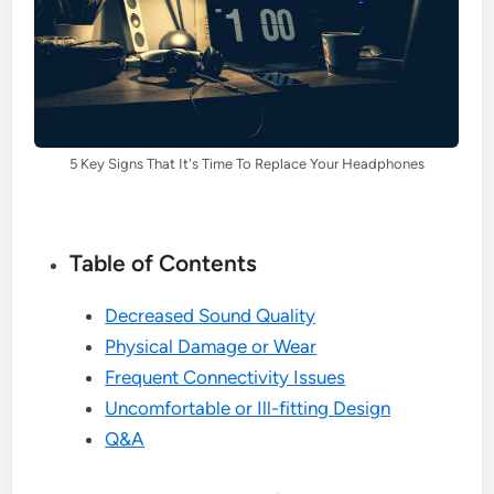
5 Key Signs That It's Time To Replace Your Headphones
Table of Contents
Decreased Sound Quality
Physical Damage or Wear
Frequent Connectivity Issues
Uncomfortable or Ill-fitting Design
Q&A