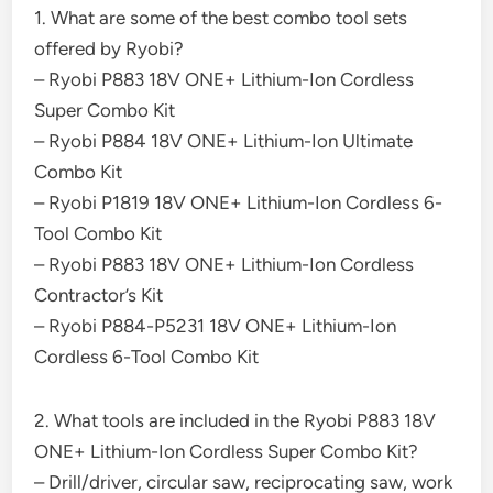
1. What are some of the best combo tool sets
offered by Ryobi?
– Ryobi P883 18V ONE+ Lithium-Ion Cordless
Super Combo Kit
– Ryobi P884 18V ONE+ Lithium-Ion Ultimate
Combo Kit
– Ryobi P1819 18V ONE+ Lithium-Ion Cordless 6-
Tool Combo Kit
– Ryobi P883 18V ONE+ Lithium-Ion Cordless
Contractor’s Kit
– Ryobi P884-P5231 18V ONE+ Lithium-Ion
Cordless 6-Tool Combo Kit
2. What tools are included in the Ryobi P883 18V
ONE+ Lithium-Ion Cordless Super Combo Kit?
– Drill/driver, circular saw, reciprocating saw, work