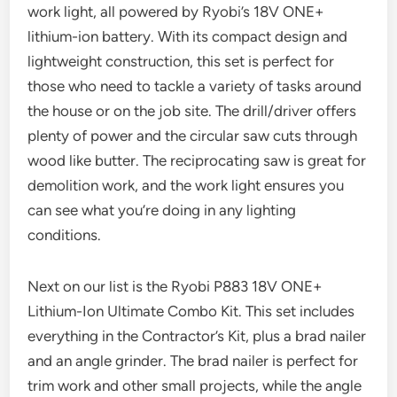
work light, all powered by Ryobi’s 18V ONE+
lithium-ion battery. With its compact design and
lightweight construction, this set is perfect for
those who need to tackle a variety of tasks around
the house or on the job site. The drill/driver offers
plenty of power and the circular saw cuts through
wood like butter. The reciprocating saw is great for
demolition work, and the work light ensures you
can see what you’re doing in any lighting
conditions.
Next on our list is the Ryobi P883 18V ONE+
Lithium-Ion Ultimate Combo Kit. This set includes
everything in the Contractor’s Kit, plus a brad nailer
and an angle grinder. The brad nailer is perfect for
trim work and other small projects, while the angle