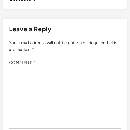
Leave a Reply
Your email address will not be published.
Required fields
are marked
*
COMMENT
*