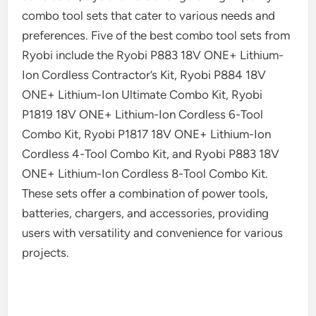
combo tool sets that cater to various needs and
preferences. Five of the best combo tool sets from
Ryobi include the Ryobi P883 18V ONE+ Lithium-
Ion Cordless Contractor’s Kit, Ryobi P884 18V
ONE+ Lithium-Ion Ultimate Combo Kit, Ryobi
P1819 18V ONE+ Lithium-Ion Cordless 6-Tool
Combo Kit, Ryobi P1817 18V ONE+ Lithium-Ion
Cordless 4-Tool Combo Kit, and Ryobi P883 18V
ONE+ Lithium-Ion Cordless 8-Tool Combo Kit.
These sets offer a combination of power tools,
batteries, chargers, and accessories, providing
users with versatility and convenience for various
projects.