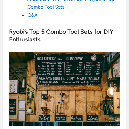
Combo Tool Sets
Q&A
Ryobi’s Top 5 Combo Tool Sets for DIY
Enthusiasts