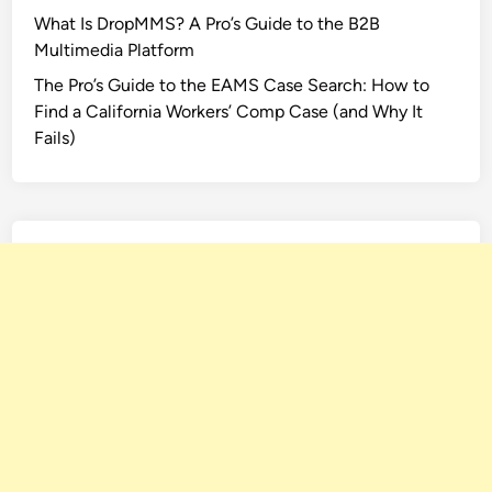
What Is DropMMS? A Pro’s Guide to the B2B
Multimedia Platform
The Pro’s Guide to the EAMS Case Search: How to
Find a California Workers’ Comp Case (and Why It
Fails)