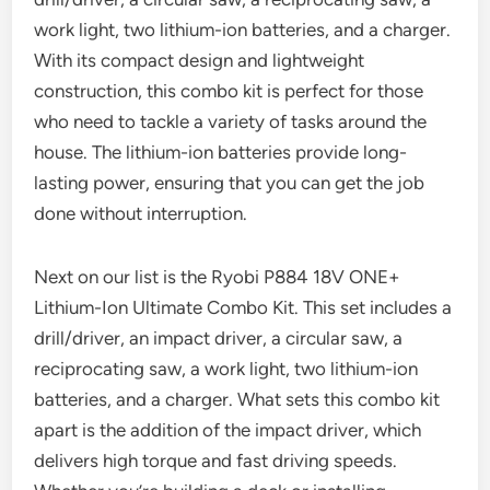
work light, two lithium-ion batteries, and a charger.
With its compact design and lightweight
construction, this combo kit is perfect for those
who need to tackle a variety of tasks around the
house. The lithium-ion batteries provide long-
lasting power, ensuring that you can get the job
done without interruption.
Next on our list is the Ryobi P884 18V ONE+
Lithium-Ion Ultimate Combo Kit. This set includes a
drill/driver, an impact driver, a circular saw, a
reciprocating saw, a work light, two lithium-ion
batteries, and a charger. What sets this combo kit
apart is the addition of the impact driver, which
delivers high torque and fast driving speeds.