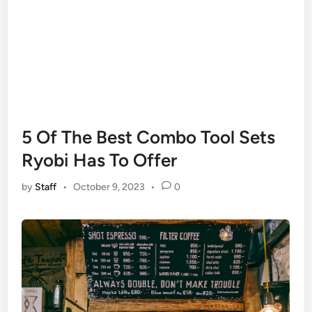
5 Of The Best Combo Tool Sets
Ryobi Has To Offer
by
Staff
•
October 9, 2023
•
0