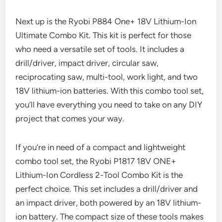
Next up is the Ryobi P884 One+ 18V Lithium-Ion
Ultimate Combo Kit. This kit is perfect for those
who need a versatile set of tools. It includes a
drill/driver, impact driver, circular saw,
reciprocating saw, multi-tool, work light, and two
18V lithium-ion batteries. With this combo tool set,
you’ll have everything you need to take on any DIY
project that comes your way.
If you’re in need of a compact and lightweight
combo tool set, the Ryobi P1817 18V ONE+
Lithium-Ion Cordless 2-Tool Combo Kit is the
perfect choice. This set includes a drill/driver and
an impact driver, both powered by an 18V lithium-
ion battery. The compact size of these tools makes