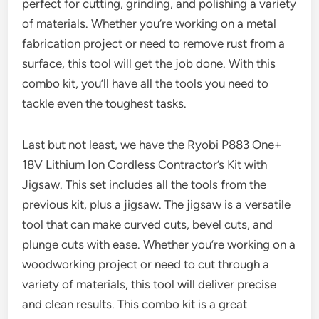
perfect for cutting, grinding, and polishing a variety
of materials. Whether you’re working on a metal
fabrication project or need to remove rust from a
surface, this tool will get the job done. With this
combo kit, you’ll have all the tools you need to
tackle even the toughest tasks.
Last but not least, we have the Ryobi P883 One+
18V Lithium Ion Cordless Contractor’s Kit with
Jigsaw. This set includes all the tools from the
previous kit, plus a jigsaw. The jigsaw is a versatile
tool that can make curved cuts, bevel cuts, and
plunge cuts with ease. Whether you’re working on a
woodworking project or need to cut through a
variety of materials, this tool will deliver precise
and clean results. This combo kit is a great