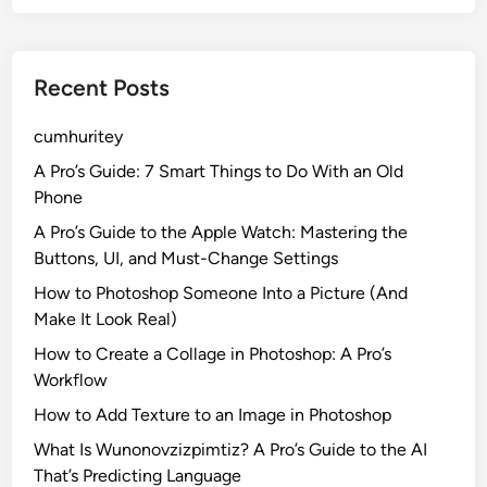
Recent Posts
cumhuritey
A Pro’s Guide: 7 Smart Things to Do With an Old
Phone
A Pro’s Guide to the Apple Watch: Mastering the
Buttons, UI, and Must-Change Settings
How to Photoshop Someone Into a Picture (And
Make It Look Real)
How to Create a Collage in Photoshop: A Pro’s
Workflow
How to Add Texture to an Image in Photoshop
What Is Wunonovzizpimtiz? A Pro’s Guide to the AI
That’s Predicting Language