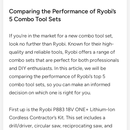
Comparing the Performance of Ryobi’s
5 Combo Tool Sets
If you’re in the market for a new combo tool set,
look no further than Ryobi. Known for their high-
quality and reliable tools, Ryobi offers a range of
combo sets that are perfect for both professionals
and DIY enthusiasts. In this article, we will be
comparing the performance of Ryobi’s top 5
combo tool sets, so you can make an informed
decision on which one is right for you.
First up is the Ryobi P883 18V ONE+ Lithium-Ion
Cordless Contractor’s Kit. This set includes a
drill/driver, circular saw, reciprocating saw, and