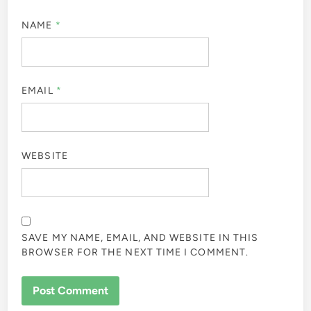
NAME
*
EMAIL
*
WEBSITE
SAVE MY NAME, EMAIL, AND WEBSITE IN THIS
BROWSER FOR THE NEXT TIME I COMMENT.