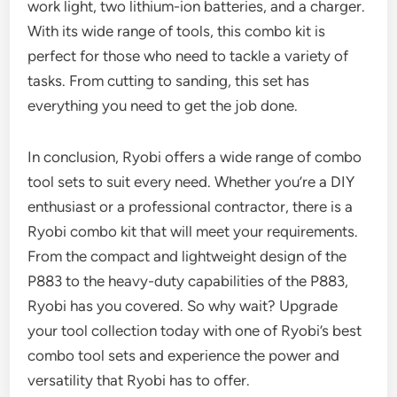
work light, two lithium-ion batteries, and a charger.
With its wide range of tools, this combo kit is
perfect for those who need to tackle a variety of
tasks. From cutting to sanding, this set has
everything you need to get the job done.
In conclusion, Ryobi offers a wide range of combo
tool sets to suit every need. Whether you’re a DIY
enthusiast or a professional contractor, there is a
Ryobi combo kit that will meet your requirements.
From the compact and lightweight design of the
P883 to the heavy-duty capabilities of the P883,
Ryobi has you covered. So why wait? Upgrade
your tool collection today with one of Ryobi’s best
combo tool sets and experience the power and
versatility that Ryobi has to offer.