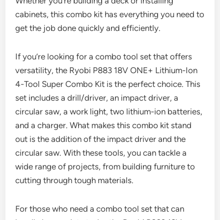
Whether you’re building a deck or installing
cabinets, this combo kit has everything you need to
get the job done quickly and efficiently.
If you’re looking for a combo tool set that offers
versatility, the Ryobi P883 18V ONE+ Lithium-Ion
4-Tool Super Combo Kit is the perfect choice. This
set includes a drill/driver, an impact driver, a
circular saw, a work light, two lithium-ion batteries,
and a charger. What makes this combo kit stand
out is the addition of the impact driver and the
circular saw. With these tools, you can tackle a
wide range of projects, from building furniture to
cutting through tough materials.
For those who need a combo tool set that can