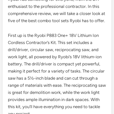
enthusiast to the professional contractor. In this
comprehensive review, we will take a closer look at
five of the best combo tool sets Ryobi has to offer.
First up is the Ryobi P883 One+ 18V Lithium Ion
Cordless Contractor’s Kit. This set includes a
drill/driver, circular saw, reciprocating saw, and
work light, all powered by Ryobi’s 18V lithium-ion
battery. The drill/driver is compact yet powerful,
making it perfect for a variety of tasks. The circular
saw has a 5½-inch blade and can cut through a
range of materials with ease. The reciprocating saw
is great for demolition work, while the work light
provides ample illumination in dark spaces. With
this kit, you’ll have everything you need to tackle
any project.