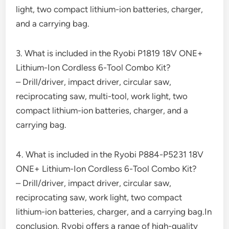
light, two compact lithium-ion batteries, charger,
and a carrying bag.
3. What is included in the Ryobi P1819 18V ONE+
Lithium-Ion Cordless 6-Tool Combo Kit?
– Drill/driver, impact driver, circular saw,
reciprocating saw, multi-tool, work light, two
compact lithium-ion batteries, charger, and a
carrying bag.
4. What is included in the Ryobi P884-P5231 18V
ONE+ Lithium-Ion Cordless 6-Tool Combo Kit?
– Drill/driver, impact driver, circular saw,
reciprocating saw, work light, two compact
lithium-ion batteries, charger, and a carrying bag.In
conclusion, Ryobi offers a range of high-quality