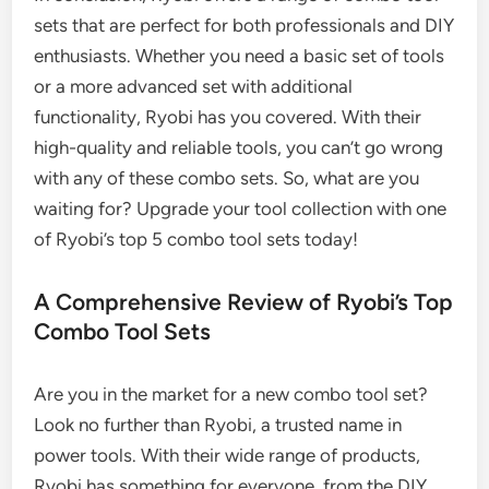
sets that are perfect for both professionals and DIY
enthusiasts. Whether you need a basic set of tools
or a more advanced set with additional
functionality, Ryobi has you covered. With their
high-quality and reliable tools, you can’t go wrong
with any of these combo sets. So, what are you
waiting for? Upgrade your tool collection with one
of Ryobi’s top 5 combo tool sets today!
A Comprehensive Review of Ryobi’s Top
Combo Tool Sets
Are you in the market for a new combo tool set?
Look no further than Ryobi, a trusted name in
power tools. With their wide range of products,
Ryobi has something for everyone, from the DIY