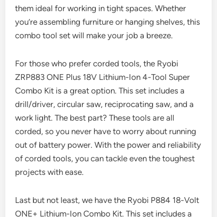
them ideal for working in tight spaces. Whether
you’re assembling furniture or hanging shelves, this
combo tool set will make your job a breeze.
For those who prefer corded tools, the Ryobi
ZRP883 ONE Plus 18V Lithium-Ion 4-Tool Super
Combo Kit is a great option. This set includes a
drill/driver, circular saw, reciprocating saw, and a
work light. The best part? These tools are all
corded, so you never have to worry about running
out of battery power. With the power and reliability
of corded tools, you can tackle even the toughest
projects with ease.
Last but not least, we have the Ryobi P884 18-Volt
ONE+ Lithium-Ion Combo Kit. This set includes a