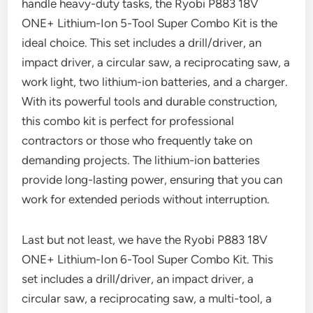
handle heavy-duty tasks, the Ryobi P883 18V
ONE+ Lithium-Ion 5-Tool Super Combo Kit is the
ideal choice. This set includes a drill/driver, an
impact driver, a circular saw, a reciprocating saw, a
work light, two lithium-ion batteries, and a charger.
With its powerful tools and durable construction,
this combo kit is perfect for professional
contractors or those who frequently take on
demanding projects. The lithium-ion batteries
provide long-lasting power, ensuring that you can
work for extended periods without interruption.
Last but not least, we have the Ryobi P883 18V
ONE+ Lithium-Ion 6-Tool Super Combo Kit. This
set includes a drill/driver, an impact driver, a
circular saw, a reciprocating saw, a multi-tool, a