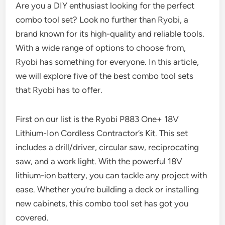
Are you a DIY enthusiast looking for the perfect
combo tool set? Look no further than Ryobi, a
brand known for its high-quality and reliable tools.
With a wide range of options to choose from,
Ryobi has something for everyone. In this article,
we will explore five of the best combo tool sets
that Ryobi has to offer.
First on our list is the Ryobi P883 One+ 18V
Lithium-Ion Cordless Contractor’s Kit. This set
includes a drill/driver, circular saw, reciprocating
saw, and a work light. With the powerful 18V
lithium-ion battery, you can tackle any project with
ease. Whether you’re building a deck or installing
new cabinets, this combo tool set has got you
covered.