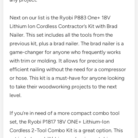
Next on our list is the Ryobi P883 One+ 18V
Lithium Ion Cordless Contractor’s Kit with Brad
Nailer. This set includes all the tools from the
previous kit, plus a brad nailer. The brad nailer is a
game-changer for anyone who frequently works
with trim or molding. It allows for precise and
efficient nailing without the need for a compressor
or hose. This kit is a must-have for anyone looking
to take their woodworking projects to the next
level.
If you’re in need of a more compact combo tool
set, the Ryobi P1817 18V ONE+ Lithium-Ion
Cordless 2-Tool Combo Kit is a great option. This