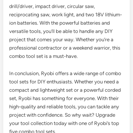
drill/driver, impact driver, circular saw,
reciprocating saw, work light, and two 18V lithium-
ion batteries. With the powerful batteries and
versatile tools, you’ll be able to handle any DIY
project that comes your way. Whether you’re a
professional contractor or a weekend warrior, this
combo tool set is a must-have.
In conclusion, Ryobi offers a wide range of combo
tool sets for DIY enthusiasts. Whether you need a
compact and lightweight set or a powerful corded
set, Ryobi has something for everyone. With their
high-quality and reliable tools, you can tackle any
project with confidence. So why wait? Upgrade
your tool collection today with one of Ryobi’s top
five combo tool sets.