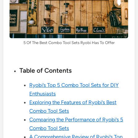
5 Of The Best Combo Tool Sets Ryobi Has To Offer
Table of Contents
Ryobi’s Top 5 Combo Tool Sets for DIY
Enthusiasts
Exploring the Features of Ryobi’s Best
Combo Tool Sets
Comparing the Performance of Ryobi’s 5
Combo Tool Sets
A Comprehensive Review of Ryobi’s Top