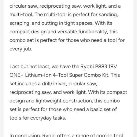
circular saw, reciprocating saw, work light, and a
multi-tool. The multi-tool is perfect for sanding,
scraping, and cutting in tight spaces. With its
compact design and versatile functionality, this
combo set is perfect for those who need a tool for
every job.
Last but not least, we have the Ryobi P883 18V
ONE+ Lithium-Ion 4-Tool Super Combo Kit. This
set includes a drill/driver, circular saw,
reciprocating saw, and work light. With its compact
design and lightweight construction, this combo
set is perfect for those who need a basic set of
tools for everyday tasks.
In conclusion, Ryobi offers a range of combo tool