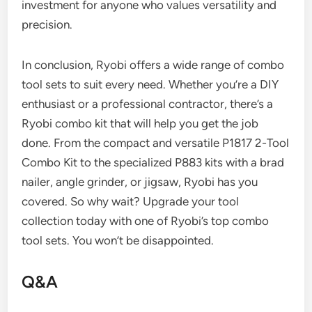
investment for anyone who values versatility and
precision.
In conclusion, Ryobi offers a wide range of combo
tool sets to suit every need. Whether you’re a DIY
enthusiast or a professional contractor, there’s a
Ryobi combo kit that will help you get the job
done. From the compact and versatile P1817 2-Tool
Combo Kit to the specialized P883 kits with a brad
nailer, angle grinder, or jigsaw, Ryobi has you
covered. So why wait? Upgrade your tool
collection today with one of Ryobi’s top combo
tool sets. You won’t be disappointed.
Q&A