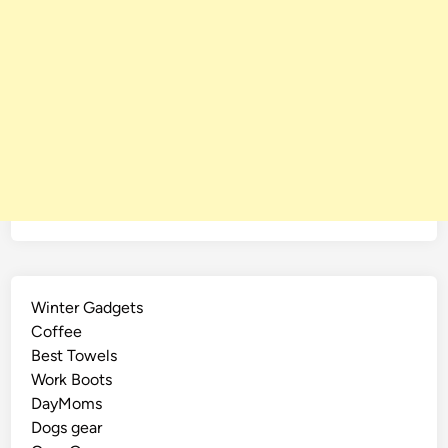
Winter Gadgets
Coffee
Best Towels
Work Boots
DayMoms
Dogs gear