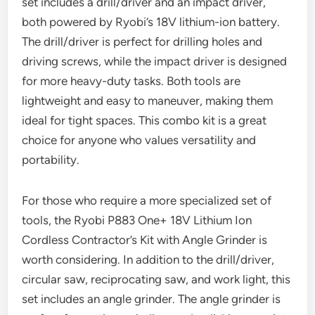
set includes a drill/driver and an impact driver,
both powered by Ryobi’s 18V lithium-ion battery.
The drill/driver is perfect for drilling holes and
driving screws, while the impact driver is designed
for more heavy-duty tasks. Both tools are
lightweight and easy to maneuver, making them
ideal for tight spaces. This combo kit is a great
choice for anyone who values versatility and
portability.
For those who require a more specialized set of
tools, the Ryobi P883 One+ 18V Lithium Ion
Cordless Contractor’s Kit with Angle Grinder is
worth considering. In addition to the drill/driver,
circular saw, reciprocating saw, and work light, this
set includes an angle grinder. The angle grinder is