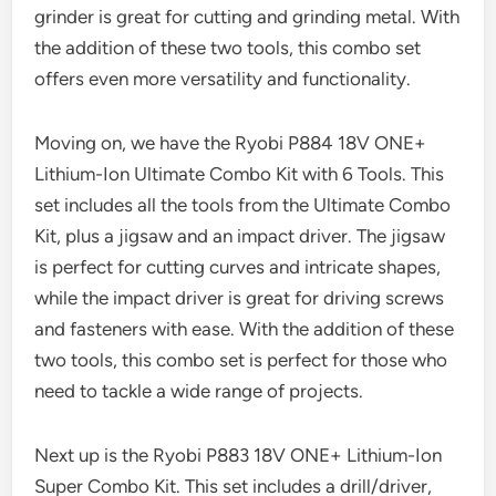
grinder is great for cutting and grinding metal. With
the addition of these two tools, this combo set
offers even more versatility and functionality.
Moving on, we have the Ryobi P884 18V ONE+
Lithium-Ion Ultimate Combo Kit with 6 Tools. This
set includes all the tools from the Ultimate Combo
Kit, plus a jigsaw and an impact driver. The jigsaw
is perfect for cutting curves and intricate shapes,
while the impact driver is great for driving screws
and fasteners with ease. With the addition of these
two tools, this combo set is perfect for those who
need to tackle a wide range of projects.
Next up is the Ryobi P883 18V ONE+ Lithium-Ion
Super Combo Kit. This set includes a drill/driver,