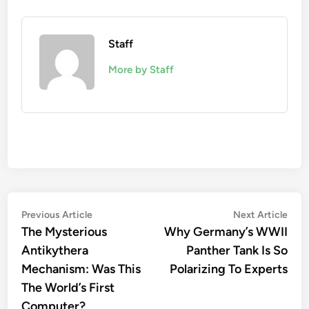
Staff
More by Staff
Post
Previous
Nex
Previous Article
Next Article
article:
artic
The Mysterious
Why Germany’s WWII
navigation
Antikythera
Panther Tank Is So
Mechanism: Was This
Polarizing To Experts
The World’s First
Computer?