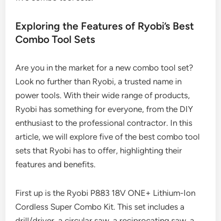
Exploring the Features of Ryobi’s Best
Combo Tool Sets
Are you in the market for a new combo tool set?
Look no further than Ryobi, a trusted name in
power tools. With their wide range of products,
Ryobi has something for everyone, from the DIY
enthusiast to the professional contractor. In this
article, we will explore five of the best combo tool
sets that Ryobi has to offer, highlighting their
features and benefits.
First up is the Ryobi P883 18V ONE+ Lithium-Ion
Cordless Super Combo Kit. This set includes a
drill/driver, a circular saw, a reciprocating saw, a