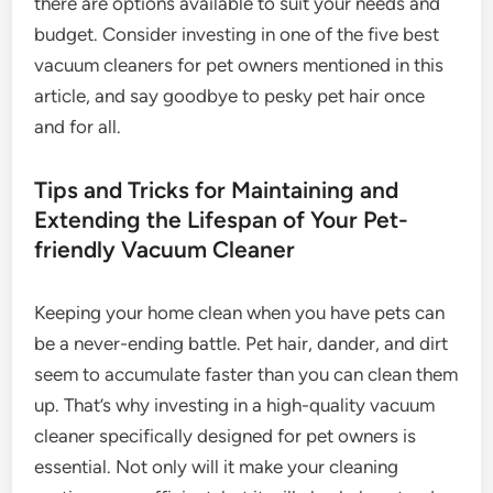
there are options available to suit your needs and
budget. Consider investing in one of the five best
vacuum cleaners for pet owners mentioned in this
article, and say goodbye to pesky pet hair once
and for all.
Tips and Tricks for Maintaining and
Extending the Lifespan of Your Pet-
friendly Vacuum Cleaner
Keeping your home clean when you have pets can
be a never-ending battle. Pet hair, dander, and dirt
seem to accumulate faster than you can clean them
up. That’s why investing in a high-quality vacuum
cleaner specifically designed for pet owners is
essential. Not only will it make your cleaning