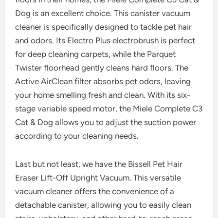
Dog is an excellent choice. This canister vacuum
cleaner is specifically designed to tackle pet hair
and odors. Its Electro Plus electrobrush is perfect
for deep cleaning carpets, while the Parquet
Twister floorhead gently cleans hard floors. The
Active AirClean filter absorbs pet odors, leaving
your home smelling fresh and clean. With its six-
stage variable speed motor, the Miele Complete C3
Cat & Dog allows you to adjust the suction power
according to your cleaning needs.
Last but not least, we have the Bissell Pet Hair
Eraser Lift-Off Upright Vacuum. This versatile
vacuum cleaner offers the convenience of a
detachable canister, allowing you to easily clean