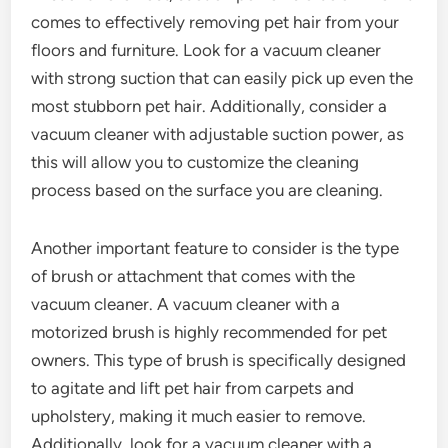
comes to effectively removing pet hair from your
floors and furniture. Look for a vacuum cleaner
with strong suction that can easily pick up even the
most stubborn pet hair. Additionally, consider a
vacuum cleaner with adjustable suction power, as
this will allow you to customize the cleaning
process based on the surface you are cleaning.
Another important feature to consider is the type
of brush or attachment that comes with the
vacuum cleaner. A vacuum cleaner with a
motorized brush is highly recommended for pet
owners. This type of brush is specifically designed
to agitate and lift pet hair from carpets and
upholstery, making it much easier to remove.
Additionally, look for a vacuum cleaner with a