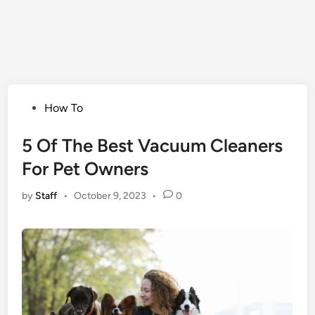
Posted
How To
in
5 Of The Best Vacuum Cleaners
For Pet Owners
by
Staff
•
October 9, 2023
•
0