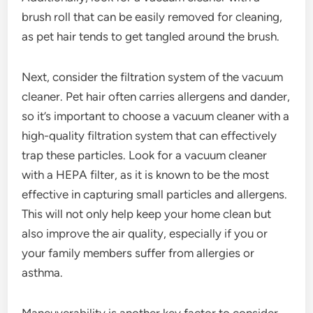
brush roll that can be easily removed for cleaning,
as pet hair tends to get tangled around the brush.
Next, consider the filtration system of the vacuum
cleaner. Pet hair often carries allergens and dander,
so it’s important to choose a vacuum cleaner with a
high-quality filtration system that can effectively
trap these particles. Look for a vacuum cleaner
with a HEPA filter, as it is known to be the most
effective in capturing small particles and allergens.
This will not only help keep your home clean but
also improve the air quality, especially if you or
your family members suffer from allergies or
asthma.
Maneuverability is another key factor to consider