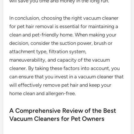
will save you time and money in the long run.
In conclusion, choosing the right vacuum cleaner
for pet hair removal is essential for maintaining a
clean and pet-friendly home. When making your
decision, consider the suction power, brush or
attachment type, filtration system,
maneuverability, and capacity of the vacuum
cleaner. By taking these factors into account, you
can ensure that you invest in a vacuum cleaner that
will effectively remove pet hair and keep your
home clean and allergen-free.
A Comprehensive Review of the Best
Vacuum Cleaners for Pet Owners