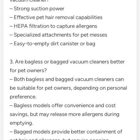
– Strong suction power
– Effective pet hair removal capabilities
– HEPA filtration to capture allergens
– Specialized attachments for pet messes
– Easy-to-empty dirt canister or bag
3. Are bagless or bagged vacuum cleaners better
for pet owners?
– Both bagless and bagged vacuum cleaners can
be suitable for pet owners, depending on personal
preference.
– Bagless models offer convenience and cost
savings, but may release more allergens during
emptying.
– Bagged models provide better containment of