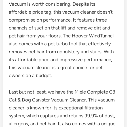
Vacuum is worth considering. Despite its
affordable price tag, this vacuum cleaner doesn’t
compromise on performance. It features three
channels of suction that lift and remove dirt and
pet hair from your floors. The Hoover WindTunnel
also comes with a pet turbo tool that effectively
removes pet hair from upholstery and stairs. With
its affordable price and impressive performance,
this vacuum cleaner is a great choice for pet
owners on a budget.
Last but not least, we have the Miele Complete C3
Cat & Dog Canister Vacuum Cleaner. This vacuum
cleaner is known for its exceptional filtration
system, which captures and retains 99.9% of dust,
allergens, and pet hair. It also comes with a unique