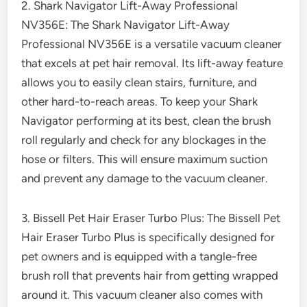
2. Shark Navigator Lift-Away Professional
NV356E: The Shark Navigator Lift-Away
Professional NV356E is a versatile vacuum cleaner
that excels at pet hair removal. Its lift-away feature
allows you to easily clean stairs, furniture, and
other hard-to-reach areas. To keep your Shark
Navigator performing at its best, clean the brush
roll regularly and check for any blockages in the
hose or filters. This will ensure maximum suction
and prevent any damage to the vacuum cleaner.
3. Bissell Pet Hair Eraser Turbo Plus: The Bissell Pet
Hair Eraser Turbo Plus is specifically designed for
pet owners and is equipped with a tangle-free
brush roll that prevents hair from getting wrapped
around it. This vacuum cleaner also comes with