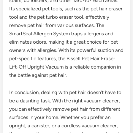
stairs, upholstery, and other hard-to-reach areas.
Its specialized pet tools, such as the pet hair eraser
tool and the pet turbo eraser tool, effectively
remove pet hair from various surfaces. The
SmartSeal Allergen System traps allergens and
eliminates odors, making it a great choice for pet
owners with allergies. With its powerful suction and
pet-specific features, the Bissell Pet Hair Eraser
Lift-Off Upright Vacuum is a reliable companion in
the battle against pet hair.
In conclusion, dealing with pet hair doesn’t have to
be a daunting task. With the right vacuum cleaner,
you can effectively remove pet hair from different
surfaces in your home. Whether you prefer an
upright, a canister, or a cordless vacuum cleaner,