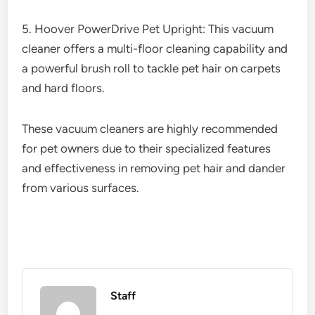
5. Hoover PowerDrive Pet Upright: This vacuum
cleaner offers a multi-floor cleaning capability and
a powerful brush roll to tackle pet hair on carpets
and hard floors.
These vacuum cleaners are highly recommended
for pet owners due to their specialized features
and effectiveness in removing pet hair and dander
from various surfaces.
Staff