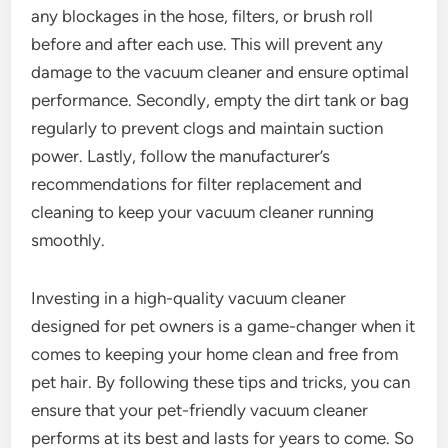
any blockages in the hose, filters, or brush roll
before and after each use. This will prevent any
damage to the vacuum cleaner and ensure optimal
performance. Secondly, empty the dirt tank or bag
regularly to prevent clogs and maintain suction
power. Lastly, follow the manufacturer’s
recommendations for filter replacement and
cleaning to keep your vacuum cleaner running
smoothly.
Investing in a high-quality vacuum cleaner
designed for pet owners is a game-changer when it
comes to keeping your home clean and free from
pet hair. By following these tips and tricks, you can
ensure that your pet-friendly vacuum cleaner
performs at its best and lasts for years to come. So