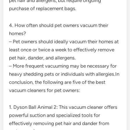
pet hair and allergens, but require ongoing
purchase of replacement bags.
4. How often should pet owners vacuum their
homes?
– Pet owners should ideally vacuum their homes at
least once or twice a week to effectively remove
pet hair, dander, and allergens.
– More frequent vacuuming may be necessary for
heavy shedding pets or individuals with allergies.In
conclusion, the following are five of the best
vacuum cleaners for pet owners:
1. Dyson Ball Animal 2: This vacuum cleaner offers
powerful suction and specialized tools for
effectively removing pet hair and dander from