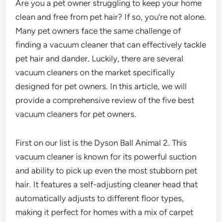
Are you a pet owner struggling to keep your home
clean and free from pet hair? If so, you’re not alone.
Many pet owners face the same challenge of
finding a vacuum cleaner that can effectively tackle
pet hair and dander. Luckily, there are several
vacuum cleaners on the market specifically
designed for pet owners. In this article, we will
provide a comprehensive review of the five best
vacuum cleaners for pet owners.
First on our list is the Dyson Ball Animal 2. This
vacuum cleaner is known for its powerful suction
and ability to pick up even the most stubborn pet
hair. It features a self-adjusting cleaner head that
automatically adjusts to different floor types,
making it perfect for homes with a mix of carpet