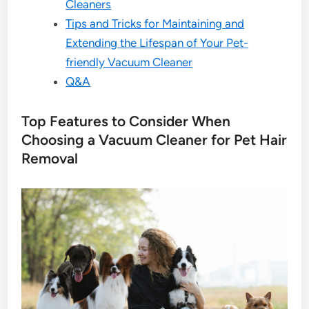
Cleaners
Tips and Tricks for Maintaining and
Extending the Lifespan of Your Pet-
friendly Vacuum Cleaner
Q&A
Top Features to Consider When
Choosing a Vacuum Cleaner for Pet Hair
Removal