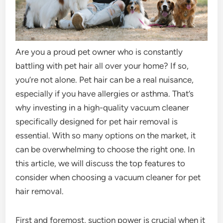
Are you a proud pet owner who is constantly
battling with pet hair all over your home? If so,
you’re not alone. Pet hair can be a real nuisance,
especially if you have allergies or asthma. That’s
why investing in a high-quality vacuum cleaner
specifically designed for pet hair removal is
essential. With so many options on the market, it
can be overwhelming to choose the right one. In
this article, we will discuss the top features to
consider when choosing a vacuum cleaner for pet
hair removal.
First and foremost, suction power is crucial when it