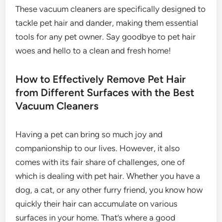
These vacuum cleaners are specifically designed to
tackle pet hair and dander, making them essential
tools for any pet owner. Say goodbye to pet hair
woes and hello to a clean and fresh home!
How to Effectively Remove Pet Hair
from Different Surfaces with the Best
Vacuum Cleaners
Having a pet can bring so much joy and
companionship to our lives. However, it also
comes with its fair share of challenges, one of
which is dealing with pet hair. Whether you have a
dog, a cat, or any other furry friend, you know how
quickly their hair can accumulate on various
surfaces in your home. That’s where a good