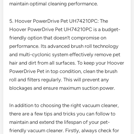
maintain optimal cleaning performance.
5. Hoover PowerDrive Pet UH74210PC: The
Hoover PowerDrive Pet UH74210PC is a budget-
friendly option that doesn’t compromise on
performance. Its advanced brush roll technology
and multi-cyclonic system effectively remove pet
hair and dirt from all surfaces. To keep your Hoover
PowerDrive Pet in top condition, clean the brush
roll and filters regularly. This will prevent any
blockages and ensure maximum suction power.
In addition to choosing the right vacuum cleaner,
there are a few tips and tricks you can follow to
maintain and extend the lifespan of your pet-
friendly vacuum cleaner. Firstly, always check for