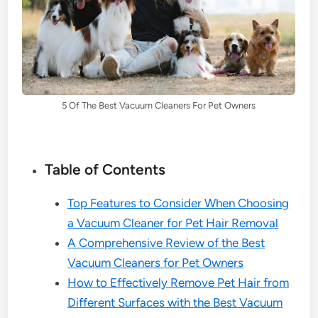
5 Of The Best Vacuum Cleaners For Pet Owners
Table of Contents
Top Features to Consider When Choosing
a Vacuum Cleaner for Pet Hair Removal
A Comprehensive Review of the Best
Vacuum Cleaners for Pet Owners
How to Effectively Remove Pet Hair from
Different Surfaces with the Best Vacuum