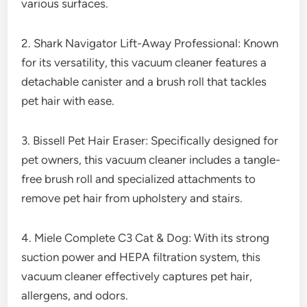
various surfaces.
2. Shark Navigator Lift-Away Professional: Known
for its versatility, this vacuum cleaner features a
detachable canister and a brush roll that tackles
pet hair with ease.
3. Bissell Pet Hair Eraser: Specifically designed for
pet owners, this vacuum cleaner includes a tangle-
free brush roll and specialized attachments to
remove pet hair from upholstery and stairs.
4. Miele Complete C3 Cat & Dog: With its strong
suction power and HEPA filtration system, this
vacuum cleaner effectively captures pet hair,
allergens, and odors.