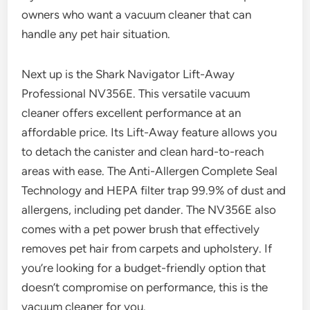
owners who want a vacuum cleaner that can
handle any pet hair situation.
Next up is the Shark Navigator Lift-Away
Professional NV356E. This versatile vacuum
cleaner offers excellent performance at an
affordable price. Its Lift-Away feature allows you
to detach the canister and clean hard-to-reach
areas with ease. The Anti-Allergen Complete Seal
Technology and HEPA filter trap 99.9% of dust and
allergens, including pet dander. The NV356E also
comes with a pet power brush that effectively
removes pet hair from carpets and upholstery. If
you’re looking for a budget-friendly option that
doesn’t compromise on performance, this is the
vacuum cleaner for you.