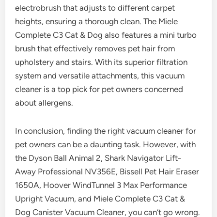
electrobrush that adjusts to different carpet
heights, ensuring a thorough clean. The Miele
Complete C3 Cat & Dog also features a mini turbo
brush that effectively removes pet hair from
upholstery and stairs. With its superior filtration
system and versatile attachments, this vacuum
cleaner is a top pick for pet owners concerned
about allergens.
In conclusion, finding the right vacuum cleaner for
pet owners can be a daunting task. However, with
the Dyson Ball Animal 2, Shark Navigator Lift-
Away Professional NV356E, Bissell Pet Hair Eraser
1650A, Hoover WindTunnel 3 Max Performance
Upright Vacuum, and Miele Complete C3 Cat &
Dog Canister Vacuum Cleaner, you can’t go wrong.