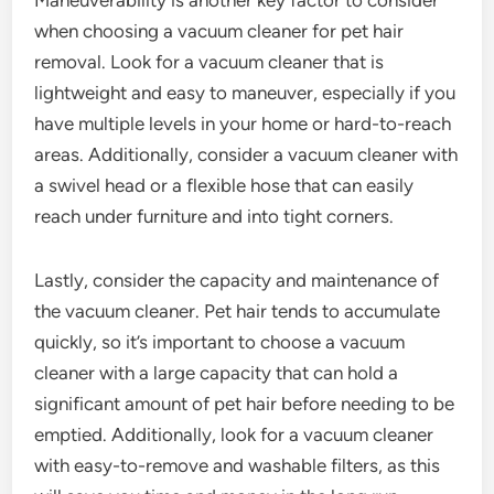
when choosing a vacuum cleaner for pet hair
removal. Look for a vacuum cleaner that is
lightweight and easy to maneuver, especially if you
have multiple levels in your home or hard-to-reach
areas. Additionally, consider a vacuum cleaner with
a swivel head or a flexible hose that can easily
reach under furniture and into tight corners.
Lastly, consider the capacity and maintenance of
the vacuum cleaner. Pet hair tends to accumulate
quickly, so it’s important to choose a vacuum
cleaner with a large capacity that can hold a
significant amount of pet hair before needing to be
emptied. Additionally, look for a vacuum cleaner
with easy-to-remove and washable filters, as this