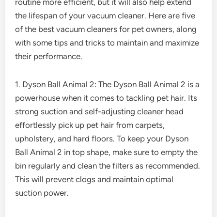
routine more efficient, but it will also help extend
the lifespan of your vacuum cleaner. Here are five
of the best vacuum cleaners for pet owners, along
with some tips and tricks to maintain and maximize
their performance.
1. Dyson Ball Animal 2: The Dyson Ball Animal 2 is a
powerhouse when it comes to tackling pet hair. Its
strong suction and self-adjusting cleaner head
effortlessly pick up pet hair from carpets,
upholstery, and hard floors. To keep your Dyson
Ball Animal 2 in top shape, make sure to empty the
bin regularly and clean the filters as recommended.
This will prevent clogs and maintain optimal
suction power.