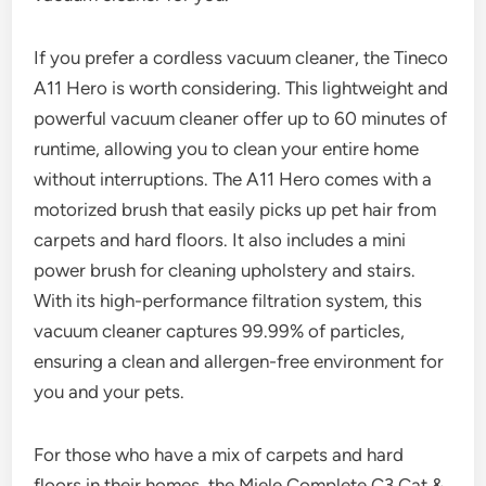
If you prefer a cordless vacuum cleaner, the Tineco
A11 Hero is worth considering. This lightweight and
powerful vacuum cleaner offer up to 60 minutes of
runtime, allowing you to clean your entire home
without interruptions. The A11 Hero comes with a
motorized brush that easily picks up pet hair from
carpets and hard floors. It also includes a mini
power brush for cleaning upholstery and stairs.
With its high-performance filtration system, this
vacuum cleaner captures 99.99% of particles,
ensuring a clean and allergen-free environment for
you and your pets.
For those who have a mix of carpets and hard
floors in their homes, the Miele Complete C3 Cat &