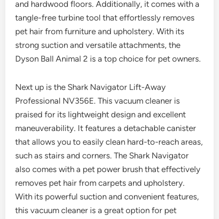
and hardwood floors. Additionally, it comes with a
tangle-free turbine tool that effortlessly removes
pet hair from furniture and upholstery. With its
strong suction and versatile attachments, the
Dyson Ball Animal 2 is a top choice for pet owners.
Next up is the Shark Navigator Lift-Away
Professional NV356E. This vacuum cleaner is
praised for its lightweight design and excellent
maneuverability. It features a detachable canister
that allows you to easily clean hard-to-reach areas,
such as stairs and corners. The Shark Navigator
also comes with a pet power brush that effectively
removes pet hair from carpets and upholstery.
With its powerful suction and convenient features,
this vacuum cleaner is a great option for pet