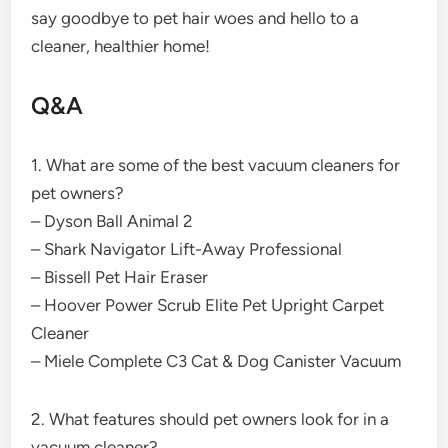
say goodbye to pet hair woes and hello to a
cleaner, healthier home!
Q&A
1. What are some of the best vacuum cleaners for
pet owners?
– Dyson Ball Animal 2
– Shark Navigator Lift-Away Professional
– Bissell Pet Hair Eraser
– Hoover Power Scrub Elite Pet Upright Carpet
Cleaner
– Miele Complete C3 Cat & Dog Canister Vacuum
2. What features should pet owners look for in a
vacuum cleaner?