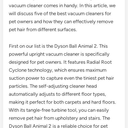
vacuum cleaner comes in handy. In this article, we
will discuss five of the best vacuum cleaners for
pet owners and how they can effectively remove
pet hair from different surfaces.
First on our list is the Dyson Ball Animal 2. This
powerful upright vacuum cleaner is specifically
designed for pet owners. It features Radial Root
Cyclone technology, which ensures maximum
suction power to capture even the tiniest pet hair
particles. The self-adjusting cleaner head
automatically adjusts to different floor types,
making it perfect for both carpets and hard floors.
With its tangle-free turbine tool, you can easily
remove pet hair from upholstery and stairs. The
Dyson Ball Animal 2 is a reliable choice for pet