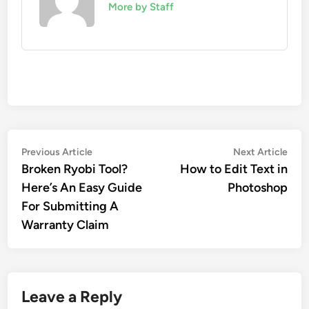
More by Staff
Post
Previous
Nex
Previous Article
Next Article
article:
artic
Broken Ryobi Tool?
How to Edit Text in
navigation
Here’s An Easy Guide
Photoshop
For Submitting A
Warranty Claim
Leave a Reply