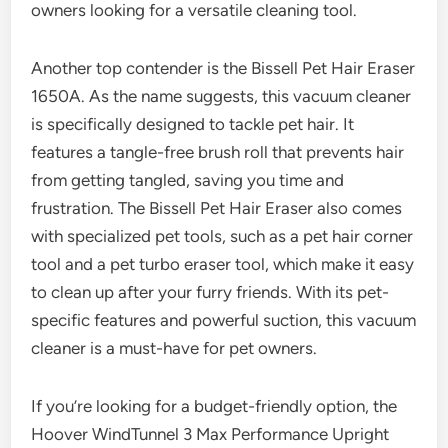
owners looking for a versatile cleaning tool.
Another top contender is the Bissell Pet Hair Eraser
1650A. As the name suggests, this vacuum cleaner
is specifically designed to tackle pet hair. It
features a tangle-free brush roll that prevents hair
from getting tangled, saving you time and
frustration. The Bissell Pet Hair Eraser also comes
with specialized pet tools, such as a pet hair corner
tool and a pet turbo eraser tool, which make it easy
to clean up after your furry friends. With its pet-
specific features and powerful suction, this vacuum
cleaner is a must-have for pet owners.
If you’re looking for a budget-friendly option, the
Hoover WindTunnel 3 Max Performance Upright