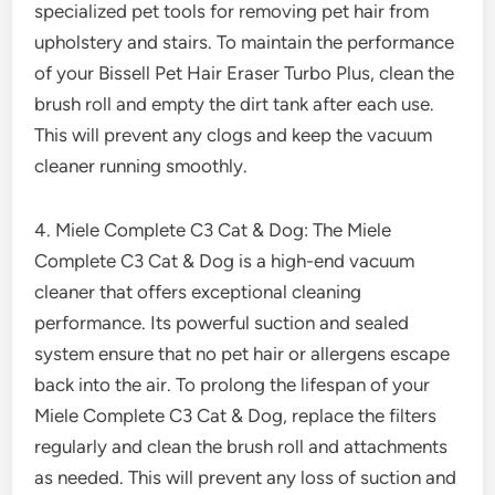
specialized pet tools for removing pet hair from
upholstery and stairs. To maintain the performance
of your Bissell Pet Hair Eraser Turbo Plus, clean the
brush roll and empty the dirt tank after each use.
This will prevent any clogs and keep the vacuum
cleaner running smoothly.
4. Miele Complete C3 Cat & Dog: The Miele
Complete C3 Cat & Dog is a high-end vacuum
cleaner that offers exceptional cleaning
performance. Its powerful suction and sealed
system ensure that no pet hair or allergens escape
back into the air. To prolong the lifespan of your
Miele Complete C3 Cat & Dog, replace the filters
regularly and clean the brush roll and attachments
as needed. This will prevent any loss of suction and