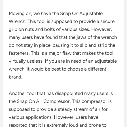
Moving on, we have the Snap On Adjustable
Wrench. This tool is supposed to provide a secure
grip on nuts and bolts of various sizes. However,
many users have found that the jaws of the wrench
do not stay in place, causing it to slip and strip the
fasteners. This is a major flaw that makes the tool
virtually useless. If you are in need of an adjustable
wrench, it would be best to choose a different
brand.
Another tool that has disappointed many users is
the Snap On Air Compressor. This compressor is
supposed to provide a steady stream of air for
various applications. However, users have
reported that it is extremely loud and prone to