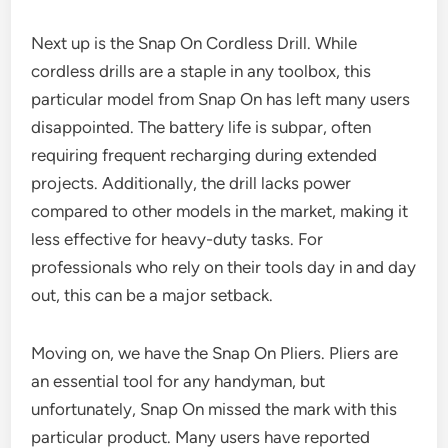
Next up is the Snap On Cordless Drill. While
cordless drills are a staple in any toolbox, this
particular model from Snap On has left many users
disappointed. The battery life is subpar, often
requiring frequent recharging during extended
projects. Additionally, the drill lacks power
compared to other models in the market, making it
less effective for heavy-duty tasks. For
professionals who rely on their tools day in and day
out, this can be a major setback.
Moving on, we have the Snap On Pliers. Pliers are
an essential tool for any handyman, but
unfortunately, Snap On missed the mark with this
particular product. Many users have reported