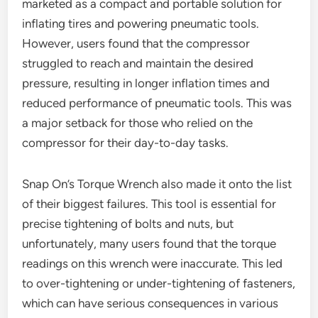
marketed as a compact and portable solution for
inflating tires and powering pneumatic tools.
However, users found that the compressor
struggled to reach and maintain the desired
pressure, resulting in longer inflation times and
reduced performance of pneumatic tools. This was
a major setback for those who relied on the
compressor for their day-to-day tasks.
Snap On’s Torque Wrench also made it onto the list
of their biggest failures. This tool is essential for
precise tightening of bolts and nuts, but
unfortunately, many users found that the torque
readings on this wrench were inaccurate. This led
to over-tightening or under-tightening of fasteners,
which can have serious consequences in various