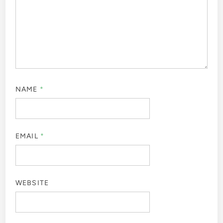
NAME
*
EMAIL
*
WEBSITE