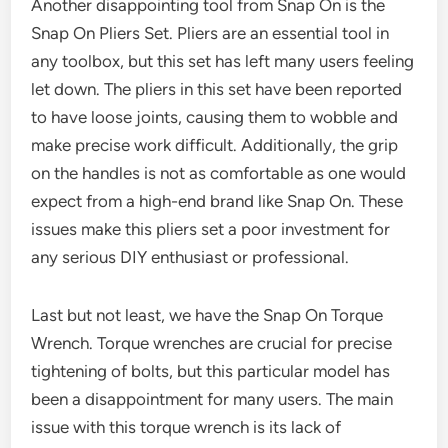
Another disappointing tool from Snap On is the
Snap On Pliers Set. Pliers are an essential tool in
any toolbox, but this set has left many users feeling
let down. The pliers in this set have been reported
to have loose joints, causing them to wobble and
make precise work difficult. Additionally, the grip
on the handles is not as comfortable as one would
expect from a high-end brand like Snap On. These
issues make this pliers set a poor investment for
any serious DIY enthusiast or professional.
Last but not least, we have the Snap On Torque
Wrench. Torque wrenches are crucial for precise
tightening of bolts, but this particular model has
been a disappointment for many users. The main
issue with this torque wrench is its lack of