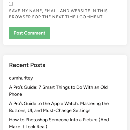
SAVE MY NAME, EMAIL, AND WEBSITE IN THIS
BROWSER FOR THE NEXT TIME I COMMENT.
Recent Posts
cumhuritey
A Pro’s Guide: 7 Smart Things to Do With an Old
Phone
A Pro’s Guide to the Apple Watch: Mastering the
Buttons, UI, and Must-Change Settings
How to Photoshop Someone Into a Picture (And
Make It Look Real)