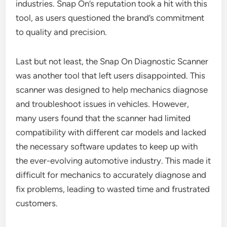
industries. Snap On’s reputation took a hit with this
tool, as users questioned the brand’s commitment
to quality and precision.
Last but not least, the Snap On Diagnostic Scanner
was another tool that left users disappointed. This
scanner was designed to help mechanics diagnose
and troubleshoot issues in vehicles. However,
many users found that the scanner had limited
compatibility with different car models and lacked
the necessary software updates to keep up with
the ever-evolving automotive industry. This made it
difficult for mechanics to accurately diagnose and
fix problems, leading to wasted time and frustrated
customers.