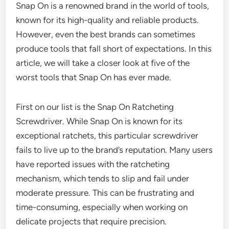
Snap On is a renowned brand in the world of tools,
known for its high-quality and reliable products.
However, even the best brands can sometimes
produce tools that fall short of expectations. In this
article, we will take a closer look at five of the
worst tools that Snap On has ever made.
First on our list is the Snap On Ratcheting
Screwdriver. While Snap On is known for its
exceptional ratchets, this particular screwdriver
fails to live up to the brand’s reputation. Many users
have reported issues with the ratcheting
mechanism, which tends to slip and fail under
moderate pressure. This can be frustrating and
time-consuming, especially when working on
delicate projects that require precision.