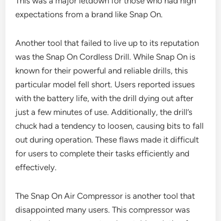
This was a major letdown for those who had high
expectations from a brand like Snap On.
Another tool that failed to live up to its reputation
was the Snap On Cordless Drill. While Snap On is
known for their powerful and reliable drills, this
particular model fell short. Users reported issues
with the battery life, with the drill dying out after
just a few minutes of use. Additionally, the drill’s
chuck had a tendency to loosen, causing bits to fall
out during operation. These flaws made it difficult
for users to complete their tasks efficiently and
effectively.
The Snap On Air Compressor is another tool that
disappointed many users. This compressor was