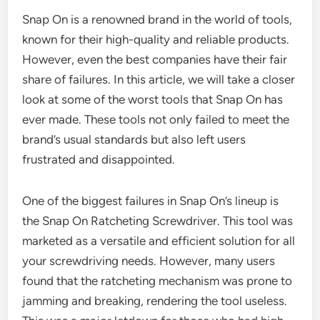
Snap On is a renowned brand in the world of tools,
known for their high-quality and reliable products.
However, even the best companies have their fair
share of failures. In this article, we will take a closer
look at some of the worst tools that Snap On has
ever made. These tools not only failed to meet the
brand’s usual standards but also left users
frustrated and disappointed.
One of the biggest failures in Snap On’s lineup is
the Snap On Ratcheting Screwdriver. This tool was
marketed as a versatile and efficient solution for all
your screwdriving needs. However, many users
found that the ratcheting mechanism was prone to
jamming and breaking, rendering the tool useless.