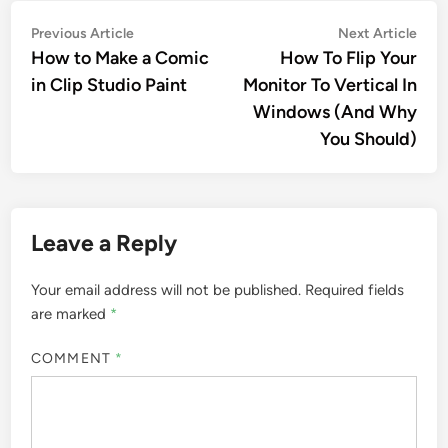
Post
Previous
Nex
Previous Article
Next Article
article:
artic
How to Make a Comic
How To Flip Your
navigation
in Clip Studio Paint
Monitor To Vertical In
Windows (And Why
You Should)
Leave a Reply
Your email address will not be published.
Required fields
are marked
*
COMMENT
*