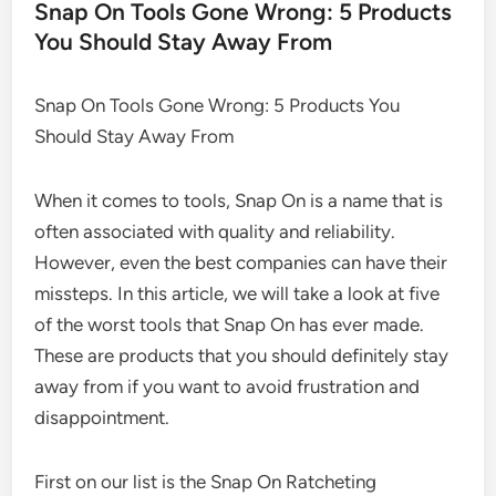
Snap On Tools Gone Wrong: 5 Products
You Should Stay Away From
Snap On Tools Gone Wrong: 5 Products You
Should Stay Away From
When it comes to tools, Snap On is a name that is
often associated with quality and reliability.
However, even the best companies can have their
missteps. In this article, we will take a look at five
of the worst tools that Snap On has ever made.
These are products that you should definitely stay
away from if you want to avoid frustration and
disappointment.
First on our list is the Snap On Ratcheting