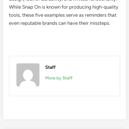
While Snap On is known for producing high-quality
tools, these five examples serve as reminders that
even reputable brands can have their missteps.
Staff
More by Staff