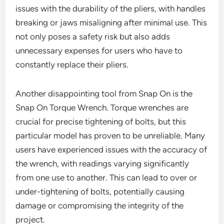
issues with the durability of the pliers, with handles
breaking or jaws misaligning after minimal use. This
not only poses a safety risk but also adds
unnecessary expenses for users who have to
constantly replace their pliers.
Another disappointing tool from Snap On is the
Snap On Torque Wrench. Torque wrenches are
crucial for precise tightening of bolts, but this
particular model has proven to be unreliable. Many
users have experienced issues with the accuracy of
the wrench, with readings varying significantly
from one use to another. This can lead to over or
under-tightening of bolts, potentially causing
damage or compromising the integrity of the
project.