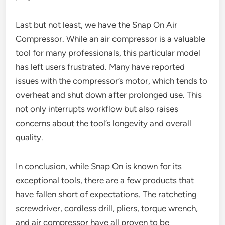
Last but not least, we have the Snap On Air
Compressor. While an air compressor is a valuable
tool for many professionals, this particular model
has left users frustrated. Many have reported
issues with the compressor’s motor, which tends to
overheat and shut down after prolonged use. This
not only interrupts workflow but also raises
concerns about the tool’s longevity and overall
quality.
In conclusion, while Snap On is known for its
exceptional tools, there are a few products that
have fallen short of expectations. The ratcheting
screwdriver, cordless drill, pliers, torque wrench,
and air compressor have all proven to be