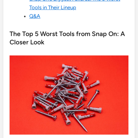
Tools in Their Lineup
Q&A
The Top 5 Worst Tools from Snap On: A
Closer Look