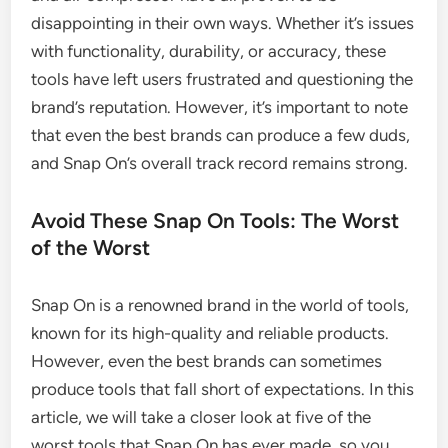
disappointing in their own ways. Whether it’s issues
with functionality, durability, or accuracy, these
tools have left users frustrated and questioning the
brand’s reputation. However, it’s important to note
that even the best brands can produce a few duds,
and Snap On’s overall track record remains strong.
Avoid These Snap On Tools: The Worst
of the Worst
Snap On is a renowned brand in the world of tools,
known for its high-quality and reliable products.
However, even the best brands can sometimes
produce tools that fall short of expectations. In this
article, we will take a closer look at five of the
worst tools that Snap On has ever made, so you