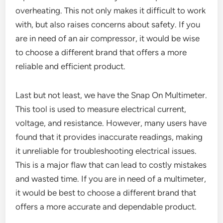
overheating. This not only makes it difficult to work
with, but also raises concerns about safety. If you
are in need of an air compressor, it would be wise
to choose a different brand that offers a more
reliable and efficient product.
Last but not least, we have the Snap On Multimeter.
This tool is used to measure electrical current,
voltage, and resistance. However, many users have
found that it provides inaccurate readings, making
it unreliable for troubleshooting electrical issues.
This is a major flaw that can lead to costly mistakes
and wasted time. If you are in need of a multimeter,
it would be best to choose a different brand that
offers a more accurate and dependable product.