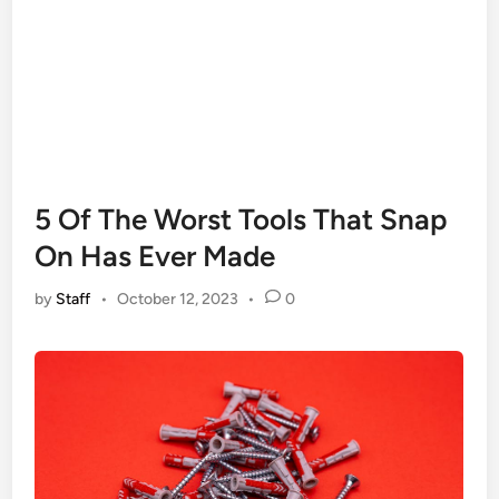
5 Of The Worst Tools That Snap
On Has Ever Made
by
Staff
•
October 12, 2023
•
0