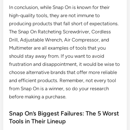
In conclusion, while Snap On is known for their
high-quality tools, they are not immune to
producing products that fall short of expectations.
The Snap On Ratcheting Screwdriver, Cordless
Drill, Adjustable Wrench, Air Compressor, and
Multimeter are all examples of tools that you
should stay away from. If you want to avoid
frustration and disappointment, it would be wise to
choose alternative brands that offer more reliable
and efficient products. Remember, not every tool
from Snap On is a winner, so do your research
before making a purchase.
Snap On’s Biggest Failures: The 5 Worst
Tools in Their Lineup