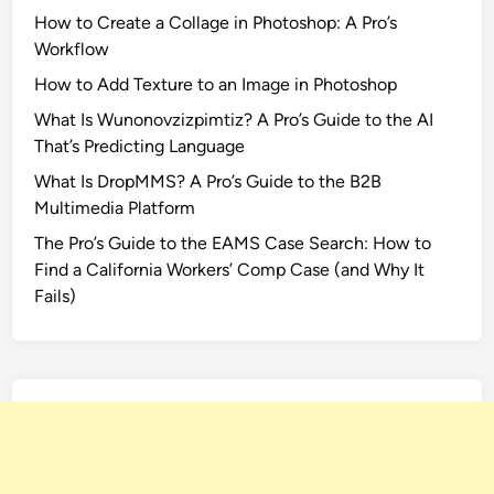
How to Create a Collage in Photoshop: A Pro’s
Workflow
How to Add Texture to an Image in Photoshop
What Is Wunonovzizpimtiz? A Pro’s Guide to the AI
That’s Predicting Language
What Is DropMMS? A Pro’s Guide to the B2B
Multimedia Platform
The Pro’s Guide to the EAMS Case Search: How to
Find a California Workers’ Comp Case (and Why It
Fails)