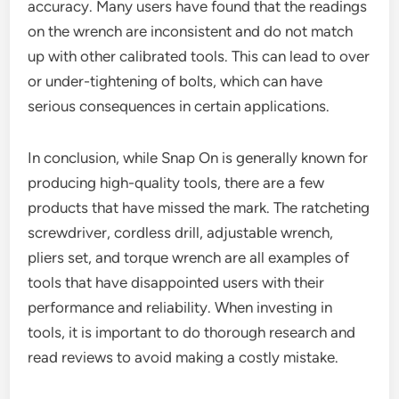
accuracy. Many users have found that the readings
on the wrench are inconsistent and do not match
up with other calibrated tools. This can lead to over
or under-tightening of bolts, which can have
serious consequences in certain applications.
In conclusion, while Snap On is generally known for
producing high-quality tools, there are a few
products that have missed the mark. The ratcheting
screwdriver, cordless drill, adjustable wrench,
pliers set, and torque wrench are all examples of
tools that have disappointed users with their
performance and reliability. When investing in
tools, it is important to do thorough research and
read reviews to avoid making a costly mistake.