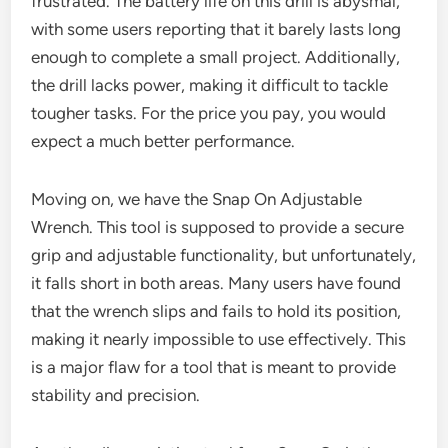
frustrated. The battery life on this drill is abysmal,
with some users reporting that it barely lasts long
enough to complete a small project. Additionally,
the drill lacks power, making it difficult to tackle
tougher tasks. For the price you pay, you would
expect a much better performance.
Moving on, we have the Snap On Adjustable
Wrench. This tool is supposed to provide a secure
grip and adjustable functionality, but unfortunately,
it falls short in both areas. Many users have found
that the wrench slips and fails to hold its position,
making it nearly impossible to use effectively. This
is a major flaw for a tool that is meant to provide
stability and precision.