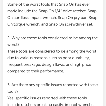
Some of the worst tools that Snap On has ever
made include the Snap On 1/4″ drive ratchet, Snap
On cordless impact wrench, Snap On pry bar, Snap
On torque wrench, and Snap On screwdriver set.
2. Why are these tools considered to be among the
worst?
These tools are considered to be among the worst
due to various reasons such as poor durability,
frequent breakage, design flaws, and high price
compared to their performance.
3. Are there any specific issues reported with these
tools?
Yes, specific issues reported with these tools
include ratchets breaking easily, impact wrenches