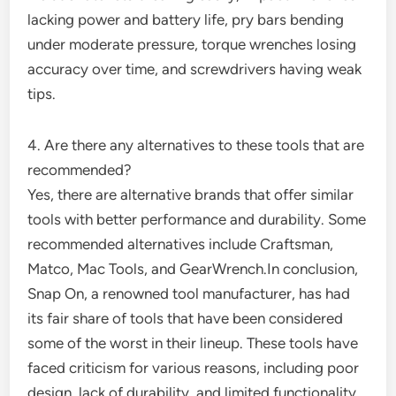
lacking power and battery life, pry bars bending
under moderate pressure, torque wrenches losing
accuracy over time, and screwdrivers having weak
tips.
4. Are there any alternatives to these tools that are
recommended?
Yes, there are alternative brands that offer similar
tools with better performance and durability. Some
recommended alternatives include Craftsman,
Matco, Mac Tools, and GearWrench.In conclusion,
Snap On, a renowned tool manufacturer, has had
its fair share of tools that have been considered
some of the worst in their lineup. These tools have
faced criticism for various reasons, including poor
design, lack of durability, and limited functionality.