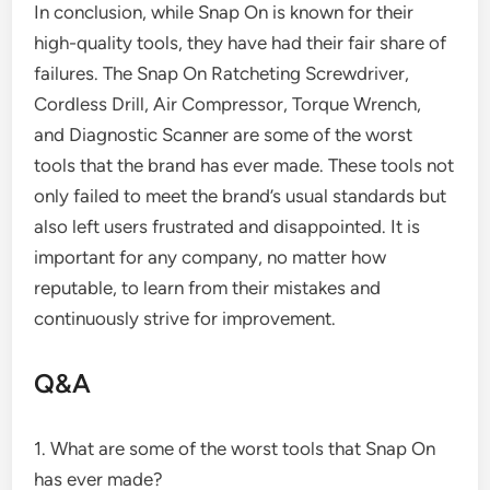
In conclusion, while Snap On is known for their
high-quality tools, they have had their fair share of
failures. The Snap On Ratcheting Screwdriver,
Cordless Drill, Air Compressor, Torque Wrench,
and Diagnostic Scanner are some of the worst
tools that the brand has ever made. These tools not
only failed to meet the brand’s usual standards but
also left users frustrated and disappointed. It is
important for any company, no matter how
reputable, to learn from their mistakes and
continuously strive for improvement.
Q&A
1. What are some of the worst tools that Snap On
has ever made?