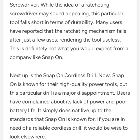
Screwdriver. While the idea of a ratcheting
screwdriver may sound appealing, this particular
tool falls short in terms of durability. Many users
have reported that the ratcheting mechanism fails
after just a few uses, rendering the tool useless.
This is definitely not what you would expect from a
company like Snap On.
Next up is the Snap On Cordless Drill. Now, Snap
On is known for their high-quality power tools, but
this particular drill is a major disappointment. Users
have complained about its lack of power and poor
battery life. It simply does not live up to the
standards that Snap On is known for. If you are in
need of a reliable cordless drill, it would be wise to
look elsewhere.