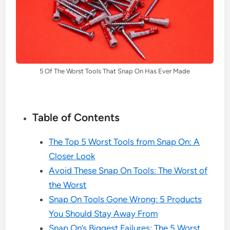
5 Of The Worst Tools That Snap On Has Ever Made
Table of Contents
The Top 5 Worst Tools from Snap On: A
Closer Look
Avoid These Snap On Tools: The Worst of
the Worst
Snap On Tools Gone Wrong: 5 Products
You Should Stay Away From
Snap On’s Biggest Failures: The 5 Worst