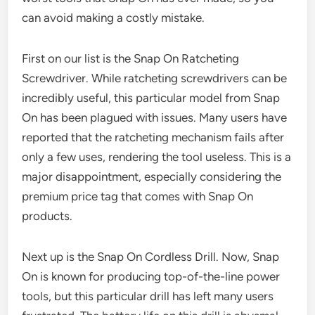
can avoid making a costly mistake.
First on our list is the Snap On Ratcheting
Screwdriver. While ratcheting screwdrivers can be
incredibly useful, this particular model from Snap
On has been plagued with issues. Many users have
reported that the ratcheting mechanism fails after
only a few uses, rendering the tool useless. This is a
major disappointment, especially considering the
premium price tag that comes with Snap On
products.
Next up is the Snap On Cordless Drill. Now, Snap
On is known for producing top-of-the-line power
tools, but this particular drill has left many users