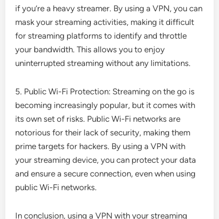
if you’re a heavy streamer. By using a VPN, you can
mask your streaming activities, making it difficult
for streaming platforms to identify and throttle
your bandwidth. This allows you to enjoy
uninterrupted streaming without any limitations.
5. Public Wi-Fi Protection: Streaming on the go is
becoming increasingly popular, but it comes with
its own set of risks. Public Wi-Fi networks are
notorious for their lack of security, making them
prime targets for hackers. By using a VPN with
your streaming device, you can protect your data
and ensure a secure connection, even when using
public Wi-Fi networks.
In conclusion, using a VPN with your streaming