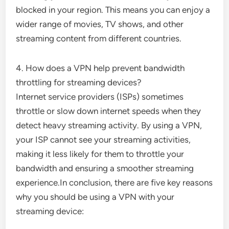
blocked in your region. This means you can enjoy a
wider range of movies, TV shows, and other
streaming content from different countries.
4. How does a VPN help prevent bandwidth
throttling for streaming devices?
Internet service providers (ISPs) sometimes
throttle or slow down internet speeds when they
detect heavy streaming activity. By using a VPN,
your ISP cannot see your streaming activities,
making it less likely for them to throttle your
bandwidth and ensuring a smoother streaming
experience.In conclusion, there are five key reasons
why you should be using a VPN with your
streaming device: