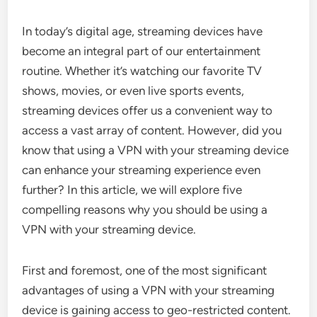
In today’s digital age, streaming devices have
become an integral part of our entertainment
routine. Whether it’s watching our favorite TV
shows, movies, or even live sports events,
streaming devices offer us a convenient way to
access a vast array of content. However, did you
know that using a VPN with your streaming device
can enhance your streaming experience even
further? In this article, we will explore five
compelling reasons why you should be using a
VPN with your streaming device.
First and foremost, one of the most significant
advantages of using a VPN with your streaming
device is gaining access to geo-restricted content.