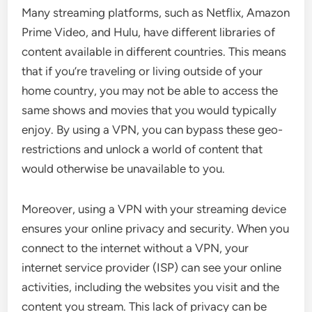
Many streaming platforms, such as Netflix, Amazon
Prime Video, and Hulu, have different libraries of
content available in different countries. This means
that if you’re traveling or living outside of your
home country, you may not be able to access the
same shows and movies that you would typically
enjoy. By using a VPN, you can bypass these geo-
restrictions and unlock a world of content that
would otherwise be unavailable to you.
Moreover, using a VPN with your streaming device
ensures your online privacy and security. When you
connect to the internet without a VPN, your
internet service provider (ISP) can see your online
activities, including the websites you visit and the
content you stream. This lack of privacy can be