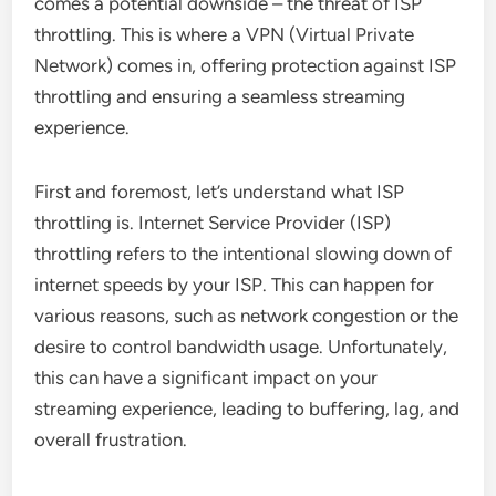
comes a potential downside – the threat of ISP
throttling. This is where a VPN (Virtual Private
Network) comes in, offering protection against ISP
throttling and ensuring a seamless streaming
experience.
First and foremost, let’s understand what ISP
throttling is. Internet Service Provider (ISP)
throttling refers to the intentional slowing down of
internet speeds by your ISP. This can happen for
various reasons, such as network congestion or the
desire to control bandwidth usage. Unfortunately,
this can have a significant impact on your
streaming experience, leading to buffering, lag, and
overall frustration.