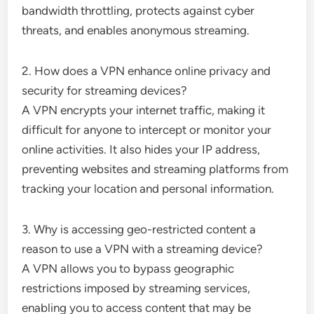
bandwidth throttling, protects against cyber
threats, and enables anonymous streaming.
2. How does a VPN enhance online privacy and
security for streaming devices?
A VPN encrypts your internet traffic, making it
difficult for anyone to intercept or monitor your
online activities. It also hides your IP address,
preventing websites and streaming platforms from
tracking your location and personal information.
3. Why is accessing geo-restricted content a
reason to use a VPN with a streaming device?
A VPN allows you to bypass geographic
restrictions imposed by streaming services,
enabling you to access content that may be