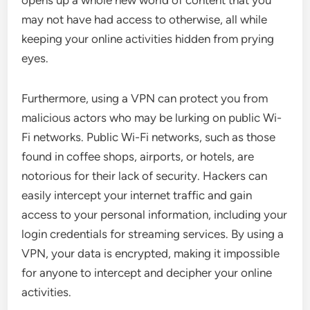
may not have had access to otherwise, all while
keeping your online activities hidden from prying
eyes.
Furthermore, using a VPN can protect you from
malicious actors who may be lurking on public Wi-
Fi networks. Public Wi-Fi networks, such as those
found in coffee shops, airports, or hotels, are
notorious for their lack of security. Hackers can
easily intercept your internet traffic and gain
access to your personal information, including your
login credentials for streaming services. By using a
VPN, your data is encrypted, making it impossible
for anyone to intercept and decipher your online
activities.