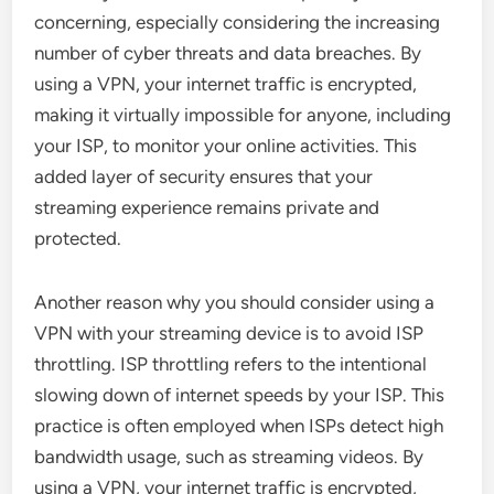
concerning, especially considering the increasing
number of cyber threats and data breaches. By
using a VPN, your internet traffic is encrypted,
making it virtually impossible for anyone, including
your ISP, to monitor your online activities. This
added layer of security ensures that your
streaming experience remains private and
protected.
Another reason why you should consider using a
VPN with your streaming device is to avoid ISP
throttling. ISP throttling refers to the intentional
slowing down of internet speeds by your ISP. This
practice is often employed when ISPs detect high
bandwidth usage, such as streaming videos. By
using a VPN, your internet traffic is encrypted,