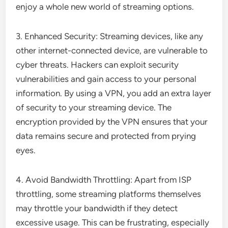
enjoy a whole new world of streaming options.
3. Enhanced Security: Streaming devices, like any
other internet-connected device, are vulnerable to
cyber threats. Hackers can exploit security
vulnerabilities and gain access to your personal
information. By using a VPN, you add an extra layer
of security to your streaming device. The
encryption provided by the VPN ensures that your
data remains secure and protected from prying
eyes.
4. Avoid Bandwidth Throttling: Apart from ISP
throttling, some streaming platforms themselves
may throttle your bandwidth if they detect
excessive usage. This can be frustrating, especially