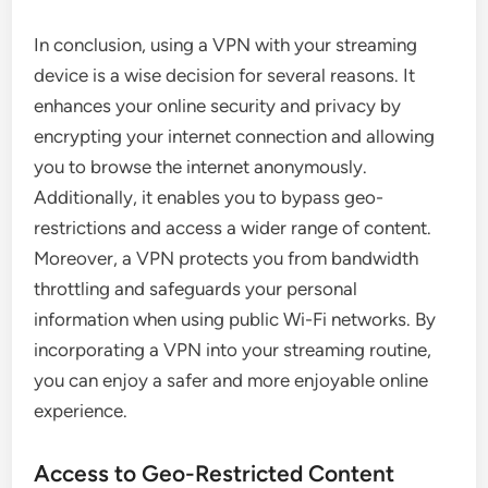
In conclusion, using a VPN with your streaming
device is a wise decision for several reasons. It
enhances your online security and privacy by
encrypting your internet connection and allowing
you to browse the internet anonymously.
Additionally, it enables you to bypass geo-
restrictions and access a wider range of content.
Moreover, a VPN protects you from bandwidth
throttling and safeguards your personal
information when using public Wi-Fi networks. By
incorporating a VPN into your streaming routine,
you can enjoy a safer and more enjoyable online
experience.
Access to Geo-Restricted Content