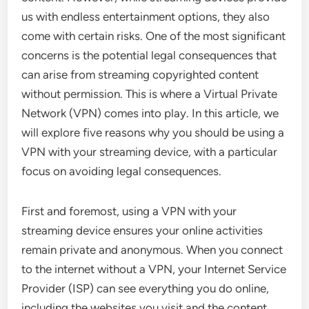
us with endless entertainment options, they also
come with certain risks. One of the most significant
concerns is the potential legal consequences that
can arise from streaming copyrighted content
without permission. This is where a Virtual Private
Network (VPN) comes into play. In this article, we
will explore five reasons why you should be using a
VPN with your streaming device, with a particular
focus on avoiding legal consequences.
First and foremost, using a VPN with your
streaming device ensures your online activities
remain private and anonymous. When you connect
to the internet without a VPN, your Internet Service
Provider (ISP) can see everything you do online,
including the websites you visit and the content