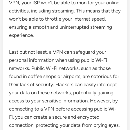
VPN, your ISP won’t be able to monitor your online
activities, including streaming. This means that they
won’t be able to throttle your internet speed,
ensuring a smooth and uninterrupted streaming
experience.
Last but not least, a VPN can safeguard your
personal information when using public Wi-Fi
networks. Public Wi-Fi networks, such as those
found in coffee shops or airports, are notorious for
their lack of security. Hackers can easily intercept
your data on these networks, potentially gaining
access to your sensitive information. However, by
connecting to a VPN before accessing public Wi-
Fi, you can create a secure and encrypted
connection, protecting your data from prying eyes.