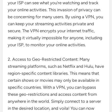
your ISP can see what you’re watching and track
your online activities. This invasion of privacy can
be concerning for many users. By using a VPN, you
can keep your streaming activities private and
secure. The VPN encrypts your internet traffic,
making it virtually impossible for anyone, including
your ISP, to monitor your online activities.
2. Access to Geo-Restricted Content: Many
streaming platforms, such as Netflix and Hulu, have
region-specific content libraries. This means that
certain shows or movies may only be available in
specific countries. With a VPN, you can bypass
these geo-restrictions and access content from
anywhere in the world. Simply connect to a server
in the desired location, and voila! You can now