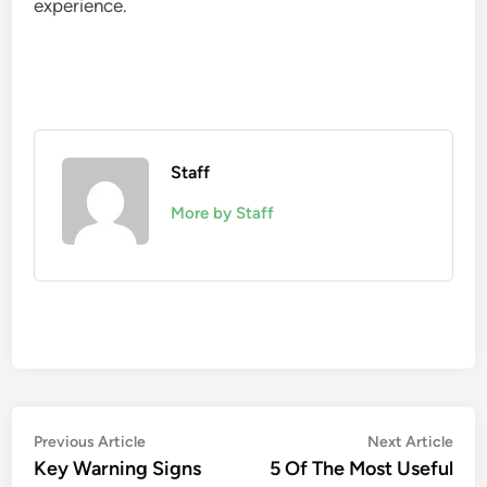
experience.
Staff
More by Staff
Post
Previous
Nex
Previous Article
Next Article
article:
artic
Key Warning Signs
5 Of The Most Useful
navigation