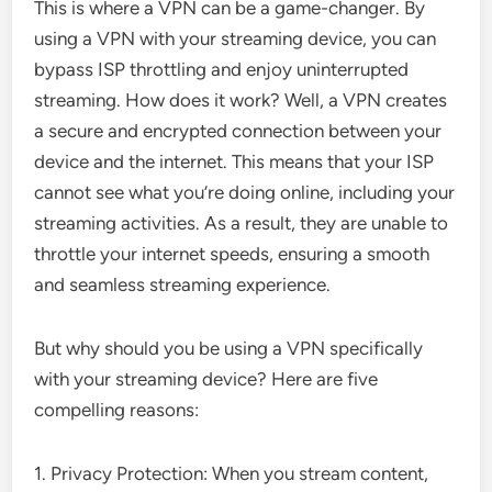
This is where a VPN can be a game-changer. By
using a VPN with your streaming device, you can
bypass ISP throttling and enjoy uninterrupted
streaming. How does it work? Well, a VPN creates
a secure and encrypted connection between your
device and the internet. This means that your ISP
cannot see what you’re doing online, including your
streaming activities. As a result, they are unable to
throttle your internet speeds, ensuring a smooth
and seamless streaming experience.
But why should you be using a VPN specifically
with your streaming device? Here are five
compelling reasons:
1. Privacy Protection: When you stream content,