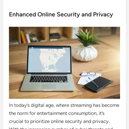
Enhanced Online Security and Privacy
In today’s digital age, where streaming has become
the norm for entertainment consumption, it’s
crucial to prioritize online security and privacy.