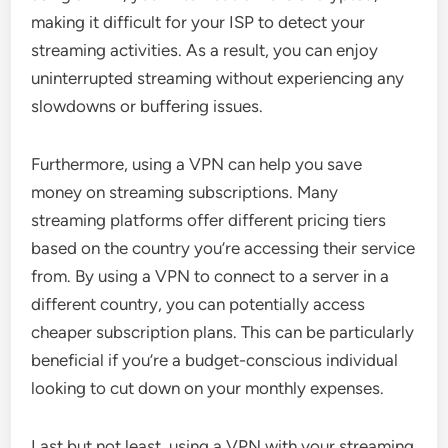
making it difficult for your ISP to detect your
streaming activities. As a result, you can enjoy
uninterrupted streaming without experiencing any
slowdowns or buffering issues.
Furthermore, using a VPN can help you save
money on streaming subscriptions. Many
streaming platforms offer different pricing tiers
based on the country you’re accessing their service
from. By using a VPN to connect to a server in a
different country, you can potentially access
cheaper subscription plans. This can be particularly
beneficial if you’re a budget-conscious individual
looking to cut down on your monthly expenses.
Last but not least, using a VPN with your streaming