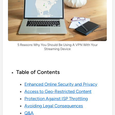
5 Reasons Why You Should Be Using A VPN With Your
Streaming Device
Table of Contents
Enhanced Online Security and Privacy
Access to Geo-Restricted Content
Protection Against ISP Throttling
Avoiding Legal Consequences
Q&A