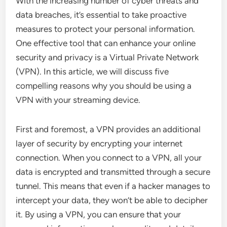
With the increasing number of cyber threats and
data breaches, it’s essential to take proactive
measures to protect your personal information.
One effective tool that can enhance your online
security and privacy is a Virtual Private Network
(VPN). In this article, we will discuss five
compelling reasons why you should be using a
VPN with your streaming device.
First and foremost, a VPN provides an additional
layer of security by encrypting your internet
connection. When you connect to a VPN, all your
data is encrypted and transmitted through a secure
tunnel. This means that even if a hacker manages to
intercept your data, they won’t be able to decipher
it. By using a VPN, you can ensure that your