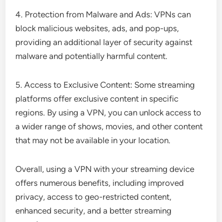
4. Protection from Malware and Ads: VPNs can
block malicious websites, ads, and pop-ups,
providing an additional layer of security against
malware and potentially harmful content.
5. Access to Exclusive Content: Some streaming
platforms offer exclusive content in specific
regions. By using a VPN, you can unlock access to
a wider range of shows, movies, and other content
that may not be available in your location.
Overall, using a VPN with your streaming device
offers numerous benefits, including improved
privacy, access to geo-restricted content,
enhanced security, and a better streaming