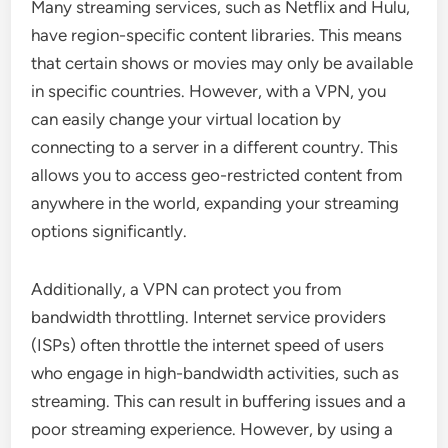
Many streaming services, such as Netflix and Hulu,
have region-specific content libraries. This means
that certain shows or movies may only be available
in specific countries. However, with a VPN, you
can easily change your virtual location by
connecting to a server in a different country. This
allows you to access geo-restricted content from
anywhere in the world, expanding your streaming
options significantly.
Additionally, a VPN can protect you from
bandwidth throttling. Internet service providers
(ISPs) often throttle the internet speed of users
who engage in high-bandwidth activities, such as
streaming. This can result in buffering issues and a
poor streaming experience. However, by using a