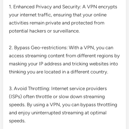
1. Enhanced Privacy and Security: A VPN encrypts
your internet traffic, ensuring that your online
activities remain private and protected from
potential hackers or surveillance.
2. Bypass Geo-restrictions: With a VPN, you can
access streaming content from different regions by
masking your IP address and tricking websites into
thinking you are located in a different country.
3. Avoid Throttling: Internet service providers
(ISPs) often throttle or slow down streaming
speeds. By using a VPN, you can bypass throttling
and enjoy uninterrupted streaming at optimal
speeds.