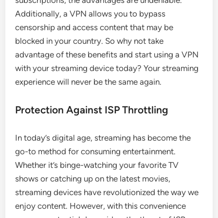
Additionally, a VPN allows you to bypass
censorship and access content that may be
blocked in your country. So why not take
advantage of these benefits and start using a VPN
with your streaming device today? Your streaming
experience will never be the same again.
Protection Against ISP Throttling
In today’s digital age, streaming has become the
go-to method for consuming entertainment.
Whether it’s binge-watching your favorite TV
shows or catching up on the latest movies,
streaming devices have revolutionized the way we
enjoy content. However, with this convenience