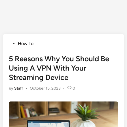
Posted
How To
in
5 Reasons Why You Should Be
Using A VPN With Your
Streaming Device
by
Staff
•
October 15, 2023
•
0