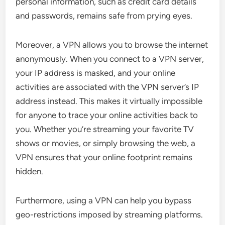
personal information, such as credit card details
and passwords, remains safe from prying eyes.
Moreover, a VPN allows you to browse the internet
anonymously. When you connect to a VPN server,
your IP address is masked, and your online
activities are associated with the VPN server’s IP
address instead. This makes it virtually impossible
for anyone to trace your online activities back to
you. Whether you’re streaming your favorite TV
shows or movies, or simply browsing the web, a
VPN ensures that your online footprint remains
hidden.
Furthermore, using a VPN can help you bypass
geo-restrictions imposed by streaming platforms.