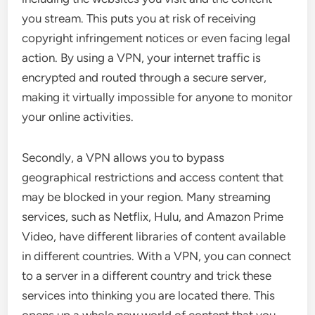
you stream. This puts you at risk of receiving
copyright infringement notices or even facing legal
action. By using a VPN, your internet traffic is
encrypted and routed through a secure server,
making it virtually impossible for anyone to monitor
your online activities.
Secondly, a VPN allows you to bypass
geographical restrictions and access content that
may be blocked in your region. Many streaming
services, such as Netflix, Hulu, and Amazon Prime
Video, have different libraries of content available
in different countries. With a VPN, you can connect
to a server in a different country and trick these
services into thinking you are located there. This
opens up a whole new world of content that you