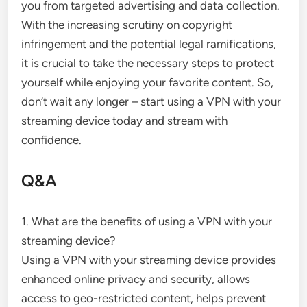
you from targeted advertising and data collection.
With the increasing scrutiny on copyright
infringement and the potential legal ramifications,
it is crucial to take the necessary steps to protect
yourself while enjoying your favorite content. So,
don’t wait any longer – start using a VPN with your
streaming device today and stream with
confidence.
Q&A
1. What are the benefits of using a VPN with your
streaming device?
Using a VPN with your streaming device provides
enhanced online privacy and security, allows
access to geo-restricted content, helps prevent