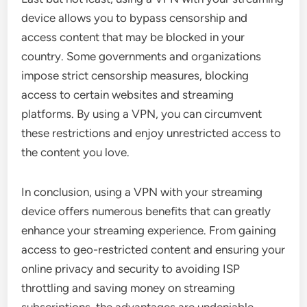
device allows you to bypass censorship and
access content that may be blocked in your
country. Some governments and organizations
impose strict censorship measures, blocking
access to certain websites and streaming
platforms. By using a VPN, you can circumvent
these restrictions and enjoy unrestricted access to
the content you love.
In conclusion, using a VPN with your streaming
device offers numerous benefits that can greatly
enhance your streaming experience. From gaining
access to geo-restricted content and ensuring your
online privacy and security to avoiding ISP
throttling and saving money on streaming
subscriptions, the advantages are undeniable.