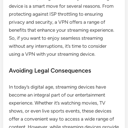
device is a smart move for several reasons. From
protecting against ISP throttling to ensuring
privacy and security, a VPN offers a range of
benefits that enhance your streaming experience.
So, if you want to enjoy seamless streaming
without any interruptions, it’s time to consider
using a VPN with your streaming device.
Avoiding Legal Consequences
In today’s digital age, streaming devices have
become an integral part of our entertainment
experience. Whether it’s watching movies, TV
shows, or even live sports events, these devices
offer a convenient way to access a wide range of
content. However, while streaming devices provide