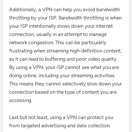
Additionally, a VPN can help you avoid bandwidth
throttling by your ISP. Bandwidth throttling is when
your ISP intentionally slows down your internet
connection, usually in an attempt to manage
network congestion. This can be particularly
frustrating when streaming high-definition content,
as it can lead to buffering and poor video quality.
By using a VPN, your ISP cannot see what you are
doing online, including your streaming activities.
This means they cannot selectively slow down your
connection based on the type of content you are
accessing.
Last but not least, using a VPN can protect you
from targeted advertising and data collection.