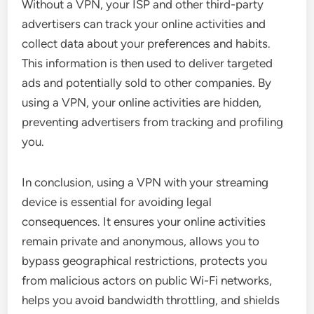
Without a VPN, your ISP and other third-party
advertisers can track your online activities and
collect data about your preferences and habits.
This information is then used to deliver targeted
ads and potentially sold to other companies. By
using a VPN, your online activities are hidden,
preventing advertisers from tracking and profiling
you.
In conclusion, using a VPN with your streaming
device is essential for avoiding legal
consequences. It ensures your online activities
remain private and anonymous, allows you to
bypass geographical restrictions, protects you
from malicious actors on public Wi-Fi networks,
helps you avoid bandwidth throttling, and shields