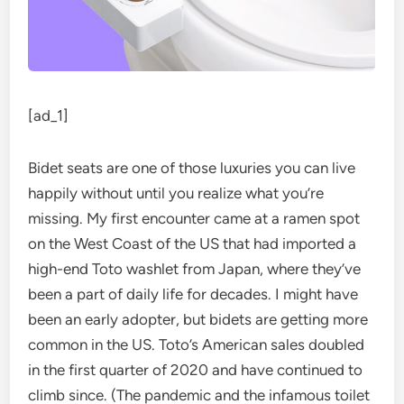
[ad_1]
Bidet seats are
one of those luxuries you can live
happily without until you realize what you’re
missing. My first encounter came at a ramen spot
on the West Coast of the US that had imported a
high-end Toto washlet from Japan, where they’ve
been a part of daily life for decades. I might have
been an early adopter, but bidets are getting more
common in the US. Toto’s American sales doubled
in the first quarter of 2020 and have continued to
climb since. (The pandemic and the infamous toilet