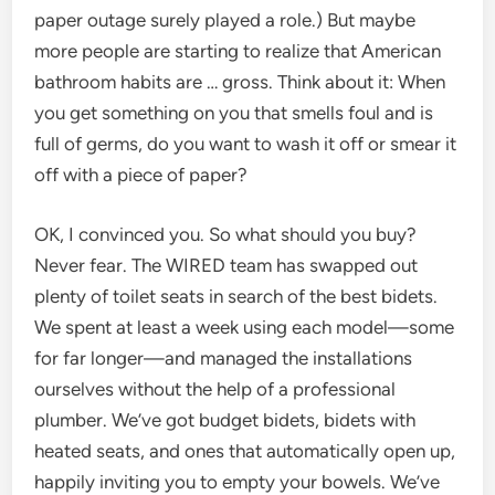
paper outage surely played a role.) But maybe
more people are starting to realize that American
bathroom habits are … gross. Think about it: When
you get something on you that smells foul and is
full of germs, do you want to wash it off or smear it
off with a piece of paper?
OK, I convinced you. So what should you buy?
Never fear. The WIRED team has swapped out
plenty of toilet seats in search of the best bidets.
We spent at least a week using each model—some
for far longer—and managed the installations
ourselves without the help of a professional
plumber. We’ve got budget bidets, bidets with
heated seats, and ones that automatically open up,
happily inviting you to empty your bowels. We’ve