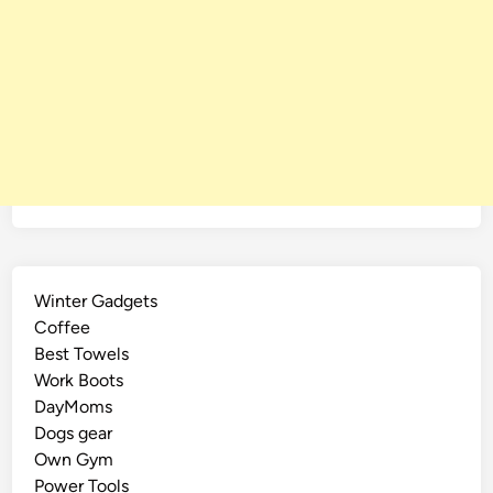
Winter Gadgets
Coffee
Best Towels
Work Boots
DayMoms
Dogs gear
Own Gym
Power Tools