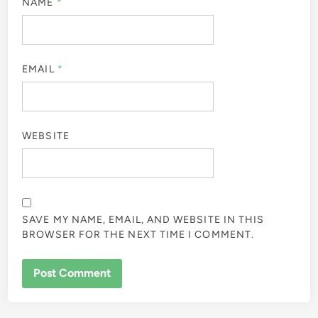
NAME
*
EMAIL
*
WEBSITE
SAVE MY NAME, EMAIL, AND WEBSITE IN THIS
BROWSER FOR THE NEXT TIME I COMMENT.