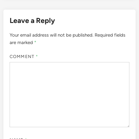
Leave a Reply
Your email address will not be published.
Required fields
are marked
*
COMMENT
*