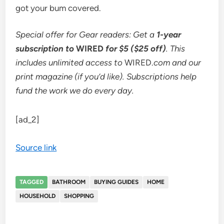
got your bum covered.
Special offer for Gear readers: Get a
1-year
subscription to
WIRED
for $5 ($25 off)
. This
includes unlimited access to
WIRED.
com and our
print magazine (if you’d like). Subscriptions help
fund the work we do every day.
[ad_2]
Source link
TAGGED
BATHROOM
BUYING GUIDES
HOME
HOUSEHOLD
SHOPPING