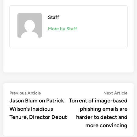
Staff
More by Staff
Post
Previous
Nex
Previous Article
Next Article
article:
artic
Jason Blum on Patrick
Torrent of image-based
navigation
Wilson’s Insidious
phishing emails are
Tenure, Director Debut
harder to detect and
more convincing