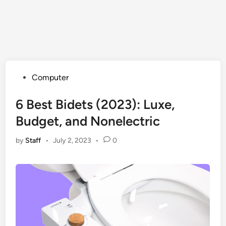
Posted
Computer
in
6 Best Bidets (2023): Luxe,
Budget, and Nonelectric
by
Staff
•
July 2, 2023
•
0