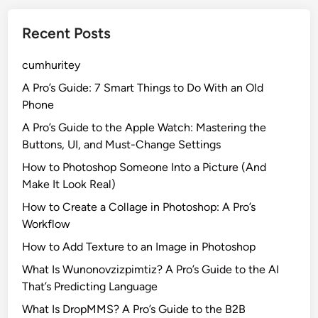
Recent Posts
cumhuritey
A Pro’s Guide: 7 Smart Things to Do With an Old
Phone
A Pro’s Guide to the Apple Watch: Mastering the
Buttons, UI, and Must-Change Settings
How to Photoshop Someone Into a Picture (And
Make It Look Real)
How to Create a Collage in Photoshop: A Pro’s
Workflow
How to Add Texture to an Image in Photoshop
What Is Wunonovzizpimtiz? A Pro’s Guide to the AI
That’s Predicting Language
What Is DropMMS? A Pro’s Guide to the B2B