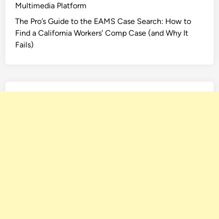
Multimedia Platform
The Pro’s Guide to the EAMS Case Search: How to
Find a California Workers’ Comp Case (and Why It
Fails)