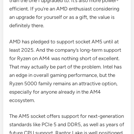
than the one I upgraded to. It’s also more power-
efficient. If you’re an AMD enthusiast considering
an upgrade for yourself or as a gift, the value is
definitely there.
AMD has pledged to support socket AM5 until at
least 2025. And the company’s long-term support
for Ryzen on AM4 was nothing short of excellent.
That may actually be part of the problem. Intel has
an edge in overall gaming performance, but the
Ryzen 5000 family remains an attractive option,
especially for anyone already in the AM4
ecosystem.
The AM5 socket offers support for next-generation
standards like PCIe 5 and DDR5, as well as years of
future CPU support. Raptor Lake is well positioned