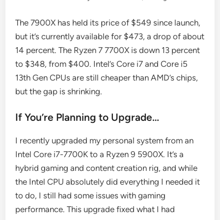
The 7900X has held its price of $549 since launch,
but it’s currently available for $473, a drop of about
14 percent. The Ryzen 7 7700X is down 13 percent
to $348, from $400. Intel’s Core i7 and Core i5
13th Gen CPUs are still cheaper than AMD’s chips,
but the gap is shrinking.
If You’re Planning to Upgrade…
I recently upgraded my personal system from an
Intel Core i7-7700K to a Ryzen 9 5900X. It’s a
hybrid gaming and content creation rig, and while
the Intel CPU absolutely did everything I needed it
to do, I still had some issues with gaming
performance. This upgrade fixed what I had