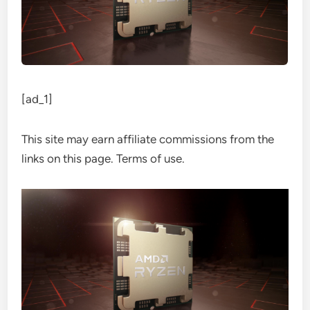
[ad_1]
This site may earn affiliate commissions from the
links on this page. Terms of use.