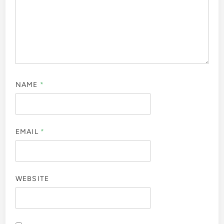
NAME
*
EMAIL
*
WEBSITE