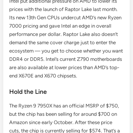
Intel put additional pressure on AMD to lower its
prices with the launch of Raptor Lake last month.
Its new 13th Gen CPUs undercut AMD’s new Ryzen
7000 pricing and gave Intel an edge in overall
performance per dollar. Raptor Lake also doesn’t
demand the same cover charge just to enter the
ecosystem — you get to choose whether you want
DDR4 or DDR5. Intel’s current Z790 motherboards
are also available at lower prices than AMD’s top-
end X670E and X670 chipsets.
Hold the Line
The Ryzen 9 7950X has an official MSRP of $750,
but the chip has been selling for around $700 on
Amazon since early October. After these price
cuts, the chip is currently selling for $574. That’s a