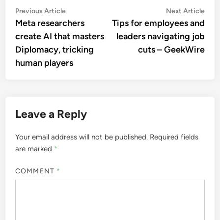
Post
Previous
Nex
Previous Article
Next Article
article:
artic
Meta researchers
Tips for employees and
navigation
create AI that masters
leaders navigating job
Diplomacy, tricking
cuts – GeekWire
human players
Leave a Reply
Your email address will not be published.
Required fields
are marked
*
COMMENT
*