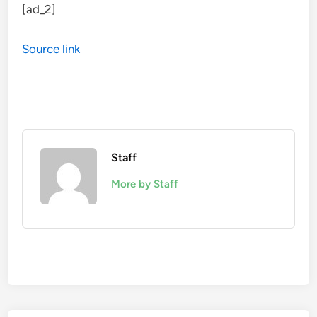
[ad_2]
Source link
Staff
More by Staff