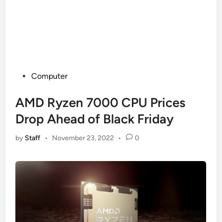
Posted
Computer
in
AMD Ryzen 7000 CPU Prices
Drop Ahead of Black Friday
by
Staff
•
November 23, 2022
•
0