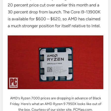
20 percent price cut over earlier this month and a
30 percent drop from launch. The Core i9-13900K
is available for $600 – $620, so AMD has claimed
a much stronger position for itself relative to Intel.
AMD’s Ryzen 7000 prices are dropping in advance of Black
Friday. Here’s what an AMD Ryzen 9 7950X looks like out of
the box. Courtesy of our sister site, PCMag.com.