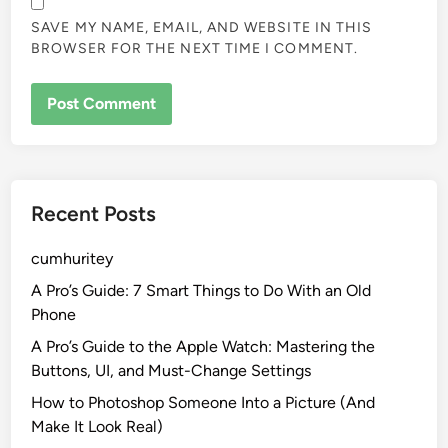
SAVE MY NAME, EMAIL, AND WEBSITE IN THIS
BROWSER FOR THE NEXT TIME I COMMENT.
Recent Posts
cumhuritey
A Pro’s Guide: 7 Smart Things to Do With an Old
Phone
A Pro’s Guide to the Apple Watch: Mastering the
Buttons, UI, and Must-Change Settings
How to Photoshop Someone Into a Picture (And
Make It Look Real)