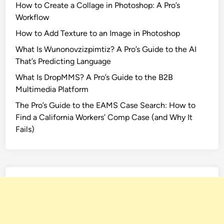
How to Create a Collage in Photoshop: A Pro’s
Workflow
How to Add Texture to an Image in Photoshop
What Is Wunonovzizpimtiz? A Pro’s Guide to the AI
That’s Predicting Language
What Is DropMMS? A Pro’s Guide to the B2B
Multimedia Platform
The Pro’s Guide to the EAMS Case Search: How to
Find a California Workers’ Comp Case (and Why It
Fails)