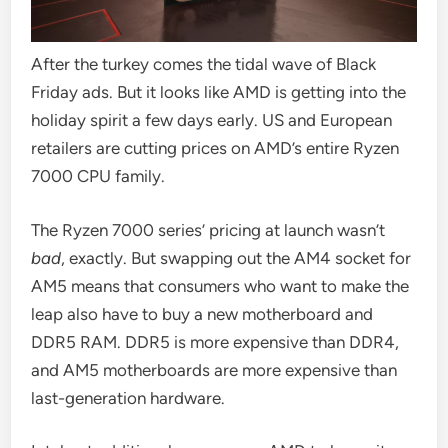
After the turkey comes the tidal wave of Black
Friday ads. But it looks like AMD is getting into the
holiday spirit a few days early. US and European
retailers are cutting prices on AMD’s entire Ryzen
7000 CPU family.
The Ryzen 7000 series’ pricing at launch wasn’t
bad
, exactly. But swapping out the AM4 socket for
AM5 means that consumers who want to make the
leap also have to buy a new motherboard and
DDR5 RAM. DDR5 is more expensive than DDR4,
and AM5 motherboards are more expensive than
last-generation hardware.