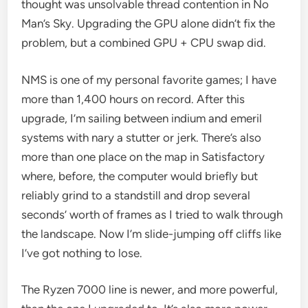
thought was unsolvable thread contention in No
Man’s Sky. Upgrading the GPU alone didn’t fix the
problem, but a combined GPU + CPU swap did.
NMS is one of my personal favorite games; I have
more than 1,400 hours on record. After this
upgrade, I’m sailing between indium and emeril
systems with nary a stutter or jerk. There’s also
more than one place on the map in Satisfactory
where, before, the computer would briefly but
reliably grind to a standstill and drop several
seconds’ worth of frames as I tried to walk through
the landscape. Now I’m slide-jumping off cliffs like
I’ve got nothing to lose.
The Ryzen 7000 line is newer, and more powerful,