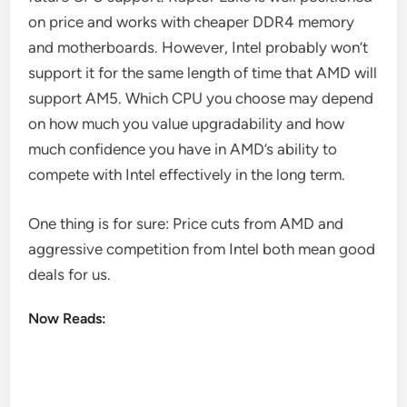
on price and works with cheaper DDR4 memory
and motherboards. However, Intel probably won’t
support it for the same length of time that AMD will
support AM5. Which CPU you choose may depend
on how much you value upgradability and how
much confidence you have in AMD’s ability to
compete with Intel effectively in the long term.
One thing is for sure: Price cuts from AMD and
aggressive competition from Intel both mean good
deals for us.
Now Reads: