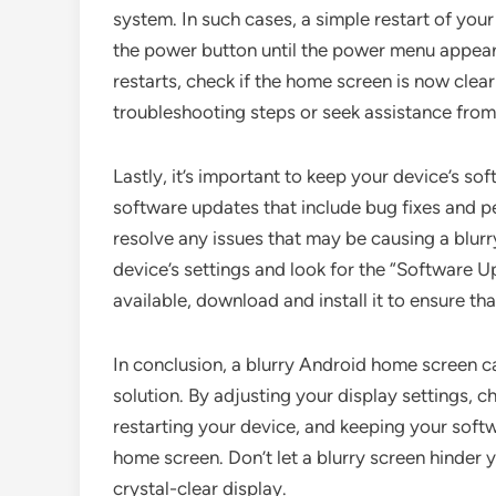
system. In such cases, a simple restart of your
the power button until the power menu appears
restarts, check if the home screen is now clea
troubleshooting steps or seek assistance from
Lastly, it’s important to keep your device’s so
software updates that include bug fixes and
resolve any issues that may be causing a blur
device’s settings and look for the “Software U
available, download and install it to ensure tha
In conclusion, a blurry Android home screen can
solution. By adjusting your display settings, ch
restarting your device, and keeping your soft
home screen. Don’t let a blurry screen hinder 
crystal-clear display.