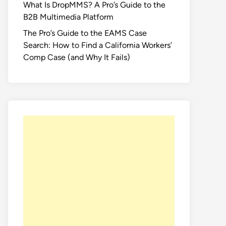
What Is DropMMS? A Pro’s Guide to the
B2B Multimedia Platform
The Pro’s Guide to the EAMS Case
Search: How to Find a California Workers’
Comp Case (and Why It Fails)