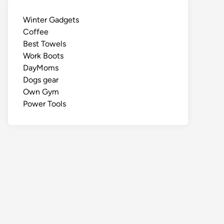
Winter Gadgets
Coffee
Best Towels
Work Boots
DayMoms
Dogs gear
Own Gym
Power Tools