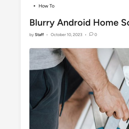
Posted
How To
in
Blurry Android Home Sc
by
Staff
•
October 10, 2023
•
0