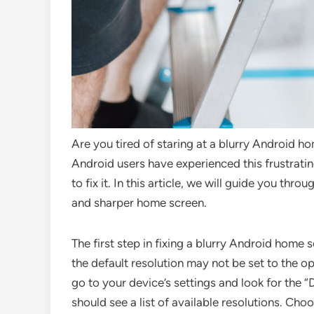
Are you tired of staring at a blurry Android h
Android users have experienced this frustrating
to fix it. In this article, we will guide you thr
and sharper home screen.
The first step in fixing a blurry Android home 
the default resolution may not be set to the op
go to your device’s settings and look for the “
should see a list of available resolutions. Cho