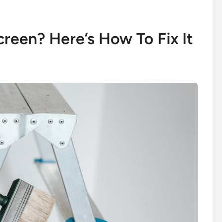
reen? Here’s How To Fix It