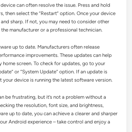
 device can often resolve the issue. Press and hold
, then select the “Restart” option. Once your device
r and sharp. If not, you may need to consider other
 the manufacturer or a professional technician.
ftware up to date. Manufacturers often release
 performance improvements. These updates can help
ry home screen. To check for updates, go to your
pdate” or “System Update” option. If an update is
t your device is running the latest software version.
 be frustrating, but it’s not a problem without a
ecking the resolution, font size, and brightness,
ware up to date, you can achieve a clearer and sharper
your Android experience – take control and enjoy a