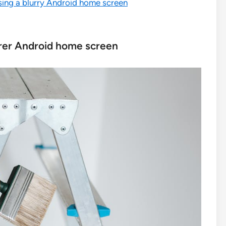
sing a blurry Android home screen
earer Android home screen