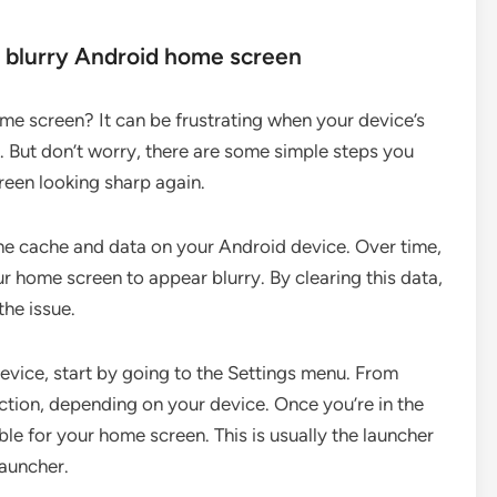
a blurry Android home screen
ome screen? It can be frustrating when your device’s
be. But don’t worry, there are some simple steps you
creen looking sharp again.
g the cache and data on your Android device. Over time,
r home screen to appear blurry. By clearing this data,
the issue.
evice, start by going to the Settings menu. From
ction, depending on your device. Once you’re in the
ble for your home screen. This is usually the launcher
auncher.