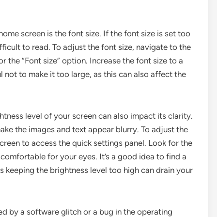
ome screen is the font size. If the font size is set too
ficult to read. To adjust the font size, navigate to the
r the “Font size” option. Increase the font size to a
l not to make it too large, as this can also affect the
ghtness level of your screen can also impact its clarity.
 make the images and text appear blurry. To adjust the
reen to access the quick settings panel. Look for the
s comfortable for your eyes. It’s a good idea to find a
s keeping the brightness level too high can drain your
 by a software glitch or a bug in the operating