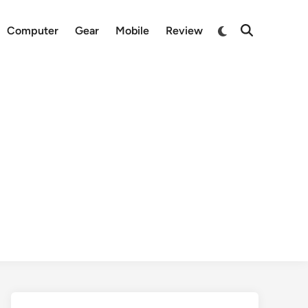
Switch
Computer
Gear
Mobile
Review
Open
to
Search
dark
mode