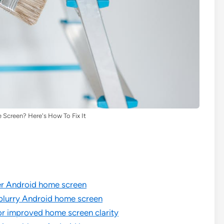
 Screen? Here's How To Fix It
rer Android home screen
 blurry Android home screen
r improved home screen clarity