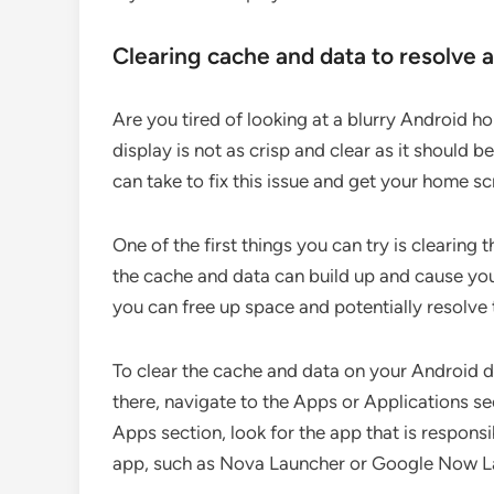
Clearing cache and data to resolve 
Are you tired of looking at a blurry Android h
display is not as crisp and clear as it should 
can take to fix this issue and get your home s
One of the first things you can try is clearin
the cache and data can build up and cause you
you can free up space and potentially resolve 
To clear the cache and data on your Android d
there, navigate to the Apps or Applications se
Apps section, look for the app that is responsi
app, such as Nova Launcher or Google Now L