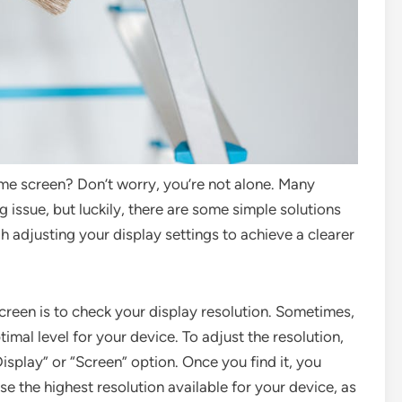
ome screen? Don’t worry, you’re not alone. Many
 issue, but luckily, there are some simple solutions
ough adjusting your display settings to achieve a clearer
screen is to check your display resolution. Sometimes,
timal level for your device. To adjust the resolution,
Display” or “Screen” option. Once you find it, you
ose the highest resolution available for your device, as