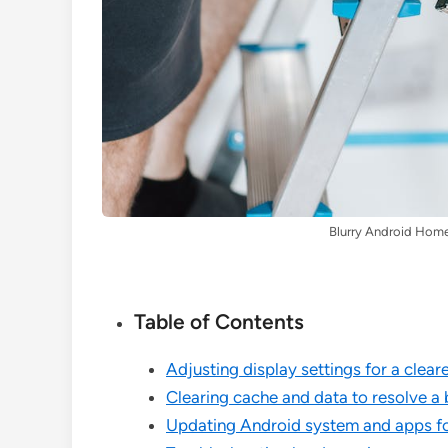
Blurry Android Home
Table of Contents
Adjusting display settings for a clea
Clearing cache and data to resolve a
Updating Android system and apps fo