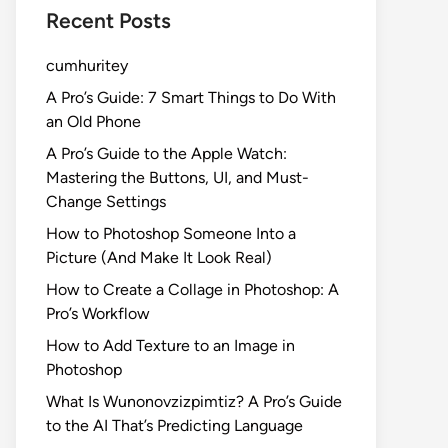
Recent Posts
cumhuritey
A Pro’s Guide: 7 Smart Things to Do With
an Old Phone
A Pro’s Guide to the Apple Watch:
Mastering the Buttons, UI, and Must-
Change Settings
How to Photoshop Someone Into a
Picture (And Make It Look Real)
How to Create a Collage in Photoshop: A
Pro’s Workflow
How to Add Texture to an Image in
Photoshop
What Is Wunonovzizpimtiz? A Pro’s Guide
to the AI That’s Predicting Language