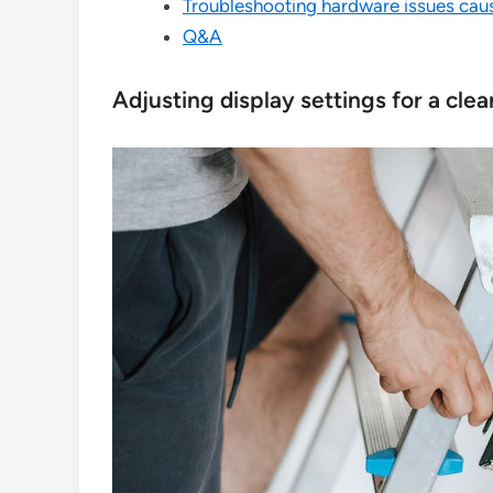
Troubleshooting hardware issues cau
Q&A
Adjusting display settings for a cl