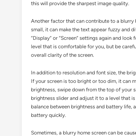
this will provide the sharpest image quality.
Another factor that can contribute to a blurry h
small, it can make the text appear fuzzy and dif
“Display” or “Screen” settings again and look fo
level that is comfortable for you, but be carefu
overall clarity of the screen.
In addition to resolution and font size, the bri
If your screen is too bright or too dim, it can
brightness, swipe down from the top of your sc
brightness slider and adjust it to a level that i
balance between brightness and battery life, a
battery quickly.
Sometimes, a blurry home screen can be caused