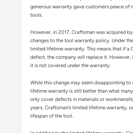
generous warranty gave customers peace of mi
tools.
However, in 2017, Craftsman was acquired by
changes to the tool warranty policy. Under th
limited lifetime warranty. This means that if a
defect, the company will replace it. However, i
it is not covered under the warranty.
While this change may seem disappointing to so
lifetime warranty is still better than what man
only cover defects in materials or workmanship 
years. Craftsman’s limited lifetime warranty, o
lifespan of the tool.