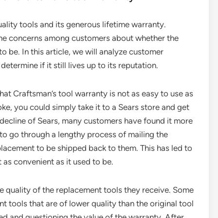
lity tools and its generous lifetime warranty.
ome concerns among customers about whether the
o be. In this article, we will analyze customer
termine if it still lives up to its reputation.
 Craftsman’s tool warranty is not as easy to use as
oke, you could simply take it to a Sears store and get
 decline of Sears, many customers have found it more
e to go through a lengthy process of mailing the
placement to be shipped back to them. This has led to
t as convenient as it used to be.
e quality of the replacement tools they receive. Some
tools that are of lower quality than the original tool
ted and questioning the value of the warranty. After