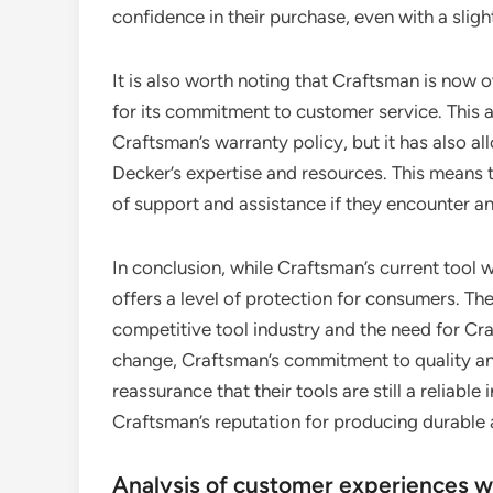
confidence in their purchase, even with a slig
It is also worth noting that Craftsman is no
for its commitment to customer service. This
Craftsman’s warranty policy, but it has also a
Decker’s expertise and resources. This means t
of support and assistance if they encounter any
In conclusion, while Craftsman’s current tool w
offers a level of protection for consumers. The
competitive tool industry and the need for Cr
change, Craftsman’s commitment to quality and
reassurance that their tools are still a reliab
Craftsman’s reputation for producing durable 
Analysis of customer experiences w