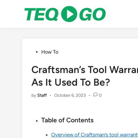
Skip
to
content
Posted
How To
in
Craftsman’s Tool Warran
As It Used To Be?
by
Staff
•
October 6, 2023
•
0
Table of Contents
Overview of Craftsman’s tool warrant