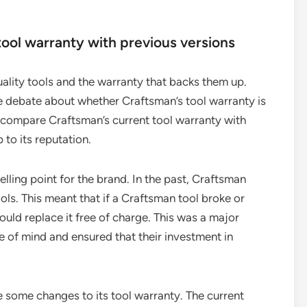
ool warranty with previous versions
ality tools and the warranty that backs them up.
e debate about whether Craftsman’s tool warranty is
ill compare Craftsman’s current tool warranty with
p to its reputation.
lling point for the brand. In the past, Craftsman
ools. This meant that if a Craftsman tool broke or
uld replace it free of charge. This was a major
 of mind and ensured that their investment in
 some changes to its tool warranty. The current