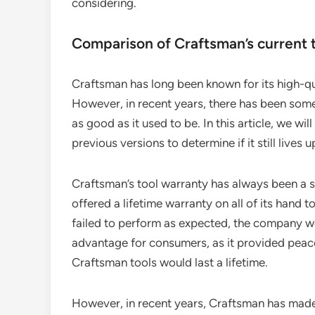
considering.
Comparison of Craftsman’s current t
Craftsman has long been known for its high-qu
However, in recent years, there has been som
as good as it used to be. In this article, we w
previous versions to determine if it still lives u
Craftsman’s tool warranty has always been a se
offered a lifetime warranty on all of its hand t
failed to perform as expected, the company wo
advantage for consumers, as it provided peace
Craftsman tools would last a lifetime.
However, in recent years, Craftsman has made