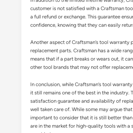
In addition to the limited lifetime warranty, Cr
customer is not satisfied with a Craftsman tool
a full refund or exchange. This guarantee ens
confidence, knowing that they can easily retur
Another aspect of Craftsman’s tool warranty pol
replacement parts. Craftsman has a wide range 
means that if a part breaks or wears out, it ca
other tool brands that may not offer replaceme
In conclusion, while Craftsman’s tool warrant
it still remains one of the best in the industry
satisfaction guarantee and availability of re
well taken care of. While some may argue that t
important to consider that it is still better th
are in the market for high-quality tools with a 