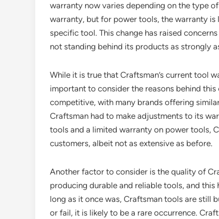
warranty now varies depending on the type of to
warranty, but for power tools, the warranty is
specific tool. This change has raised concer
not standing behind its products as strongly as
While it is true that Craftsman’s current tool wa
important to consider the reasons behind this
competitive, with many brands offering similar
Craftsman had to make adjustments to its warr
tools and a limited warranty on power tools, Cra
customers, albeit not as extensive as before.
Another factor to consider is the quality of C
producing durable and reliable tools, and thi
long as it once was, Craftsman tools are still b
or fail, it is likely to be a rare occurrence. C