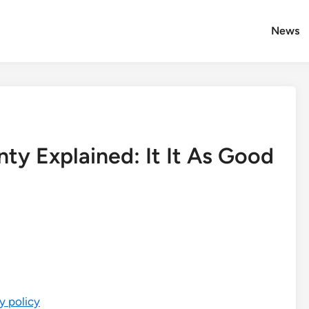
News
ty Explained: It It As Good
y policy