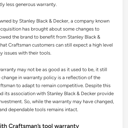
htly less generous warranty.
w owned by Stanley Black & Decker, a company known
 acquisition has brought about some changes to
llowed the brand to benefit from Stanley Black &
hat Craftsman customers can still expect a high level
 issues with their tools.
arranty may not be as good as it used to be, it still
 change in warranty policy is a reflection of the
aftsman to adapt to remain competitive. Despite this
 its association with Stanley Black & Decker provide
le investment. So, while the warranty may have changed,
and dependable tools remains intact.
ith Craftsman’s tool warranty