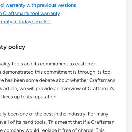
ol warranty with previous versions
h Craftsman’s tool warranty
ranty in today’s market
ty policy
uality tools and its commitment to customer
s demonstrated this commitment is through its tool
here has been some debate about whether Craftsman’s
is article, we will provide an overview of Craftsman’s
 lives up to its reputation.
lly been one of the best in the industry. For many
 all of its hand tools. This meant that if a Craftsman
he company would replace it free of charge. This