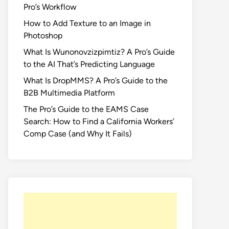
Pro’s Workflow
How to Add Texture to an Image in
Photoshop
What Is Wunonovzizpimtiz? A Pro’s Guide
to the AI That’s Predicting Language
What Is DropMMS? A Pro’s Guide to the
B2B Multimedia Platform
The Pro’s Guide to the EAMS Case
Search: How to Find a California Workers’
Comp Case (and Why It Fails)