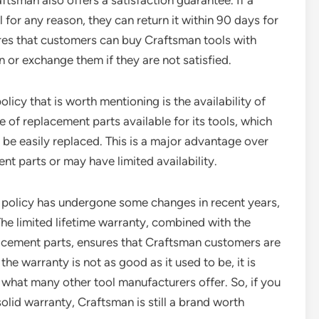
aftsman also offers a satisfaction guarantee. If a
 for any reason, they can return it within 90 days for
ures that customers can buy Craftsman tools with
n or exchange them if they are not satisfied.
icy that is worth mentioning is the availability of
of replacement parts available for its tools, which
n be easily replaced. This is a major advantage over
nt parts or may have limited availability.
y policy has undergone some changes in recent years,
. The limited lifetime warranty, combined with the
placement parts, ensures that Craftsman customers are
he warranty is not as good as it used to be, it is
an what many other tool manufacturers offer. So, if you
solid warranty, Craftsman is still a brand worth