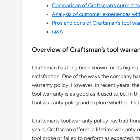
Comparison of Craftsman’s current to
Analysis of customer experiences wit
Pros and cons of Craftsman’s tool war
Q&A
Overview of Craftsman’s tool warran
Craftsman has long been known for its high-q
satisfaction. One of the ways the company ha
warranty policy. However, in recent years, t
tool warranty is as good as it used to be. In th
tool warranty policy and explore whether it still
Craftsman’s tool warranty policy has traditiona
years, Craftsman offered a lifetime warranty on
tool broke or failed to perform as expected, t