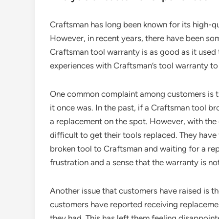
Craftsman has long been known for its high-qua
However, in recent years, there have been s
Craftsman tool warranty is as good as it used t
experiences with Craftsman’s tool warranty to de
One common complaint among customers is that
it once was. In the past, if a Craftsman tool br
a replacement on the spot. However, with the
difficult to get their tools replaced. They hav
broken tool to Craftsman and waiting for a re
frustration and a sense that the warranty is no
Another issue that customers have raised is th
customers have reported receiving replacement 
they had. This has left them feeling disappoin