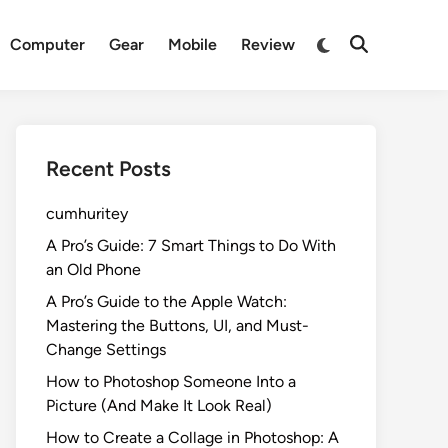
Switch
Computer
Gear
Mobile
Review
Open
to
Search
dark
mode
Recent Posts
cumhuritey
A Pro’s Guide: 7 Smart Things to Do With
an Old Phone
A Pro’s Guide to the Apple Watch:
Mastering the Buttons, UI, and Must-
Change Settings
How to Photoshop Someone Into a
Picture (And Make It Look Real)
How to Create a Collage in Photoshop: A