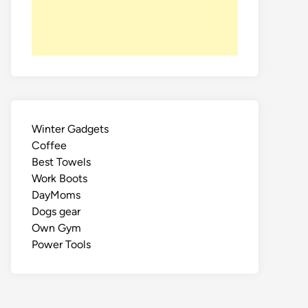
Winter Gadgets
Coffee
Best Towels
Work Boots
DayMoms
Dogs gear
Own Gym
Power Tools