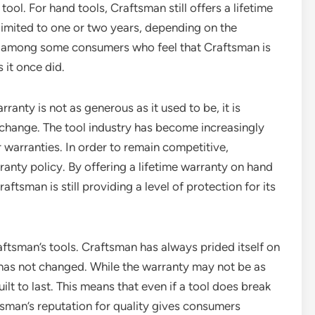
ol. For hand tools, Craftsman still offers a lifetime
 limited to one or two years, depending on the
ns among some consumers who feel that Craftsman is
 it once did.
rranty is not as generous as it used to be, it is
 change. The tool industry has become increasingly
 warranties. In order to remain competitive,
anty policy. By offering a lifetime warranty on hand
ftsman is still providing a level of protection for its
raftsman’s tools. Craftsman has always prided itself on
s has not changed. While the warranty may not be as
uilt to last. This means that even if a tool does break
raftsman’s reputation for quality gives consumers