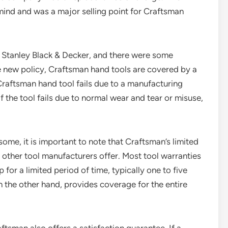
nd and was a major selling point for Craftsman
 Stanley Black & Decker, and there were some
e new policy, Craftsman hand tools are covered by a
 Craftsman hand tool fails due to a manufacturing
f the tool fails due to normal wear and tear or misuse,
me, it is important to note that Craftsman’s limited
y other tool manufacturers offer. Most tool warranties
for a limited period of time, typically one to five
n the other hand, provides coverage for the entire