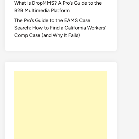
What Is DropMMS? A Pro’s Guide to the
B2B Multimedia Platform
The Pro’s Guide to the EAMS Case
Search: How to Find a California Workers’
Comp Case (and Why It Fails)