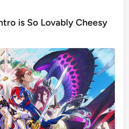
ntro is So Lovably Cheesy