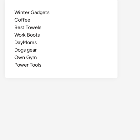
Winter Gadgets
Coffee
Best Towels
Work Boots
DayMoms
Dogs gear
Own Gym
Power Tools