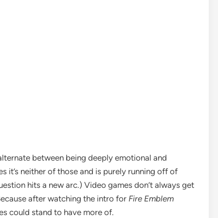
t alternate between being deeply emotional and
s it’s neither of those and is purely running off of
question hits a new arc.)
Video games
don’t always get
 Because after watching the intro for
Fire Emblem
es could stand to have more of.