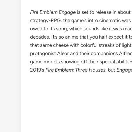
Fire Emblem Engage
is set to release in abou
strategy-RPG, the game’s intro cinematic was re
owed to its song, which sounds like it was made
decades. It’s so anime that you half expect it t
that same cheese with colorful streaks of lig
protagonist Alear and their companions Alfred,
game models showing off their special abilities
2019’s
Fire Emblem: Three Houses
,
but
Engag