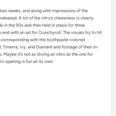
t two weeks, and along with impressions of the
leased. A lot of the intro’s cheesiness is clearly
 in the 90s and then held in stasis for three
o end with an ad for Crunchyroll. The visuals try to hit
ht corresponding with the toothpaste-colored
 Timerra, Ivy, and Diamant and footage of their in-
. Maybe it’s not as strong an intro as the one for
e’s
opening is fun all its own.