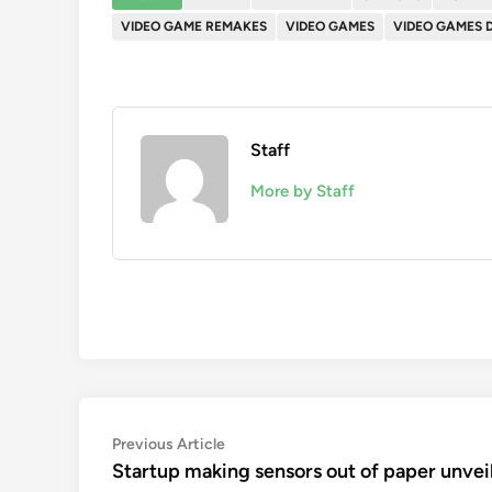
VIDEO GAME REMAKES
VIDEO GAMES
VIDEO GAMES 
Staff
More by Staff
Post
Previous
Previous Article
article:
Startup making sensors out of paper unvei
navigation