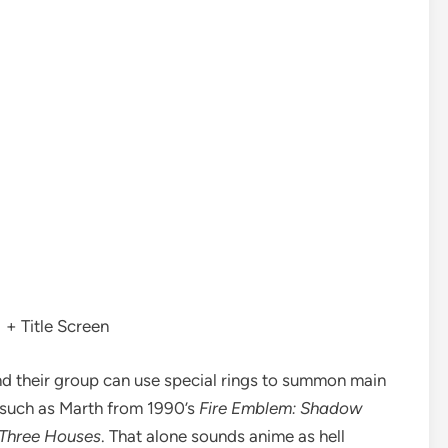
+ Title Screen
and their group can use special rings to summon main
 such as Marth from 1990’s
Fire Emblem: Shadow
Three Houses
. That alone sounds anime as hell