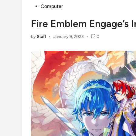
Posted
Computer
in
Fire Emblem Engage’s I
by
Staff
•
January 9, 2023
•
0