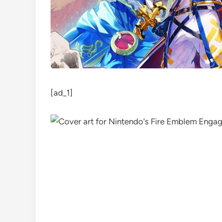
[ad_1]