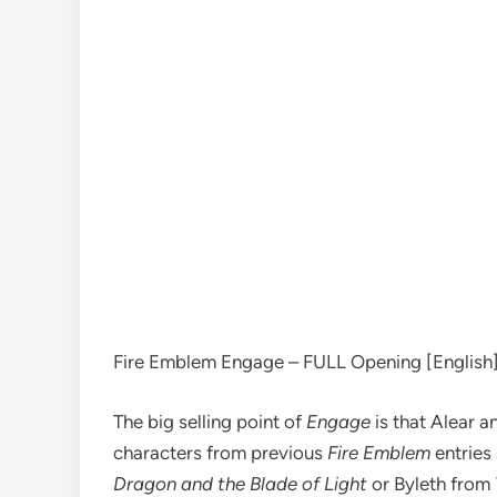
Fire Emblem Engage – FULL Opening [English] 
The big selling point of
Engage
is that Alear 
characters from previous
Fire Emblem
entries
Dragon and the Blade of Light
or Byleth from