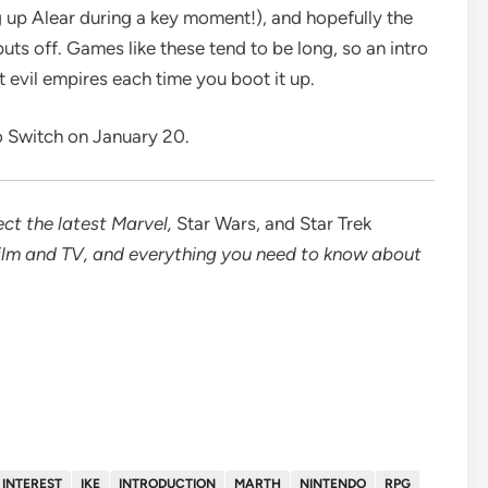
g up Alear during a key moment!), and hopefully the
uts off. Games like these tend to be long, so an intro
 evil empires each time you boot it up.
o Switch on January 20.
ct the latest
Marvel
,
Star Wars
, and
Star Trek
ilm and TV
, and everything you need to know about
INTEREST
IKE
INTRODUCTION
MARTH
NINTENDO
RPG