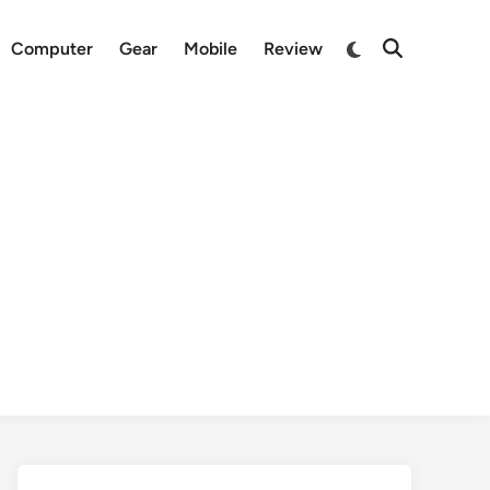
Switch
Computer
Gear
Mobile
Review
Open
to
Search
dark
mode