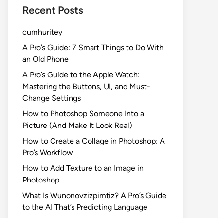
Recent Posts
cumhuritey
A Pro’s Guide: 7 Smart Things to Do With
an Old Phone
A Pro’s Guide to the Apple Watch:
Mastering the Buttons, UI, and Must-
Change Settings
How to Photoshop Someone Into a
Picture (And Make It Look Real)
How to Create a Collage in Photoshop: A
Pro’s Workflow
How to Add Texture to an Image in
Photoshop
What Is Wunonovzizpimtiz? A Pro’s Guide
to the AI That’s Predicting Language