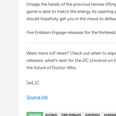
(image the hands of the previous heroes liftin
game is able to match the energy its opening p
should hopefully get you in the mood to defeat
Fire Emblem Engage
releases for the Nintend
Want more io9 news? Check out when to expe
releases, what’s next for the
DC Universe on f
the future of
Doctor Who
.
[ad_2]
Source link
TAGGED
ALFRED
FIRE EMBLEM
GIZMODO
HUMAN 