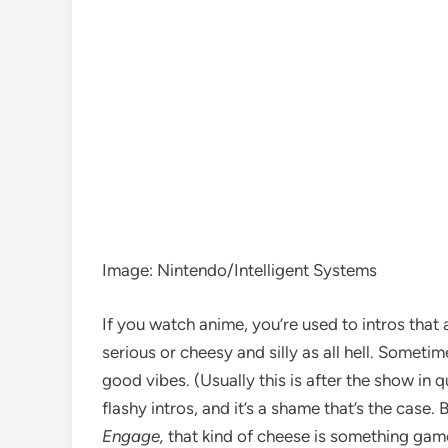
Image
:
Nintendo/Intelligent Systems
If you
watch anime
, you’re used to intros tha
serious or cheesy and silly as all hell. Sometime
good vibes
. (Usually this is after the show in 
flashy intros, and it’s a shame that’s the case.
Engage,
that kind of cheese is something gam