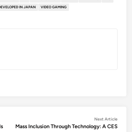
DEVELOPED IN JAPAN
VIDEO GAMING
Next
Next Article
article:
ls
Mass Inclusion Through Technology: A CES