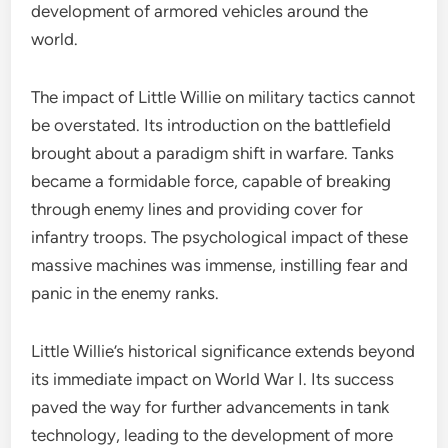
development of armored vehicles around the
world.
The impact of Little Willie on military tactics cannot
be overstated. Its introduction on the battlefield
brought about a paradigm shift in warfare. Tanks
became a formidable force, capable of breaking
through enemy lines and providing cover for
infantry troops. The psychological impact of these
massive machines was immense, instilling fear and
panic in the enemy ranks.
Little Willie’s historical significance extends beyond
its immediate impact on World War I. Its success
paved the way for further advancements in tank
technology, leading to the development of more