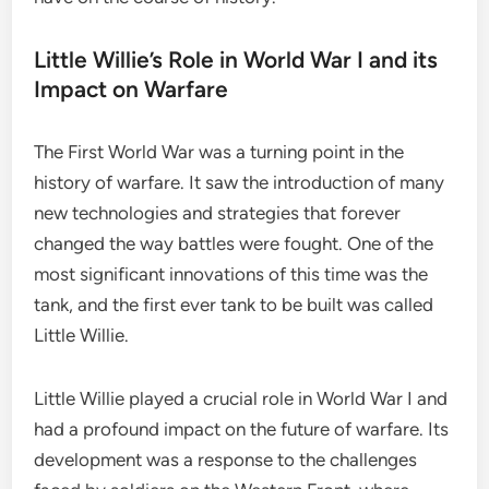
Little Willie’s Role in World War I and its
Impact on Warfare
The First World War was a turning point in the
history of warfare. It saw the introduction of many
new technologies and strategies that forever
changed the way battles were fought. One of the
most significant innovations of this time was the
tank, and the first ever tank to be built was called
Little Willie.
Little Willie played a crucial role in World War I and
had a profound impact on the future of warfare. Its
development was a response to the challenges