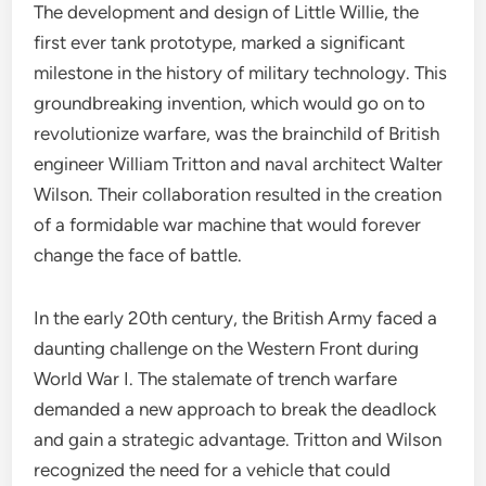
The development and design of Little Willie, the
first ever tank prototype, marked a significant
milestone in the history of military technology. This
groundbreaking invention, which would go on to
revolutionize warfare, was the brainchild of British
engineer William Tritton and naval architect Walter
Wilson. Their collaboration resulted in the creation
of a formidable war machine that would forever
change the face of battle.
In the early 20th century, the British Army faced a
daunting challenge on the Western Front during
World War I. The stalemate of trench warfare
demanded a new approach to break the deadlock
and gain a strategic advantage. Tritton and Wilson
recognized the need for a vehicle that could