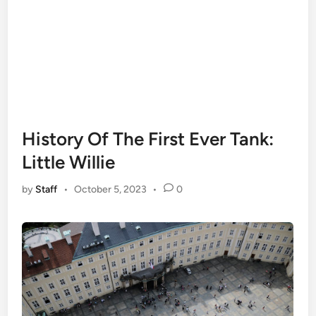
History Of The First Ever Tank:
Little Willie
by
Staff
•
October 5, 2023
•
0