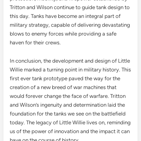
Tritton and Wilson continue to guide tank design to
this day. Tanks have become an integral part of
military strategy, capable of delivering devastating
blows to enemy forces while providing a safe
haven for their crews.
In conclusion, the development and design of Little
Willie marked a turning point in military history. This
first ever tank prototype paved the way for the
creation of a new breed of war machines that
would forever change the face of warfare. Tritton
and Wilson’s ingenuity and determination laid the
foundation for the tanks we see on the battlefield
today. The legacy of Little Willie lives on, reminding
us of the power of innovation and the impact it can
have on the course of history.