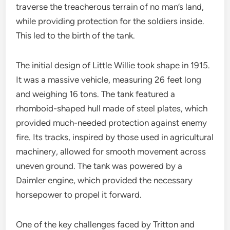
traverse the treacherous terrain of no man’s land,
while providing protection for the soldiers inside.
This led to the birth of the tank.
The initial design of Little Willie took shape in 1915.
It was a massive vehicle, measuring 26 feet long
and weighing 16 tons. The tank featured a
rhomboid-shaped hull made of steel plates, which
provided much-needed protection against enemy
fire. Its tracks, inspired by those used in agricultural
machinery, allowed for smooth movement across
uneven ground. The tank was powered by a
Daimler engine, which provided the necessary
horsepower to propel it forward.
One of the key challenges faced by Tritton and