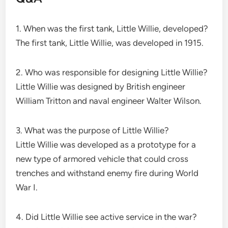
1. When was the first tank, Little Willie, developed?
The first tank, Little Willie, was developed in 1915.
2. Who was responsible for designing Little Willie?
Little Willie was designed by British engineer
William Tritton and naval engineer Walter Wilson.
3. What was the purpose of Little Willie?
Little Willie was developed as a prototype for a
new type of armored vehicle that could cross
trenches and withstand enemy fire during World
War I.
4. Did Little Willie see active service in the war?