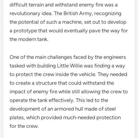
difficult terrain and withstand enemy fire was a
revolutionary idea. The British Army, recognizing
the potential of such a machine, set out to develop
a prototype that would eventually pave the way for
the modern tank.
One of the main challenges faced by the engineers
tasked with building Little Willie was finding a way
to protect the crew inside the vehicle. They needed
to create a structure that could withstand the
impact of enemy fire while still allowing the crew to
operate the tank effectively. This led to the
development of an armored hull made of steel
plates, which provided much-needed protection
for the crew.