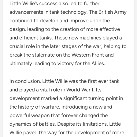
Little Willie’s success also led to further
advancements in tank technology. The British Army
continued to develop and improve upon the
design, leading to the creation of more effective
and efficient tanks. These new machines played a
crucial role in the later stages of the war, helping to
break the stalemate on the Western Front and
ultimately leading to victory for the Allies.
In conclusion, Little Willie was the first ever tank
and played a vital role in World War I. Its
development marked a significant turning point in
the history of warfare, introducing a new and
powerful weapon that forever changed the
dynamics of battles. Despite its limitations, Little
Willie paved the way for the development of more