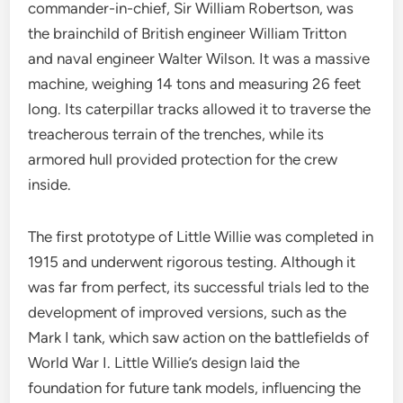
commander-in-chief, Sir William Robertson, was
the brainchild of British engineer William Tritton
and naval engineer Walter Wilson. It was a massive
machine, weighing 14 tons and measuring 26 feet
long. Its caterpillar tracks allowed it to traverse the
treacherous terrain of the trenches, while its
armored hull provided protection for the crew
inside.
The first prototype of Little Willie was completed in
1915 and underwent rigorous testing. Although it
was far from perfect, its successful trials led to the
development of improved versions, such as the
Mark I tank, which saw action on the battlefields of
World War I. Little Willie’s design laid the
foundation for future tank models, influencing the