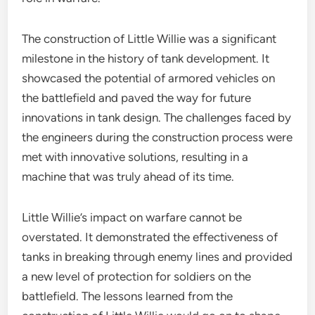
The construction of Little Willie was a significant
milestone in the history of tank development. It
showcased the potential of armored vehicles on
the battlefield and paved the way for future
innovations in tank design. The challenges faced by
the engineers during the construction process were
met with innovative solutions, resulting in a
machine that was truly ahead of its time.
Little Willie’s impact on warfare cannot be
overstated. It demonstrated the effectiveness of
tanks in breaking through enemy lines and provided
a new level of protection for soldiers on the
battlefield. The lessons learned from the