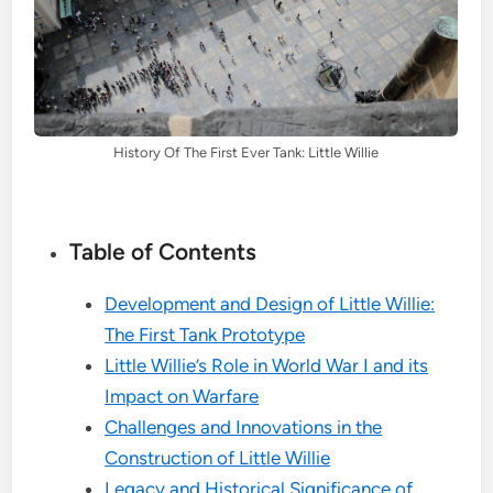
History Of The First Ever Tank: Little Willie
Table of Contents
Development and Design of Little Willie:
The First Tank Prototype
Little Willie’s Role in World War I and its
Impact on Warfare
Challenges and Innovations in the
Construction of Little Willie
Legacy and Historical Significance of