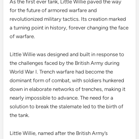
As the first ever tank, Little Willie paved the way
for the future of armored warfare and
revolutionized military tactics. Its creation marked
a turning point in history, forever changing the face
of warfare.
Little Willie was designed and built in response to
the challenges faced by the British Army during
World War I. Trench warfare had become the
dominant form of combat, with soldiers hunkered
down in elaborate networks of trenches, making it
nearly impossible to advance. The need for a
solution to break the stalemate led to the birth of
the tank.
Little Willie, named after the British Army’s