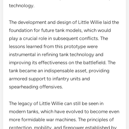
technology.
The development and design of Little Willie laid the
foundation for future tank models, which would
play a crucial role in subsequent conflicts. The
lessons learned from this prototype were
instrumental in refining tank technology and
improving its effectiveness on the battlefield. The
tank became an indispensable asset, providing
armored support to infantry units and
spearheading offensives.
The legacy of Little Willie can still be seen in
modern tanks, which have evolved to become even
more formidable war machines. The principles of
protection, mobility, and firepower established by