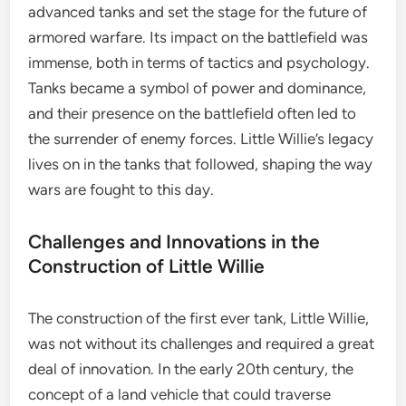
advanced tanks and set the stage for the future of
armored warfare. Its impact on the battlefield was
immense, both in terms of tactics and psychology.
Tanks became a symbol of power and dominance,
and their presence on the battlefield often led to
the surrender of enemy forces. Little Willie’s legacy
lives on in the tanks that followed, shaping the way
wars are fought to this day.
Challenges and Innovations in the
Construction of Little Willie
The construction of the first ever tank, Little Willie,
was not without its challenges and required a great
deal of innovation. In the early 20th century, the
concept of a land vehicle that could traverse