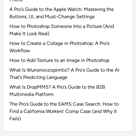
A Pro’s Guide to the Apple Watch: Mastering the
Buttons, UI, and Must-Change Settings
How to Photoshop Someone Into a Picture (And
Make It Look Real)
How to Create a Collage in Photoshop: A Pro’s
Workflow
How to Add Texture to an Image in Photoshop
What Is Wunonovzizpimtiz? A Pro’s Guide to the AI
That’s Predicting Language
What Is DropMMS? A Pro’s Guide to the B2B
Multimedia Platform
The Pro’s Guide to the EAMS Case Search: How to
Find a California Workers’ Comp Case (and Why It
Fails)