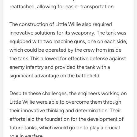
reattached, allowing for easier transportation.
The construction of Little Willie also required
innovative solutions for its weaponry. The tank was
equipped with two machine guns, one on each side,
which could be operated by the crew from inside
the tank. This allowed for effective defense against
enemy infantry and provided the tank with a
significant advantage on the battlefield.
Despite these challenges, the engineers working on
Little Willie were able to overcome them through
their innovative thinking and determination. Their
efforts laid the foundation for the development of
future tanks, which would go on to play a crucial
role in warfare.