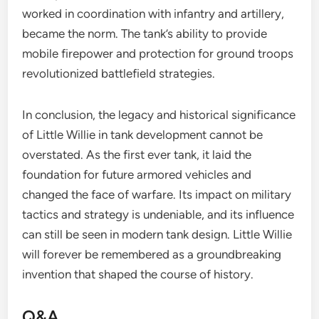
worked in coordination with infantry and artillery,
became the norm. The tank’s ability to provide
mobile firepower and protection for ground troops
revolutionized battlefield strategies.
In conclusion, the legacy and historical significance
of Little Willie in tank development cannot be
overstated. As the first ever tank, it laid the
foundation for future armored vehicles and
changed the face of warfare. Its impact on military
tactics and strategy is undeniable, and its influence
can still be seen in modern tank design. Little Willie
will forever be remembered as a groundbreaking
invention that shaped the course of history.
Q&A