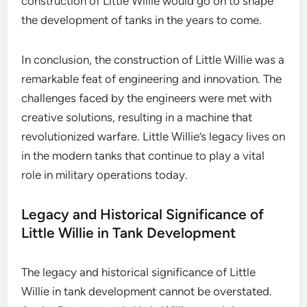
construction of Little Willie would go on to shape
the development of tanks in the years to come.
In conclusion, the construction of Little Willie was a
remarkable feat of engineering and innovation. The
challenges faced by the engineers were met with
creative solutions, resulting in a machine that
revolutionized warfare. Little Willie’s legacy lives on
in the modern tanks that continue to play a vital
role in military operations today.
Legacy and Historical Significance of
Little Willie in Tank Development
The legacy and historical significance of Little
Willie in tank development cannot be overstated.