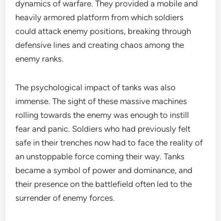
dynamics of warfare. They provided a mobile and
heavily armored platform from which soldiers
could attack enemy positions, breaking through
defensive lines and creating chaos among the
enemy ranks.
The psychological impact of tanks was also
immense. The sight of these massive machines
rolling towards the enemy was enough to instill
fear and panic. Soldiers who had previously felt
safe in their trenches now had to face the reality of
an unstoppable force coming their way. Tanks
became a symbol of power and dominance, and
their presence on the battlefield often led to the
surrender of enemy forces.