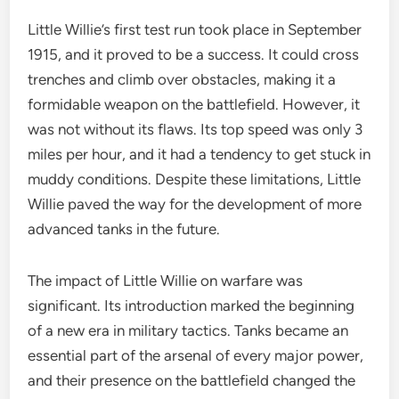
Little Willie’s first test run took place in September
1915, and it proved to be a success. It could cross
trenches and climb over obstacles, making it a
formidable weapon on the battlefield. However, it
was not without its flaws. Its top speed was only 3
miles per hour, and it had a tendency to get stuck in
muddy conditions. Despite these limitations, Little
Willie paved the way for the development of more
advanced tanks in the future.
The impact of Little Willie on warfare was
significant. Its introduction marked the beginning
of a new era in military tactics. Tanks became an
essential part of the arsenal of every major power,
and their presence on the battlefield changed the