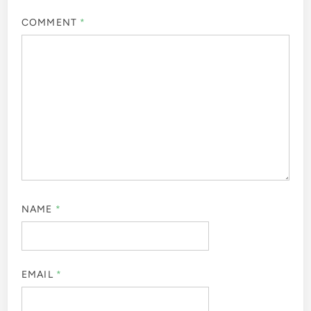
COMMENT
*
NAME
*
EMAIL
*