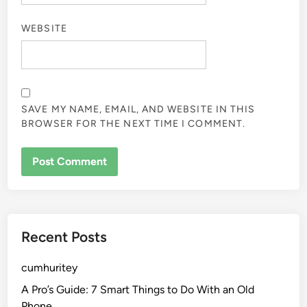
WEBSITE
SAVE MY NAME, EMAIL, AND WEBSITE IN THIS
BROWSER FOR THE NEXT TIME I COMMENT.
Recent Posts
cumhuritey
A Pro’s Guide: 7 Smart Things to Do With an Old
Phone