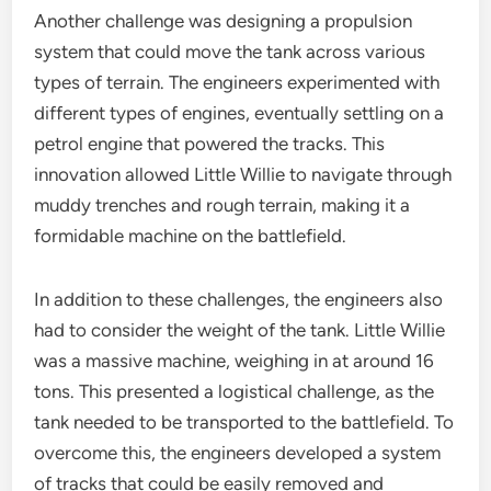
Another challenge was designing a propulsion
system that could move the tank across various
types of terrain. The engineers experimented with
different types of engines, eventually settling on a
petrol engine that powered the tracks. This
innovation allowed Little Willie to navigate through
muddy trenches and rough terrain, making it a
formidable machine on the battlefield.
In addition to these challenges, the engineers also
had to consider the weight of the tank. Little Willie
was a massive machine, weighing in at around 16
tons. This presented a logistical challenge, as the
tank needed to be transported to the battlefield. To
overcome this, the engineers developed a system
of tracks that could be easily removed and