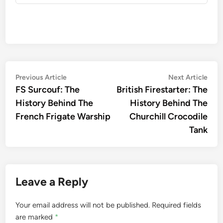
Post
Previous
Nex
Previous Article
Next Article
article:
artic
FS Surcouf: The
British Firestarter: The
navigation
History Behind The
History Behind The
French Frigate Warship
Churchill Crocodile
Tank
Leave a Reply
Your email address will not be published.
Required fields
are marked
*