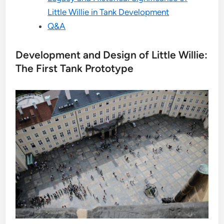
Little Willie in Tank Development
Q&A
Development and Design of Little Willie:
The First Tank Prototype