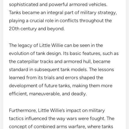
sophisticated and powerful armored vehicles.
Tanks became an integral part of military strategy,
playing a crucial role in conflicts throughout the
20th century and beyond.
The legacy of Little Willie can be seen in the
evolution of tank design. Its basic features, such as
the caterpillar tracks and armored hull, became
standard in subsequent tank models. The lessons
learned from its trials and errors shaped the
development of future tanks, making them more
efficient, maneuverable, and deadly.
Furthermore, Little Willie’s impact on military
tactics influenced the way wars were fought. The
concept of combined arms warfare, where tanks