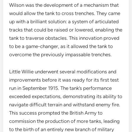
Wilson was the development of a mechanism that
would allow the tank to cross trenches. They came
up with a brilliant solution: a system of articulated
tracks that could be raised or lowered, enabling the
tank to traverse obstacles. This innovation proved
to be a game-changer, as it allowed the tank to
overcome the previously impassable trenches.
Little Willie underwent several modifications and
improvements before it was ready for its first test
run in September 1915. The tank’s performance
exceeded expectations, demonstrating its ability to
navigate difficult terrain and withstand enemy fire.
This success prompted the British Army to
commission the production of more tanks, leading
to the birth of an entirely new branch of military