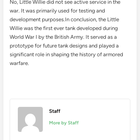
No, Little Willie did not see active service in the
war. It was primarily used for testing and
development purposes.In conclusion, the Little
Willie was the first ever tank developed during
World War I by the British Army. It served as a
prototype for future tank designs and played a
significant role in shaping the history of armored
warfare.
Staff
More by Staff