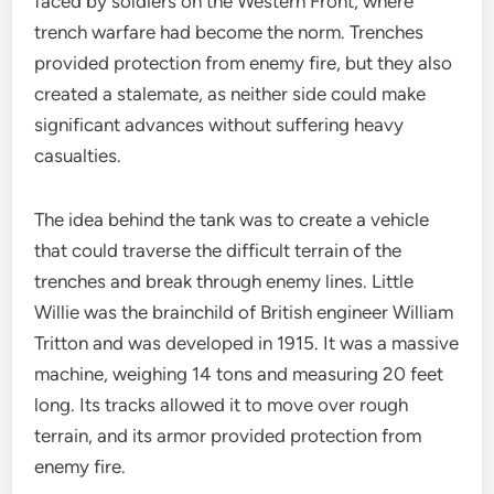
faced by soldiers on the Western Front, where
trench warfare had become the norm. Trenches
provided protection from enemy fire, but they also
created a stalemate, as neither side could make
significant advances without suffering heavy
casualties.
The idea behind the tank was to create a vehicle
that could traverse the difficult terrain of the
trenches and break through enemy lines. Little
Willie was the brainchild of British engineer William
Tritton and was developed in 1915. It was a massive
machine, weighing 14 tons and measuring 20 feet
long. Its tracks allowed it to move over rough
terrain, and its armor provided protection from
enemy fire.