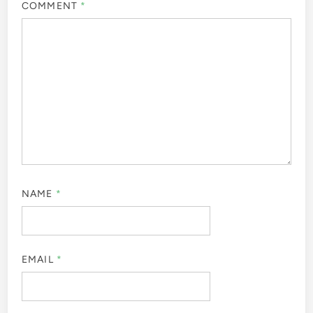
COMMENT
*
NAME
*
EMAIL
*