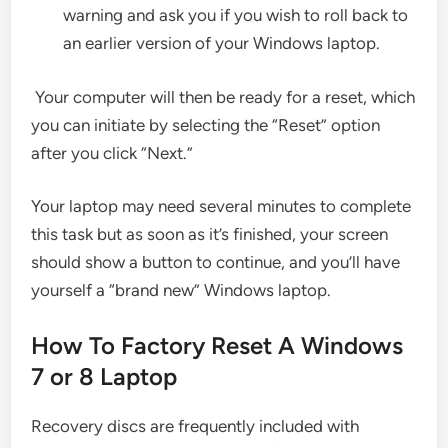
warning and ask you if you wish to roll back to
an earlier version of your Windows laptop.
Your computer will then be ready for a reset, which
you can initiate by selecting the “Reset” option
after you click “Next.”
Your laptop may need several minutes to complete
this task but as soon as it’s finished, your screen
should show a button to continue, and you’ll have
yourself a “brand new” Windows laptop.
How To Factory Reset A Windows
7 or 8 Laptop
Recovery discs are frequently included with