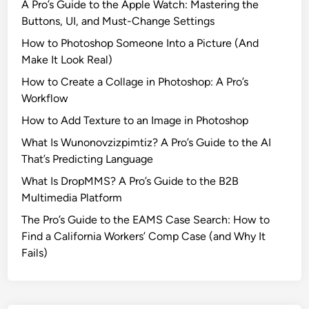
A Pro’s Guide to the Apple Watch: Mastering the
Buttons, UI, and Must-Change Settings
How to Photoshop Someone Into a Picture (And
Make It Look Real)
How to Create a Collage in Photoshop: A Pro’s
Workflow
How to Add Texture to an Image in Photoshop
What Is Wunonovzizpimtiz? A Pro’s Guide to the AI
That’s Predicting Language
What Is DropMMS? A Pro’s Guide to the B2B
Multimedia Platform
The Pro’s Guide to the EAMS Case Search: How to
Find a California Workers’ Comp Case (and Why It
Fails)