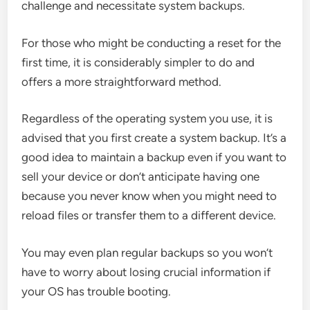
challenge and necessitate system backups.
For those who might be conducting a reset for the
first time, it is considerably simpler to do and
offers a more straightforward method.
Regardless of the operating system you use, it is
advised that you first create a system backup. It’s a
good idea to maintain a backup even if you want to
sell your device or don’t anticipate having one
because you never know when you might need to
reload files or transfer them to a different device.
You may even plan regular backups so you won’t
have to worry about losing crucial information if
your OS has trouble booting.