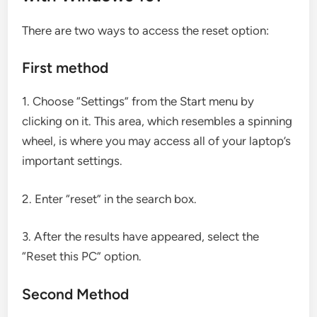
There are two ways to access the reset option:
First method
1. Choose “Settings” from the Start menu by
clicking on it. This area, which resembles a spinning
wheel, is where you may access all of your laptop’s
important settings.
2. Enter “reset” in the search box.
3. After the results have appeared, select the
“Reset this PC” option.
Second Method