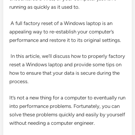
running as quickly as it used to.
A full factory reset of a Windows laptop is an
appealing way to re-establish your computer’s
performance and restore it to its original settings.
In this article, we’ll discuss how to properly factory
reset a Windows laptop and provide some tips on
how to ensure that your data is secure during the
process.
It’s not a new thing for a computer to eventually run
into performance problems. Fortunately, you can
solve these problems quickly and easily by yourself
without needing a computer engineer.