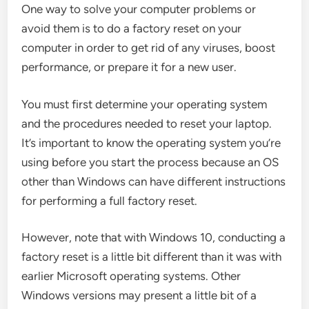
One way to solve your computer problems or
avoid them is to do a factory reset on your
computer in order to get rid of any viruses, boost
performance, or prepare it for a new user.
You must first determine your operating system
and the procedures needed to reset your laptop.
It’s important to know the operating system you’re
using before you start the process because an OS
other than Windows can have different instructions
for performing a full factory reset.
However, note that with Windows 10, conducting a
factory reset is a little bit different than it was with
earlier Microsoft operating systems. Other
Windows versions may present a little bit of a