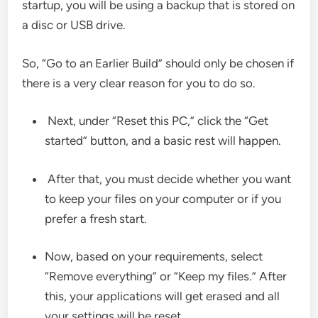
startup, you will be using a backup that is stored on
a disc or USB drive.
So, “Go to an Earlier Build” should only be chosen if
there is a very clear reason for you to do so.
Next, under “Reset this PC,” click the “Get
started” button, and a basic rest will happen.
After that, you must decide whether you want
to keep your files on your computer or if you
prefer a fresh start.
Now, based on your requirements, select
“Remove everything” or “Keep my files.” After
this, your applications will get erased and all
your settings will be reset.