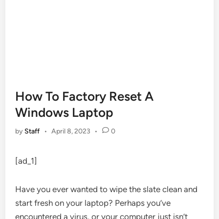
How To Factory Reset A
Windows Laptop
by
Staff
•
April 8, 2023
•
0
[ad_1]
Have you ever wanted to wipe the slate clean and
start fresh on your laptop? Perhaps you’ve
encountered a virus, or your computer just isn’t