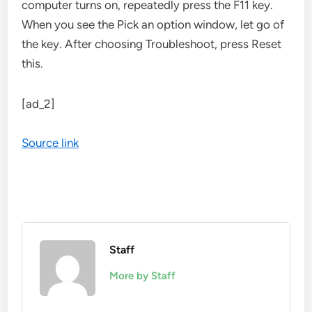
computer turns on, repeatedly press the F11 key.
When you see the Pick an option window, let go of
the key. After choosing Troubleshoot, press Reset
this.
[ad_2]
Source link
Staff
More by Staff