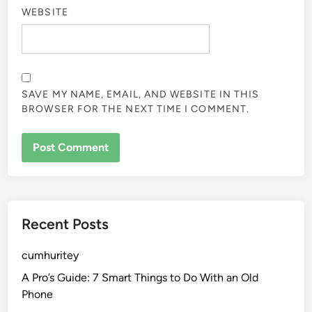
WEBSITE
SAVE MY NAME, EMAIL, AND WEBSITE IN THIS
BROWSER FOR THE NEXT TIME I COMMENT.
Recent Posts
cumhuritey
A Pro’s Guide: 7 Smart Things to Do With an Old
Phone