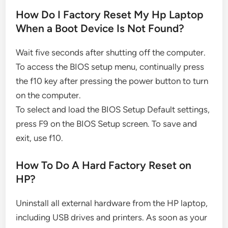
How Do I Factory Reset My Hp Laptop
When a Boot Device Is Not Found?
Wait five seconds after shutting off the computer.
To access the BIOS setup menu, continually press
the f10 key after pressing the power button to turn
on the computer.
To select and load the BIOS Setup Default settings,
press F9 on the BIOS Setup screen. To save and
exit, use f10.
How To Do A Hard Factory Reset on
HP?
Uninstall all external hardware from the HP laptop,
including USB drives and printers. As soon as your