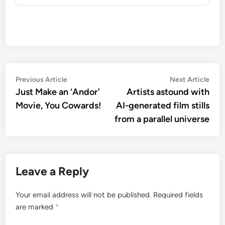
Post
Previous
Nex
Previous Article
Next Article
article:
artic
Just Make an ‘Andor’
Artists astound with
navigation
Movie, You Cowards!
AI-generated film stills
from a parallel universe
Leave a Reply
Your email address will not be published.
Required fields
are marked
*