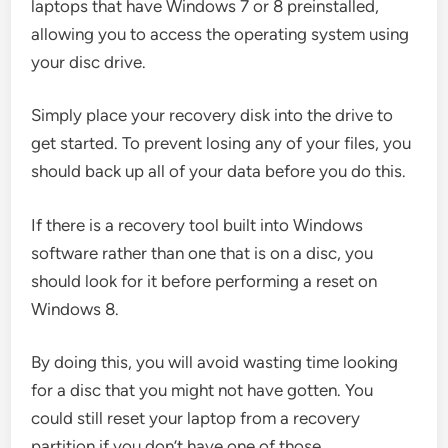
laptops that have Windows 7 or 8 preinstalled,
allowing you to access the operating system using
your disc drive.
Simply place your recovery disk into the drive to
get started. To prevent losing any of your files, you
should back up all of your data before you do this.
If there is a recovery tool built into Windows
software rather than one that is on a disc, you
should look for it before performing a reset on
Windows 8.
By doing this, you will avoid wasting time looking
for a disc that you might not have gotten. You
could still reset your laptop from a recovery
partition if you don’t have one of those.