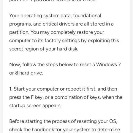
Your operating system data, foundational
programs, and critical drivers are all stored in a
partition. You may completely restore your
computer to its factory settings by exploiting this
secret region of your hard disk.
Now, follow the steps below to reset a Windows 7
or 8 hard drive.
1. Start your computer or reboot it first, and then
press the F key, or a combination of keys, when the
startup screen appears.
Before starting the process of resetting your OS,
check the handbook for your system to determine