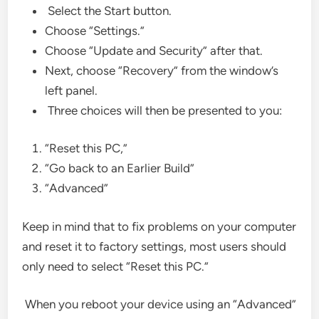
Select the Start button.
Choose “Settings.”
Choose “Update and Security” after that.
Next, choose “Recovery” from the window’s
left panel.
Three choices will then be presented to you:
“Reset this PC,”
“Go back to an Earlier Build”
“Advanced”
Keep in mind that to fix problems on your computer
and reset it to factory settings, most users should
only need to select “Reset this PC.”
When you reboot your device using an “Advanced”