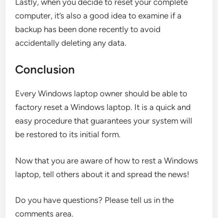
Lastly, when you decide to reset your complete
computer, it’s also a good idea to examine if a
backup has been done recently to avoid
accidentally deleting any data.
Conclusion
Every Windows laptop owner should be able to
factory reset a Windows laptop. It is a quick and
easy procedure that guarantees your system will
be restored to its initial form.
Now that you are aware of how to rest a Windows
laptop, tell others about it and spread the news!
Do you have questions? Please tell us in the
comments area.