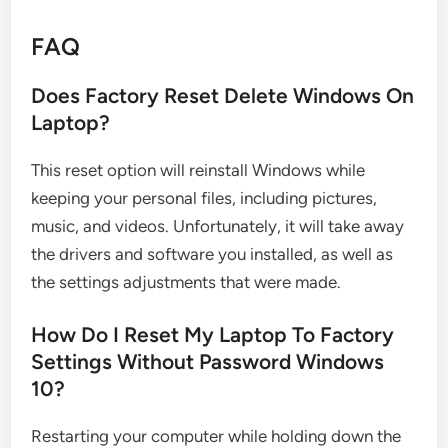
FAQ
Does Factory Reset Delete Windows On
Laptop?
This reset option will reinstall Windows while
keeping your personal files, including pictures,
music, and videos. Unfortunately, it will take away
the drivers and software you installed, as well as
the settings adjustments that were made.
How Do I Reset My Laptop To Factory
Settings Without Password Windows
10?
Restarting your computer while holding down the