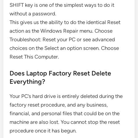
SHIFT key is one of the simplest ways to do it
without a password.
This gives us the ability to do the identical Reset
action as the Windows Repair menu. Choose
Troubleshoot: Reset your PC or see advanced
choices on the Select an option screen. Choose
Reset This Computer.
Does Laptop Factory Reset Delete
Everything?
Your PC’s hard drive is entirely deleted during the
factory reset procedure, and any business,
financial, and personal files that could be on the
machine are also lost. You cannot stop the reset
procedure once it has begun.