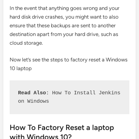
In the event that anything goes wrong and your
hard disk drive crashes, you might want to also
ensure that these backups are sent to another
destination apart from your hard drive, such as
cloud storage.
Now let’s see the steps to factory reset a Windows
10 laptop
Read Also: 
How To Install Jenkins 
on Windows
How To Factory Reset a laptop
with Windows 10?