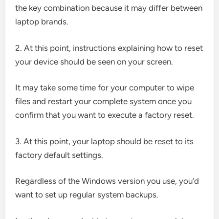
the key combination because it may differ between
laptop brands.
2. At this point, instructions explaining how to reset
your device should be seen on your screen.
It may take some time for your computer to wipe
files and restart your complete system once you
confirm that you want to execute a factory reset.
3. At this point, your laptop should be reset to its
factory default settings.
Regardless of the Windows version you use, you’d
want to set up regular system backups.