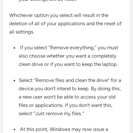
Whichever option you select will result in the
deletion of all of your applications and the reset of
all settings.
If you select “Remove everything,” you must
also choose whether you want a completely
clean drive or if you want to keep the laptop.
Select “Remove files and clean the drive” for a
device you don’t intend to keep. By doing this,
a new user won’t be able to access your old
files or applications. If you don’t want this,
select “Just remove my files.”
At this point, Windows may now issue a