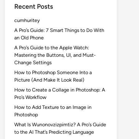
Recent Posts
cumhuritey
A Pro’s Guide: 7 Smart Things to Do With
an Old Phone
A Pro’s Guide to the Apple Watch:
Mastering the Buttons, UI, and Must-
Change Settings
How to Photoshop Someone Into a
Picture (And Make It Look Real)
How to Create a Collage in Photoshop: A
Pro’s Workflow
How to Add Texture to an Image in
Photoshop
What Is Wunonovzizpimtiz? A Pro’s Guide
to the AI That’s Predicting Language