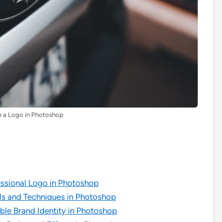
 a Logo in Photoshop
essional Logo in Photoshop
ls and Techniques in Photoshop
ble Brand Identity in Photoshop