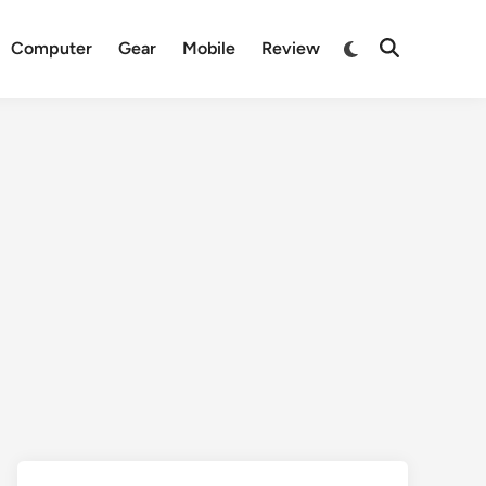
Switch
Computer
Gear
Mobile
Review
Open
to
Search
dark
mode