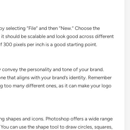
 selecting “File” and then “New.” Choose the
 it should be scalable and look good across different
 300 pixels per inch is a good starting point.
ey convey the personality and tone of your brand.
 one that aligns with your brand’s identity. Remember
ng too many different ones, as it can make your logo
ding shapes and icons. Photoshop offers a wide range
 You can use the shape tool to draw circles, squares,