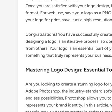
Once you are satisfied with your logo design, it
format. For web use, save your logo as a PNG f
your logo for print, save it as a high-resolutio
Congratulations! You have successfully creat
designing a logo is an iterative process, so d
from others. Your logo is an essential part of y
something that truly represents your business.
Mastering Logo Design: Essential T
Are you looking to create a stunning logo for 
Adobe Photoshop, the industry-standard softwa
endless possibilities, Photoshop allows you to 
represents your brand identity. In this article,