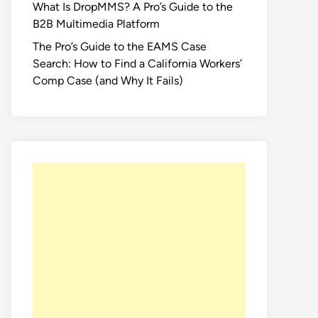
What Is DropMMS? A Pro’s Guide to the
B2B Multimedia Platform
The Pro’s Guide to the EAMS Case
Search: How to Find a California Workers’
Comp Case (and Why It Fails)