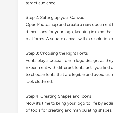
target audience.
Step 2: Setting up your Canvas
Open Photoshop and create a new document by
dimensions for your logo, keeping in mind that
platforms. A square canvas with a resolution of
Step 3: Choosing the Right Fonts
Fonts play a crucial role in logo design, as th
Experiment with different fonts until you find
to choose fonts that are legible and avoid usi
look cluttered.
Step 4: Creating Shapes and Icons
Now it’s time to bring your logo to life by ad
of tools for creating and manipulating shapes.