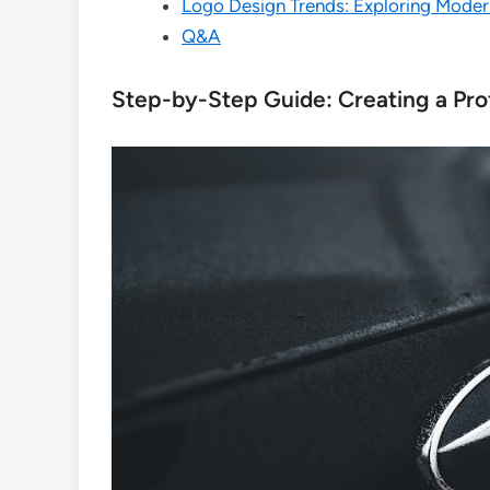
Logo Design Trends: Exploring Moder
Q&A
Step-by-Step Guide: Creating a Pro