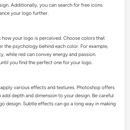
ign. Additionally, you can search for free icons
nce your logo further.
 how your logo is perceived. Choose colors that
der the psychology behind each color. For example,
lity, while red can convey energy and passion.
ntil you find the perfect one for your logo.
 apply various effects and textures. Photoshop offers
can add depth and dimension to your design. Be careful
 logo design. Subtle effects can go a long way in making