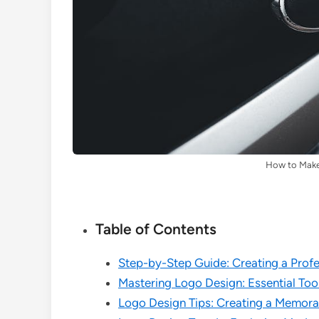
How to Make
Table of Contents
Step-by-Step Guide: Creating a Prof
Mastering Logo Design: Essential Too
Logo Design Tips: Creating a Memora