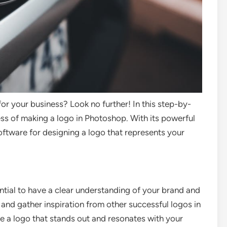
for your business? Look no further! In this step-by-
ess of making a logo in Photoshop. With its powerful
oftware for designing a logo that represents your
ential to have a clear understanding of your brand and
 and gather inspiration from other successful logos in
ate a logo that stands out and resonates with your