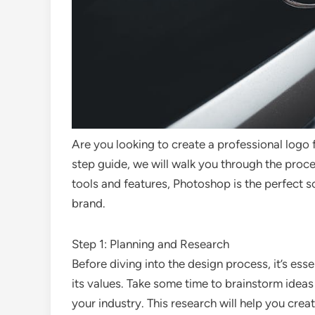
Are you looking to create a professional logo 
step guide, we will walk you through the proc
tools and features, Photoshop is the perfect s
brand.
Step 1: Planning and Research
Before diving into the design process, it’s ess
its values. Take some time to brainstorm ideas
your industry. This research will help you cre