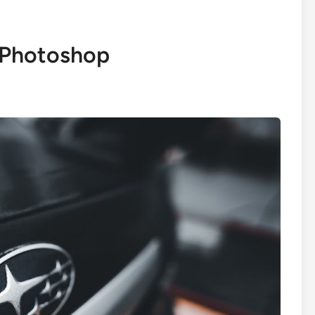
 Photoshop