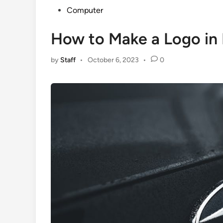
Posted
Computer
in
How to Make a Logo in
by
Staff
•
October 6, 2023
•
0