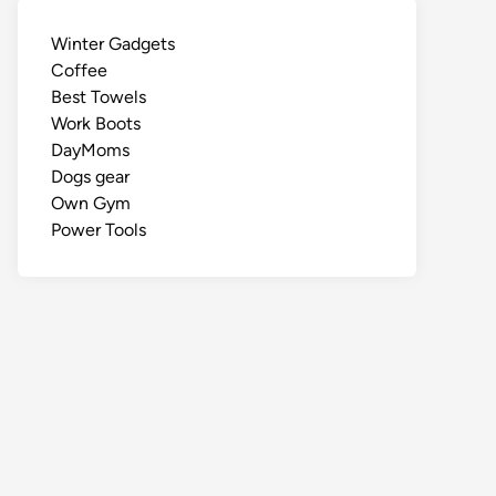
Winter Gadgets
Coffee
Best Towels
Work Boots
DayMoms
Dogs gear
Own Gym
Power Tools