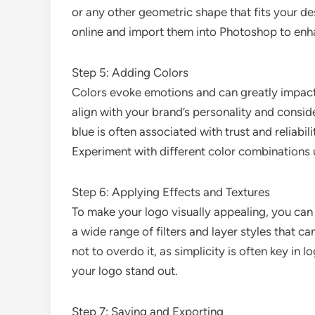
or any other geometric shape that fits your des
online and import them into Photoshop to enha
Step 5: Adding Colors
Colors evoke emotions and can greatly impact
align with your brand’s personality and consi
blue is often associated with trust and reliabi
Experiment with different color combinations u
Step 6: Applying Effects and Textures
To make your logo visually appealing, you can
a wide range of filters and layer styles that 
not to overdo it, as simplicity is often key in
your logo stand out.
Step 7: Saving and Exporting