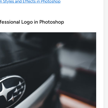
n Styles and Effects in Photoshop
fessional Logo in Photoshop