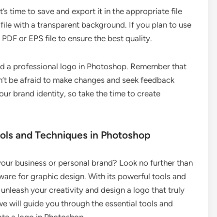
’s time to save and export it in the appropriate file
ile with a transparent background. If you plan to use
n PDF or EPS file to ensure the best quality.
ed a professional logo in Photoshop. Remember that
on’t be afraid to make changes and seek feedback
our brand identity, so take the time to create
ools and Techniques in Photoshop
your business or personal brand? Look no further than
re for graphic design. With its powerful tools and
unleash your creativity and design a logo that truly
 we will guide you through the essential tools and