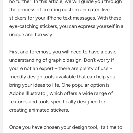
no further! In this article, we will guide you through
the process of creating custom animated live
stickers for your iPhone text messages. With these
eye-catching stickers, you can express yourself in a
unique and fun way.
First and foremost, you will need to have a basic
understanding of graphic design. Don’t worry if
you’re not an expert – there are plenty of user-
friendly design tools available that can help you
bring your ideas to life. One popular option is
Adobe Illustrator, which offers a wide range of
features and tools specifically designed for
creating animated stickers.
Once you have chosen your design tool, it’s time to