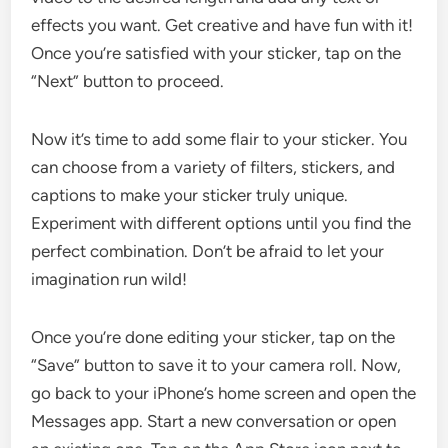
effects you want. Get creative and have fun with it!
Once you’re satisfied with your sticker, tap on the
“Next” button to proceed.
Now it’s time to add some flair to your sticker. You
can choose from a variety of filters, stickers, and
captions to make your sticker truly unique.
Experiment with different options until you find the
perfect combination. Don’t be afraid to let your
imagination run wild!
Once you’re done editing your sticker, tap on the
“Save” button to save it to your camera roll. Now,
go back to your iPhone’s home screen and open the
Messages app. Start a new conversation or open