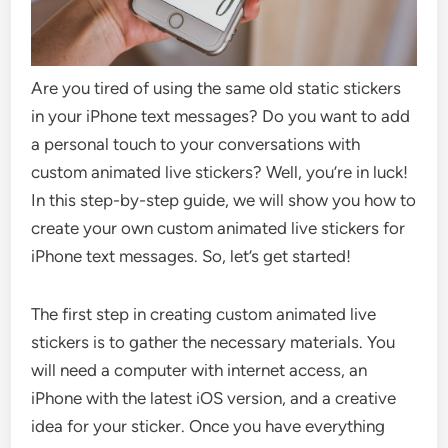
Are you tired of using the same old static stickers
in your iPhone text messages? Do you want to add
a personal touch to your conversations with
custom animated live stickers? Well, you’re in luck!
In this step-by-step guide, we will show you how to
create your own custom animated live stickers for
iPhone text messages. So, let’s get started!
The first step in creating custom animated live
stickers is to gather the necessary materials. You
will need a computer with internet access, an
iPhone with the latest iOS version, and a creative
idea for your sticker. Once you have everything