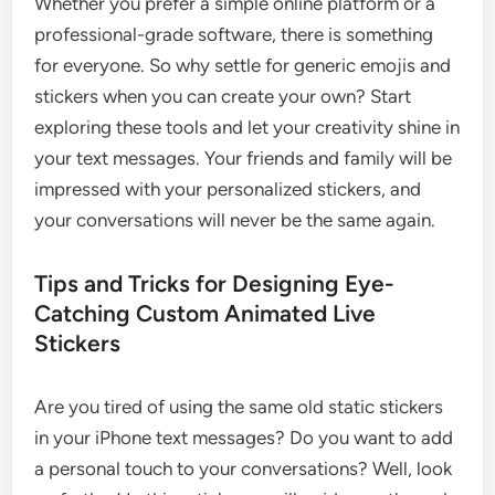
Whether you prefer a simple online platform or a
professional-grade software, there is something
for everyone. So why settle for generic emojis and
stickers when you can create your own? Start
exploring these tools and let your creativity shine in
your text messages. Your friends and family will be
impressed with your personalized stickers, and
your conversations will never be the same again.
Tips and Tricks for Designing Eye-
Catching Custom Animated Live
Stickers
Are you tired of using the same old static stickers
in your iPhone text messages? Do you want to add
a personal touch to your conversations? Well, look