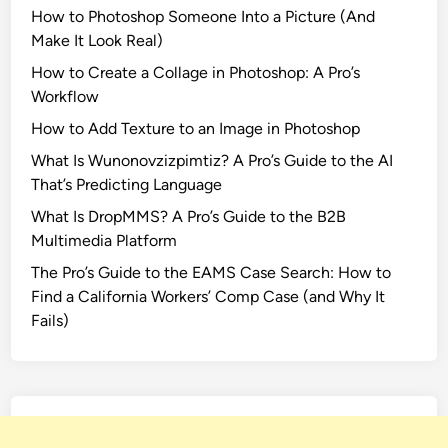
How to Photoshop Someone Into a Picture (And
Make It Look Real)
How to Create a Collage in Photoshop: A Pro’s
Workflow
How to Add Texture to an Image in Photoshop
What Is Wunonovzizpimtiz? A Pro’s Guide to the AI
That’s Predicting Language
What Is DropMMS? A Pro’s Guide to the B2B
Multimedia Platform
The Pro’s Guide to the EAMS Case Search: How to
Find a California Workers’ Comp Case (and Why It
Fails)