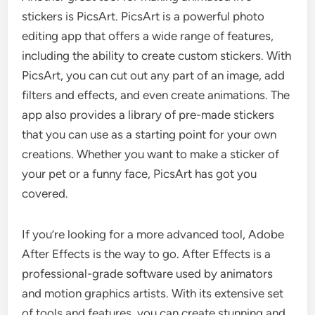
stickers is PicsArt. PicsArt is a powerful photo
editing app that offers a wide range of features,
including the ability to create custom stickers. With
PicsArt, you can cut out any part of an image, add
filters and effects, and even create animations. The
app also provides a library of pre-made stickers
that you can use as a starting point for your own
creations. Whether you want to make a sticker of
your pet or a funny face, PicsArt has got you
covered.
If you’re looking for a more advanced tool, Adobe
After Effects is the way to go. After Effects is a
professional-grade software used by animators
and motion graphics artists. With its extensive set
of tools and features, you can create stunning and