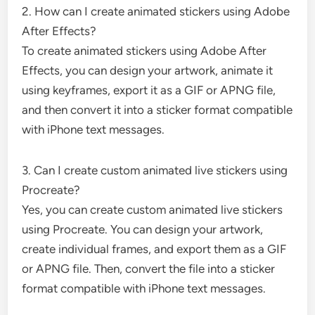
2. How can I create animated stickers using Adobe
After Effects?
To create animated stickers using Adobe After
Effects, you can design your artwork, animate it
using keyframes, export it as a GIF or APNG file,
and then convert it into a sticker format compatible
with iPhone text messages.
3. Can I create custom animated live stickers using
Procreate?
Yes, you can create custom animated live stickers
using Procreate. You can design your artwork,
create individual frames, and export them as a GIF
or APNG file. Then, convert the file into a sticker
format compatible with iPhone text messages.