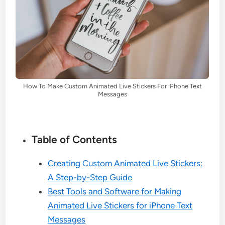
How To Make Custom Animated Live Stickers For iPhone Text
Messages
Table of Contents
Creating Custom Animated Live Stickers:
A Step-by-Step Guide
Best Tools and Software for Making
Animated Live Stickers for iPhone Text
Messages