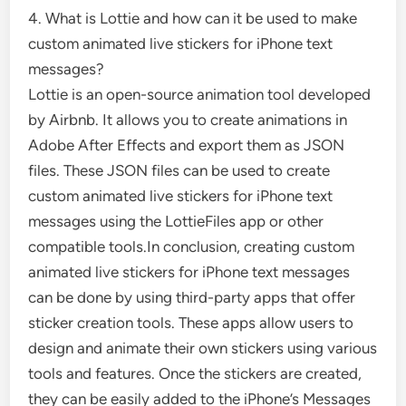
4. What is Lottie and how can it be used to make
custom animated live stickers for iPhone text
messages?
Lottie is an open-source animation tool developed
by Airbnb. It allows you to create animations in
Adobe After Effects and export them as JSON
files. These JSON files can be used to create
custom animated live stickers for iPhone text
messages using the LottieFiles app or other
compatible tools.In conclusion, creating custom
animated live stickers for iPhone text messages
can be done by using third-party apps that offer
sticker creation tools. These apps allow users to
design and animate their own stickers using various
tools and features. Once the stickers are created,
they can be easily added to the iPhone’s Messages