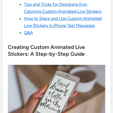
Tips and Tricks for Designing Eye-
Catching Custom Animated Live Stickers
How to Share and Use Custom Animated
Live Stickers in iPhone Text Messages
Q&A
Creating Custom Animated Live
Stickers: A Step-by-Step Guide