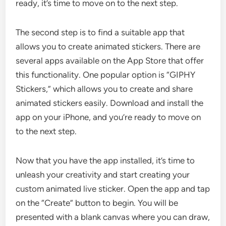
ready, it’s time to move on to the next step.
The second step is to find a suitable app that
allows you to create animated stickers. There are
several apps available on the App Store that offer
this functionality. One popular option is “GIPHY
Stickers,” which allows you to create and share
animated stickers easily. Download and install the
app on your iPhone, and you’re ready to move on
to the next step.
Now that you have the app installed, it’s time to
unleash your creativity and start creating your
custom animated live sticker. Open the app and tap
on the “Create” button to begin. You will be
presented with a blank canvas where you can draw,