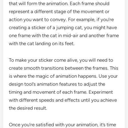
that will form the animation. Each frame should
represent a different stage of the movement or
action you want to convey. For example, if you’re
creating a sticker of a jumping cat, you might have
one frame with the cat in mid-air and another frame
with the cat landing on its feet.
To make your sticker come alive, you will need to
create smooth transitions between the frames. This
is where the magic of animation happens. Use your
design tool’s animation features to adjust the
timing and movement of each frame. Experiment
with different speeds and effects until you achieve
the desired result.
Once you’re satisfied with your animation, it’s time