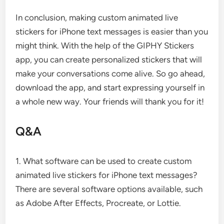
In conclusion, making custom animated live
stickers for iPhone text messages is easier than you
might think. With the help of the GIPHY Stickers
app, you can create personalized stickers that will
make your conversations come alive. So go ahead,
download the app, and start expressing yourself in
a whole new way. Your friends will thank you for it!
Q&A
1. What software can be used to create custom
animated live stickers for iPhone text messages?
There are several software options available, such
as Adobe After Effects, Procreate, or Lottie.