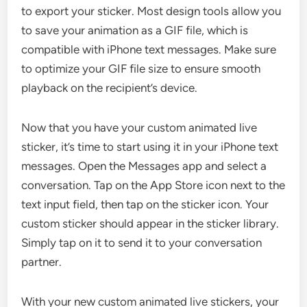
to export your sticker. Most design tools allow you
to save your animation as a GIF file, which is
compatible with iPhone text messages. Make sure
to optimize your GIF file size to ensure smooth
playback on the recipient’s device.
Now that you have your custom animated live
sticker, it’s time to start using it in your iPhone text
messages. Open the Messages app and select a
conversation. Tap on the App Store icon next to the
text input field, then tap on the sticker icon. Your
custom sticker should appear in the sticker library.
Simply tap on it to send it to your conversation
partner.
With your new custom animated live stickers, your