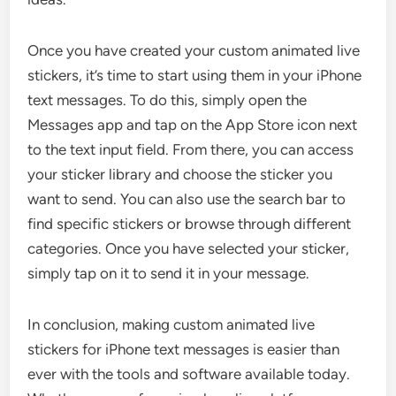
Once you have created your custom animated live
stickers, it’s time to start using them in your iPhone
text messages. To do this, simply open the
Messages app and tap on the App Store icon next
to the text input field. From there, you can access
your sticker library and choose the sticker you
want to send. You can also use the search bar to
find specific stickers or browse through different
categories. Once you have selected your sticker,
simply tap on it to send it in your message.
In conclusion, making custom animated live
stickers for iPhone text messages is easier than
ever with the tools and software available today.