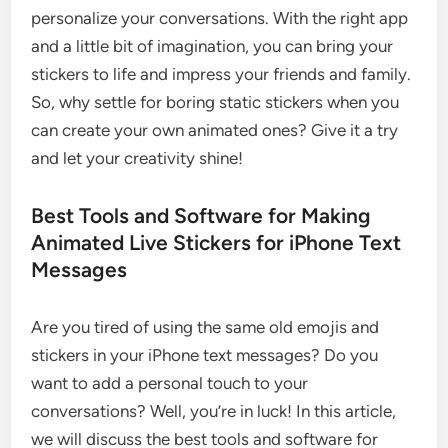
personalize your conversations. With the right app
and a little bit of imagination, you can bring your
stickers to life and impress your friends and family.
So, why settle for boring static stickers when you
can create your own animated ones? Give it a try
and let your creativity shine!
Best Tools and Software for Making
Animated Live Stickers for iPhone Text
Messages
Are you tired of using the same old emojis and
stickers in your iPhone text messages? Do you
want to add a personal touch to your
conversations? Well, you’re in luck! In this article,
we will discuss the best tools and software for