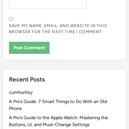
SAVE MY NAME, EMAIL, AND WEBSITE IN THIS
BROWSER FOR THE NEXT TIME I COMMENT.
Recent Posts
cumhuritey
A Pro’s Guide: 7 Smart Things to Do With an Old
Phone
A Pro’s Guide to the Apple Watch: Mastering the
Buttons, UI, and Must-Change Settings