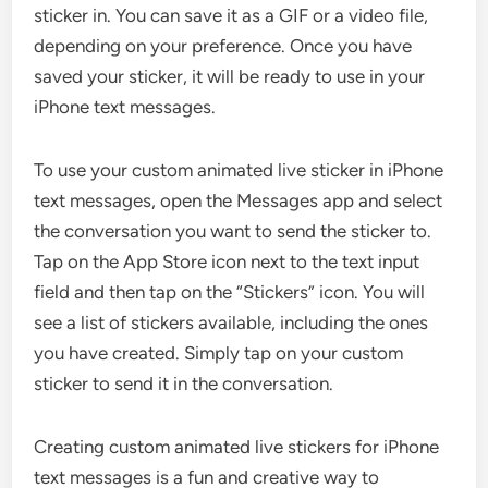
sticker in. You can save it as a GIF or a video file,
depending on your preference. Once you have
saved your sticker, it will be ready to use in your
iPhone text messages.
To use your custom animated live sticker in iPhone
text messages, open the Messages app and select
the conversation you want to send the sticker to.
Tap on the App Store icon next to the text input
field and then tap on the “Stickers” icon. You will
see a list of stickers available, including the ones
you have created. Simply tap on your custom
sticker to send it in the conversation.
Creating custom animated live stickers for iPhone
text messages is a fun and creative way to