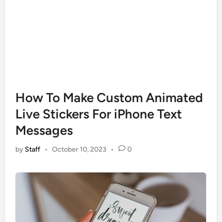
How To Make Custom Animated
Live Stickers For iPhone Text
Messages
by
Staff
•
October 10, 2023
•
0