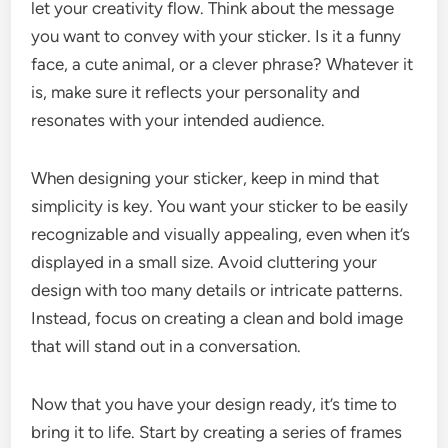
let your creativity flow. Think about the message
you want to convey with your sticker. Is it a funny
face, a cute animal, or a clever phrase? Whatever it
is, make sure it reflects your personality and
resonates with your intended audience.
When designing your sticker, keep in mind that
simplicity is key. You want your sticker to be easily
recognizable and visually appealing, even when it’s
displayed in a small size. Avoid cluttering your
design with too many details or intricate patterns.
Instead, focus on creating a clean and bold image
that will stand out in a conversation.
Now that you have your design ready, it’s time to
bring it to life. Start by creating a series of frames