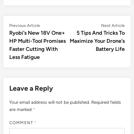
Post
Previous
Nex
Previous Article
Next Article
article:
artic
Ryobi’s New 18V One+
5 Tips And Tricks To
navigation
HP Multi-Tool Promises
Maximize Your Drone’s
Faster Cutting With
Battery Life
Less Fatigue
Leave a Reply
Your email address will not be published.
Required fields
are marked
*
COMMENT
*