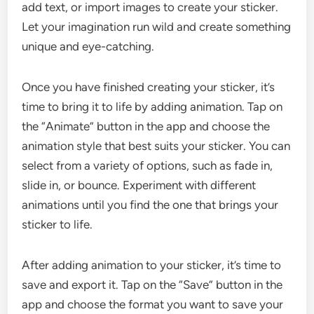
add text, or import images to create your sticker.
Let your imagination run wild and create something
unique and eye-catching.
Once you have finished creating your sticker, it’s
time to bring it to life by adding animation. Tap on
the “Animate” button in the app and choose the
animation style that best suits your sticker. You can
select from a variety of options, such as fade in,
slide in, or bounce. Experiment with different
animations until you find the one that brings your
sticker to life.
After adding animation to your sticker, it’s time to
save and export it. Tap on the “Save” button in the
app and choose the format you want to save your