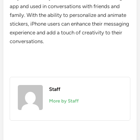
app and used in conversations with friends and
family. With the ability to personalize and animate
stickers, iPhone users can enhance their messaging
experience and add a touch of creativity to their
conversations.
Staff
More by Staff