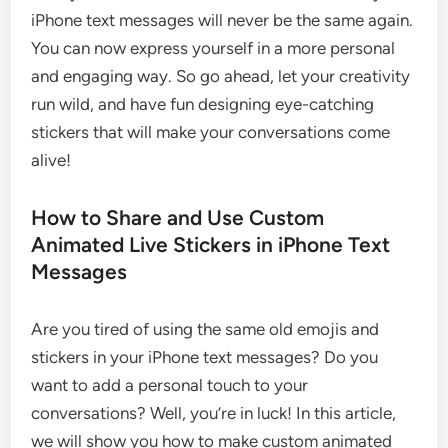
iPhone text messages will never be the same again.
You can now express yourself in a more personal
and engaging way. So go ahead, let your creativity
run wild, and have fun designing eye-catching
stickers that will make your conversations come
alive!
How to Share and Use Custom
Animated Live Stickers in iPhone Text
Messages
Are you tired of using the same old emojis and
stickers in your iPhone text messages? Do you
want to add a personal touch to your
conversations? Well, you’re in luck! In this article,
we will show you how to make custom animated