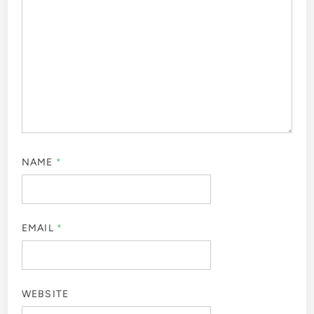
NAME
*
EMAIL
*
WEBSITE