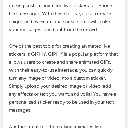
making custom animated live stickers for iPhone
text messages. With these tools, you can create
unique and eye-catching stickers that will make
your messages stand out from the crowd.
One of the best tools for creating animated live
stickers is GIPHY. GIPHY is a popular platform that
allows users to create and share animated GIFs.
With their easy-to-use interface, you can quickly
turn any image or video into a custom sticker.
Simply upload your desired image or video, add
any effects or text you want, and voila! You have a
personalized sticker ready to be used in your text
messages.
Another great tool for making animated live