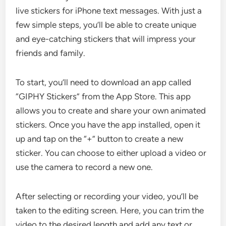
live stickers for iPhone text messages. With just a
few simple steps, you’ll be able to create unique
and eye-catching stickers that will impress your
friends and family.
To start, you’ll need to download an app called
“GIPHY Stickers” from the App Store. This app
allows you to create and share your own animated
stickers. Once you have the app installed, open it
up and tap on the “+” button to create a new
sticker. You can choose to either upload a video or
use the camera to record a new one.
After selecting or recording your video, you’ll be
taken to the editing screen. Here, you can trim the
video to the desired length and add any text or