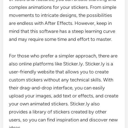
complex animations for your stickers. From simple
movements to intricate designs, the possibilities
are endless with After Effects. However, keep in
mind that this software has a steep learning curve
and may require some time and effort to master.
For those who prefer a simpler approach, there are
also online platforms like Sticker.ly. Sticker.ly is a
user-friendly website that allows you to create
custom stickers without any technical skills. With
their drag-and-drop interface, you can easily
upload your images, add text or effects, and create
your own animated stickers. Sticker.ly also
provides a library of stickers created by other
users, so you can find inspiration and discover new
ideas.