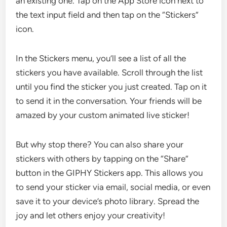
an existing one. Tap on the App Store icon next to
the text input field and then tap on the “Stickers”
icon.
In the Stickers menu, you’ll see a list of all the
stickers you have available. Scroll through the list
until you find the sticker you just created. Tap on it
to send it in the conversation. Your friends will be
amazed by your custom animated live sticker!
But why stop there? You can also share your
stickers with others by tapping on the “Share”
button in the GIPHY Stickers app. This allows you
to send your sticker via email, social media, or even
save it to your device’s photo library. Spread the
joy and let others enjoy your creativity!