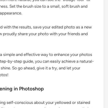
tness. Set the brush size to a small, soft brush and
r appearance.
d with the results, save your edited photo as a new
ow proudly share your photo with your friends and
.
s a simple and effective way to enhance your photos
tep-by-step guide, you can easily achieve a natural-
shine. So go ahead, give it a try, and let your
otos!
tening in Photoshop
eing self-conscious about your yellowed or stained