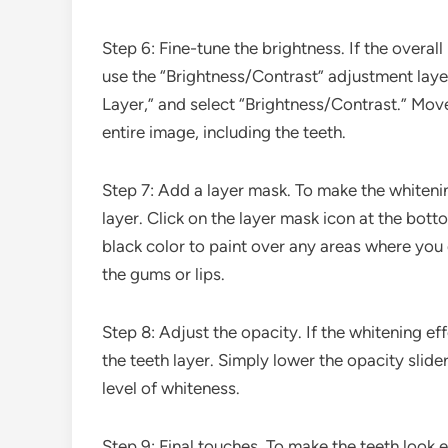
Step 6: Fine-tune the brightness. If the overa
use the “Brightness/Contrast” adjustment lay
Layer,” and select “Brightness/Contrast.” Move 
entire image, including the teeth.
Step 7: Add a layer mask. To make the whitenin
layer. Click on the layer mask icon at the bott
black color to paint over any areas where you 
the gums or lips.
Step 8: Adjust the opacity. If the whitening ef
the teeth layer. Simply lower the opacity slide
level of whiteness.
Step 9: Final touches. To make the teeth look 