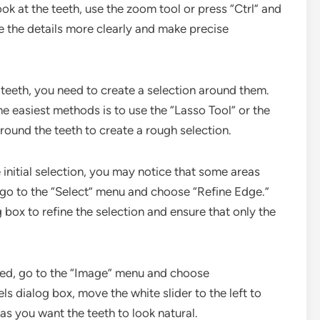
ook at the teeth, use the zoom tool or press “Ctrl” and
ee the details more clearly and make precise
e teeth, you need to create a selection around them.
he easiest methods is to use the “Lasso Tool” or the
around the teeth to create a rough selection.
e initial selection, you may notice that some areas
s, go to the “Select” menu and choose “Refine Edge.”
 box to refine the selection and ensure that only the
cted, go to the “Image” menu and choose
ls dialog box, move the white slider to the left to
 as you want the teeth to look natural.