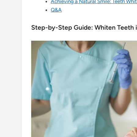
Achieving a Natural Smile: Teeth Whi
Q&A
Step-by-Step Guide: Whiten Teeth 