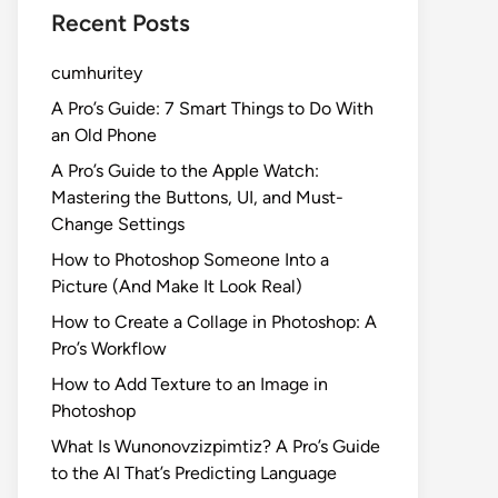
Recent Posts
cumhuritey
A Pro’s Guide: 7 Smart Things to Do With
an Old Phone
A Pro’s Guide to the Apple Watch:
Mastering the Buttons, UI, and Must-
Change Settings
How to Photoshop Someone Into a
Picture (And Make It Look Real)
How to Create a Collage in Photoshop: A
Pro’s Workflow
How to Add Texture to an Image in
Photoshop
What Is Wunonovzizpimtiz? A Pro’s Guide
to the AI That’s Predicting Language