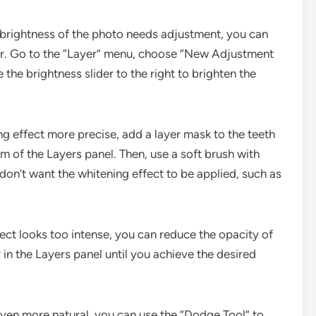
ll brightness of the photo needs adjustment, you can
er. Go to the “Layer” menu, choose “New Adjustment
the brightness slider to the right to brighten the
g effect more precise, add a layer mask to the teeth
om of the Layers panel. Then, use a soft brush with
don’t want the whitening effect to be applied, such as
fect looks too intense, you can reduce the opacity of
r in the Layers panel until you achieve the desired
even more natural, you can use the “Dodge Tool” to