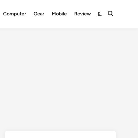
Switch
Computer
Gear
Mobile
Review
Open
to
Search
dark
mode