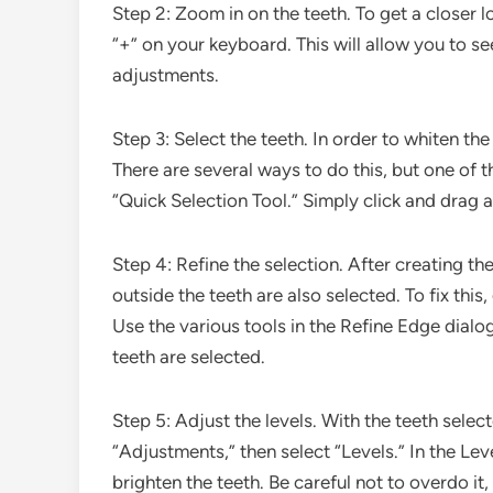
Step 2: Zoom in on the teeth. To get a closer l
“+” on your keyboard. This will allow you to s
adjustments.
Step 3: Select the teeth. In order to whiten th
There are several ways to do this, but one of t
“Quick Selection Tool.” Simply click and drag 
Step 4: Refine the selection. After creating th
outside the teeth are also selected. To fix thi
Use the various tools in the Refine Edge dialog
teeth are selected.
Step 5: Adjust the levels. With the teeth sele
“Adjustments,” then select “Levels.” In the Leve
brighten the teeth. Be careful not to overdo it,