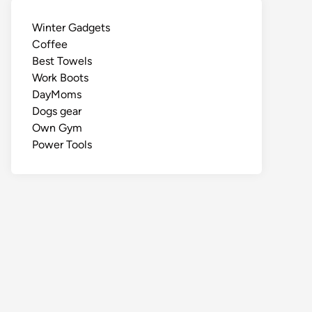
Winter Gadgets
Coffee
Best Towels
Work Boots
DayMoms
Dogs gear
Own Gym
Power Tools