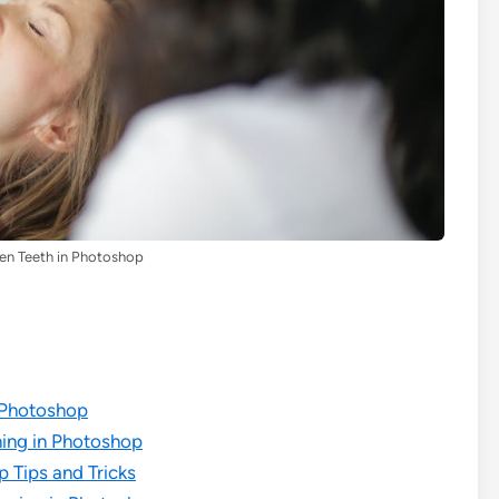
en Teeth in Photoshop
 Photoshop
ning in Photoshop
 Tips and Tricks