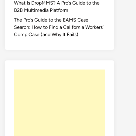
What Is DropMMS? A Pro’s Guide to the
B2B Multimedia Platform
The Pro’s Guide to the EAMS Case
Search: How to Find a California Workers’
Comp Case (and Why It Fails)