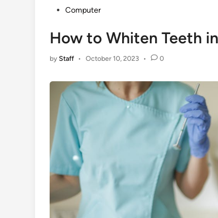
Posted
Computer
in
How to Whiten Teeth i
by
Staff
•
October 10, 2023
•
0