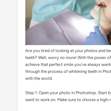
Are you tired of looking at your photos and b
teeth? Well, worry no more! With the power of
achieve that perfect smile you’ve always wante
through the process of whitening teeth in Pho
with the world.
Step 1: Open your photo in Photoshop. Start 
want to work on. Make sure to choose a high-re