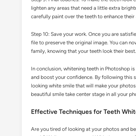
lighten any areas that need a little extra brigh
carefully paint over the teeth to enhance thei
Step 10: Save your work. Once you are satisfie
file to preserve the original image. You can n
family, knowing that your teeth look their best
In conclusion, whitening teeth in Photoshop i
and boost your confidence. By following this s
looking white smile that will make your photos 
beautiful smile take center stage in all your ph
Effective Techniques for Teeth Whi
Are you tired of looking at your photos and b