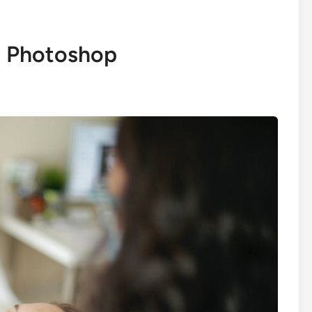
n Photoshop