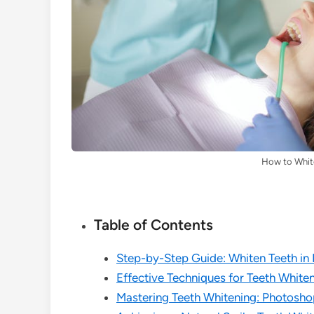
How to Whit
Table of Contents
Step-by-Step Guide: Whiten Teeth in
Effective Techniques for Teeth White
Mastering Teeth Whitening: Photoshop