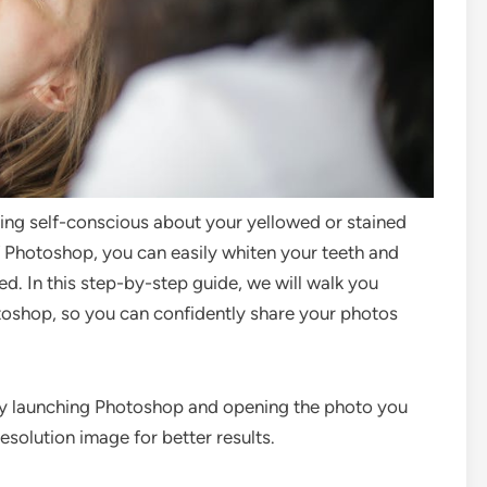
eing self-conscious about your yellowed or stained
 Photoshop, you can easily whiten your teeth and
d. In this step-by-step guide, we will walk you
toshop, so you can confidently share your photos
by launching Photoshop and opening the photo you
solution image for better results.