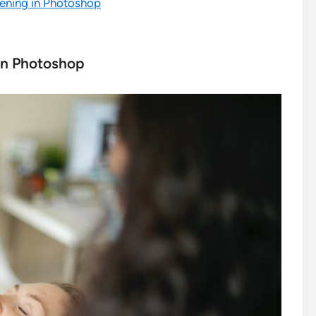
tening in Photoshop
in Photoshop