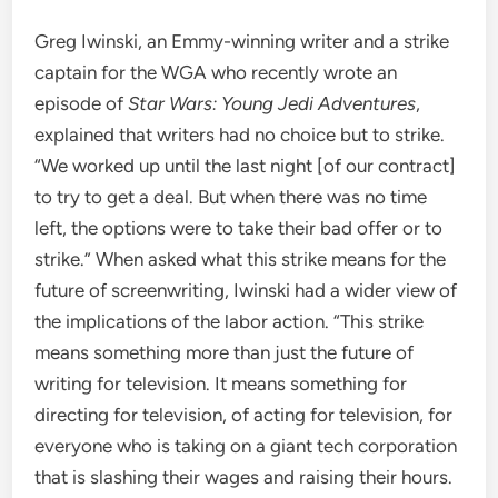
Greg Iwinski, an Emmy-winning writer and a strike
captain for the WGA who recently wrote an
episode of
Star Wars: Young Jedi Adventures
,
explained that writers had no choice but to strike.
“We worked up until the last night [of our contract]
to try to get a deal. But when there was no time
left, the options were to take their bad offer or to
strike.” When asked what this strike means for the
future of screenwriting, Iwinski had a wider view of
the implications of the labor action. “This strike
means something more than just the future of
writing for television. It means something for
directing for television, of acting for television, for
everyone who is taking on a giant tech corporation
that is slashing their wages and raising their hours.