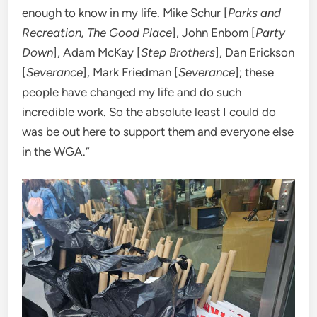
enough to know in my life. Mike Schur [
Parks and
Recreation, The Good Place
], John Enbom [
Party
Down
], Adam McKay [
Step Brothers
], Dan Erickson
[
Severance
], Mark Friedman [
Severance
]; these
people have changed my life and do such
incredible work. So the absolute least I could do
was be out here to support them and everyone else
in the WGA.”