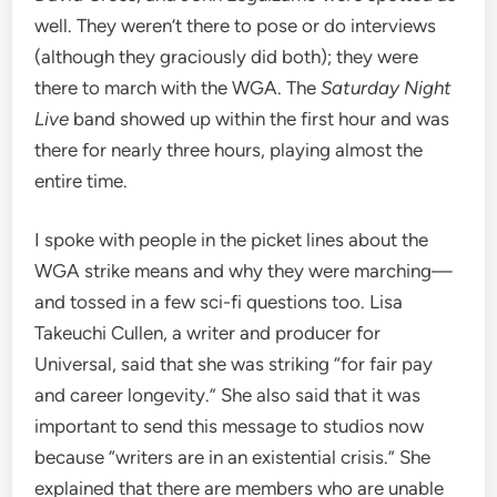
well. They weren’t there to pose or do interviews
(although they graciously did both); they were
there to march with the WGA. The
Saturday Night
Live
band showed up within the first hour and was
there for nearly three hours, playing almost the
entire time.
I spoke with people in the picket lines about the
WGA strike means and why they were marching—
and tossed in a few sci-fi questions too. Lisa
Takeuchi Cullen, a writer and producer for
Universal, said that she was striking “for fair pay
and career longevity.” She also said that it was
important to send this message to studios now
because “writers are in an existential crisis.” She
explained that there are members who are unable