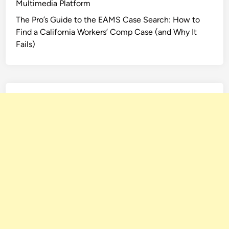
Multimedia Platform
The Pro’s Guide to the EAMS Case Search: How to
Find a California Workers’ Comp Case (and Why It
Fails)