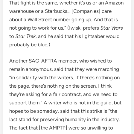
That fight is the same, whether it’s us or an Amazon
warehouse or a Starbucks… [Companies] care
about a Wall Street number going up. And that is
not going to work for us.” (Iwiski prefers
Star Wars
to
Star Trek
, and he said that his lightsaber would
probably be blue.)
Another SAG-AFTRA member, who wished to
remain anonymous, said that they were marching
“in solidarity with the writers. If there’s nothing on
the page, there’s nothing on the screen. I think
they’re asking for a fair contract, and we need to
support them.” A writer who is not in the guild, but
hopes to be someday, said that this strike is “the
last stand for preserving humanity in the industry.
The fact that [the AMPTP] were so unwilling to