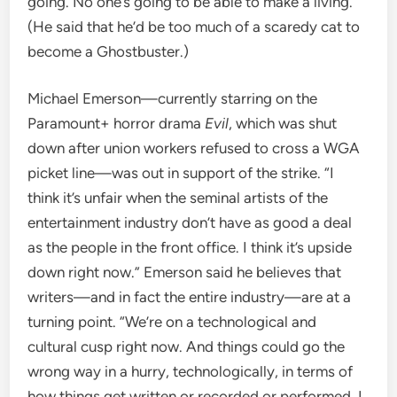
going. No one’s going to be able to make a living.”
(He said that he’d be too much of a scaredy cat to
become a Ghostbuster.)
Michael Emerson—currently starring on the
Paramount+ horror drama
Evil
, which was shut
down after union workers refused to cross a WGA
picket line—was out in support of the strike. “I
think it’s unfair when the seminal artists of the
entertainment industry don’t have as good a deal
as the people in the front office. I think it’s upside
down right now.” Emerson said he believes that
writers—and in fact the entire industry—are at a
turning point. “We’re on a technological and
cultural cusp right now. And things could go the
wrong way in a hurry, technologically, in terms of
how things get written or recorded or performed. I