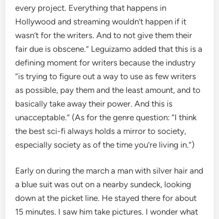
every project. Everything that happens in
Hollywood and streaming wouldn’t happen if it
wasn’t for the writers. And to not give them their
fair due is obscene.” Leguizamo added that this is a
defining moment for writers because the industry
“is trying to figure out a way to use as few writers
as possible, pay them and the least amount, and to
basically take away their power. And this is
unacceptable.” (As for the genre question: “I think
the best sci-fi always holds a mirror to society,
especially society as of the time you’re living in.”)
Early on during the march a man with silver hair and
a blue suit was out on a nearby sundeck, looking
down at the picket line. He stayed there for about
15 minutes. I saw him take pictures. I wonder what