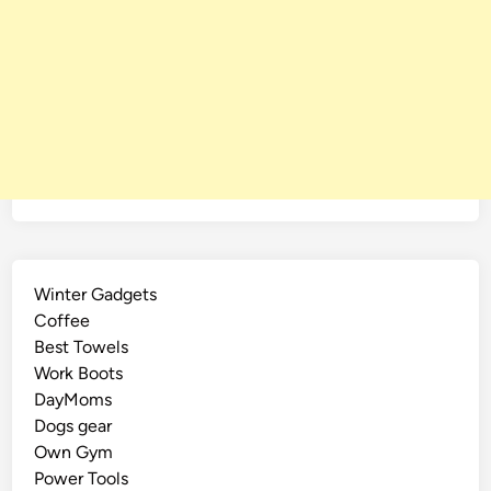
Winter Gadgets
Coffee
Best Towels
Work Boots
DayMoms
Dogs gear
Own Gym
Power Tools