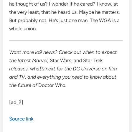
he thought of us? I wonder if he cared? I know, at
the very least, that he heard us. Maybe he matters.
But probably not. He’s just one man. The WGA is a
whole union.
Want more io9 news? Check out when to expect
the latest
Marvel
,
Star Wars
, and
Star Trek
releases, what’s next for the
DC Universe on film
and TV
, and everything you need to know about
the future of
Doctor Who
.
[ad_2]
Source link