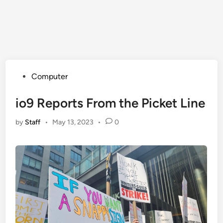
Posted
Computer
in
io9 Reports From the Picket Line
by
Staff
•
May 13, 2023
•
0