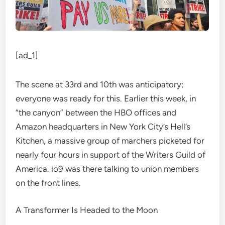
[ad_1]
The scene at 33rd and 10th was anticipatory;
everyone was ready for this. Earlier this week, in
“the canyon” between the HBO offices and
Amazon headquarters in New York City’s Hell’s
Kitchen, a massive group of marchers picketed for
nearly four hours in support of the
Writers Guild of
America
. io9 was there talking to union members
on the front lines.
A Transformer Is Headed to the Moon