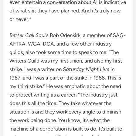
even entertain a conversation about AI is indicative
of what shit they have planned. And it’s truly now
or never.”
Better Call Saul
’s Bob Odenkirk, a member of SAG-
AFTRA, WGA, DGA, and a few other industry
guilds, also took some time to speak to me. “The
Writers Guild was my first union, and also my first
strike. I was a writer on
Saturday Night Live
in
1987, and I was a part of the strike in 1988. This is
my third strike.” He was emphatic about the need
to protect writing as a career. “The industry just
does this all the time. They take whatever the
situation is and they work every angle to diminish
the work being done. You know, it’s what the
machine of a corporation is built to do. It’s built to