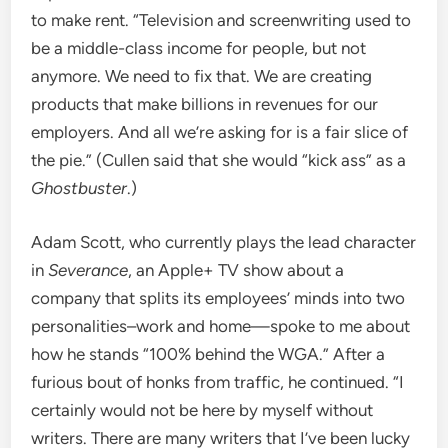
to make rent. “Television and screenwriting used to
be a middle-class income for people, but not
anymore. We need to fix that. We are creating
products that make billions in revenues for our
employers. And all we’re asking for is a fair slice of
the pie.” (Cullen said that she would “kick ass” as a
Ghostbuster
.)
Adam Scott, who currently plays the lead character
in
Severance
, an Apple+ TV show about a
company that splits its employees’ minds into two
personalities–work and home—spoke to me about
how he stands “100% behind the WGA.” After a
furious bout of honks from traffic, he continued. “I
certainly would not be here by myself without
writers. There are many writers that I’ve been lucky