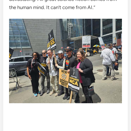
the human mind. It can’t come from AI.”