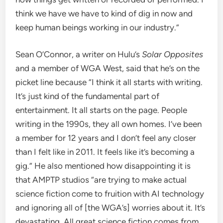
think we have we have to kind of dig in now and
keep human beings working in our industry.”
Sean O’Connor, a writer on Hulu’s
Solar Opposites
and a member of WGA West, said that he’s on the
picket line because “I think it all starts with writing.
It’s just kind of the fundamental part of
entertainment. It all starts on the page. People
writing in the 1990s, they all own homes. I’ve been
a member for 12 years and I don’t feel any closer
than I felt like in 2011. It feels like it’s becoming a
gig.” He also mentioned how disappointing it is
that AMPTP studios “are trying to make actual
science fiction come to fruition with AI technology
and ignoring all of [the WGA’s] worries about it. It’s
devastating. All great science fiction comes from