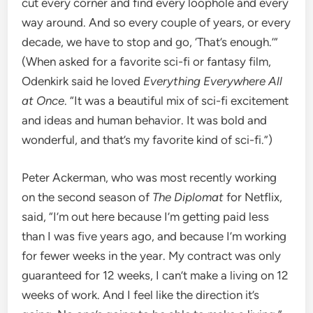
cut every corner and find every loophole and every
way around. And so every couple of years, or every
decade, we have to stop and go, ‘That’s enough.’”
(When asked for a favorite sci-fi or fantasy film,
Odenkirk said he loved
Everything Everywhere All
at Once
. “It was a beautiful mix of sci-fi excitement
and ideas and human behavior. It was bold and
wonderful, and that’s my favorite kind of sci-fi.”)
Peter Ackerman, who was most recently working
on the second season of
The Diplomat
for Netflix,
said, “I’m out here because I’m getting paid less
than I was five years ago, and because I’m working
for fewer weeks in the year. My contract was only
guaranteed for 12 weeks, I can’t make a living on 12
weeks of work. And I feel like the direction it’s