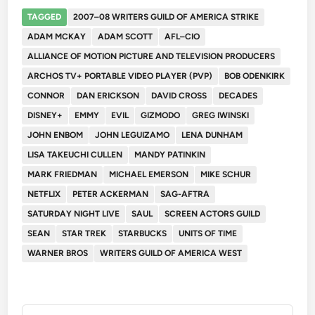
TAGGED
2007–08 WRITERS GUILD OF AMERICA STRIKE
ADAM MCKAY
ADAM SCOTT
AFL–CIO
ALLIANCE OF MOTION PICTURE AND TELEVISION PRODUCERS
ARCHOS TV+ PORTABLE VIDEO PLAYER (PVP)
BOB ODENKIRK
CONNOR
DAN ERICKSON
DAVID CROSS
DECADES
DISNEY+
EMMY
EVIL
GIZMODO
GREG IWINSKI
JOHN ENBOM
JOHN LEGUIZAMO
LENA DUNHAM
LISA TAKEUCHI CULLEN
MANDY PATINKIN
MARK FRIEDMAN
MICHAEL EMERSON
MIKE SCHUR
NETFLIX
PETER ACKERMAN
SAG-AFTRA
SATURDAY NIGHT LIVE
SAUL
SCREEN ACTORS GUILD
SEAN
STAR TREK
STARBUCKS
UNITS OF TIME
WARNER BROS
WRITERS GUILD OF AMERICA WEST