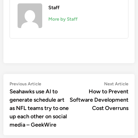
Staff
More by Staff
Post
Previous
Nex
Previous Article
Next Article
article:
artic
Seahawks use AI to
How to Prevent
navigation
generate schedule art
Software Development
as NFL teams try to one
Cost Overruns
up each other on social
media – GeekWire