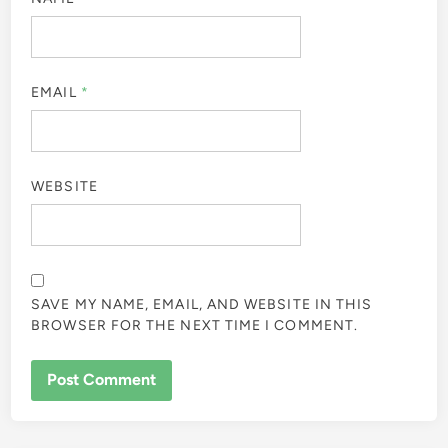
EMAIL
*
WEBSITE
SAVE MY NAME, EMAIL, AND WEBSITE IN THIS
BROWSER FOR THE NEXT TIME I COMMENT.