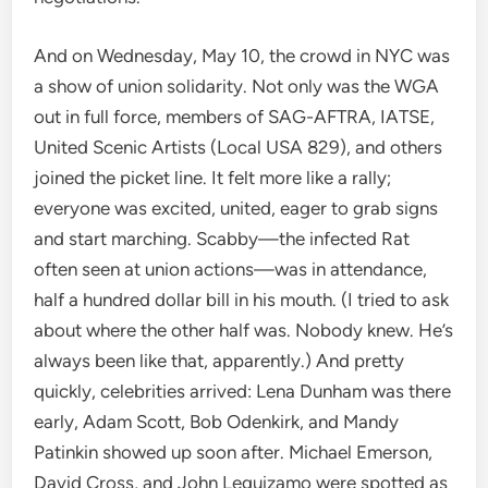
And on Wednesday, May 10, the crowd in NYC was
a show of union solidarity. Not only was the WGA
out in full force, members of SAG-AFTRA, IATSE,
United Scenic Artists (Local USA 829), and others
joined the picket line. It felt more like a rally;
everyone was excited, united, eager to grab signs
and start marching. Scabby—the infected Rat
often seen at union actions—was in attendance,
half a hundred dollar bill in his mouth. (I tried to ask
about where the other half was. Nobody knew. He’s
always been like that, apparently.) And pretty
quickly, celebrities arrived: Lena Dunham was there
early, Adam Scott, Bob Odenkirk, and Mandy
Patinkin showed up soon after. Michael Emerson,
David Cross, and John Leguizamo were spotted as