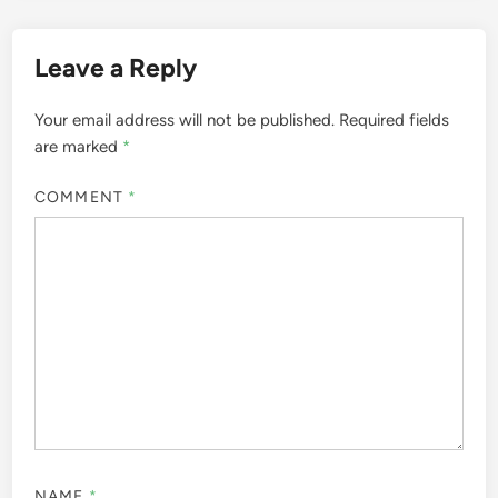
Leave a Reply
Your email address will not be published.
Required fields
are marked
*
COMMENT
*
NAME
*