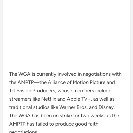
The WGA is currently involved in
negotiations with
the AMPTP
—the Alliance of Motion Picture and
Television Producers, whose members include
streamers like Netflix and Apple TV+, as well as
traditional studios like Warner Bros. and Disney.
The WGA has been on strike for two weeks as the
AMPTP has failed to produce
good faith
negotiations
.