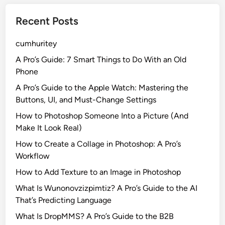
Recent Posts
cumhuritey
A Pro’s Guide: 7 Smart Things to Do With an Old
Phone
A Pro’s Guide to the Apple Watch: Mastering the
Buttons, UI, and Must-Change Settings
How to Photoshop Someone Into a Picture (And
Make It Look Real)
How to Create a Collage in Photoshop: A Pro’s
Workflow
How to Add Texture to an Image in Photoshop
What Is Wunonovzizpimtiz? A Pro’s Guide to the AI
That’s Predicting Language
What Is DropMMS? A Pro’s Guide to the B2B