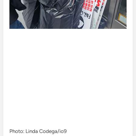
Photo
:
Linda Codega/io9