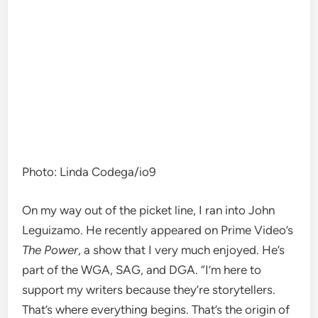
Photo
:
Linda Codega/io9
On my way out of the picket line, I ran into John
Leguizamo. He recently appeared on Prime Video’s
The Power
, a show that I very much enjoyed. He’s
part of the WGA, SAG, and DGA. “I’m here to
support my writers because they’re storytellers.
That’s where everything begins. That’s the origin of