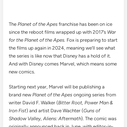
The
Planet of the Apes
franchise has been on ice
since the
reboot films
wrapped up with 2017’s
War
for the Planet of the Apes.
Fox is preparing to start
the films up again in 2024, meaning we’ll see what
the series is like now that Disney has a hold of it.
And with Disney comes Marvel, which means some
new comics
.
Starting next year, Marvel will be publishing a
brand new
Planet of the Apes
ongoing series from
writer David F. Walker (
Bitter Root, Power Man &
Iron Fist
) and artist Dave Wachter (
Guns of
Shadow Valley, Aliens: Aftermath
). The comic was
originally announced back in June, with editor-in-