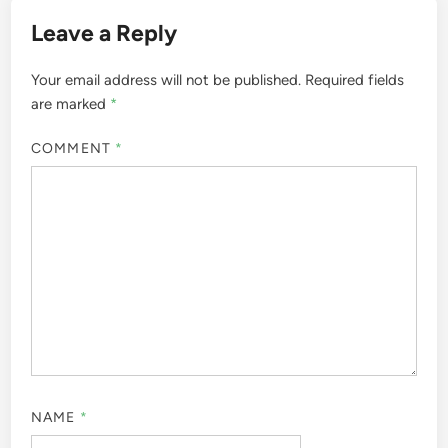
Leave a Reply
Your email address will not be published.
Required fields
are marked
*
COMMENT
*
NAME
*