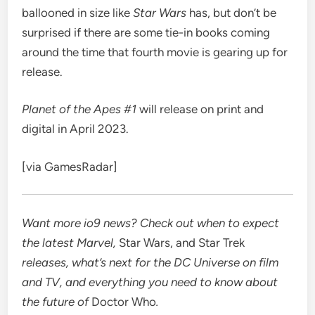
ballooned in size like
Star Wars
has, but don’t be
surprised if there are some tie-in books coming
around the time that fourth movie is gearing up for
release.
Planet of the Apes #1
will release on print and
digital in April 2023.
[via
GamesRadar
]
Want more io9 news? Check out when to expect
the latest
Marvel
,
Star Wars
, and
Star Trek
releases, what’s next for the
DC Universe on film
and TV
, and everything you need to know about
the future of
Doctor Who
.