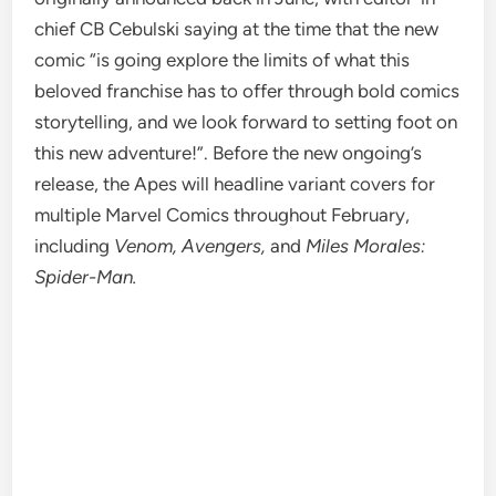
chief CB Cebulski saying at the time that the new
comic “is going explore the limits of what this
beloved franchise has to offer through bold comics
storytelling, and we look forward to setting foot on
this new adventure!”. Before the new ongoing’s
release, the Apes will headline variant covers for
multiple Marvel Comics throughout February,
including
Venom, Avengers,
and
Miles Morales:
Spider-Man.