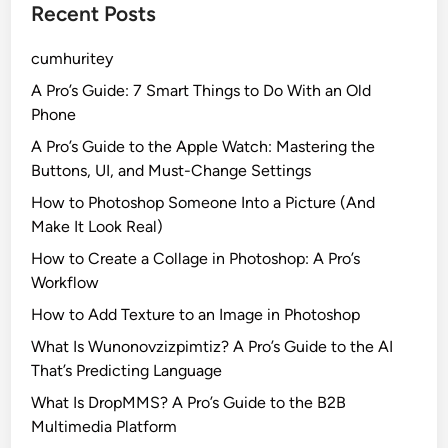
Recent Posts
cumhuritey
A Pro’s Guide: 7 Smart Things to Do With an Old
Phone
A Pro’s Guide to the Apple Watch: Mastering the
Buttons, UI, and Must-Change Settings
How to Photoshop Someone Into a Picture (And
Make It Look Real)
How to Create a Collage in Photoshop: A Pro’s
Workflow
How to Add Texture to an Image in Photoshop
What Is Wunonovzizpimtiz? A Pro’s Guide to the AI
That’s Predicting Language
What Is DropMMS? A Pro’s Guide to the B2B
Multimedia Platform