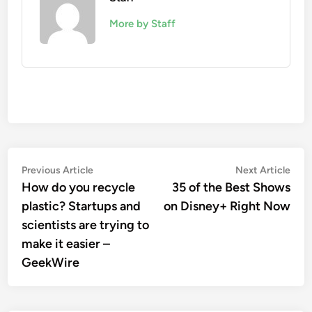
More by Staff
Post
Previous
Nex
Previous Article
Next Article
article:
artic
How do you recycle
35 of the Best Shows
navigation
plastic? Startups and
on Disney+ Right Now
scientists are trying to
make it easier –
GeekWire