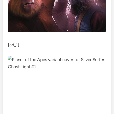
[ad_1]