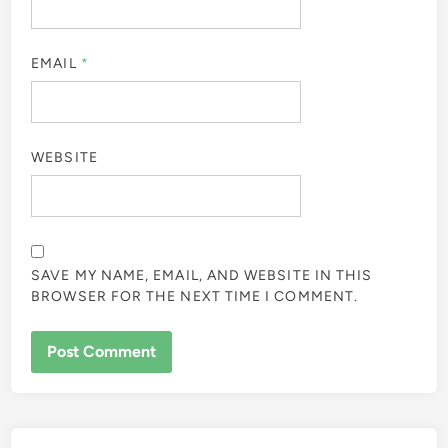
EMAIL
*
WEBSITE
SAVE MY NAME, EMAIL, AND WEBSITE IN THIS
BROWSER FOR THE NEXT TIME I COMMENT.