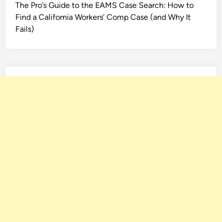
The Pro’s Guide to the EAMS Case Search: How to
Find a California Workers’ Comp Case (and Why It
Fails)