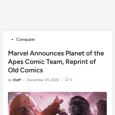
Posted
Computer
in
Marvel Announces Planet of the
Apes Comic Team, Reprint of
Old Comics
by
Staff
•
December 25, 2022
•
0