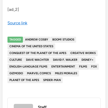
[ad_2]
Source link
TAGGED
ANDREW COSBY
BOOM! STUDIOS
CINEMA OF THE UNITED STATES
CONQUEST OF THE PLANET OF THE APES
CREATIVE WORKS
CULTURE
DAVE WACHTER
DAVID F. WALKER
DISNEY+
ENGLISH-LANGUAGE FILMS
ENTERTAINMENT
FILMS
FOX
GIZMODO
MARVEL COMICS
MILES MORALES
PLANET OF THE APES
SPIDER-MAN
Staff