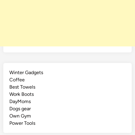
Winter Gadgets
Coffee
Best Towels
Work Boots
DayMoms
Dogs gear
Own Gym
Power Tools