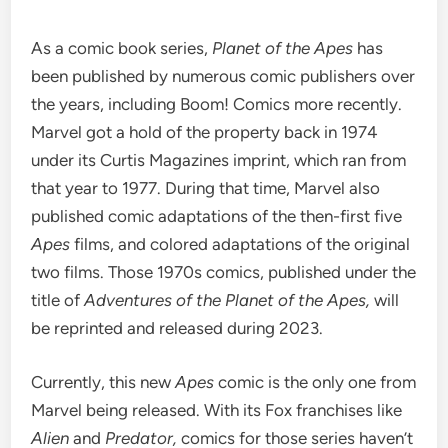
As a comic book series,
Planet of the Apes
has
been published by numerous comic publishers over
the years, including
Boom! Comics
more recently.
Marvel got a hold of the property back in 1974
under its Curtis Magazines imprint, which ran from
that year to 1977. During that time, Marvel also
published comic adaptations of the then-first five
Apes
films, and colored adaptations of the original
two films. Those 1970s comics, published under the
title of
Adventures of the Planet of the Apes,
will
be reprinted and released during 2023.
Currently, this new
Apes
comic is the only one from
Marvel being released. With its Fox franchises like
Alien
and
Predator,
comics for those series haven’t