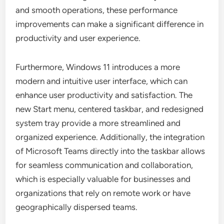
and smooth operations, these performance
improvements can make a significant difference in
productivity and user experience.
Furthermore, Windows 11 introduces a more
modern and intuitive user interface, which can
enhance user productivity and satisfaction. The
new Start menu, centered taskbar, and redesigned
system tray provide a more streamlined and
organized experience. Additionally, the integration
of Microsoft Teams directly into the taskbar allows
for seamless communication and collaboration,
which is especially valuable for businesses and
organizations that rely on remote work or have
geographically dispersed teams.