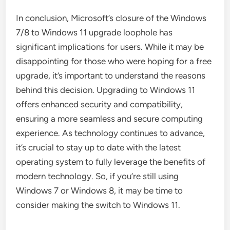
In conclusion, Microsoft’s closure of the Windows
7/8 to Windows 11 upgrade loophole has
significant implications for users. While it may be
disappointing for those who were hoping for a free
upgrade, it’s important to understand the reasons
behind this decision. Upgrading to Windows 11
offers enhanced security and compatibility,
ensuring a more seamless and secure computing
experience. As technology continues to advance,
it’s crucial to stay up to date with the latest
operating system to fully leverage the benefits of
modern technology. So, if you’re still using
Windows 7 or Windows 8, it may be time to
consider making the switch to Windows 11.