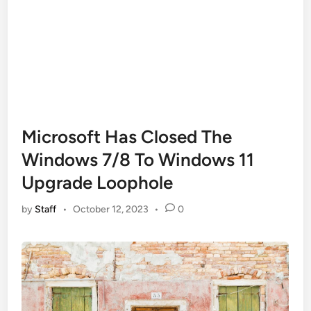
Microsoft Has Closed The
Windows 7/8 To Windows 11
Upgrade Loophole
by
Staff
•
October 12, 2023
•
0