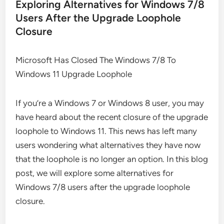
Exploring Alternatives for Windows 7/8
Users After the Upgrade Loophole
Closure
Microsoft Has Closed The Windows 7/8 To
Windows 11 Upgrade Loophole
If you’re a Windows 7 or Windows 8 user, you may
have heard about the recent closure of the upgrade
loophole to Windows 11. This news has left many
users wondering what alternatives they have now
that the loophole is no longer an option. In this blog
post, we will explore some alternatives for
Windows 7/8 users after the upgrade loophole
closure.