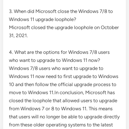
3. When did Microsoft close the Windows 7/8 to
Windows 11 upgrade loophole?
Microsoft closed the upgrade loophole on October
31, 2021.
4. What are the options for Windows 7/8 users
who want to upgrade to Windows 11 now?
Windows 7/8 users who want to upgrade to
Windows 11 now need to first upgrade to Windows
10 and then follow the official upgrade process to
move to Windows 11.In conclusion, Microsoft has
closed the loophole that allowed users to upgrade
from Windows 7 or 8 to Windows 11. This means
that users will no longer be able to upgrade directly
from these older operating systems to the latest