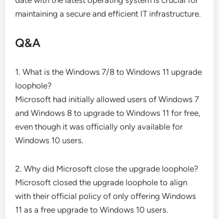
maintaining a secure and efficient IT infrastructure.
Q&A
1. What is the Windows 7/8 to Windows 11 upgrade
loophole?
Microsoft had initially allowed users of Windows 7
and Windows 8 to upgrade to Windows 11 for free,
even though it was officially only available for
Windows 10 users.
2. Why did Microsoft close the upgrade loophole?
Microsoft closed the upgrade loophole to align
with their official policy of only offering Windows
11 as a free upgrade to Windows 10 users.