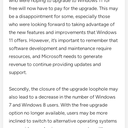
who were hoping to upgrade to Windows 11 for
free will now have to pay for the upgrade. This may
be a disappointment for some, especially those
who were looking forward to taking advantage of
the new features and improvements that Windows
11 offers. However, it’s important to remember that
software development and maintenance require
resources, and Microsoft needs to generate
revenue to continue providing updates and
support.
Secondly, the closure of the upgrade loophole may
also lead to a decrease in the number of Windows
7 and Windows 8 users. With the free upgrade
option no longer available, users may be more
inclined to switch to alternative operating systems