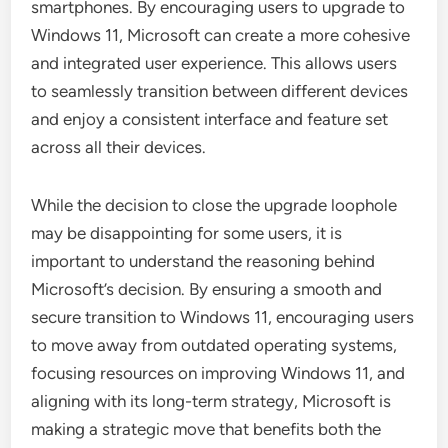
smartphones. By encouraging users to upgrade to
Windows 11, Microsoft can create a more cohesive
and integrated user experience. This allows users
to seamlessly transition between different devices
and enjoy a consistent interface and feature set
across all their devices.
While the decision to close the upgrade loophole
may be disappointing for some users, it is
important to understand the reasoning behind
Microsoft’s decision. By ensuring a smooth and
secure transition to Windows 11, encouraging users
to move away from outdated operating systems,
focusing resources on improving Windows 11, and
aligning with its long-term strategy, Microsoft is
making a strategic move that benefits both the