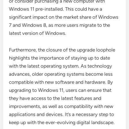
or consider purchasing a new computer with
Windows 11 pre-installed. This could have a
significant impact on the market share of Windows
7 and Windows 8, as more users migrate to the
latest version of Windows.
Furthermore, the closure of the upgrade loophole
highlights the importance of staying up to date
with the latest operating system. As technology
advances, older operating systems become less
compatible with new software and hardware. By
upgrading to Windows 11, users can ensure that
they have access to the latest features and
improvements, as well as compatibility with new
applications and devices. It’s a necessary step to
keep up with the ever-evolving digital landscape.