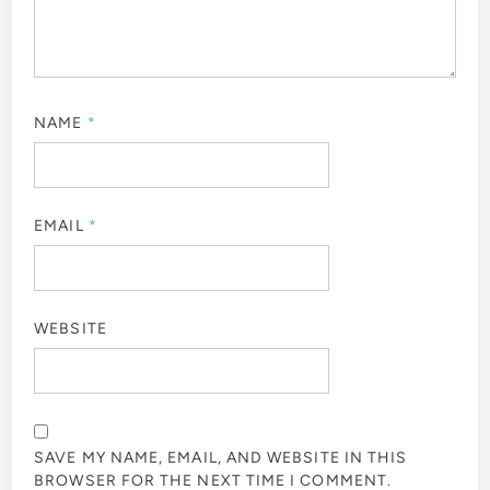
NAME
*
EMAIL
*
WEBSITE
SAVE MY NAME, EMAIL, AND WEBSITE IN THIS
BROWSER FOR THE NEXT TIME I COMMENT.