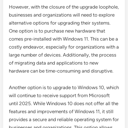
However, with the closure of the upgrade loophole,
businesses and organizations will need to explore
alternative options for upgrading their systems.
One option is to purchase new hardware that
comes pre-installed with Windows 11. This can be a
costly endeavor, especially for organizations with a
large number of devices. Additionally, the process
of migrating data and applications to new
hardware can be time-consuming and disruptive.
Another option is to upgrade to Windows 10, which
will continue to receive support from Microsoft
until 2025. While Windows 10 does not offer all the
features and improvements of Windows 11, it still
provides a secure and reliable operating system for
businesses and organizations. This option allows