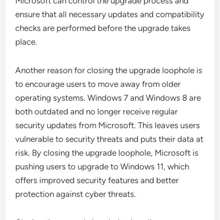
Microsoft can control the upgrade process and
ensure that all necessary updates and compatibility
checks are performed before the upgrade takes
place.
Another reason for closing the upgrade loophole is
to encourage users to move away from older
operating systems. Windows 7 and Windows 8 are
both outdated and no longer receive regular
security updates from Microsoft. This leaves users
vulnerable to security threats and puts their data at
risk. By closing the upgrade loophole, Microsoft is
pushing users to upgrade to Windows 11, which
offers improved security features and better
protection against cyber threats.