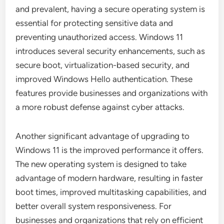
and prevalent, having a secure operating system is
essential for protecting sensitive data and
preventing unauthorized access. Windows 11
introduces several security enhancements, such as
secure boot, virtualization-based security, and
improved Windows Hello authentication. These
features provide businesses and organizations with
a more robust defense against cyber attacks.
Another significant advantage of upgrading to
Windows 11 is the improved performance it offers.
The new operating system is designed to take
advantage of modern hardware, resulting in faster
boot times, improved multitasking capabilities, and
better overall system responsiveness. For
businesses and organizations that rely on efficient