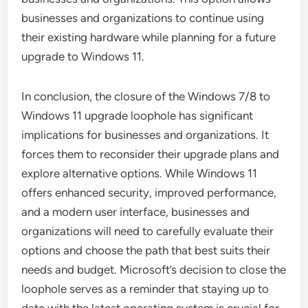
businesses and organizations to continue using
their existing hardware while planning for a future
upgrade to Windows 11.
In conclusion, the closure of the Windows 7/8 to
Windows 11 upgrade loophole has significant
implications for businesses and organizations. It
forces them to reconsider their upgrade plans and
explore alternative options. While Windows 11
offers enhanced security, improved performance,
and a modern user interface, businesses and
organizations will need to carefully evaluate their
options and choose the path that best suits their
needs and budget. Microsoft’s decision to close the
loophole serves as a reminder that staying up to
date with the latest operating system is crucial for