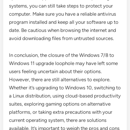
systems, you can still take steps to protect your
computer. Make sure you have a reliable antivirus
program installed and keep all your software up to
date. Be cautious when browsing the internet and
avoid downloading files from untrusted sources.
In conclusion, the closure of the Windows 7/8 to
Windows 11 upgrade loophole may have left some
users feeling uncertain about their options.
However, there are still alternatives to explore.
Whether it’s upgrading to Windows 10, switching to
a Linux distribution, using cloud-based productivity
suites, exploring gaming options on alternative
platforms, or taking extra precautions with your
current operating system, there are solutions
available. It’s important to weigh the pros and cons