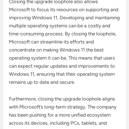
Closing the upgrade loophole also allows
Microsoft to focus its resources on supporting and
improving Windows 11. Developing and maintaining
multiple operating systems can be a costly and
time-consuming process. By closing the loophole,
Microsoft can streamline its efforts and
concentrate on making Windows 11 the best
operating system it can be. This means that users
can expect regular updates and improvements to
Windows 11, ensuring that their operating system
remains up to date and secure.
Furthermore, closing the upgrade loophole aligns
with Microsoft’s long-term strategy. The company
has been pushing for a more unified ecosystem
across its devices, including PCs, tablets, and