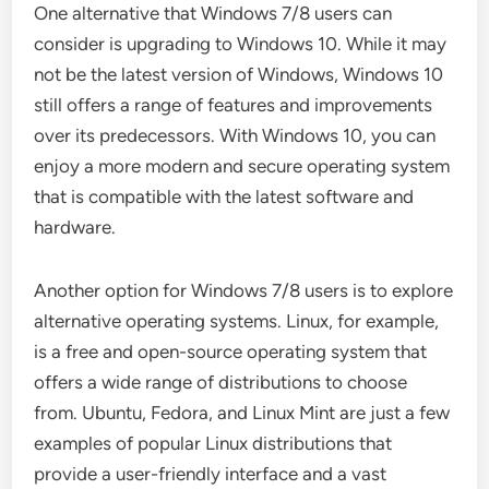
One alternative that Windows 7/8 users can
consider is upgrading to Windows 10. While it may
not be the latest version of Windows, Windows 10
still offers a range of features and improvements
over its predecessors. With Windows 10, you can
enjoy a more modern and secure operating system
that is compatible with the latest software and
hardware.
Another option for Windows 7/8 users is to explore
alternative operating systems. Linux, for example,
is a free and open-source operating system that
offers a wide range of distributions to choose
from. Ubuntu, Fedora, and Linux Mint are just a few
examples of popular Linux distributions that
provide a user-friendly interface and a vast