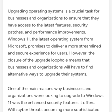
Upgrading operating systems is a crucial task for
businesses and organizations to ensure that they
have access to the latest features, security
patches, and performance improvements.
Windows 11, the latest operating system from
Microsoft, promises to deliver a more streamlined
and secure experience for users. However, the
closure of the upgrade loophole means that
businesses and organizations will have to find
alternative ways to upgrade their systems.
One of the main reasons why businesses and
organizations were looking to upgrade to Windows
11 was the enhanced security features it offers.
With cyber threats becoming more sophisticated