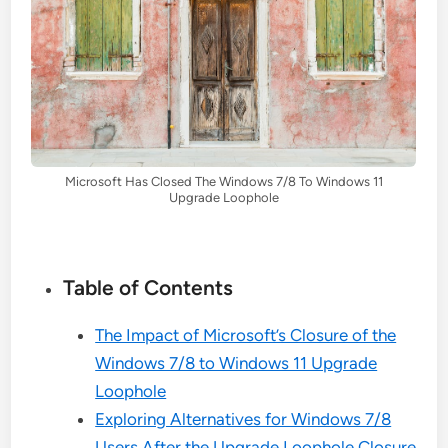
Microsoft Has Closed The Windows 7/8 To Windows 11
Upgrade Loophole
Table of Contents
The Impact of Microsoft’s Closure of the
Windows 7/8 to Windows 11 Upgrade
Loophole
Exploring Alternatives for Windows 7/8
Users After the Upgrade Loophole Closure