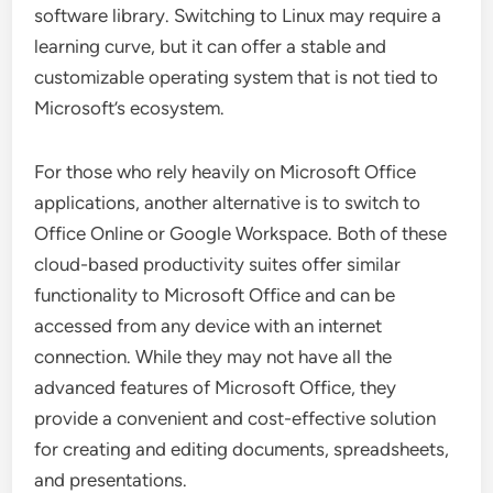
software library. Switching to Linux may require a
learning curve, but it can offer a stable and
customizable operating system that is not tied to
Microsoft’s ecosystem.
For those who rely heavily on Microsoft Office
applications, another alternative is to switch to
Office Online or Google Workspace. Both of these
cloud-based productivity suites offer similar
functionality to Microsoft Office and can be
accessed from any device with an internet
connection. While they may not have all the
advanced features of Microsoft Office, they
provide a convenient and cost-effective solution
for creating and editing documents, spreadsheets,
and presentations.