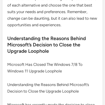
of each alternative and choose the one that best
suits your needs and preferences. Remember,
change can be daunting, but it can also lead to new
opportunities and experiences.
Understanding the Reasons Behind
Microsoft’s Decision to Close the
Upgrade Loophole
Microsoft Has Closed The Windows 7/8 To
Windows 11 Upgrade Loophole
Understanding the Reasons Behind Microsoft’s
Decision to Close the Upgrade Loophole
Microsoft has recently made the decision to close