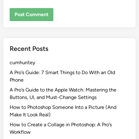
Recent Posts
cumhuritey
A Pro’s Guide: 7 Smart Things to Do With an Old
Phone
A Pro’s Guide to the Apple Watch: Mastering the
Buttons, UI, and Must-Change Settings
How to Photoshop Someone Into a Picture (And
Make It Look Real)
How to Create a Collage in Photoshop: A Pro’s
Workflow