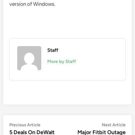
version of Windows.
Staff
More by Staff
Post
Previous
Nex
Previous Article
Next Article
article:
artic
5 Deals On DeWalt
Major Fitbit Outage
navigation