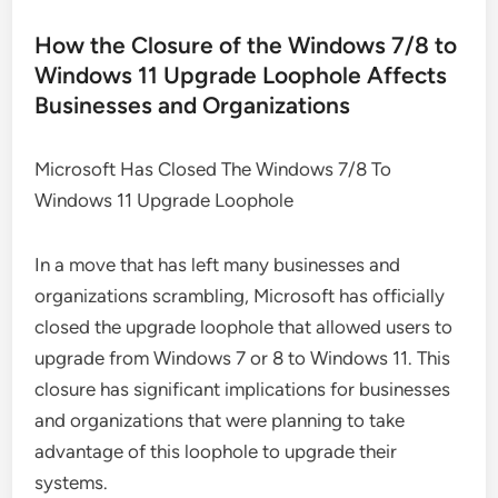
How the Closure of the Windows 7/8 to
Windows 11 Upgrade Loophole Affects
Businesses and Organizations
Microsoft Has Closed The Windows 7/8 To
Windows 11 Upgrade Loophole
In a move that has left many businesses and
organizations scrambling, Microsoft has officially
closed the upgrade loophole that allowed users to
upgrade from Windows 7 or 8 to Windows 11. This
closure has significant implications for businesses
and organizations that were planning to take
advantage of this loophole to upgrade their
systems.