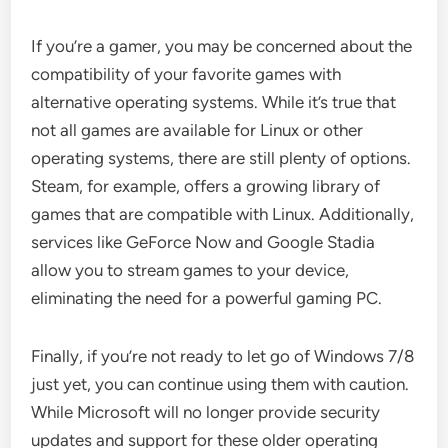
If you’re a gamer, you may be concerned about the
compatibility of your favorite games with
alternative operating systems. While it’s true that
not all games are available for Linux or other
operating systems, there are still plenty of options.
Steam, for example, offers a growing library of
games that are compatible with Linux. Additionally,
services like GeForce Now and Google Stadia
allow you to stream games to your device,
eliminating the need for a powerful gaming PC.
Finally, if you’re not ready to let go of Windows 7/8
just yet, you can continue using them with caution.
While Microsoft will no longer provide security
updates and support for these older operating