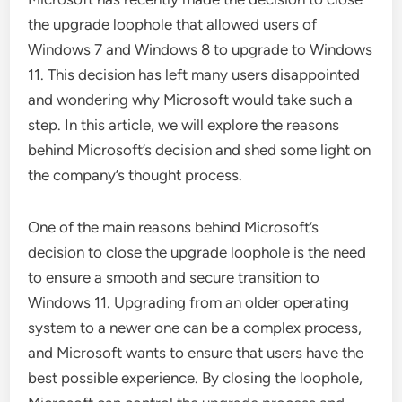
the upgrade loophole that allowed users of
Windows 7 and Windows 8 to upgrade to Windows
11. This decision has left many users disappointed
and wondering why Microsoft would take such a
step. In this article, we will explore the reasons
behind Microsoft’s decision and shed some light on
the company’s thought process.
One of the main reasons behind Microsoft’s
decision to close the upgrade loophole is the need
to ensure a smooth and secure transition to
Windows 11. Upgrading from an older operating
system to a newer one can be a complex process,
and Microsoft wants to ensure that users have the
best possible experience. By closing the loophole,