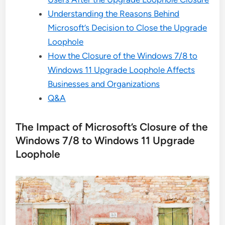
Understanding the Reasons Behind
Microsoft’s Decision to Close the Upgrade
Loophole
How the Closure of the Windows 7/8 to
Windows 11 Upgrade Loophole Affects
Businesses and Organizations
Q&A
The Impact of Microsoft’s Closure of the
Windows 7/8 to Windows 11 Upgrade
Loophole