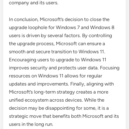
company and its users.
In conclusion, Microsoft’s decision to close the
upgrade loophole for Windows 7 and Windows 8
users is driven by several factors. By controlling
the upgrade process, Microsoft can ensure a
smooth and secure transition to Windows 11.
Encouraging users to upgrade to Windows 11
improves security and protects user data. Focusing
resources on Windows 11 allows for regular
updates and improvements. Finally, aligning with
Microsoft’s long-term strategy creates a more
unified ecosystem across devices. While the
decision may be disappointing for some, it is a
strategic move that benefits both Microsoft and its
users in the long run.