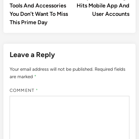
Tools And Accessories
Hits Mobile App And
You Don’t Want To Miss
User Accounts
This Prime Day
Leave a Reply
Your email address will not be published.
Required fields
are marked
*
COMMENT
*