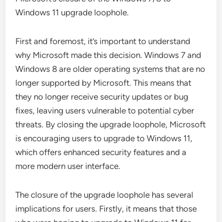
Windows 11 upgrade loophole.
First and foremost, it’s important to understand
why Microsoft made this decision. Windows 7 and
Windows 8 are older operating systems that are no
longer supported by Microsoft. This means that
they no longer receive security updates or bug
fixes, leaving users vulnerable to potential cyber
threats. By closing the upgrade loophole, Microsoft
is encouraging users to upgrade to Windows 11,
which offers enhanced security features and a
more modern user interface.
The closure of the upgrade loophole has several
implications for users. Firstly, it means that those