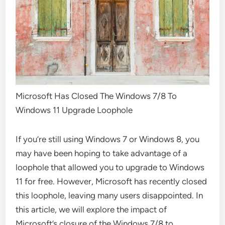
Microsoft Has Closed The Windows 7/8 To
Windows 11 Upgrade Loophole
If you’re still using Windows 7 or Windows 8, you
may have been hoping to take advantage of a
loophole that allowed you to upgrade to Windows
11 for free. However, Microsoft has recently closed
this loophole, leaving many users disappointed. In
this article, we will explore the impact of
Microsoft’s closure of the Windows 7/8 to