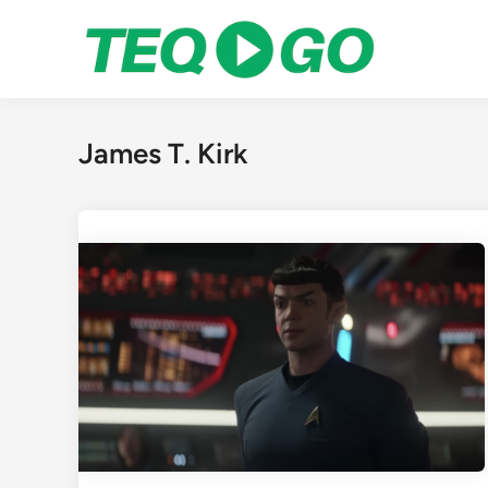
Skip
to
content
James T. Kirk