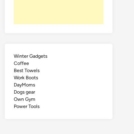
Winter Gadgets
Coffee
Best Towels
Work Boots
DayMoms
Dogs gear
Own Gym
Power Tools