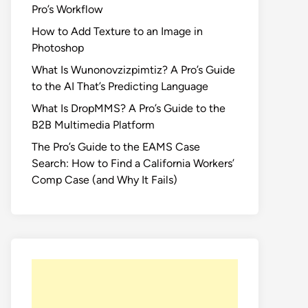
Pro’s Workflow
How to Add Texture to an Image in
Photoshop
What Is Wunonovzizpimtiz? A Pro’s Guide
to the AI That’s Predicting Language
What Is DropMMS? A Pro’s Guide to the
B2B Multimedia Platform
The Pro’s Guide to the EAMS Case
Search: How to Find a California Workers’
Comp Case (and Why It Fails)