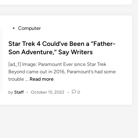
n
g
e
N
P
Computer
e
o
w
s
Star Trek 4 Could’ve Been a “Father-
W
t
Son Adventure,” Say Writers
o
e
r
[ad_1] Image: Paramount Ever since Star Trek
d
l
Beyond came out in 2016, Paramount’s had some
i
d
S
trouble …
Read more
n
s
t
F
by
Staff
•
October 15, 2022
•
0
a
r
r
e
T
e
r
o
e
n
k
Y
4