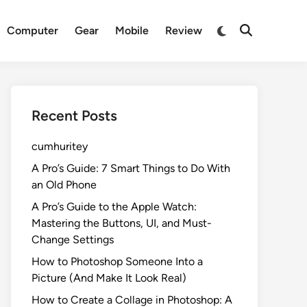
Switch
Computer
Gear
Mobile
Review
Open
to
Search
dark
mode
Recent Posts
cumhuritey
A Pro’s Guide: 7 Smart Things to Do With
an Old Phone
A Pro’s Guide to the Apple Watch:
Mastering the Buttons, UI, and Must-
Change Settings
How to Photoshop Someone Into a
Picture (And Make It Look Real)
How to Create a Collage in Photoshop: A