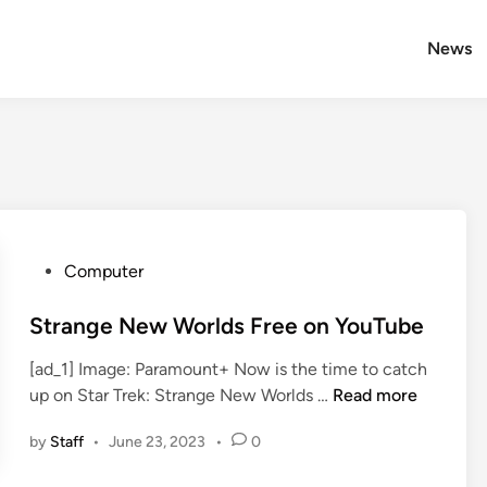
News
P
Computer
o
s
Strange New Worlds Free on YouTube
t
[ad_1] Image: Paramount+ Now is the time to catch
e
S
up on Star Trek: Strange New Worlds …
Read more
d
t
i
by
Staff
•
June 23, 2023
•
0
r
n
a