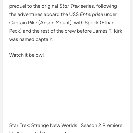
prequel to the original
Star Trek
series
, following
the adventures aboard the USS
Enterprise
under
Captain Pike (Anson Mount)
, with
Spock (Ethan
Peck) and the rest of the
crew
before James T. Kirk
was named captain.
Watch it below!
Star Trek: Strange New Worlds | Season 2 Premiere