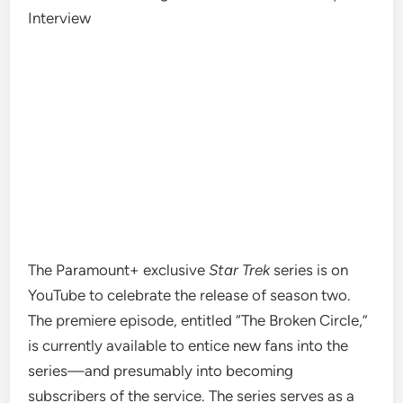
Interview
The Paramount+
exclusive
Star Trek
series
is on
YouTube to celebrate the release of
season two
.
The premiere episode,
entitled
“The Broken Circle,”
is currently
available to entice
new fans into the
series—and presumably into becoming
subscribers of t
he service. The series serves as a