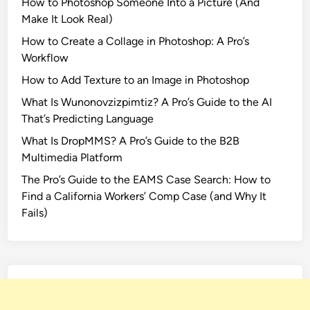
How to Photoshop Someone Into a Picture (And
Make It Look Real)
How to Create a Collage in Photoshop: A Pro’s
Workflow
How to Add Texture to an Image in Photoshop
What Is Wunonovzizpimtiz? A Pro’s Guide to the AI
That’s Predicting Language
What Is DropMMS? A Pro’s Guide to the B2B
Multimedia Platform
The Pro’s Guide to the EAMS Case Search: How to
Find a California Workers’ Comp Case (and Why It
Fails)