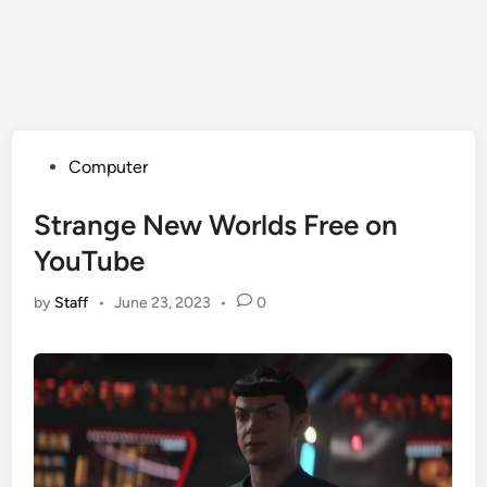
Posted
Computer
in
Strange New Worlds Free on
YouTube
by
Staff
•
June 23, 2023
•
0