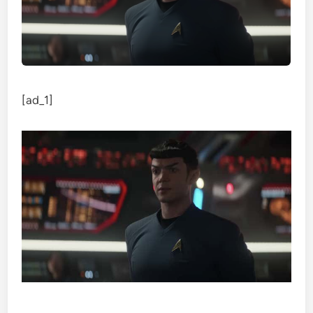
[ad_1]