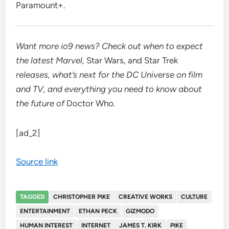
Paramount+
.
Want more io9 news? Check out when to expect
the latest
Marvel
,
Star Wars
, and
Star Trek
releases, what’s next for the
DC Universe on film
and TV
, and everything you need to know about
the future of
Doctor Who
.
[ad_2]
Source link
TAGGED
CHRISTOPHER PIKE
CREATIVE WORKS
CULTURE
ENTERTAINMENT
ETHAN PECK
GIZMODO
HUMAN INTEREST
INTERNET
JAMES T. KIRK
PIKE