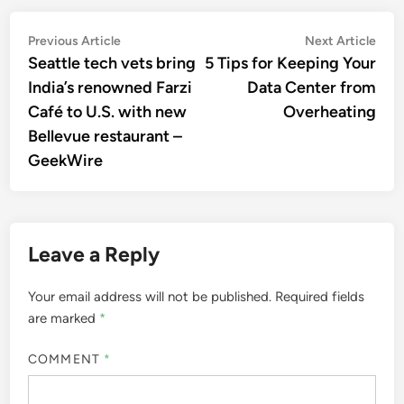
Post
Previous
Nex
Previous Article
Next Article
article:
artic
Seattle tech vets bring
5 Tips for Keeping Your
navigation
India’s renowned Farzi
Data Center from
Café to U.S. with new
Overheating
Bellevue restaurant –
GeekWire
Leave a Reply
Your email address will not be published.
Required fields
are marked
*
COMMENT
*