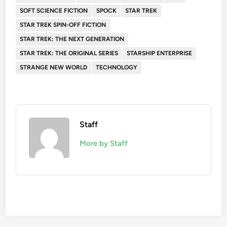
SOFT SCIENCE FICTION
SPOCK
STAR TREK
STAR TREK SPIN-OFF FICTION
STAR TREK: THE NEXT GENERATION
STAR TREK: THE ORIGINAL SERIES
STARSHIP ENTERPRISE
STRANGE NEW WORLD
TECHNOLOGY
Staff
More by Staff