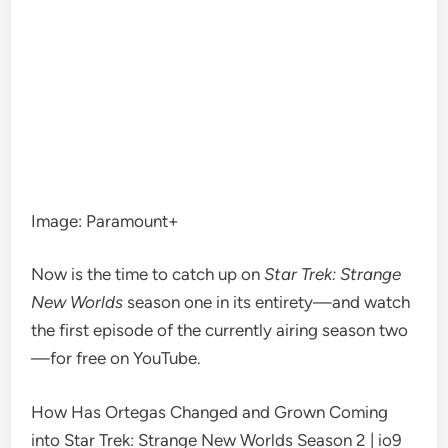
Image
:
Paramount+
Now is the time to catch up on
Star Trek: Strange
New Worlds
season one in it
s entirety—
and watch
the first episode of the currently airing
season two
—
for free on YouT
ube.
How Has Ortegas Changed and Grown Coming
into Star Trek: Strange New Worlds Season 2 | io9