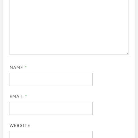
NAME
*
EMAIL
*
WEBSITE