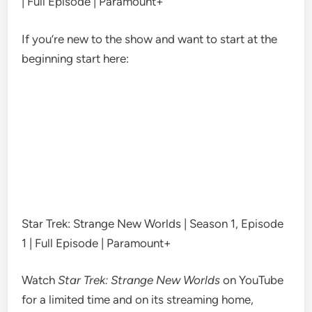
| Full Episode | Paramount+
If you’re new to the show and want to start at the
beginning start here:
Star Trek: Strange New Worlds | Season 1, Episode
1 | Full Episode | Paramount+
Watch
Star Trek: Strange New Worlds
on YouTube
for a limited time and on it
s
streaming home,