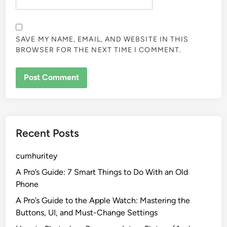
SAVE MY NAME, EMAIL, AND WEBSITE IN THIS
BROWSER FOR THE NEXT TIME I COMMENT.
Recent Posts
cumhuritey
A Pro’s Guide: 7 Smart Things to Do With an Old
Phone
A Pro’s Guide to the Apple Watch: Mastering the
Buttons, UI, and Must-Change Settings