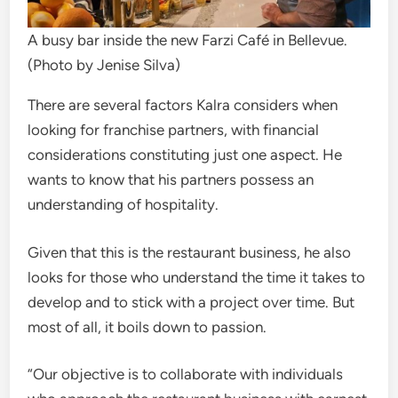
A busy bar inside the new Farzi Café in Bellevue.
(Photo by Jenise Silva)
There are several factors Kalra considers when
looking for franchise partners, with financial
considerations constituting just one aspect. He
wants to know that his partners possess an
understanding of hospitality.
Given that this is the restaurant business, he also
looks for those who understand the time it takes to
develop and to stick with a project over time. But
most of all, it boils down to passion.
“Our objective is to collaborate with individuals