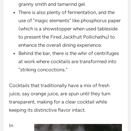
granny smith and tamarind gel.
There is also plenty of fermentation, and the
use of “magic elements” like phosphorus paper
(which is a showstopper when used tableside
to present the Fired Jackfruit Pollichathu) to
enhance the overall dining experience.
Behind the bar, there is the whir of centrifuges
at work where cocktails are transformed into
“striking concoctions.”
Cocktails that traditionally have a mix of fresh
juice, say orange juice, are spun until they turn
transparent, making for a clear cocktail while
keeping its distinctive flavor intact.
In