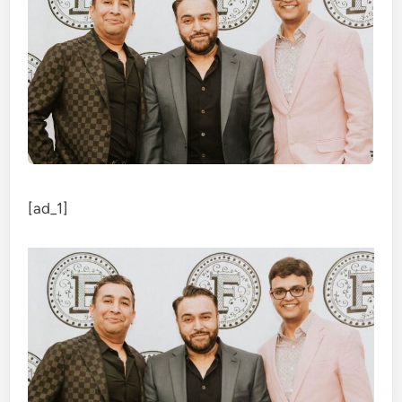
[ad_1]