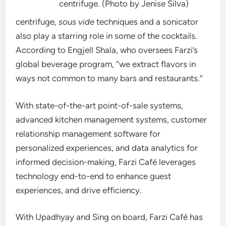
centrifuge. (Photo by Jenise Silva)
centrifuge,
sous vide
techniques and a sonicator
also play a starring role in some of the cocktails.
According to Engjell Shala, who oversees Farzi’s
global beverage program, “we extract flavors in
ways not common to many bars and restaurants.”
With state-of-the-art point-of-sale systems,
advanced kitchen management systems, customer
relationship management software for
personalized experiences, and data analytics for
informed decision-making, Farzi Café leverages
technology end-to-end to enhance guest
experiences, and drive efficiency.
With Upadhyay and Sing on board, Farzi Café has