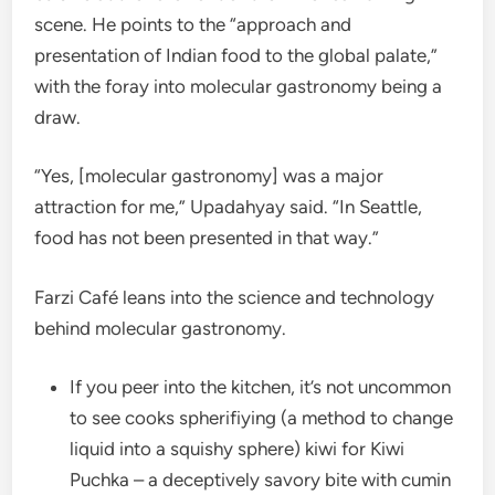
scene. He points to the “approach and
presentation of Indian food to the global palate,”
with the foray into molecular gastronomy being a
draw.
“Yes, [molecular gastronomy] was a major
attraction for me,” Upadahyay said. “In Seattle,
food has not been presented in that way.”
Farzi Café leans into the science and technology
behind molecular gastronomy.
If you peer into the kitchen, it’s not uncommon
to see cooks spherifiying (a method to change
liquid into a squishy sphere) kiwi for Kiwi
Puchka – a deceptively savory bite with cumin