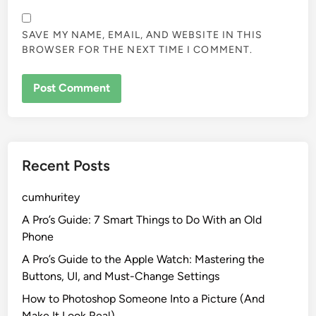
SAVE MY NAME, EMAIL, AND WEBSITE IN THIS
BROWSER FOR THE NEXT TIME I COMMENT.
Recent Posts
cumhuritey
A Pro’s Guide: 7 Smart Things to Do With an Old
Phone
A Pro’s Guide to the Apple Watch: Mastering the
Buttons, UI, and Must-Change Settings
How to Photoshop Someone Into a Picture (And
Make It Look Real)