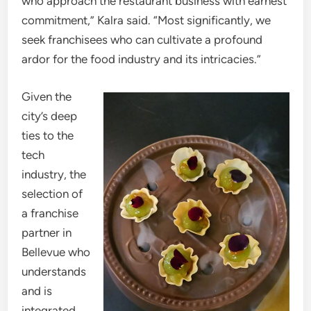
who approach the restaurant business with earnest
commitment,” Kalra said. “Most significantly, we
seek franchisees who can cultivate a profound
ardor for the food industry and its intricacies.”
Given the
city’s deep
ties to the
tech
industry, the
selection of
a franchise
partner in
Bellevue who
understands
and is
integrated