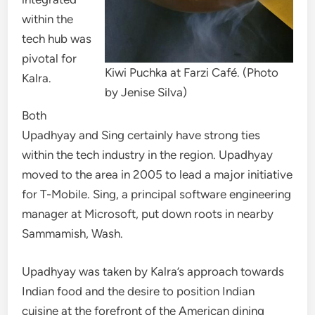
within the
tech hub was
pivotal for
Kiwi Puchka at Farzi Café. (Photo
Kalra.
by Jenise Silva)
Both
Upadhyay and Sing certainly have strong ties
within the tech industry in the region. Upadhyay
moved to the area in 2005 to lead a major initiative
for T-Mobile. Sing, a principal software engineering
manager at Microsoft, put down roots in nearby
Sammamish, Wash.
Upadhyay was taken by Kalra’s approach towards
Indian food and the desire to position Indian
cuisine at the forefront of the American dining