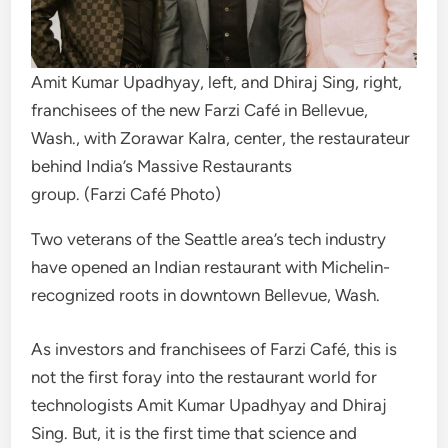
Amit Kumar Upadhyay, left, and Dhiraj Sing, right,
franchisees of the new Farzi Café in Bellevue,
Wash., with Zorawar Kalra, center, the restaurateur
behind India’s Massive Restaurants
group. (Farzi Café Photo)
Two veterans of the Seattle area’s tech industry
have opened an Indian restaurant with Michelin-
recognized roots in downtown Bellevue, Wash.
As investors and franchisees of Farzi Café, this is
not the first foray into the restaurant world for
technologists Amit Kumar Upadhyay and Dhiraj
Sing. But, it is the first time that science and