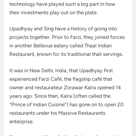
technology have played such a big part in how
their investments play out on the plate.
Upadhyay and Sing have a history of going into
projects together. Prior to Farzi, they joined forces
in another Bellevue eatery called Thaal Indian
Restaurant, known for its traditional thali servings.
It was in New Delhi, India, that Upadhyay first
experienced Farzi Café, the flagship café that
owner and restaurateur Zorawar Kalra opened 14
years ago. Since then, Kalra (often called the
“Prince of Indian Cuisine”) has gone on to open 20
restaurants under his Massive Restaurants
enterprise.