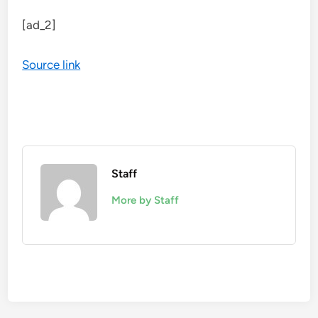
[ad_2]
Source link
Staff
More by Staff