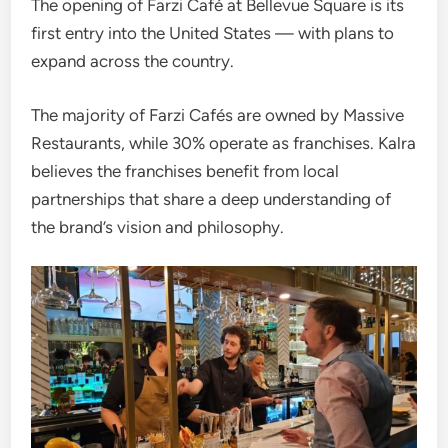
The opening of Farzi Café at Bellevue Square is its
first entry into the United States — with plans to
expand across the country.
The majority of Farzi Cafés are owned by Massive
Restaurants, while 30% operate as franchises. Kalra
believes the franchises benefit from local
partnerships that share a deep understanding of
the brand’s vision and philosophy.