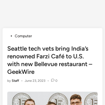
Posted
Computer
in
Seattle tech vets bring India’s
renowned Farzi Café to U.S.
with new Bellevue restaurant –
GeekWire
by
Staff
•
June 23, 2023
•
0