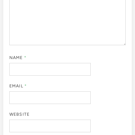
NAME
*
EMAIL
*
WEBSITE