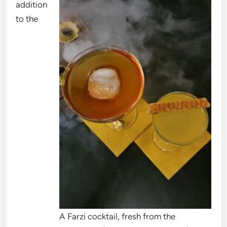
addition
to the
A Farzi cocktail, fresh from the