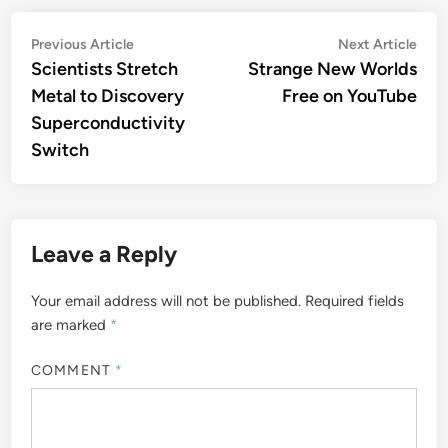
Post
Previous
Nex
Previous Article
Next Article
article:
artic
Scientists Stretch
Strange New Worlds
navigation
Metal to Discovery
Free on YouTube
Superconductivity
Switch
Leave a Reply
Your email address will not be published.
Required fields
are marked
*
COMMENT
*