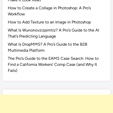
How to Create a Collage in Photoshop: A Pro’s
Workflow
How to Add Texture to an Image in Photoshop
What Is Wunonovzizpimtiz? A Pro’s Guide to the AI
That’s Predicting Language
What Is DropMMS? A Pro’s Guide to the B2B
Multimedia Platform
The Pro’s Guide to the EAMS Case Search: How to
Find a California Workers’ Comp Case (and Why It
Fails)