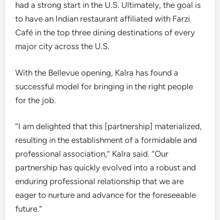
had a strong start in the U.S. Ultimately, the goal is
to have an Indian restaurant affiliated with Farzi
Café in the top three dining destinations of every
major city across the U.S.
With the Bellevue opening, Kalra has found a
successful model for bringing in the right people
for the job.
“I am delighted that this [partnership] materialized,
resulting in the establishment of a formidable and
professional association,” Kalra said. “Our
partnership has quickly evolved into a robust and
enduring professional relationship that we are
eager to nurture and advance for the foreseeable
future.”