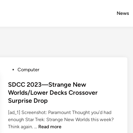
News
P
Computer
o
s
SDCC 2023—Strange New
t
Worlds/Lower Decks Crossover
e
Surprise Drop
d
i
[ad_1] Screenshot: Paramount Thought you’d had
n
enough Star Trek: Strange New Worlds this week?
S
Think again. …
Read more