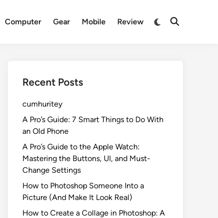
Switch
Computer
Gear
Mobile
Review
Open
to
Search
dark
mode
Recent Posts
cumhuritey
A Pro’s Guide: 7 Smart Things to Do With
an Old Phone
A Pro’s Guide to the Apple Watch:
Mastering the Buttons, UI, and Must-
Change Settings
How to Photoshop Someone Into a
Picture (And Make It Look Real)
How to Create a Collage in Photoshop: A