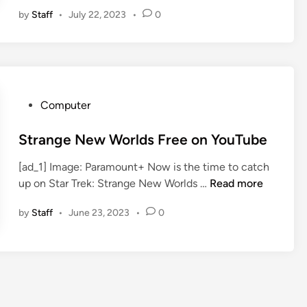
D
by
Staff
•
July 22, 2023
•
0
C
C
2
0
2
3
P
Computer
—
o
S
s
Strange New Worlds Free on YouTube
t
t
r
[ad_1] Image: Paramount+ Now is the time to catch
e
a
S
up on Star Trek: Strange New Worlds …
Read more
d
n
t
i
by
Staff
•
June 23, 2023
•
0
g
r
n
e
a
N
n
e
g
w
e
W
N