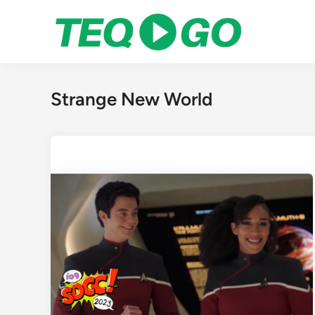
Skip
to
content
Strange New World