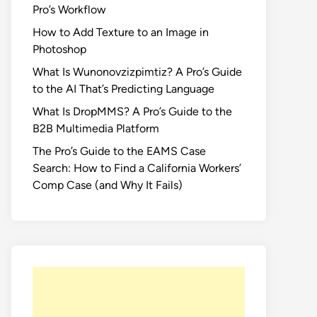
Pro’s Workflow
How to Add Texture to an Image in
Photoshop
What Is Wunonovzizpimtiz? A Pro’s Guide
to the AI That’s Predicting Language
What Is DropMMS? A Pro’s Guide to the
B2B Multimedia Platform
The Pro’s Guide to the EAMS Case
Search: How to Find a California Workers’
Comp Case (and Why It Fails)