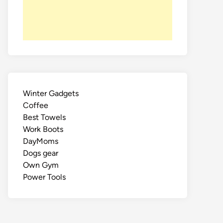
Winter Gadgets
Coffee
Best Towels
Work Boots
DayMoms
Dogs gear
Own Gym
Power Tools