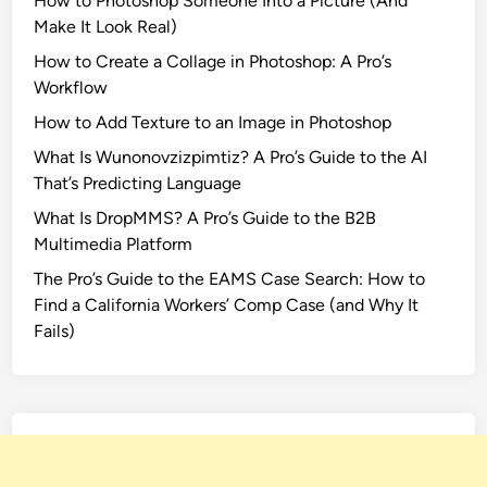
How to Photoshop Someone Into a Picture (And
o
Make It Look Real)
r
a
How to Create a Collage in Photoshop: A Pro’s
D
Workflow
a
How to Add Texture to an Image in Photoshop
t
What Is Wunonovzizpimtiz? A Pro’s Guide to the AI
a
That’s Predicting Language
P
r
What Is DropMMS? A Pro’s Guide to the B2B
i
Multimedia Platform
v
The Pro’s Guide to the EAMS Case Search: How to
a
Find a California Workers’ Comp Case (and Why It
c
Fails)
y
C
r
a
c
k