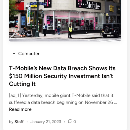
s
o
T
m
w
p
o
a
-
n
F
y
a
a
c
P
Computer
t
t
o
t
o
s
T-Mobile’s New Data Breach Shows Its
h
r
t
e
$150 Million Security Investment Isn’t
A
e
C
Cutting It
u
d
e
t
i
[ad_1] Yesterday, mobile giant T-Mobile said that it
n
h
n
T
suffered a data breach beginning on November 26 …
t
e
-
Read more
e
n
M
r
t
by
Staff
•
January 21, 2023
•
0
o
o
i
b