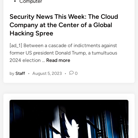
P
Computer
o
s
Security News This Week: The Cloud
t
Company at the Center of a Global
e
Hacking Spree
d
i
[ad_1] Between a cascade of indictments against
n
former US president Donald Trump, a tumultuous
S
2024 election …
Read more
e
by
Staff
•
August 5, 2023
•
0
c
u
r
i
t
y
N
e
w