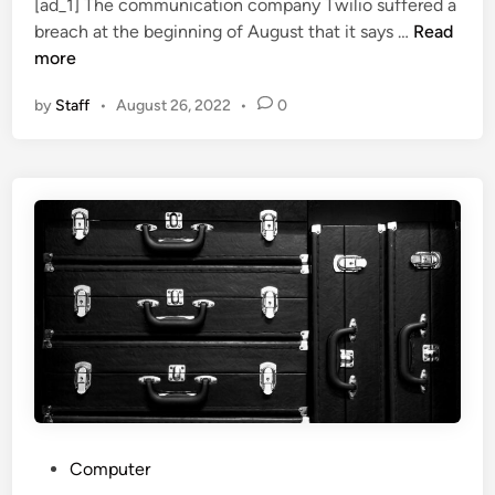
[ad_1] The communication company Twilio suffered a
e
S
S
W
breach at the beginning of August that it says …
Read
d
e
c
h
more
i
c
a
y
n
u
m
by
Staff
•
August 26, 2022
•
0
t
r
?
h
i
e
t
T
y
w
I
i
n
l
v
i
e
o
s
B
t
r
m
e
e
a
n
c
t
P
Computer
h
I
o