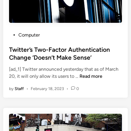
s
T
h
i
s
P
Computer
W
o
e
s
Twitter’s Two-Factor Authentication
e
t
Change ‘Doesn’t Make Sense’
k
e
:
[ad_1] Twitter announced yesterday that as of March
d
T
T
20, it will only allow its users to …
Read more
i
h
w
n
e
by
Staff
•
February 18, 2023
•
0
i
C
t
l
t
o
e
u
r
d
’
C