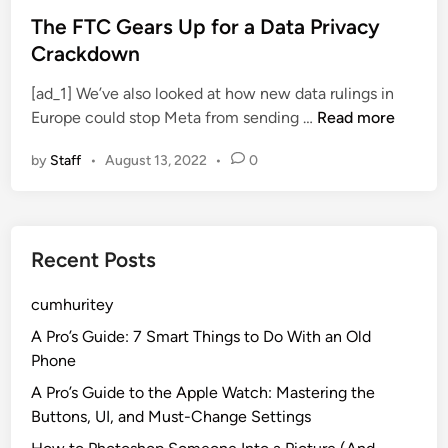
C
s
s
The FTC Gears Up for a Data Privacy
u
n
t
Crackdown
t
’
e
s
[ad_1] We’ve also looked at how new data rulings in
t
d
S
T
Europe could stop Meta from sending …
Read more
C
i
o
h
u
n
D
by
Staff
•
August 13, 2022
•
0
e
t
e
F
t
e
T
i
p
C
n
Recent Posts
G
g
e
I
cumhuritey
a
t
r
A Pro’s Guide: 7 Smart Things to Do With an Old
s
Phone
U
A Pro’s Guide to the Apple Watch: Mastering the
p
Buttons, UI, and Must-Change Settings
f