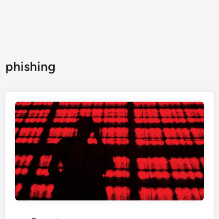
phishing