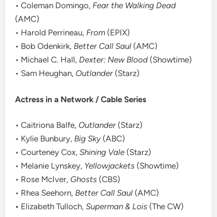
• Coleman Domingo,
Fear the Walking Dead
(AMC)
• Harold Perrineau,
From
(EPIX)
• Bob Odenkirk,
Better Call Saul
(AMC)
• Michael C. Hall,
Dexter: New Blood
(Showtime)
• Sam Heughan,
Outlander
(Starz)
Actress in a Network / Cable Series
• Caitriona Balfe,
Outlander
(Starz)
• Kylie Bunbury,
Big Sky
(ABC)
• Courteney Cox,
Shining Vale
(Starz)
• Melanie Lynskey,
Yellowjackets
(Showtime)
• Rose McIver,
Ghosts
(CBS)
• Rhea Seehorn,
Better Call Saul
(AMC)
•
Elizabeth Tulloch,
Superman & Lois
(The CW)