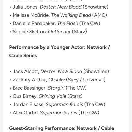
• Julia Jones,
Dexter: New Blood
(Showtime)
• Melissa McBride,
The Walking Dead
(AMC)
• Danielle Panabaker,
The Flash
(The CW)
• Sophie Skelton,
Outlander
(Starz)
Performance by a Younger Actor: Network /
Cable Series
• Jack Alcott,
Dexter: New Blood
(Showtime)
• Zackary Arthur,
Chucky
(SyFy / Universal)
• Brec Bassinger,
Stargirl
(The CW)
• Gus Birney,
Shining Vale
(Starz)
• Jordan Elsass,
Superman & Lois
(The CW)
• Alex Garfin,
Superman & Lois
(The CW)
Guest-Starring Performance: Network / Cable