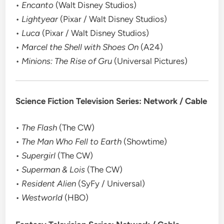
•
Encanto
(Walt Disney Studios)
•
Lightyear
(Pixar / Walt Disney Studios)
•
Luca
(Pixar / Walt Disney Studios)
•
Marcel the Shell with Shoes On
(A24)
•
Minions: The Rise of Gru
(Universal Pictures)
Science Fiction Television Series: Network / Cable
•
The Flash
(The CW)
•
The Man Who Fell to Earth
(Showtime)
•
Supergirl
(The CW)
•
Superman & Lois
(The CW)
•
Resident Alien
(SyFy / Universal)
•
Westworld
(HBO)