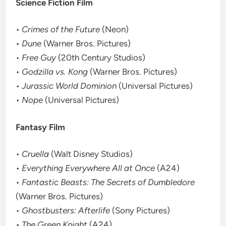
Science Fiction Film
•
Crimes of the Future
(Neon)
•
Dune
(Warner Bros. Pictures)
•
Free Guy
(20th Century Studios)
•
Godzilla vs. Kong
(Warner Bros. Pictures)
•
Jurassic World Dominion
(Universal Pictures)
•
Nope
(Universal Pictures)
Fantasy Film
•
Cruella
(Walt Disney Studios)
•
Everything Everywhere All at Once
(A24)
•
Fantastic Beasts: The Secrets of Dumbledore
(Warner Bros. Pictures)
•
Ghostbusters: Afterlife
(Sony Pictures)
•
The Green Knight
(A24)