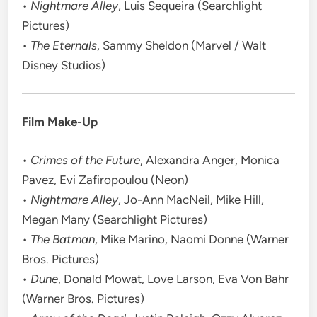
•
Nightmare Alley
, Luis Sequeira (Searchlight
Pictures)
•
The Eternals
, Sammy Sheldon (Marvel / Walt
Disney Studios)
Film Make-Up
•
Crimes of the Future
, Alexandra Anger, Monica
Pavez, Evi Zafiropoulou (Neon)
•
Nightmare Alley
, Jo-Ann MacNeil, Mike Hill,
Megan Many (Searchlight Pictures)
•
The Batman
, Mike Marino, Naomi Donne (Warner
Bros. Pictures)
•
Dune
, Donald Mowat, Love Larson, Eva Von Bahr
(Warner Bros. Pictures)