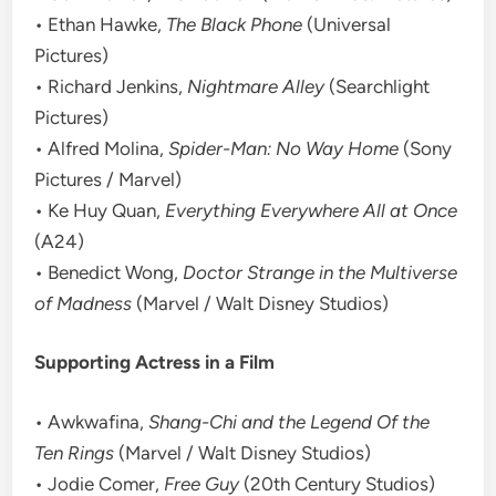
• Ethan Hawke,
The Black Phone
(Universal
Pictures)
• Richard Jenkins,
Nightmare Alley
(Searchlight
Pictures)
• Alfred Molina,
Spider-Man: No Way Home
(Sony
Pictures / Marvel)
• Ke Huy Quan,
Everything Everywhere All at Once
(A24)
• Benedict Wong,
Doctor Strange in the Multiverse
of Madness
(Marvel / Walt Disney Studios)
Supporting Actress in a Film
• Awkwafina,
Shang-Chi and the Legend Of the
Ten Rings
(Marvel / Walt Disney Studios)
• Jodie Comer,
Free Guy
(20th Century Studios)