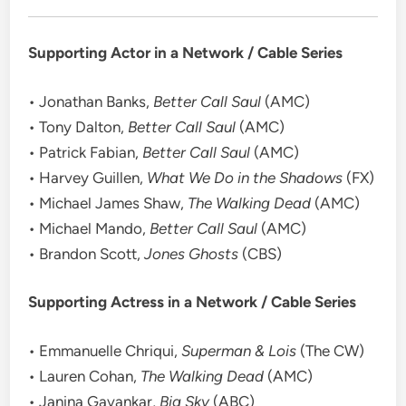
Supporting Actor in a Network / Cable Series
• Jonathan Banks,
Better Call Saul
(AMC)
• Tony Dalton,
Better Call Saul
(AMC)
• Patrick Fabian,
Better Call Saul
(AMC)
• Harvey Guillen,
What We Do in the Shadows
(FX)
• Michael James Shaw,
The Walking Dead
(AMC)
• Michael Mando,
Better Call Saul
(AMC)
• Brandon Scott,
Jones Ghosts
(CBS)
Supporting Actress in a Network / Cable Series
• Emmanuelle Chriqui,
Superman & Lois
(The CW)
• Lauren Cohan,
The Walking Dead
(AMC)
• Janina Gavankar,
Big Sky
(ABC)