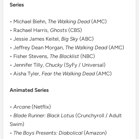
Series
• Michael Biehn,
The Walking Dead
(AMC)
• Rachael Harris,
Ghosts
(CBS)
• Jessie James Keitel,
Big Sky
(ABC)
• Jeffrey Dean Morgan,
The Walking Dead
(AMC)
• Fisher Stevens,
The Blacklist
(NBC)
• Jennifer Tilly,
Chucky
(SyFy / Universal)
• Aisha Tyler,
Fear the Walking Dead
(AMC)
Animated Series
•
Arcane
(Netflix)
•
Blade Runner: Black Lotus
(Crunchyroll / Adult
Swim)
•
The Boys Presents: Diabolical
(Amazon)