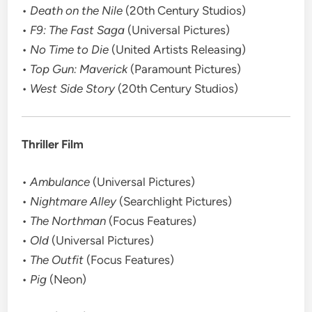
•
Death on the Nile
(20th Century Studios)
•
F9: The Fast Saga
(Universal Pictures)
•
No Time to Die
(United Artists Releasing)
•
Top Gun: Maverick
(Paramount Pictures)
•
West Side Story
(20th Century Studios)
Thriller Film
•
Ambulance
(Universal Pictures)
•
Nightmare Alley
(Searchlight Pictures)
•
The Northman
(Focus Features)
•
Old
(Universal Pictures)
•
The Outfit
(Focus Features)
•
Pig
(Neon)