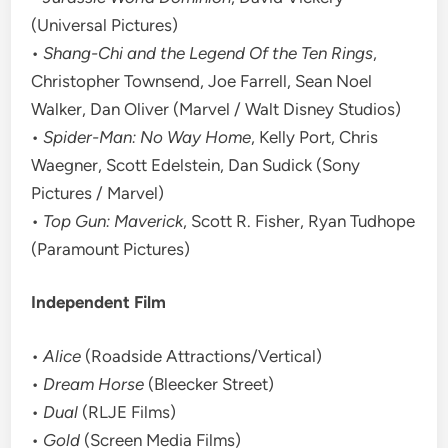
(Universal Pictures)
•
Shang-Chi and the Legend Of the Ten Rings
,
Christopher Townsend, Joe Farrell, Sean Noel
Walker, Dan Oliver (Marvel / Walt Disney Studios)
•
Spider-Man: No Way Home
, Kelly Port, Chris
Waegner, Scott Edelstein, Dan Sudick (Sony
Pictures / Marvel)
•
Top Gun: Maverick
, Scott R. Fisher, Ryan Tudhope
(Paramount Pictures)
Independent Film
•
Alice
(Roadside Attractions/Vertical)
•
Dream Horse
(Bleecker Street)
•
Dual
(RLJE Films)
•
Gold
(Screen Media Films)