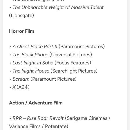
•
The Unbearable Weight of Massive Talent
(Lionsgate)
Horror Film
•
A Quiet Place Part II
(Paramount Pictures)
•
The Black Phone
(Universal Pictures)
•
Last Night in Soho
(Focus Features)
•
The Night House
(Searchlight Pictures)
•
Scream
(Paramount Pictures)
•
X
(A24)
Action / Adventure Film
•
RRR – Rise Roar Revolt
(Sarigama Cinemas /
Variance Films / Potentate)