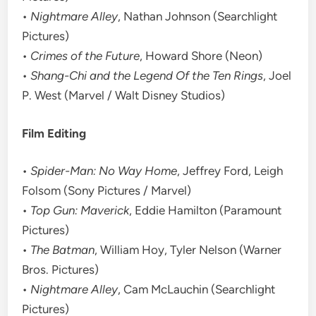
•
Nightmare Alley
, Nathan Johnson (Searchlight
Pictures)
•
Crimes of the Future
, Howard Shore (Neon)
•
Shang-Chi and the Legend Of the Ten Rings
, Joel
P. West (Marvel / Walt Disney Studios)
Film Editing
•
Spider-Man: No Way Home
, Jeffrey Ford, Leigh
Folsom (Sony Pictures / Marvel)
•
Top Gun: Maverick
, Eddie Hamilton (Paramount
Pictures)
•
The Batman
, William Hoy, Tyler Nelson (Warner
Bros. Pictures)
•
Nightmare Alley
, Cam McLauchin (Searchlight
Pictures)