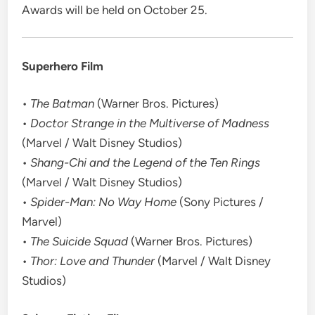
Awards will be held on October 25.
Superhero Film
•
The Batman
(Warner Bros. Pictures)
•
Doctor Strange in the Multiverse of Madness
(Marvel / Walt Disney Studios)
•
Shang-Chi and the Legend of the Ten Rings
(Marvel / Walt Disney Studios)
•
Spider-Man: No Way Home
(Sony Pictures /
Marvel)
•
The Suicide Squad
(Warner Bros. Pictures)
•
Thor: Love and Thunder
(Marvel / Walt Disney
Studios)