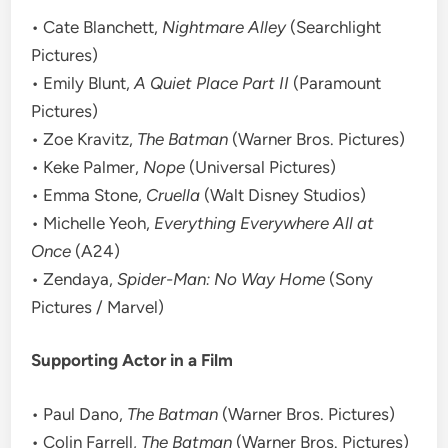
• Cate Blanchett,
Nightmare Alley
(Searchlight
Pictures)
• Emily Blunt,
A Quiet Place Part II
(Paramount
Pictures)
• Zoe Kravitz,
The Batman
(Warner Bros. Pictures)
• Keke Palmer,
Nope
(Universal Pictures)
• Emma Stone,
Cruella
(Walt Disney Studios)
• Michelle Yeoh,
Everything Everywhere All at
Once
(A24)
• Zendaya,
Spider-Man: No Way Home
(Sony
Pictures / Marvel)
Supporting Actor in a Film
• Paul Dano,
The Batman
(Warner Bros. Pictures)
• Colin Farrell,
The Batman
(Warner Bros. Pictures)