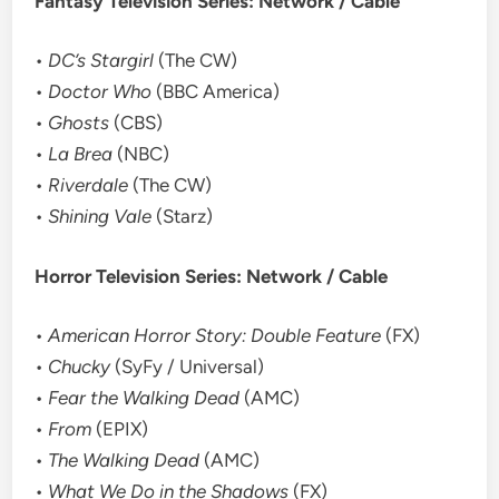
Fantasy Television Series: Network / Cable
•
DC’s Stargirl
(The CW)
•
Doctor Who
(BBC America)
•
Ghosts
(CBS)
•
La Brea
(NBC)
•
Riverdale
(The CW)
•
Shining Vale
(Starz)
Horror Television Series: Network / Cable
•
American Horror Story: Double Feature
(FX)
•
Chucky
(SyFy / Universal)
•
Fear the Walking Dead
(AMC)
•
From
(EPIX)
•
The Walking Dead
(AMC)
•
What We Do in the Shadows
(FX)