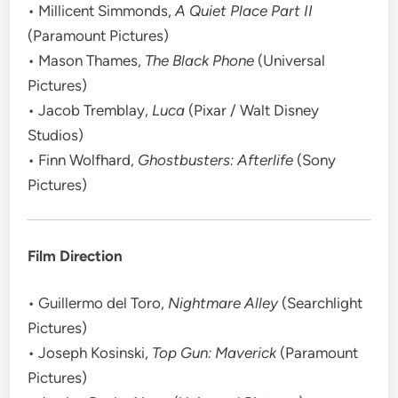
• Millicent Simmonds,
A Quiet Place Part II
(Paramount Pictures)
• Mason Thames,
The Black Phone
(Universal
Pictures)
• Jacob Tremblay,
Luca
(Pixar / Walt Disney
Studios)
• Finn Wolfhard,
Ghostbusters: Afterlife
(Sony
Pictures)
Film Direction
• Guillermo del Toro,
Nightmare Alley
(Searchlight
Pictures)
• Joseph Kosinski,
Top Gun: Maverick
(Paramount
Pictures)