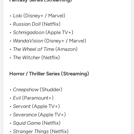
•
Loki
(Disney+ / Marvel)
•
Russian Doll
(Netflix)
•
Schmigadoon
(Apple TV+)
•
WandaVision
(Disney+ / Marvel)
•
The Wheel of Time
(Amazon)
•
The Witcher
(Netflix)
Horror / Thriller Series (Streaming)
•
Creepshow
(Shudder)
•
Evil
(Paramount+)
•
Servant
(Apple TV+)
•
Severance
(Apple TV+)
•
Squid Game
(Netflix)
•
Stranger Things
(Netflix)