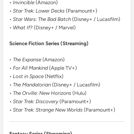
•
Invincible
(Amazon)
•
Star Trek: Lower Decks
(Paramount+)
•
Star Wars: The Bad Batch
(Disney+ / Lucasfilm)
•
What If?
(Disney+ / Marvel)
Science Fiction Series (Streaming)
•
The Expanse
(Amazon)
•
For All Mankind
(Apple TV+)
•
Lost in Space
(Netflix)
•
The Mandalorian
(Disney+ / Lucasfilm)
•
The Orville: New Horizons
(Hulu)
•
Star Trek: Discovery
(Paramount+)
•
Star Trek: Strange New Worlds
(Paramount+)
Fantasy Series (Streaming)