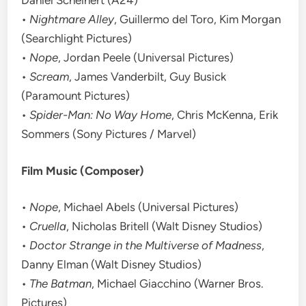
Daniel Scheinert (A24)
•
Nightmare Alley
, Guillermo del Toro, Kim Morgan
(Searchlight Pictures)
•
Nope
, Jordan Peele (Universal Pictures)
•
Scream
, James Vanderbilt, Guy Busick
(Paramount Pictures)
•
Spider-Man: No Way Home
, Chris McKenna, Erik
Sommers (Sony Pictures / Marvel)
Film Music (Composer)
•
Nope
, Michael Abels (Universal Pictures)
•
Cruella
, Nicholas Britell (Walt Disney Studios)
•
Doctor Strange in the Multiverse of Madness
,
Danny Elman (Walt Disney Studios)
•
The Batman
, Michael Giacchino (Warner Bros.
Pictures)