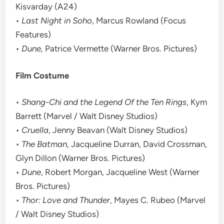
Kisvarday (A24)
•
Last Night in Soho
, Marcus Rowland (Focus
Features)
•
Dune,
Patrice Vermette (Warner Bros. Pictures)
Film Costume
•
Shang-Chi and the Legend Of the Ten Rings
, Kym
Barrett (Marvel / Walt Disney Studios)
•
Cruella
, Jenny Beavan (Walt Disney Studios)
•
The Batman
, Jacqueline Durran, David Crossman,
Glyn Dillon (Warner Bros. Pictures)
•
Dune
, Robert Morgan, Jacqueline West (Warner
Bros. Pictures)
•
Thor: Love and Thunder
, Mayes C. Rubeo (Marvel
/ Walt Disney Studios)