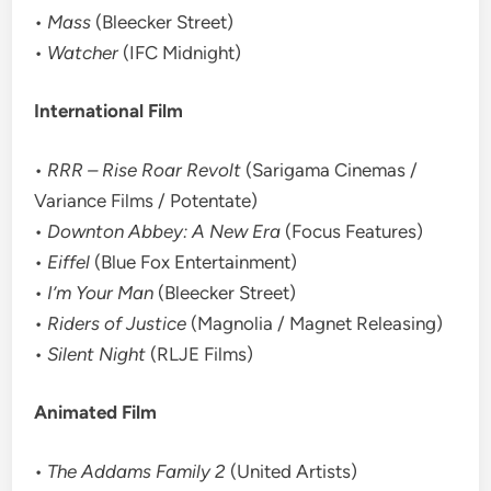
•
Mass
(Bleecker Street)
•
Watcher
(IFC Midnight)
International Film
•
RRR – Rise Roar Revolt
(Sarigama Cinemas /
Variance Films / Potentate)
•
Downton Abbey: A New Era
(Focus Features)
•
Eiffel
(Blue Fox Entertainment)
•
I’m Your Man
(Bleecker Street)
•
Riders of Justice
(Magnolia / Magnet Releasing)
•
Silent Night
(RLJE Films)
Animated Film
•
The Addams Family 2
(United Artists)