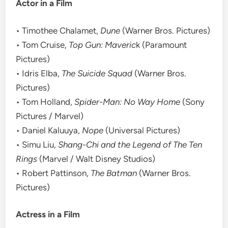
Actor in a Film
• Timothee Chalamet,
Dune
(Warner Bros. Pictures)
• Tom Cruise,
Top Gun: Maveric
k (Paramount
Pictures)
• Idris Elba,
The Suicide Squad
(Warner Bros.
Pictures)
• Tom Holland,
Spider-Man: No Way Home
(Sony
Pictures / Marvel)
• Daniel Kaluuya,
Nope
(Universal Pictures)
• Simu Liu,
Shang-Chi and the Legend of The Ten
Rings
(Marvel / Walt Disney Studios)
• Robert Pattinson,
The Batman
(Warner Bros.
Pictures)
Actress in a Film