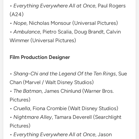
•
Everything Everywhere All at Once
, Paul Rogers
(A24)
•
Nope
, Nicholas Monsour (Universal Pictures)
•
Ambulance
, Pietro Scalia, Doug Brandt, Calvin
Wimmer (Universal Pictures)
Film Production Designer
•
Shang-Chi and the Legend Of the Ten Rings
, Sue
Chan (Marvel / Walt Disney Studios)
•
The Batman
, James Chinlund (Warner Bros.
Pictures)
•
Cruella
, Fiona Crombie (Walt Disney Studios)
•
Nightmare Alley
, Tamara Deverell (Searchlight
Pictures)
•
Everything Everywhere All at Once
, Jason