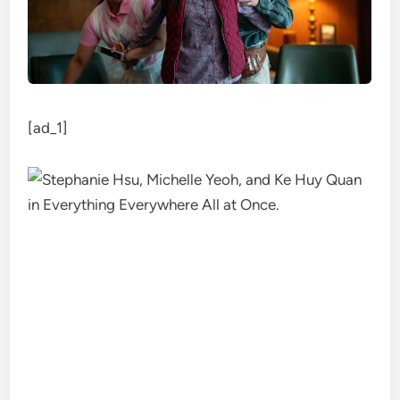
[ad_1]