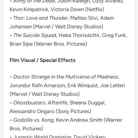
•
Army of the Dead
, Justin Raleigh, Ozzy Alvarez,
Kevin Kirkpatrick, Victoria Down (Netflix)
•
Thor: Love and Thunder
, Matteo Silvi, Adam
Johansen (Marvel / Walt Disney Studios)
•
The Suicide Squad
, Heba Thorisdottir, Greg Funk,
Brian Sipe (Warner Bros. Pictures)
Film Visual / Special Effects
•
Doctor Strange in the Multiverse of Madness
,
Jorundur Rafn Arnarson, Erik Winquist, Joe Letteri
(Marvel / Walt Disney Studios)
•
Ghostbusters: Afterlife
, Sheena Duggal,
Alessandro Ongaro (Sony Pictures)
•
Godzilla vs. Kong
, Kevin Andrew Smith (Warner
Bros. Pictures)
•
Jurassic World Dominion
, David Vickery