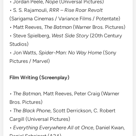
• Jordan Peele,
Nope
(Universal Pictures)
• S. S. Rajamouli,
RRR – Rise Roar Revolt
(Sarigama Cinemas / Variance Films / Potentate)
• Matt Reeves,
The Batman
(Warner Bros. Pictures)
• Steve Spielberg,
West Side Story
(20th Century
Studios)
• Jon Watts,
Spider-Man: No Way Home
(Sony
Pictures / Marvel)
Film Writing (Screenplay)
• The Batman,
Matt Reeves, Peter Craig (Warner
Bros. Pictures)
•
The Black Phone
, Scott Derrickson, C. Robert
Cargill (Universal Pictures)
•
Everything Everywhere All at Once
, Daniel Kwan,