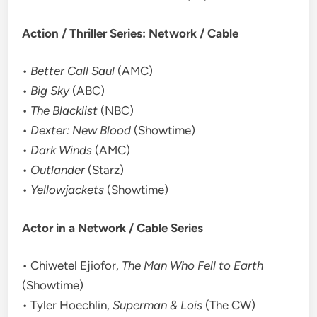
Action / Thriller Series: Network / Cable
•
Better Call Saul
(AMC)
•
Big Sky
(ABC)
•
The Blacklist
(NBC)
•
Dexter: New Blood
(Showtime)
•
Dark Winds
(AMC)
•
Outlander
(Starz)
•
Yellowjackets
(Showtime)
Actor in a Network / Cable Series
• Chiwetel Ejiofor,
The Man Who Fell to Earth
(Showtime)
• Tyler Hoechlin,
Superman & Lois
(The CW)