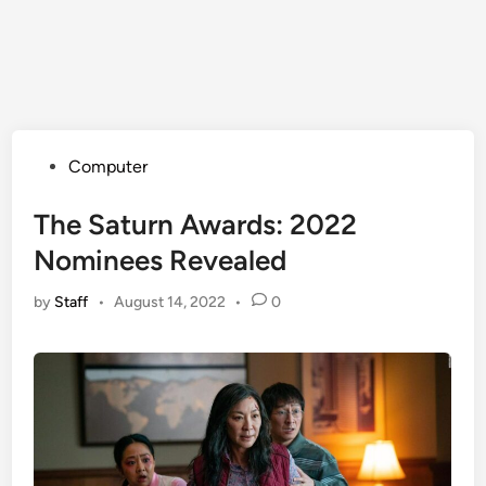
Posted
Computer
in
The Saturn Awards: 2022
Nominees Revealed
by
Staff
•
August 14, 2022
•
0