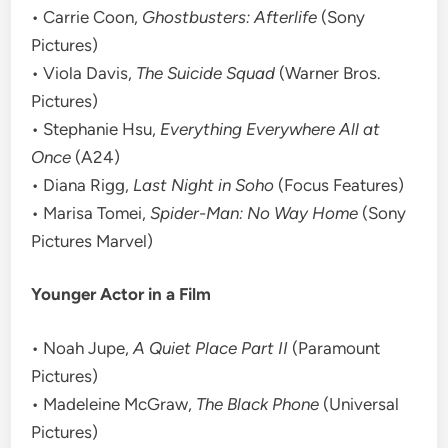
• Carrie Coon,
Ghostbusters: Afterlife
(Sony
Pictures)
• Viola Davis,
The Suicide Squad
(Warner Bros.
Pictures)
• Stephanie Hsu,
Everything Everywhere All at
Once
(A24)
• Diana Rigg,
Last Night in Soho
(Focus Features)
• Marisa Tomei,
Spider-Man: No Way Home
(Sony
Pictures Marvel)
Younger Actor in a Film
• Noah Jupe,
A Quiet Place Part II
(Paramount
Pictures)
• Madeleine McGraw,
The Black Phone
(Universal
Pictures)