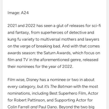
Image
:
A24
2021 and 2022 has seen a glut of releases for sci-fi
and fantasy, from superheroes of
detective
and
kung fu
variety to
multiversal mothers
and lawyers
on the verge of breaking bad. And with that comes
awards season
: the Saturn Awards, which focus on
film and TV in the aforementioned genre, released
their nominees for the year of 2022.
Film wise, Disney has a nominee or two in about
every category, but it’s
The Batman
with the most
nominations, including Best Superhero Film, Actor
for Robert Pattinson, and Supporting Actor for
Colin Farrell
and
Paul Dano. Beyond the two big