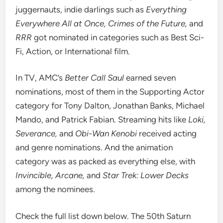
juggernauts, indie darlings such as
Everything
Everywhere All at Once,
Crimes of the Future
,
and
RRR
got nominated in categories such as Best Sci-
Fi, Action, or International film.
In TV,
AMC’s
Better Call Saul
earned seven
nominations, most of them in the Supporting Actor
category for Tony Dalton, Jonathan Banks, Michael
Mando, and Patrick Fabian. Streaming hits like
Loki,
Severance,
and
Obi-Wan Kenobi
received acting
and genre nominations. And the animation
category was as packed as everything else, with
Invincible, Arcane,
and
Star Trek: Lower Decks
among the nominees.
Check the full list down below. The 50th Saturn