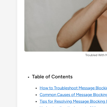
Troubled With 
Table of Contents
How to Troubleshoot Message Blocki
Common Causes of Message Blocking
Tips for Resolving Message Blocking I