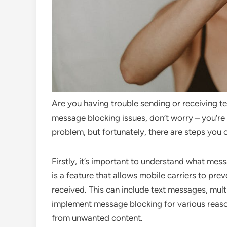
Are you having trouble sending or receiving t
message blocking issues, don’t worry – you’re
problem, but fortunately, there are steps you 
Firstly, it’s important to understand what mes
is a feature that allows mobile carriers to pr
received. This can include text messages, mul
implement message blocking for various reaso
from unwanted content.