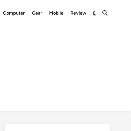
Switch
Computer
Gear
Mobile
Review
Open
to
Search
dark
mode