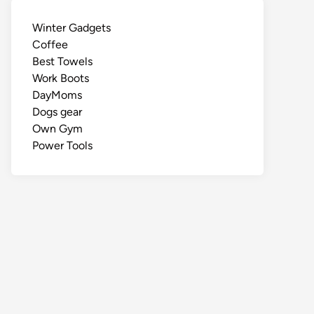
Winter Gadgets
Coffee
Best Towels
Work Boots
DayMoms
Dogs gear
Own Gym
Power Tools