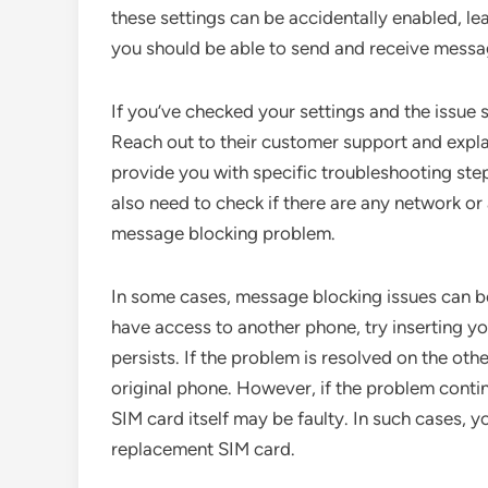
these settings can be accidentally enabled, le
you should be able to send and receive messa
If you’ve checked your settings and the issue sti
Reach out to their customer support and explai
provide you with specific troubleshooting st
also need to check if there are any network or
message blocking problem.
In some cases, message blocking issues can b
have access to another phone, try inserting yo
persists. If the problem is resolved on the othe
original phone. However, if the problem contin
SIM card itself may be faulty. In such cases, yo
replacement SIM card.