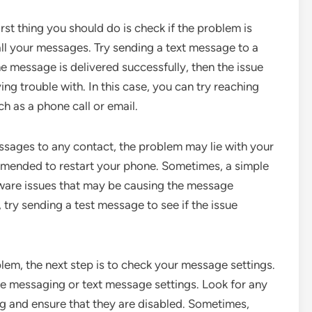
irst thing you should do is check if the problem is
s all your messages. Try sending a text message to a
the message is delivered successfully, then the issue
ng trouble with. In this case, you can try reaching
h as a phone call or email.
essages to any contact, the problem may lie with your
commended to restart your phone. Sometimes, a simple
tware issues that may be causing the message
 try sending a test message to see if the issue
blem, the next step is to check your message settings.
he messaging or text message settings. Look for any
ng and ensure that they are disabled. Sometimes,