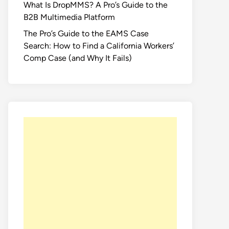
What Is DropMMS? A Pro’s Guide to the
B2B Multimedia Platform
The Pro’s Guide to the EAMS Case
Search: How to Find a California Workers’
Comp Case (and Why It Fails)