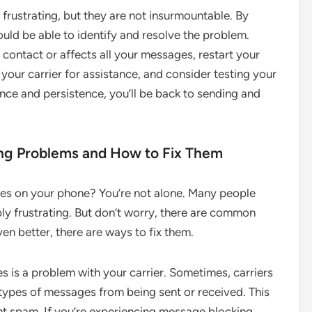
frustrating, but they are not insurmountable. By
uld be able to identify and resolve the problem.
 contact or affects all your messages, restart your
our carrier for assistance, and consider testing your
nce and persistence, you’ll be back to sending and
g Problems and How to Fix Them
ues on your phone? You’re not alone. Many people
bly frustrating. But don’t worry, there are common
n better, there are ways to fix them.
is a problem with your carrier. Sometimes, carriers
n types of messages from being sent or received. This
nt spam. If you’re experiencing message blocking