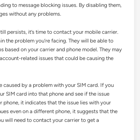
ading to message blocking issues. By disabling them,
ges without any problems.
ll persists, it’s time to contact your mobile carrier.
n the problem you’re facing. They will be able to
eps based on your carrier and phone model. They may
 account-related issues that could be causing the
e caused by a problem with your SIM card. If you
ur SIM card into that phone and see if the issue
r phone, it indicates that the issue lies with your
ues even on a different phone, it suggests that the
u will need to contact your carrier to get a