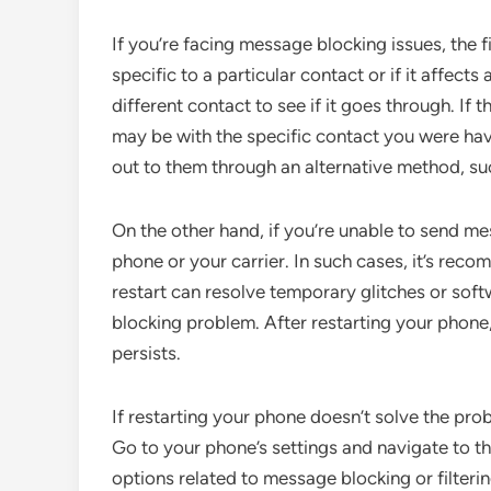
If you’re facing message blocking issues, the f
specific to a particular contact or if it affect
different contact to see if it goes through. If 
may be with the specific contact you were havi
out to them through an alternative method, suc
On the other hand, if you’re unable to send m
phone or your carrier. In such cases, it’s re
restart can resolve temporary glitches or sof
blocking problem. After restarting your phone,
persists.
If restarting your phone doesn’t solve the pro
Go to your phone’s settings and navigate to t
options related to message blocking or filteri