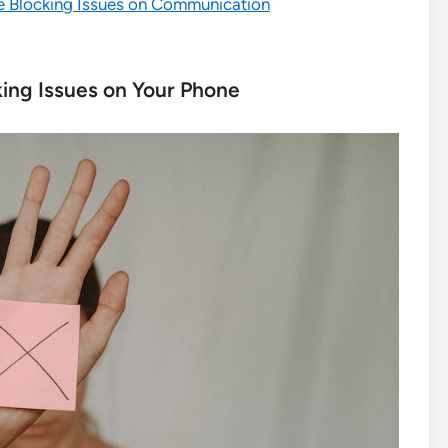
e Blocking Issues on Communication
ing Issues on Your Phone