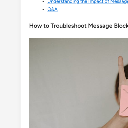
Understanding the Impact of Messag
Q&A
How to Troubleshoot Message Block