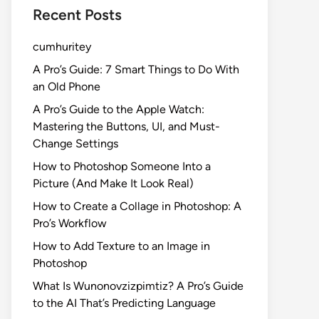
Recent Posts
cumhuritey
A Pro’s Guide: 7 Smart Things to Do With
an Old Phone
A Pro’s Guide to the Apple Watch:
Mastering the Buttons, UI, and Must-
Change Settings
How to Photoshop Someone Into a
Picture (And Make It Look Real)
How to Create a Collage in Photoshop: A
Pro’s Workflow
How to Add Texture to an Image in
Photoshop
What Is Wunonovzizpimtiz? A Pro’s Guide
to the AI That’s Predicting Language