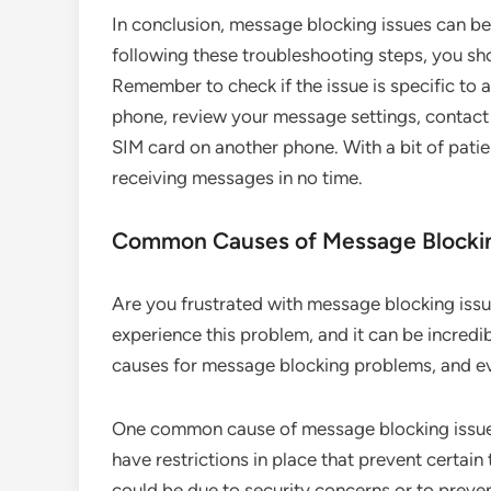
In conclusion, message blocking issues can be 
following these troubleshooting steps, you sho
Remember to check if the issue is specific to a
phone, review your message settings, contact y
SIM card on another phone. With a bit of patie
receiving messages in no time.
Common Causes of Message Blockin
Are you frustrated with message blocking iss
experience this problem, and it can be incredi
causes for message blocking problems, and eve
One common cause of message blocking issues 
have restrictions in place that prevent certai
could be due to security concerns or to preve