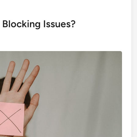
Blocking Issues?