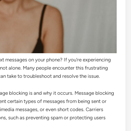
ext messages on your phone? If you’re experiencing
 not alone. Many people encounter this frustrating
can take to troubleshoot and resolve the issue.
sage blocking is and why it occurs. Message blocking
event certain types of messages from being sent or
timedia messages, or even short codes. Carriers
ns, such as preventing spam or protecting users