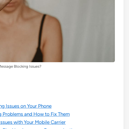
Message Blocking Issues?
ng Issues on Your Phone
 Problems and How to Fix Them
ssues with Your Mobile Carrier