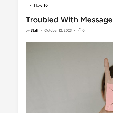
Posted
How To
in
Troubled With Message 
by
Staff
•
October 12, 2023
•
0