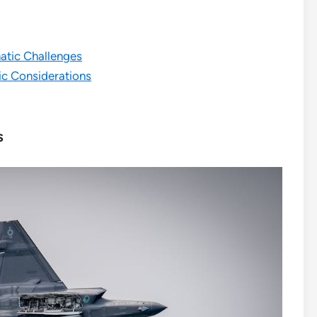
matic Challenges
ic Considerations
s