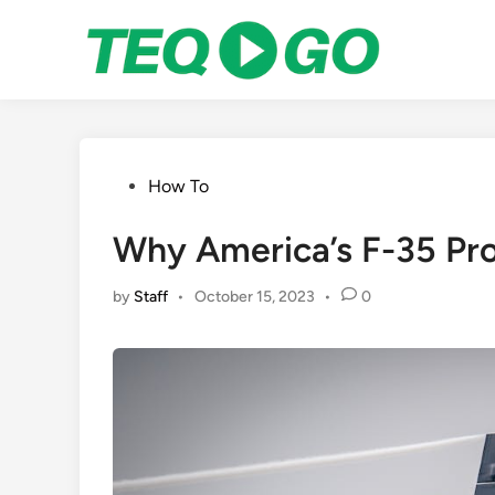
Skip
to
content
Posted
How To
in
Why America’s F-35 Pro
by
Staff
•
October 15, 2023
•
0