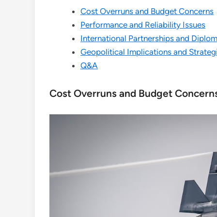
Cost Overruns and Budget Concerns
Performance and Reliability Issues
International Partnerships and Diplo
Geopolitical Implications and Strateg
Q&A
Cost Overruns and Budget Concern