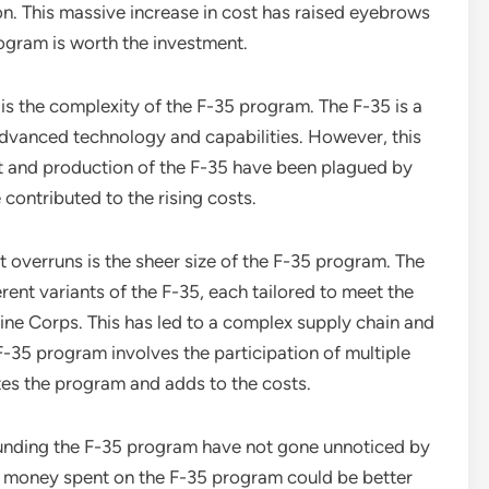
on. This massive increase in cost has raised eyebrows
ogram is worth the investment.
is the complexity of the F-35 program. The F-35 is a
 advanced technology and capabilities. However, this
t and production of the F-35 have been plagued by
contributed to the rising costs.
t overruns is the sheer size of the F-35 program. The
rent variants of the F-35, each tailored to meet the
ine Corps. This has led to a complex supply chain and
F-35 program involves the participation of multiple
tes the program and adds to the costs.
unding the F-35 program have not gone unnoticed by
he money spent on the F-35 program could be better