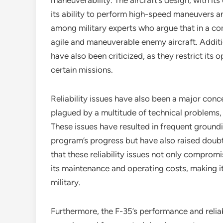
maneuverability. The aircraft’s design, with i
its ability to perform high-speed maneuvers a
among military experts who argue that in a c
agile and maneuverable enemy aircraft. Additi
have also been criticized, as they restrict its o
certain missions.
Reliability issues have also been a major conc
plagued by a multitude of technical problems, 
These issues have resulted in frequent ground
program’s progress but have also raised doubts a
that these reliability issues not only compromi
its maintenance and operating costs, making i
military.
Furthermore, the F-35’s performance and relia