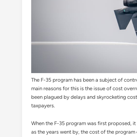
The F-35 program has been a subject of contro
main reasons for this is the issue of cost ov
been plagued by delays and skyrocketing costs,
taxpayers.
When the F-35 program was first proposed, it
as the years went by, the cost of the program c