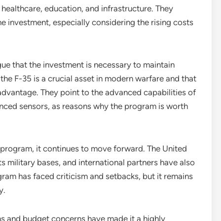
healthcare, education, and infrastructure. They
e investment, especially considering the rising costs
e that the investment is necessary to maintain
 the F-35 is a crucial asset in modern warfare and that
sadvantage. They point to the advanced capabilities of
anced sensors, as reasons why the program is worth
 program, it continues to move forward. The United
s military bases, and international partners have also
rogram has faced criticism and setbacks, but it remains
y.
ns and budget concerns have made it a highly