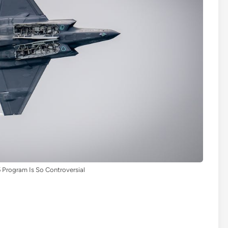
 Program Is So Controversial