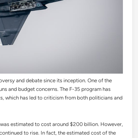
versy and debate since its inception. One of the
erruns and budget concerns. The F-35 program has
 which has led to criticism from both politicians and
 was estimated to cost around $200 billion. However,
ontinued to rise. In fact, the estimated cost of the