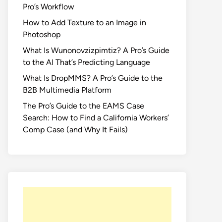
Pro’s Workflow
How to Add Texture to an Image in
Photoshop
What Is Wunonovzizpimtiz? A Pro’s Guide
to the AI That’s Predicting Language
What Is DropMMS? A Pro’s Guide to the
B2B Multimedia Platform
The Pro’s Guide to the EAMS Case
Search: How to Find a California Workers’
Comp Case (and Why It Fails)