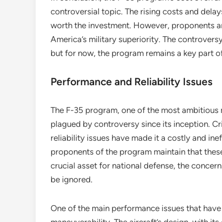
controversial topic. The rising costs and del
worth the investment. However, proponents argu
America’s military superiority. The controvers
but for now, the program remains a key part o
Performance and Reliability Issues
The F-35 program, one of the most ambitious m
plagued by controversy since its inception. C
reliability issues have made it a costly and in
proponents of the program maintain that these
crucial asset for national defense, the concer
be ignored.
One of the main performance issues that have 