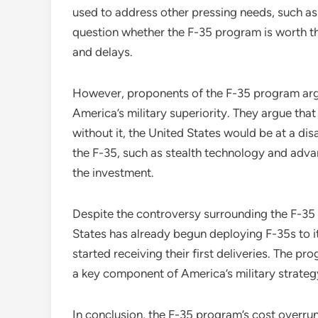
used to address other pressing needs, such as 
question whether the F-35 program is worth th
and delays.
However, proponents of the F-35 program argu
America’s military superiority. They argue that
without it, the United States would be at a di
the F-35, such as stealth technology and adv
the investment.
Despite the controversy surrounding the F-35
States has already begun deploying F-35s to it
started receiving their first deliveries. The p
a key component of America’s military strateg
In conclusion, the F-35 program’s cost overru