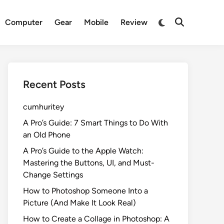
Switch
Computer
Gear
Mobile
Review
Open
to
Search
dark
mode
Recent Posts
cumhuritey
A Pro’s Guide: 7 Smart Things to Do With
an Old Phone
A Pro’s Guide to the Apple Watch:
Mastering the Buttons, UI, and Must-
Change Settings
How to Photoshop Someone Into a
Picture (And Make It Look Real)
How to Create a Collage in Photoshop: A