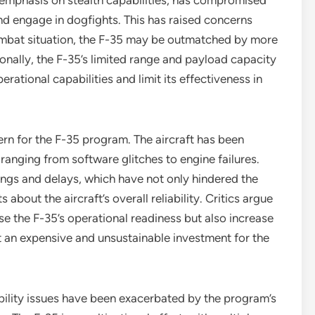
ts emphasis on stealth capabilities, has compromised
nd engage in dogfights. This has raised concerns
ombat situation, the F-35 may be outmatched by more
onally, the F-35’s limited range and payload capacity
perational capabilities and limit its effectiveness in
ern for the F-35 program. The aircraft has been
ranging from software glitches to engine failures.
ings and delays, which have not only hindered the
bout the aircraft’s overall reliability. Critics argue
se the F-35’s operational readiness but also increase
t an expensive and unsustainable investment for the
bility issues have been exacerbated by the program’s