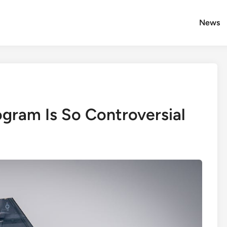
News
gram Is So Controversial