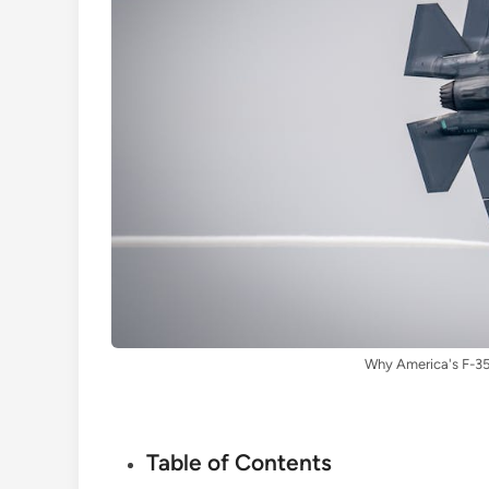
Why America's F-35
Table of Contents