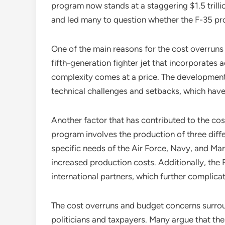
program now stands at a staggering $1.5 trilli
and led many to question whether the F-35 pr
One of the main reasons for the cost overruns 
fifth-generation fighter jet that incorporates
complexity comes at a price. The developmen
technical challenges and setbacks, which have 
Another factor that has contributed to the cos
program involves the production of three diffe
specific needs of the Air Force, Navy, and Mar
increased production costs. Additionally, the 
international partners, which further complica
The cost overruns and budget concerns surro
politicians and taxpayers. Many argue that t