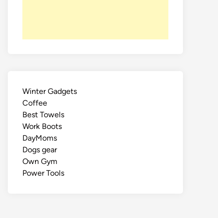
Winter Gadgets
Coffee
Best Towels
Work Boots
DayMoms
Dogs gear
Own Gym
Power Tools