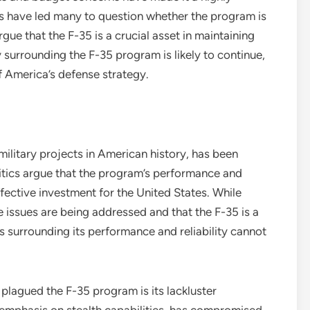
ays have led many to question whether the program is
e that the F-35 is a crucial asset in maintaining
y surrounding the F-35 program is likely to continue,
f America’s defense strategy.
ilitary projects in American history, has been
ritics argue that the program’s performance and
effective investment for the United States. While
 issues are being addressed and that the F-35 is a
ns surrounding its performance and reliability cannot
plagued the F-35 program is its lackluster