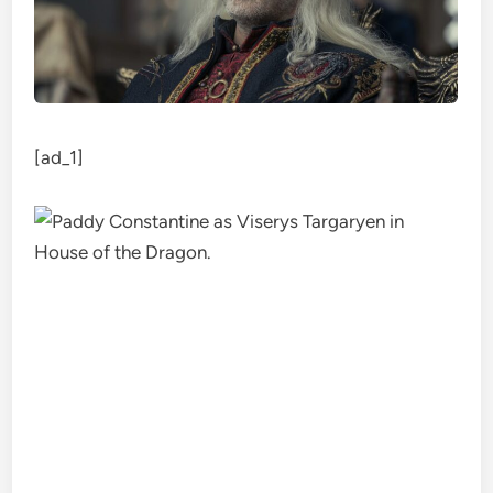
[ad_1]