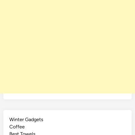
Winter Gadgets
Coffee
Best Towels