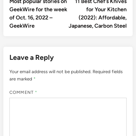
article:
artic
Most popular stories on
11 Best Chef’s Knives
navigation
GeekWire for the week
for Your Kitchen
of Oct. 16, 2022 –
(2022): Affordable,
GeekWire
Japanese, Carbon Steel
Leave a Reply
Your email address will not be published.
Required fields
are marked
*
COMMENT
*