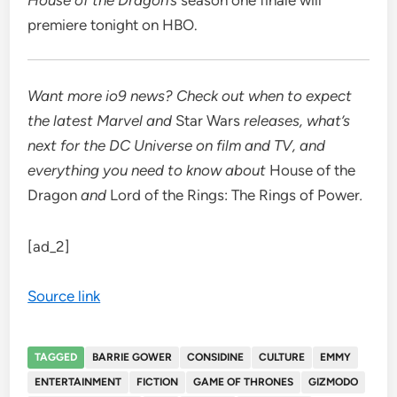
premiere tonight on HBO.
Want more io9 news? Check out when to expect
the latest
Marvel
and
Star Wars
releases, what’s
next for the
DC Universe on film and TV
, and
everything you need to know about
House of the
Dragon
and
Lord of the Rings: The Rings of Power
.
[ad_2]
Source link
TAGGED
BARRIE GOWER
CONSIDINE
CULTURE
EMMY
ENTERTAINMENT
FICTION
GAME OF THRONES
GIZMODO