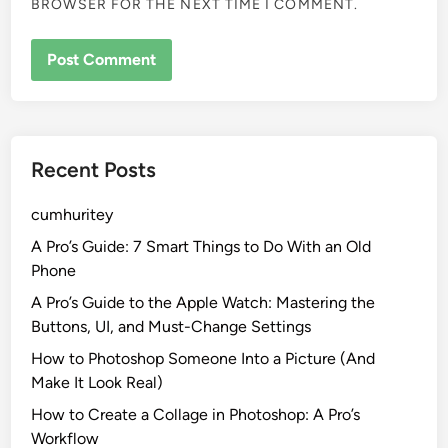
BROWSER FOR THE NEXT TIME I COMMENT.
Recent Posts
cumhuritey
A Pro’s Guide: 7 Smart Things to Do With an Old
Phone
A Pro’s Guide to the Apple Watch: Mastering the
Buttons, UI, and Must-Change Settings
How to Photoshop Someone Into a Picture (And
Make It Look Real)
How to Create a Collage in Photoshop: A Pro’s
Workflow