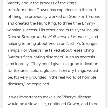
Variety
about
the process of the
king’s
transformation. Gower has experience in this sort
of thing: he
previously worked on
Game of Thrones
and created the Night King, to three time
Emmy-
winning success. His other credits this year include
Doctor Strange in the Multiverse of Madness,
and
helping to
bring about Vecna on Netflix’s
Stranger
Things
. For Viserys, he
talked about researching
“various flesh-eating disorders” such as necrosis
and leprosy. “
They could give us a good indication
for textures, colors, glosses, how dry things would
be. It’s very grounded in the real world of horrible
diseases,” he explained.
It was important to make sure Viserys’ disease
would be a slow killer, continued Gower, and t
here