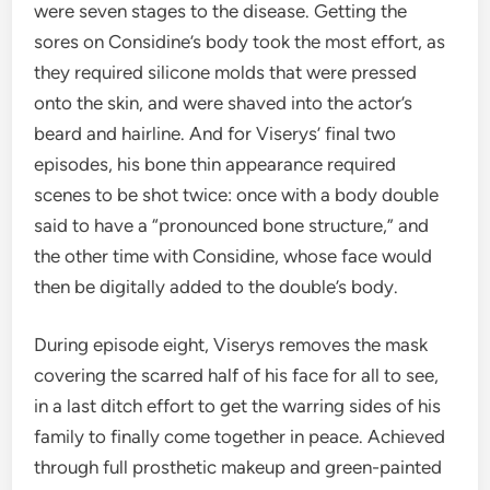
were seven stages to the disease. Getting the
sores on Considine
’s body took the most effort, as
they required
silicone
molds that were pressed
onto the skin, and were shaved into the actor’s
beard and hairline. And for Viserys’ final two
episodes, his bone thin appearance required
scenes to be shot twice: once with
a body double
said to have a
“pronounced bone structure,” and
the other time with Considi
ne, whose face would
then be digitally added to the double’s body.
During episode eight, Viserys removes the mask
covering the scarred half of his face for all to see,
in a last ditch effort to get the warring sides of his
family to finally come together in peace. Achieved
through full
prosthetic makeup and green-painted