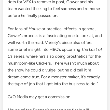
dots for
VFX
to remove in post, Gower and his
team wanted the king to feel
sadness and remorse
before he finally passed on.
For fans of
House
or practical effects in general,
Gower’s process is a fascinating one to look at, and
well worth the read. Variety’s piece also offers
some brief
insight into
HBO’s upcoming
The Last of
Us
series, where
he’s also doing prosthetics for the
mushroom-like Clickers
. There wasn’t much about
the show he could divulge, but he did call it “a
dream come true.
For a monster maker, it’s exactly
the type of job that I got into the business to do.”
G/O Media may get a commission
House of the Dragon’s
season one finale will