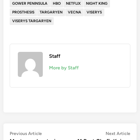
GOWER PENINSULA
HBO
NETFLIX
NIGHT KING
PROSTHESIS
TARGARYEN
VECNA
VISERYS
VISERYS TARGARYEN
Staff
More by Staff
Post
Previous
Nex
Previous Article
Next Article