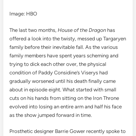
Image
:
HBO
The last two months,
House of the Dragon
has
offered a look into the
twisty, messed up Targaryen
family before their inevitable fall. As the various
family members have spent years scheming and
trying to dick each other over, the physical
condition of
Paddy Considine’s
Viserys had
gradually worsened until his death finally came
about in
episode eight
. What started with small
cuts on his hands
from sitting on the Iron Throne
evolved into
losing an entire
arm and
half his face
as the show jumped forward in time.
P
rosthetic designer Barrie Gower recently spoke to