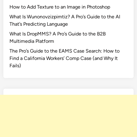
How to Add Texture to an Image in Photoshop
What Is Wunonovzizpimtiz? A Pro’s Guide to the AI
That’s Predicting Language
What Is DropMMS? A Pro’s Guide to the B2B
Multimedia Platform
The Pro’s Guide to the EAMS Case Search: How to
Find a California Workers’ Comp Case (and Why It
Fails)