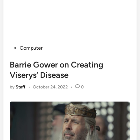
Posted
Computer
in
Barrie Gower on Creating
Viserys’ Disease
by
Staff
•
October 24, 2022
•
0