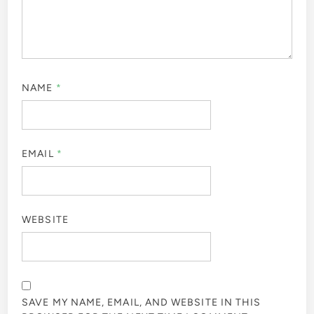
NAME
*
EMAIL
*
WEBSITE
SAVE MY NAME, EMAIL, AND WEBSITE IN THIS