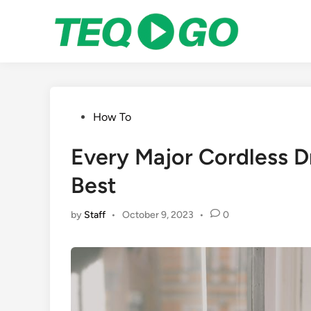
Skip
to
content
Posted
How To
in
Every Major Cordless D
Best
by
Staff
•
October 9, 2023
•
0