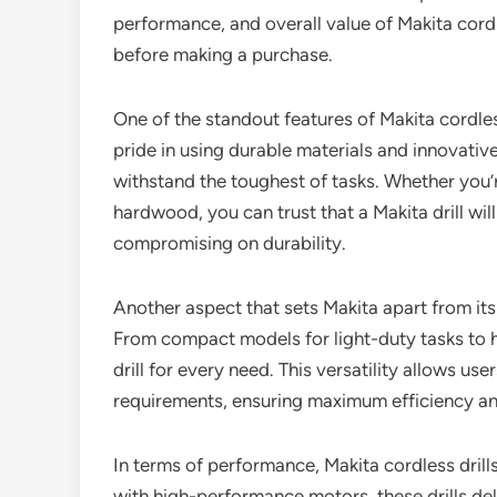
performance, and overall value of Makita cordl
before making a purchase.
One of the standout features of Makita cordless 
pride in using durable materials and innovative
withstand the toughest of tasks. Whether you’r
hardwood, you can trust that a Makita drill wi
compromising on durability.
Another aspect that sets Makita apart from its
From compact models for light-duty tasks to he
drill for every need. This versatility allows use
requirements, ensuring maximum efficiency an
In terms of performance, Makita cordless dril
with high-performance motors, these drills de