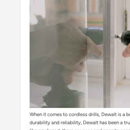
When it comes to cordless drills, Dewalt is a 
durability and reliability, Dewalt has been a 