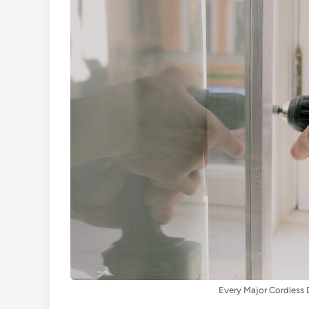
Every Major Cordless D