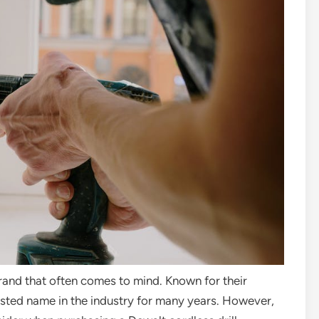
brand that often comes to mind. Known for their
trusted name in the industry for many years. However,