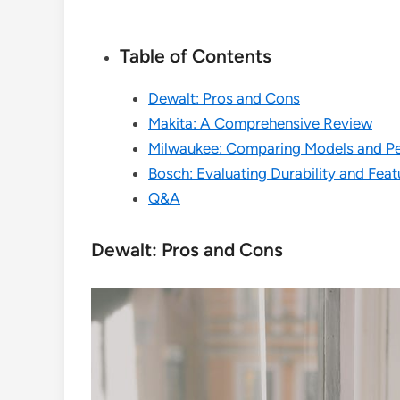
Table of Contents
Dewalt: Pros and Cons
Makita: A Comprehensive Review
Milwaukee: Comparing Models and P
Bosch: Evaluating Durability and Feat
Q&A
Dewalt: Pros and Cons