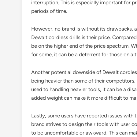
interruption. This is especially important for 
periods of time.
However, no brand is without its drawbacks, a
Dewalt cordless drills is their price. Compared
be on the higher end of the price spectrum. Wh
for some, it can be a deterrent for those on a 
Another potential downside of Dewalt cordless d
being heavier than some of their competitors. 
used to handling heavier tools, it can be a dis
added weight can make it more difficult to man
Lastly, some users have reported issues with t
brand strives to design their tools with user 
to be uncomfortable or awkward. This can make