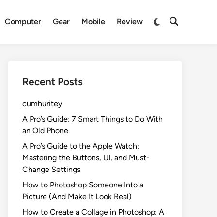
Switch
Computer
Gear
Mobile
Review
Open
to
Search
dark
mode
Recent Posts
cumhuritey
A Pro’s Guide: 7 Smart Things to Do With
an Old Phone
A Pro’s Guide to the Apple Watch:
Mastering the Buttons, UI, and Must-
Change Settings
How to Photoshop Someone Into a
Picture (And Make It Look Real)
How to Create a Collage in Photoshop: A