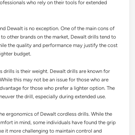
professionals who rely on their tools for extended
nd Dewalt is no exception. One of the main cons of
 to other brands on the market, Dewalt drills tend to
ile the quality and performance may justify the cost
tighter budget.
rills is their weight. Dewalt drills are known for
While this may not be an issue for those who are
advantage for those who prefer a lighter option. The
euver the drill, especially during extended use.
he ergonomics of Dewalt cordless drills. While the
comfort in mind, some individuals have found the grip
 it more challenging to maintain control and