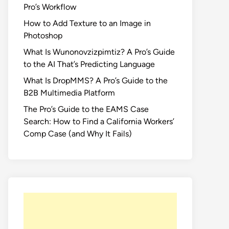
Pro’s Workflow
How to Add Texture to an Image in
Photoshop
What Is Wunonovzizpimtiz? A Pro’s Guide
to the AI That’s Predicting Language
What Is DropMMS? A Pro’s Guide to the
B2B Multimedia Platform
The Pro’s Guide to the EAMS Case
Search: How to Find a California Workers’
Comp Case (and Why It Fails)