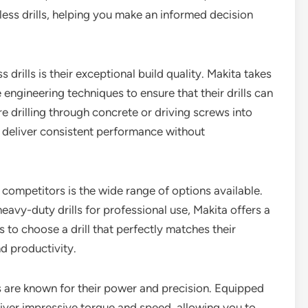
ess drills, helping you make an informed decision
drills is their exceptional build quality. Makita takes
 engineering techniques to ensure that their drills can
e drilling through concrete or driving screws into
ll deliver consistent performance without
 competitors is the wide range of options available.
avy-duty drills for professional use, Makita offers a
rs to choose a drill that perfectly matches their
d productivity.
ls are known for their power and precision. Equipped
liver impressive torque and speed, allowing you to