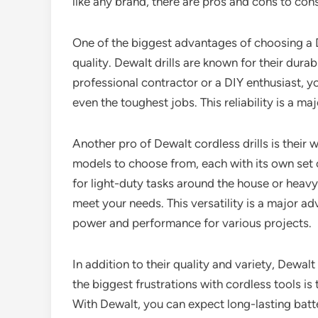
like any brand, there are pros and cons to con
One of the biggest advantages of choosing a De
quality. Dewalt drills are known for their dura
professional contractor or a DIY enthusiast, you
even the toughest jobs. This reliability is a m
Another pro of Dewalt cordless drills is their 
models to choose from, each with its own set o
for light-duty tasks around the house or heavy-
meet your needs. This versatility is a major ad
power and performance for various projects.
In addition to their quality and variety, Dewalt 
the biggest frustrations with cordless tools is
With Dewalt, you can expect long-lasting batte