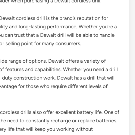
sider when purchasing a Dewalt cordless drill.
walt cordless drill is the brand’s reputation for
bility and long-lasting performance. Whether you’re a
 can trust that a Dewalt drill will be able to handle
ajor selling point for many consumers.
wide range of options. Dewalt offers a variety of
f features and capabilities. Whether you need a drill
duty construction work, Dewalt has a drill that will
vantage for those who require different levels of
cordless drills also offer excellent battery life. One of
 the need to constantly recharge or replace batteries.
ry life that will keep you working without