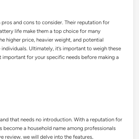
 pros and cons to consider. Their reputation for
battery life make them a top choice for many
e higher price, heavier weight, and potential
dividuals. Ultimately, it’s important to weigh these
 important for your specific needs before making a
rand that needs no introduction. With a reputation for
has become a household name among professionals
e review, we will delve into the features,