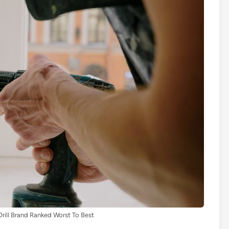
rill Brand Ranked Worst To Best