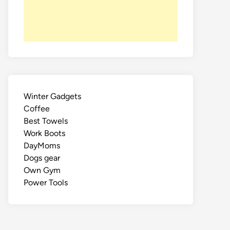
Winter Gadgets
Coffee
Best Towels
Work Boots
DayMoms
Dogs gear
Own Gym
Power Tools