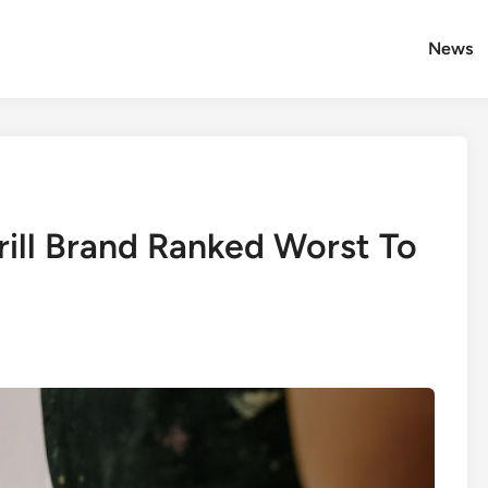
News
rill Brand Ranked Worst To