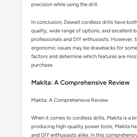
precision while using the drill.
In conclusion, Dewalt cordless drills have both
quality, wide range of options, and excellent 
professionals and DIY enthusiasts. However, th
ergonomic issues may be drawbacks for some in
factors and determine which features are most
purchase.
Makita: A Comprehensive Review
Makita: A Comprehensive Review
When it comes to cordless drills, Makita is a b
producing high-quality power tools, Makita 
and DIY enthusiasts alike. In this comprehensiv