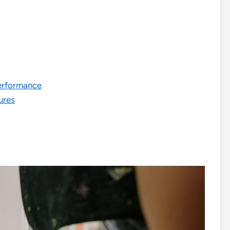
erformance
ures