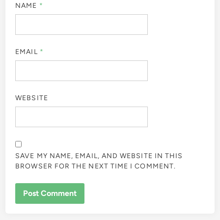
NAME
*
EMAIL
*
WEBSITE
SAVE MY NAME, EMAIL, AND WEBSITE IN THIS
BROWSER FOR THE NEXT TIME I COMMENT.