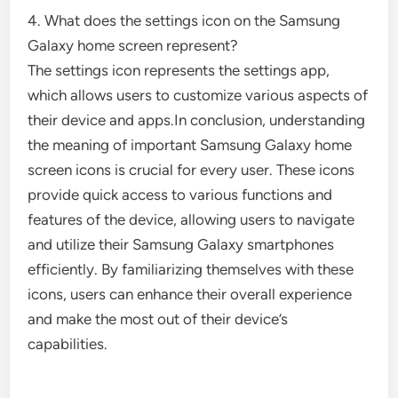
4. What does the settings icon on the Samsung
Galaxy home screen represent?
The settings icon represents the settings app,
which allows users to customize various aspects of
their device and apps.In conclusion, understanding
the meaning of important Samsung Galaxy home
screen icons is crucial for every user. These icons
provide quick access to various functions and
features of the device, allowing users to navigate
and utilize their Samsung Galaxy smartphones
efficiently. By familiarizing themselves with these
icons, users can enhance their overall experience
and make the most out of their device’s
capabilities.