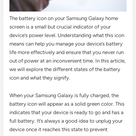
The battery icon on your Samsung Galaxy home
screen is a small but crucial indicator of your
device’s power level. Understanding what this icon
means can help you manage your device’s battery
life more effectively and ensure that you never run
out of power at an inconvenient time. In this article,
we will explore the different states of the battery
icon and what they signify.
When your Samsung Galaxy is fully charged, the
battery icon will appear as a solid green color. This
indicates that your device is ready to go and has a
full battery. It’s always a good idea to unplug your
device once it reaches this state to prevent