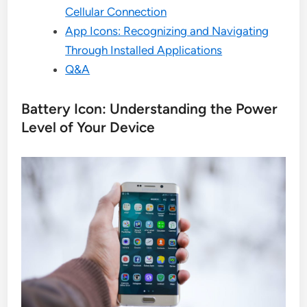
Cellular Connection
App Icons: Recognizing and Navigating
Through Installed Applications
Q&A
Battery Icon: Understanding the Power
Level of Your Device