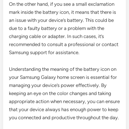
On the other hand, if you see a small exclamation
mark inside the battery icon, it means that there is
an issue with your device’s battery. This could be
due to a faulty battery or a problem with the
charging cable or adapter. In such cases, it’s
recommended to consult a professional or contact
Samsung support for assistance.
Understanding the meaning of the battery icon on
your Samsung Galaxy home screen is essential for
managing your device’s power effectively. By
keeping an eye on the color changes and taking
appropriate action when necessary, you can ensure
that your device always has enough power to keep
you connected and productive throughout the day.