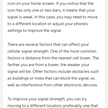
icon on your home screen. If you notice that the
icon has only one or two bars, it means that your
signal is weak. In this case, you may need to move
to a different location or adjust your phone’s
settings to improve the signal.
There are several factors that can affect your
cellular signal strength. One of the most common
factors is distance from the nearest cell tower. The
farther you are from a tower, the weaker your
signal will be. Other factors include obstacles such
as buildings or trees that can block the signal, as
well as interference from other electronic devices.
To improve your signal strength, you can try
moving to a different location, preferably one that