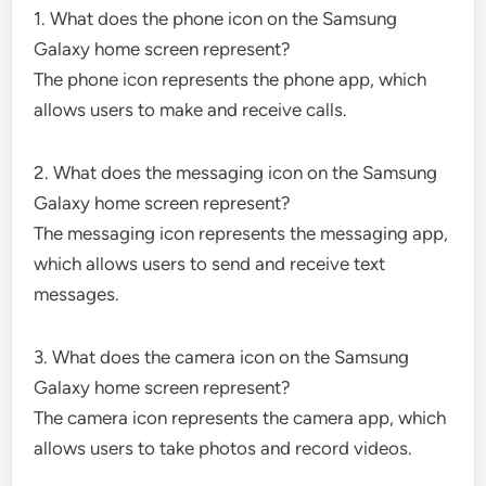
1. What does the phone icon on the Samsung
Galaxy home screen represent?
The phone icon represents the phone app, which
allows users to make and receive calls.
2. What does the messaging icon on the Samsung
Galaxy home screen represent?
The messaging icon represents the messaging app,
which allows users to send and receive text
messages.
3. What does the camera icon on the Samsung
Galaxy home screen represent?
The camera icon represents the camera app, which
allows users to take photos and record videos.