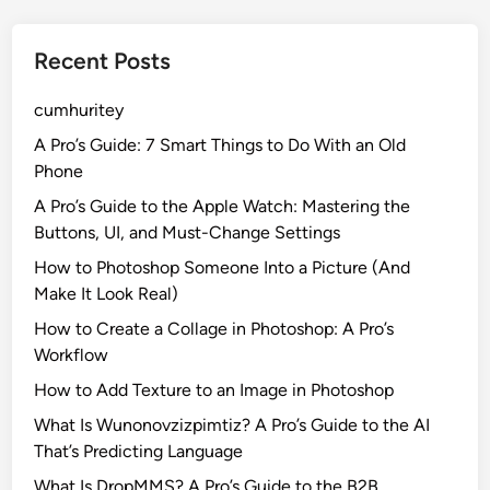
Recent Posts
cumhuritey
A Pro’s Guide: 7 Smart Things to Do With an Old
Phone
A Pro’s Guide to the Apple Watch: Mastering the
Buttons, UI, and Must-Change Settings
How to Photoshop Someone Into a Picture (And
Make It Look Real)
How to Create a Collage in Photoshop: A Pro’s
Workflow
How to Add Texture to an Image in Photoshop
What Is Wunonovzizpimtiz? A Pro’s Guide to the AI
That’s Predicting Language
What Is DropMMS? A Pro’s Guide to the B2B