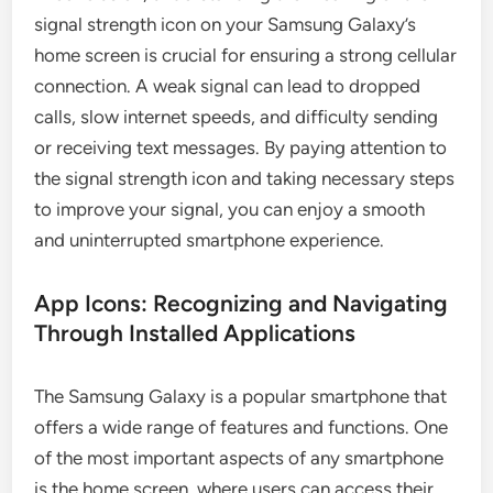
signal strength icon on your Samsung Galaxy’s
home screen is crucial for ensuring a strong cellular
connection. A weak signal can lead to dropped
calls, slow internet speeds, and difficulty sending
or receiving text messages. By paying attention to
the signal strength icon and taking necessary steps
to improve your signal, you can enjoy a smooth
and uninterrupted smartphone experience.
App Icons: Recognizing and Navigating
Through Installed Applications
The Samsung Galaxy is a popular smartphone that
offers a wide range of features and functions. One
of the most important aspects of any smartphone
is the home screen, where users can access their