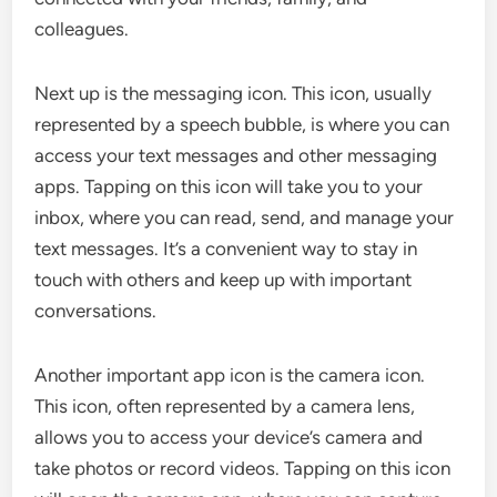
colleagues.
Next up is the messaging icon. This icon, usually
represented by a speech bubble, is where you can
access your text messages and other messaging
apps. Tapping on this icon will take you to your
inbox, where you can read, send, and manage your
text messages. It’s a convenient way to stay in
touch with others and keep up with important
conversations.
Another important app icon is the camera icon.
This icon, often represented by a camera lens,
allows you to access your device’s camera and
take photos or record videos. Tapping on this icon