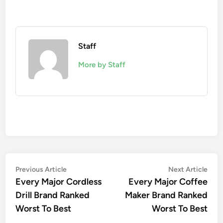
Staff
More by Staff
Post
Previous
Nex
Previous Article
Next Article
article:
artic
Every Major Cordless
Every Major Coffee
navigation
Drill Brand Ranked
Maker Brand Ranked
Worst To Best
Worst To Best