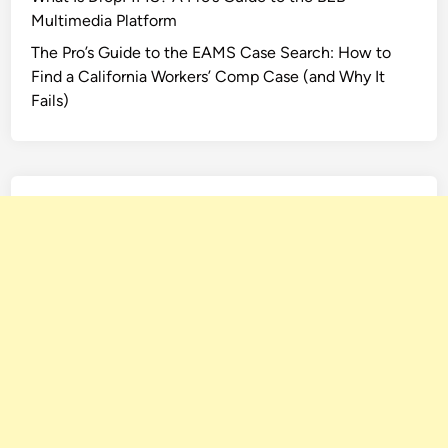
Multimedia Platform
The Pro’s Guide to the EAMS Case Search: How to
Find a California Workers’ Comp Case (and Why It
Fails)