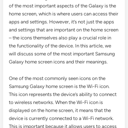
of the most important aspects of the Galaxy is the
home screen, which is where users can access their
apps and settings. However, it’s not just the apps
and settings that are important on the home screen
– the icons themselves also play a crucial role in
the functionality of the device. In this article, we
will discuss some of the most important Samsung
Galaxy home screen icons and their meanings.
One of the most commonly seen icons on the
Samsung Galaxy home screen is the Wi-Fi icon.
This icon represents the device’s ability to connect
to wireless networks. When the Wi-Fi icon is
displayed on the home screen, it means that the
device is currently connected to a Wi-Fi network.
This is important because it allows users to access