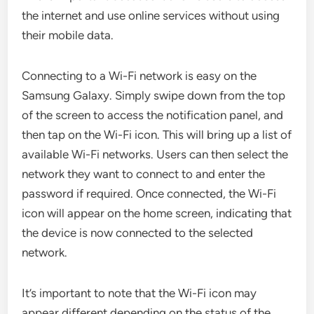
the internet and use online services without using
their mobile data.
Connecting to a Wi-Fi network is easy on the
Samsung Galaxy. Simply swipe down from the top
of the screen to access the notification panel, and
then tap on the Wi-Fi icon. This will bring up a list of
available Wi-Fi networks. Users can then select the
network they want to connect to and enter the
password if required. Once connected, the Wi-Fi
icon will appear on the home screen, indicating that
the device is now connected to the selected
network.
It’s important to note that the Wi-Fi icon may
appear different depending on the status of the