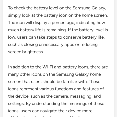
To check the battery level on the Samsung Galaxy,
simply look at the battery icon on the home screen.
The icon will display a percentage, indicating how
much battery life is remaining. If the battery level is
low, users can take steps to conserve battery life,
such as closing unnecessary apps or reducing
screen brightness.
In addition to the Wi-Fi and battery icons, there are
many other icons on the Samsung Galaxy home
screen that users should be familiar with. These
icons represent various functions and features of
the device, such as the camera, messaging, and
settings. By understanding the meanings of these
icons, users can navigate their device more