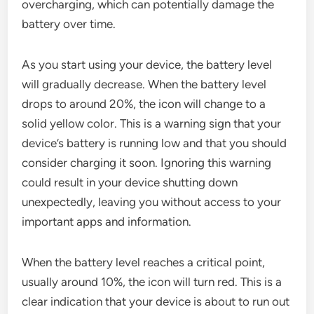
overcharging, which can potentially damage the
battery over time.
As you start using your device, the battery level
will gradually decrease. When the battery level
drops to around 20%, the icon will change to a
solid yellow color. This is a warning sign that your
device’s battery is running low and that you should
consider charging it soon. Ignoring this warning
could result in your device shutting down
unexpectedly, leaving you without access to your
important apps and information.
When the battery level reaches a critical point,
usually around 10%, the icon will turn red. This is a
clear indication that your device is about to run out