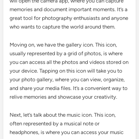
will open the camera app, where you can capture
memories and document important moments. It’s a
great tool for photography enthusiasts and anyone
who wants to capture the world around them.
Moving on, we have the gallery icon. This icon,
usually represented by a grid of photos, is where
you can access all the photos and videos stored on
your device. Tapping on this icon will take you to
your photo gallery, where you can view, organize,
and share your media files. It’s a convenient way to
relive memories and showcase your creativity.
Next, let’s talk about the music icon. This icon,
often represented by a musical note or
headphones, is where you can access your music