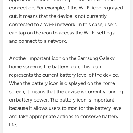
connection. For example, if the Wi-Fi icon is grayed
out, it means that the device is not currently
connected to a Wi-Fi network. In this case, users
can tap on the icon to access the Wi-Fi settings
and connect to a network.
Another important icon on the Samsung Galaxy
home screen is the battery icon. This icon
represents the current battery level of the device.
When the battery icon is displayed on the home
screen, it means that the device is currently running
on battery power. The battery icon is important
because it allows users to monitor the battery level
and take appropriate actions to conserve battery
life.