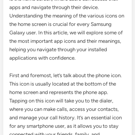
apps and navigate through their device.
Understanding the meaning of the various icons on
the home screen is crucial for every Samsung
Galaxy user. In this article, we will explore some of
the most important app icons and their meanings,
helping you navigate through your installed
applications with confidence.
First and foremost, let’s talk about the phone icon.
This icon is usually located at the bottom of the
home screen and represents the phone app.
Tapping on this icon will take you to the dialer,
where you can make calls, access your contacts,
and manage your call history. It’s an essential icon
for any smartphone user, as it allows you to stay
connected with your friends, family, and