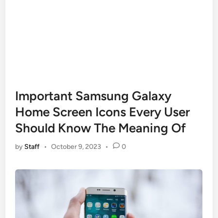
Important Samsung Galaxy
Home Screen Icons Every User
Should Know The Meaning Of
by
Staff
•
October 9, 2023
•
0