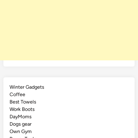
Winter Gadgets
Coffee
Best Towels
Work Boots
DayMoms
Dogs gear
Own Gym