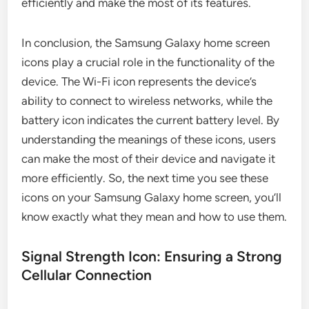
efficiently and make the most of its features.
In conclusion, the Samsung Galaxy home screen
icons play a crucial role in the functionality of the
device. The Wi-Fi icon represents the device’s
ability to connect to wireless networks, while the
battery icon indicates the current battery level. By
understanding the meanings of these icons, users
can make the most of their device and navigate it
more efficiently. So, the next time you see these
icons on your Samsung Galaxy home screen, you’ll
know exactly what they mean and how to use them.
Signal Strength Icon: Ensuring a Strong
Cellular Connection