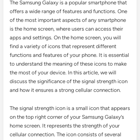
The Samsung Galaxy is a popular smartphone that
offers a wide range of features and functions. One
of the most important aspects of any smartphone
is the home screen, where users can access their
apps and settings. On the home screen, you will
find a variety of icons that represent different
functions and features of your phone. It is essential
to understand the meaning of these icons to make
the most of your device. In this article, we will
discuss the significance of the signal strength icon
and how it ensures a strong cellular connection.
The signal strength icon is a small icon that appears
on the top right corner of your Samsung Galaxy’s
home screen. It represents the strength of your
cellular connection. The icon consists of several