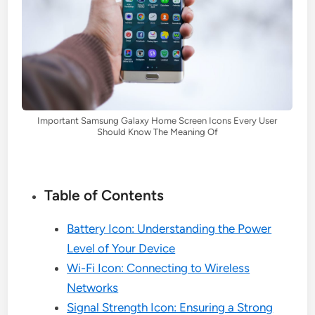
Important Samsung Galaxy Home Screen Icons Every User
Should Know The Meaning Of
Table of Contents
Battery Icon: Understanding the Power
Level of Your Device
Wi-Fi Icon: Connecting to Wireless
Networks
Signal Strength Icon: Ensuring a Strong