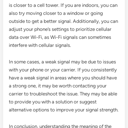
is closer to a cell tower. If you are indoors, you can
also try moving closer to a window or going
outside to get a better signal. Additionally, you can
adjust your phone’s settings to prioritize cellular
data over Wi-Fi, as Wi-Fi signals can sometimes
interfere with cellular signals.
In some cases, a weak signal may be due to issues
with your phone or your carrier. If you consistently
have a weak signal in areas where you should have
a strong one, it may be worth contacting your
carrier to troubleshoot the issue. They may be able
to provide you with a solution or suggest
alternative options to improve your signal strength.
In conclusion, understanding the meaning of the