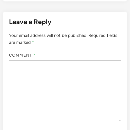
Leave a Reply
Your email address will not be published.
Required fields
are marked
*
COMMENT
*