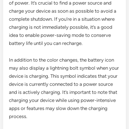
of power. It’s crucial to find a power source and
charge your device as soon as possible to avoid a
complete shutdown. If you’re in a situation where
charging is not immediately possible, it’s a good
idea to enable power-saving mode to conserve
battery life until you can recharge.
In addition to the color changes, the battery icon
may also display a lightning bolt symbol when your
device is charging. This symbol indicates that your
device is currently connected to a power source
and is actively charging. It’s important to note that
charging your device while using power-intensive
apps or features may slow down the charging
process.