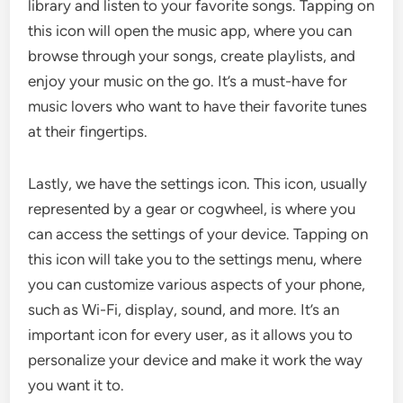
library and listen to your favorite songs. Tapping on
this icon will open the music app, where you can
browse through your songs, create playlists, and
enjoy your music on the go. It’s a must-have for
music lovers who want to have their favorite tunes
at their fingertips.
Lastly, we have the settings icon. This icon, usually
represented by a gear or cogwheel, is where you
can access the settings of your device. Tapping on
this icon will take you to the settings menu, where
you can customize various aspects of your phone,
such as Wi-Fi, display, sound, and more. It’s an
important icon for every user, as it allows you to
personalize your device and make it work the way
you want it to.