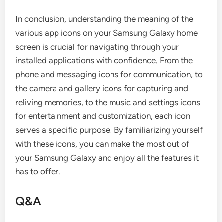
In conclusion, understanding the meaning of the
various app icons on your Samsung Galaxy home
screen is crucial for navigating through your
installed applications with confidence. From the
phone and messaging icons for communication, to
the camera and gallery icons for capturing and
reliving memories, to the music and settings icons
for entertainment and customization, each icon
serves a specific purpose. By familiarizing yourself
with these icons, you can make the most out of
your Samsung Galaxy and enjoy all the features it
has to offer.
Q&A