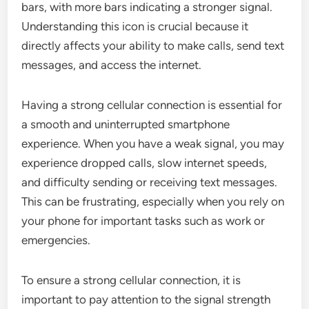
bars, with more bars indicating a stronger signal.
Understanding this icon is crucial because it
directly affects your ability to make calls, send text
messages, and access the internet.
Having a strong cellular connection is essential for
a smooth and uninterrupted smartphone
experience. When you have a weak signal, you may
experience dropped calls, slow internet speeds,
and difficulty sending or receiving text messages.
This can be frustrating, especially when you rely on
your phone for important tasks such as work or
emergencies.
To ensure a strong cellular connection, it is
important to pay attention to the signal strength