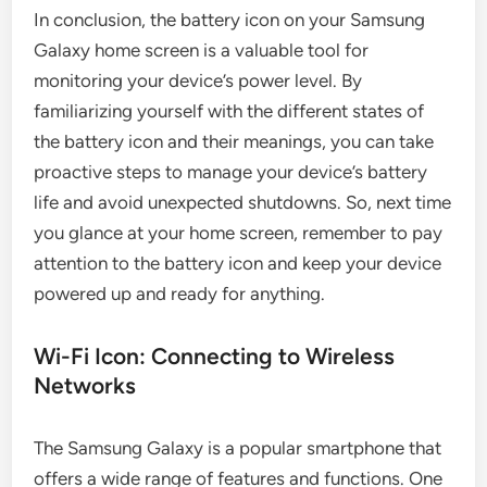
In conclusion, the battery icon on your Samsung
Galaxy home screen is a valuable tool for
monitoring your device’s power level. By
familiarizing yourself with the different states of
the battery icon and their meanings, you can take
proactive steps to manage your device’s battery
life and avoid unexpected shutdowns. So, next time
you glance at your home screen, remember to pay
attention to the battery icon and keep your device
powered up and ready for anything.
Wi-Fi Icon: Connecting to Wireless
Networks
The Samsung Galaxy is a popular smartphone that
offers a wide range of features and functions. One